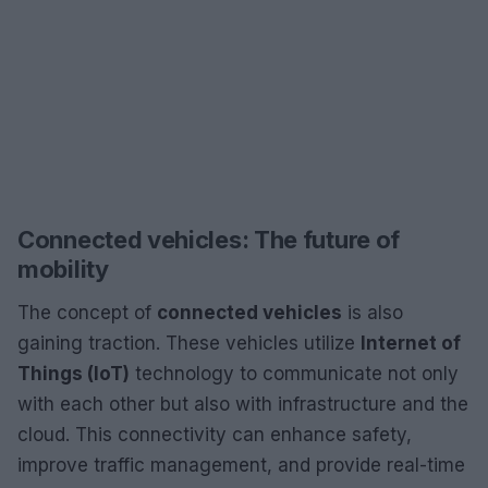
Connected vehicles: The future of
mobility
The concept of
connected vehicles
is also
gaining traction. These vehicles utilize
Internet of
Things (IoT)
technology to communicate not only
with each other but also with infrastructure and the
cloud. This connectivity can enhance safety,
improve traffic management, and provide real-time