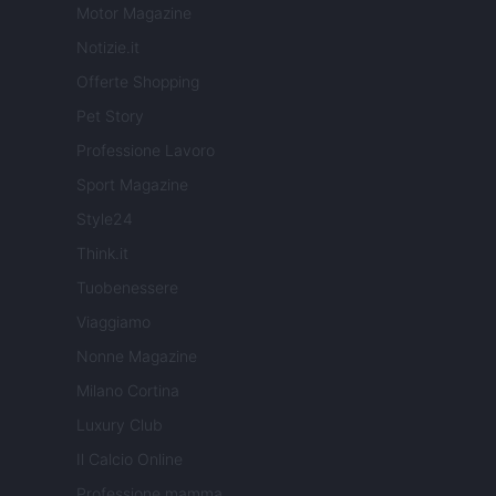
Motor Magazine
Notizie.it
Offerte Shopping
Pet Story
Professione Lavoro
Sport Magazine
Style24
Think.it
Tuobenessere
Viaggiamo
Nonne Magazine
Milano Cortina
Luxury Club
Il Calcio Online
Professione mamma