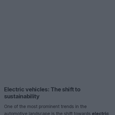
Electric vehicles: The shift to
sustainability
One of the most prominent trends in the
automotive landscape is the shift towards
electric