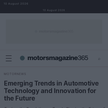
Skip to content
10 August 2026
10 August 2026
⌕
×
⌕
MOTORNEWS
Search
Emerging Trends in Automotive
Technology and Innovation for
the Future