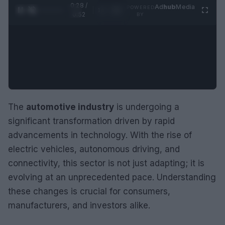
0:29 /
Ad
hub
Media
POWERED
1
/
2
0:52
BY
The
automotive industry
is undergoing a
significant transformation driven by rapid
advancements in technology. With the rise of
electric vehicles, autonomous driving, and
connectivity, this sector is not just adapting; it is
evolving at an unprecedented pace. Understanding
these changes is crucial for consumers,
manufacturers, and investors alike.