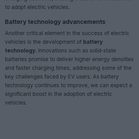
to adopt electric vehicles.
Battery technology advancements
Another critical element in the success of electric
vehicles is the development of
battery
technology
. Innovations such as solid-state
batteries promise to deliver higher energy densities
and faster charging times, addressing some of the
key challenges faced by EV users. As battery
technology continues to improve, we can expect a
significant boost in the adoption of electric
vehicles.