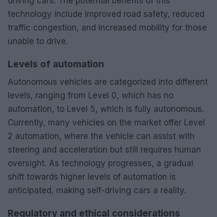
driving cars. The potential benefits of this
technology include improved road safety, reduced
traffic congestion, and increased mobility for those
unable to drive.
Levels of automation
Autonomous vehicles are categorized into different
levels, ranging from Level 0, which has no
automation, to Level 5, which is fully autonomous.
Currently, many vehicles on the market offer Level
2 automation, where the vehicle can assist with
steering and acceleration but still requires human
oversight. As technology progresses, a gradual
shift towards higher levels of automation is
anticipated, making self-driving cars a reality.
Regulatory and ethical considerations