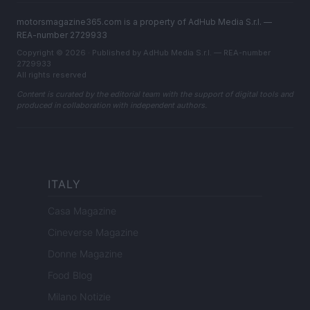
motorsmagazine365.com is a property of AdHub Media S.r.l. —
REA-number 2729933
Copyright © 2026 · Published by AdHub Media S.r.l. — REA-number
2729933
All rights reserved
Content is curated by the editorial team with the support of digital tools and
produced in collaboration with independent authors.
ITALY
Casa Magazine
Cineverse Magazine
Donne Magazine
Food Blog
Milano Notizie