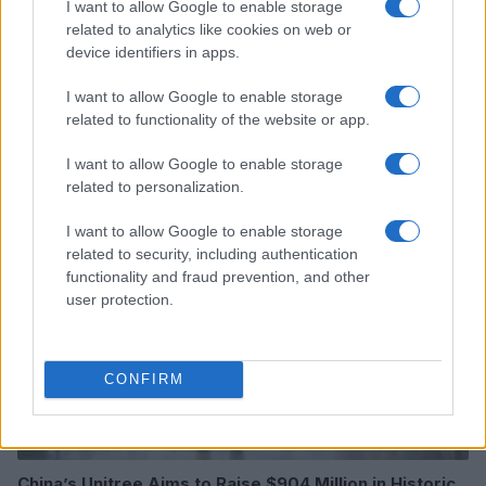
I want to allow Google to enable storage
related to analytics like cookies on web or
device identifiers in apps.
I want to allow Google to enable storage
related to functionality of the website or app.
Read more
I want to allow Google to enable storage
MOTORNEWS
related to personalization.
I want to allow Google to enable storage
related to security, including authentication
functionality and fraud prevention, and other
user protection.
CONFIRM
China’s Unitree Aims to Raise $904 Million in Historic