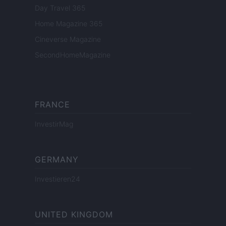
Day Travel 365
Home Magazine 365
Cineverse Magazine
SecondHomeMagazine
FRANCE
InvestirMag
GERMANY
Investieren24
UNITED KINGDOM