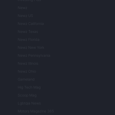
Newz
Newz US
Newz California
Newz Texas
Newz Florida
Newz New York
Newz Pennsylvania
Newz Illinois
Newz Ohio
Gameland
Hig Tech Mag
Scoop Mag
Lgbtqia News
Motors Magazine 365