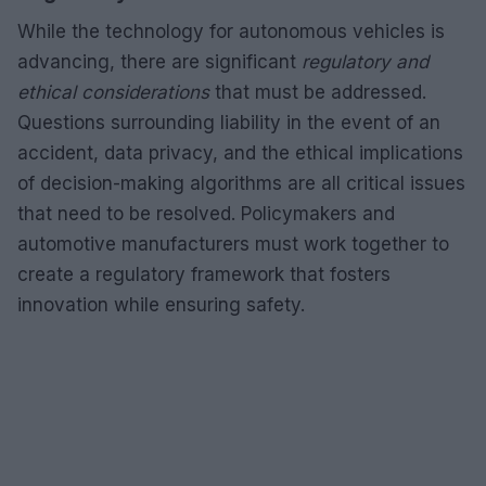
While the technology for autonomous vehicles is
advancing, there are significant
regulatory and
ethical considerations
that must be addressed.
Questions surrounding liability in the event of an
accident, data privacy, and the ethical implications
of decision-making algorithms are all critical issues
that need to be resolved. Policymakers and
automotive manufacturers must work together to
create a regulatory framework that fosters
innovation while ensuring safety.