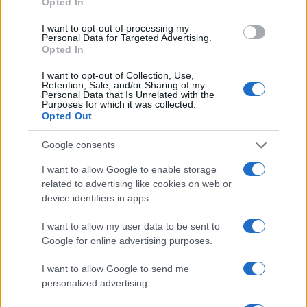
Opted In
AUTHOR
I want to opt-out of processing my
Staff
Personal Data for Targeted Advertising.
Opted In
I want to opt-out of Collection, Use,
Retention, Sale, and/or Sharing of my
Personal Data that Is Unrelated with the
Purposes for which it was collected.
Opted Out
Google consents
I want to allow Google to enable storage
related to advertising like cookies on web or
device identifiers in apps.
I want to allow my user data to be sent to
Google for online advertising purposes.
I want to allow Google to send me
personalized advertising.