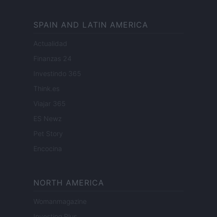
SPAIN AND LATIN AMERICA
Actualidad
Finanzas 24
Investindo 365
Think.es
Viajar 365
ES Newz
Pet Story
Encocina
NORTH AMERICA
Womanmagazine
Investing Plus