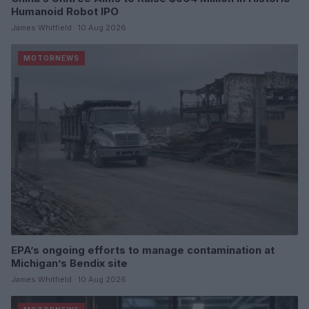
Humanoid Robot IPO
James Whitfield · 10 Aug 2026
MOTORNEWS
EPA’s ongoing efforts to manage contamination at
Michigan’s Bendix site
James Whitfield · 10 Aug 2026