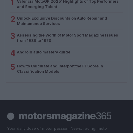
1
Valencia MotoGP 2025: Highlights of Top Performers
and Emerging Talent
2
Unlock Exclusive Discounts on Auto Repair and
Maintenance Services
3
Assessing the Worth of Motor Sport Magazine Issues
from 1939 to 1970
4
Android auto mastery guide
5
How to Calculate and Interpret the F1 Score in
Classification Models
Your daily dose of motor passion. News, racing, moto