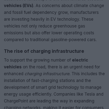
vehicles (EVs)
. As concerns about climate change
and fossil fuel dependency grow, manufacturers
are investing heavily in EV technology. These
vehicles not only reduce greenhouse gas
emissions but also offer lower operating costs
compared to traditional gasoline-powered cars.
The rise of charging infrastructure
To support the growing number of
electric
vehicles
on the road, there is an urgent need for
enhanced
charging infrastructure
. This includes the
installation of fast-charging stations and the
development of smart grid technology to manage
energy usage efficiently. Companies like Tesla and
ChargePoint are leading the way in expanding
charging networks, making it easier for consumers