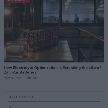
MOTORNEWS
How Electrolyte Optimization Is Extending the Life of
Zinc-Air Batteries
Marcus Chen · 9 Aug 2026
MOST POPULAR