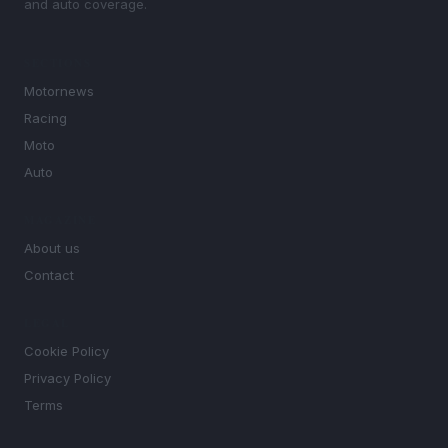
and auto coverage.
SECTIONS
Motornews
Racing
Moto
Auto
MAGAZINE
About us
Contact
LEGAL
Cookie Policy
Privacy Policy
Terms