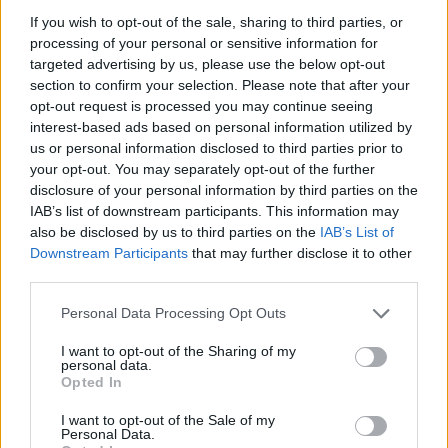
diagnostics, and personalized infotainment
If you wish to opt-out of the sale, sharing to third parties, or
systems are becoming standard in modern
processing of your personal or sensitive information for
vehicles. As consumers increasingly demand
targeted advertising by us, please use the below opt-out
section to confirm your selection. Please note that after your
connectivity, automotive manufacturers are
opt-out request is processed you may continue seeing
prioritizing the development of these features to
interest-based ads based on personal information utilized by
stay competitive.
us or personal information disclosed to third parties prior to
your opt-out. You may separately opt-out of the further
disclosure of your personal information by third parties on the
One of the most prominent trends in the
IAB’s list of downstream participants. This information may
automotive landscape is the shift towards
electric
also be disclosed by us to third parties on the
IAB’s List of
vehicles (EVs)
. As concerns about climate change
Downstream Participants
that may further disclose it to other
third parties.
and fossil fuel dependency grow, manufacturers
are investing heavily in EV technology. These
Please note that this website/app uses one or more Google
Personal Data Processing Opt Outs
services and may gather and store information including but
vehicles not only reduce greenhouse gas
not limited to your visit or usage behaviour. You may click to
I want to opt-out of the Sharing of my
emissions but also offer lower operating costs
personal data.
grant or deny consent to Google and its third-party tags to
Opted In
compared to traditional gasoline-powered cars.0
use your data for below specified purposes in below Google
consent section.
I want to opt-out of the Sale of my
Personal Data.