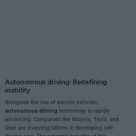
Autonomous driving: Redefining
mobility
Alongside the rise of electric vehicles,
autonomous driving
technology is rapidly
advancing. Companies like Waymo, Tesla, and
Uber are investing billions in developing self-