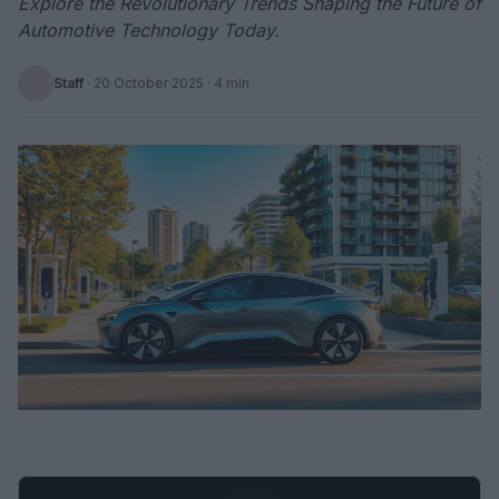
Explore the Revolutionary Trends Shaping the Future of
Automotive Technology Today.
Staff
·
20 October 2025
· 4 min