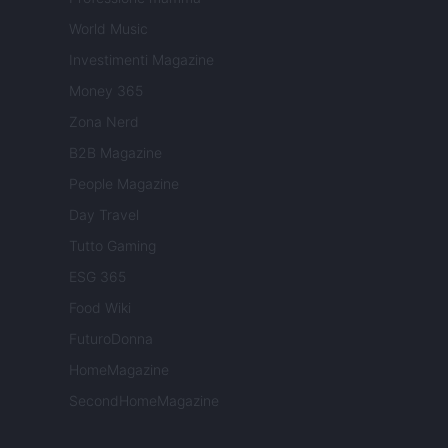
World Music
Investimenti Magazine
Money 365
Zona Nerd
B2B Magazine
People Magazine
Day Travel
Tutto Gaming
ESG 365
Food Wiki
FuturoDonna
HomeMagazine
SecondHomeMagazine