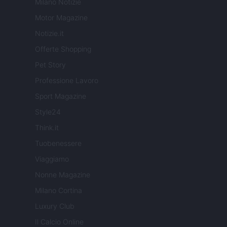
Milano Notizie
Motor Magazine
Notizie.it
Offerte Shopping
Pet Story
Professione Lavoro
Sport Magazine
Style24
Think.it
Tuobenessere
Viaggiamo
Nonne Magazine
Milano Cortina
Luxury Club
Il Calcio Online