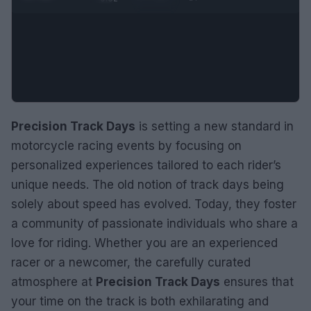
Precision Track Days
is setting a new standard in
motorcycle racing events by focusing on
personalized experiences tailored to each rider’s
unique needs. The old notion of track days being
solely about speed has evolved. Today, they foster
a community of passionate individuals who share a
love for riding. Whether you are an experienced
racer or a newcomer, the carefully curated
atmosphere at
Precision Track Days
ensures that
your time on the track is both exhilarating and