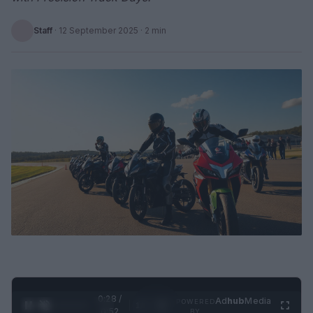
Staff
·
12 September 2025
· 2 min
0:29 /
Ad
hub
Media
POWERED
1
/
2
0:52
BY