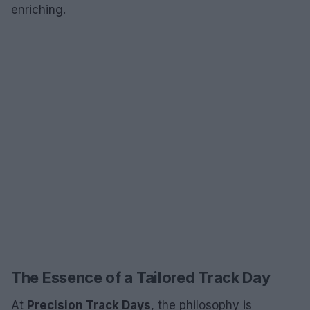
enriching.
The Essence of a Tailored Track Day
At
Precision Track Days
, the philosophy is