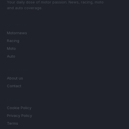
Your daily dose of motor passion. News, racing, moto
and auto coverage.
SECTIONS
Motornews
Racing
Moto
Auto
MAGAZINE
About us
Contact
LEGAL
Cookie Policy
Privacy Policy
Terms