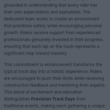
grounded in understanding that every rider has
their own expectations and aspirations. The
dedicated team works to create an environment
that prioritizes safety while encouraging personal
growth. Riders receive support from experienced
professionals genuinely invested in their progress,
ensuring that each lap on the track represents a
significant step toward mastery.
This commitment to enhancement transforms the
typical track day into a holistic experience. Riders
are encouraged to push their limits while receiving
constructive feedback and mentoring from experts.
This blend of excitement and education
distinguishes
Precision Track Days
from
traditional events, making each gathering a unique