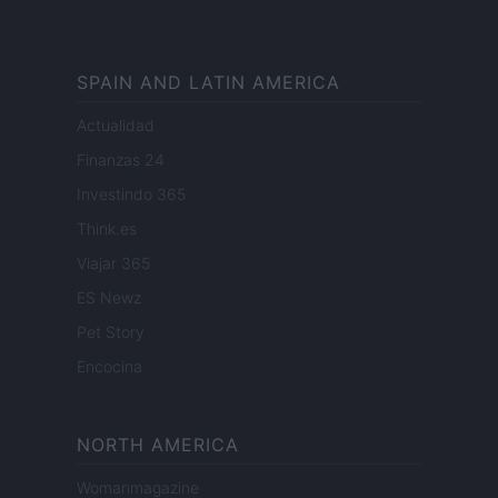
SPAIN AND LATIN AMERICA
Actualidad
Finanzas 24
Investindo 365
Think.es
Viajar 365
ES Newz
Pet Story
Encocina
NORTH AMERICA
Womanmagazine