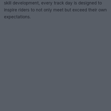
skill development, every track day is designed to
inspire riders to not only meet but exceed their own
expectations.