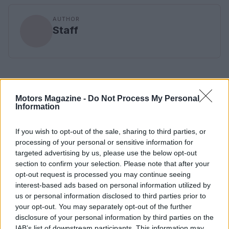
AUTHOR
Staff
Motors Magazine -
Do Not Process My Personal
Information
If you wish to opt-out of the sale, sharing to third parties, or
processing of your personal or sensitive information for
targeted advertising by us, please use the below opt-out
section to confirm your selection. Please note that after your
opt-out request is processed you may continue seeing
interest-based ads based on personal information utilized by
us or personal information disclosed to third parties prior to
your opt-out. You may separately opt-out of the further
disclosure of your personal information by third parties on the
IAB’s list of downstream participants. This information may