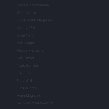
Professione mamma
World Music
Investimenti Magazine
Money 365
Zona Nerd
B2B Magazine
People Magazine
Day Travel
Tutto Gaming
ESG 365
Food Wiki
FuturoDonna
HomeMagazine
SecondHomeMagazine