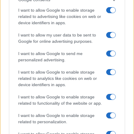
2026-26 Topps Chrome Updates Basketball Release:
Dates, Checklist, and Where to Buy
I want to allow Google to enable storage
James Whitfield · 7 Aug 2026
related to advertising like cookies on web or
device identifiers in apps.
MOTORNEWS
I want to allow my user data to be sent to
Google for online advertising purposes.
I want to allow Google to send me
personalized advertising.
I want to allow Google to enable storage
related to analytics like cookies on web or
device identifiers in apps.
I want to allow Google to enable storage
related to functionality of the website or app.
Optimize Android Auto Performance with These
I want to allow Google to enable storage
Hidden Settings
related to personalization.
James Whitfield · 6 Aug 2026