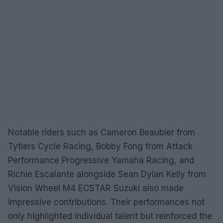
Notable riders such as Cameron Beaubier from
Tytlers Cycle Racing, Bobby Fong from Attack
Performance Progressive Yamaha Racing, and
Richie Escalante alongside Sean Dylan Kelly from
Vision Wheel M4 ECSTAR Suzuki also made
impressive contributions. Their performances not
only highlighted individual talent but reinforced the