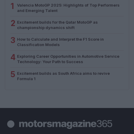
1
Valencia MotoGP 2025: Highlights of Top Performers
and Emerging Talent
2
Excitement builds for the Qatar MotoGP as
championship dynamics shift
3
How to Calculate and Interpret the F1 Score in
Classification Models
4
Exploring Career Opportunities in Automotive Service
Technology: Your Path to Success
5
Excitement builds as South Africa aims to revive
Formula 1