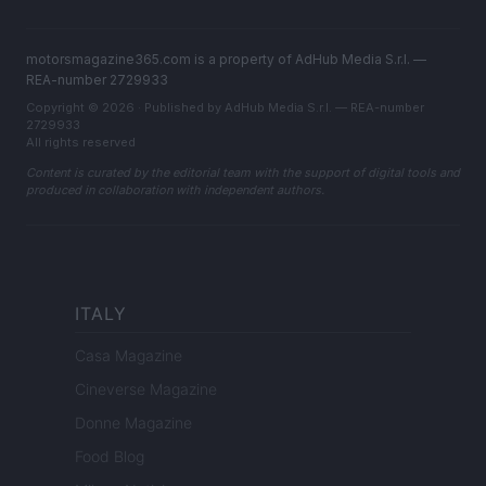
motorsmagazine365.com is a property of AdHub Media S.r.l. —
REA-number 2729933
Copyright © 2026 · Published by AdHub Media S.r.l. — REA-number
2729933
All rights reserved
Content is curated by the editorial team with the support of digital tools and
produced in collaboration with independent authors.
ITALY
Casa Magazine
Cineverse Magazine
Donne Magazine
Food Blog