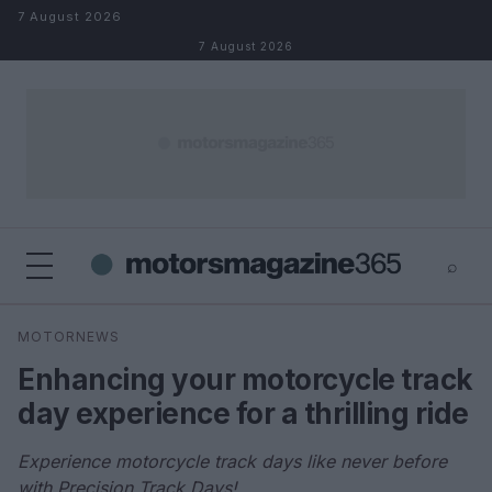
Skip to content
7 August 2026
7 August 2026
⌕
×
⌕
MOTORNEWS
Search
Enhancing your motorcycle track
day experience for a thrilling ride
Experience motorcycle track days like never before
with Precision Track Days!