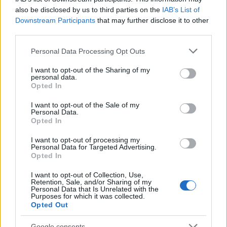
also be disclosed by us to third parties on the
IAB’s List of
Downstream Participants
that may further disclose it to other
third parties.
Please note that this website/app uses one or more Google
Personal Data Processing Opt Outs
services and may gather and store information including but
Read more
not limited to your visit or usage behaviour. You may click to
I want to opt-out of the Sharing of my
personal data.
grant or deny consent to Google and its third-party tags to
Opted In
use your data for below specified purposes in below Google
MOTORNEWS
consent section.
I want to opt-out of the Sale of my
Personal Data.
Opted In
I want to opt-out of processing my
Personal Data for Targeted Advertising.
Opted In
I want to opt-out of Collection, Use,
Retention, Sale, and/or Sharing of my
Personal Data that Is Unrelated with the
Purposes for which it was collected.
Opted Out
Google consents