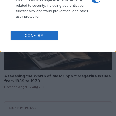
I want to allow Google to enable storage
MOTORNEWS
related to security, including authentication
functionality and fraud prevention, and other
user protection.
CONFIRM
Assessing the Worth of Motor Sport Magazine Issues
from 1939 to 1970
Florence Wright · 2 Aug 2026
MOST POPULAR