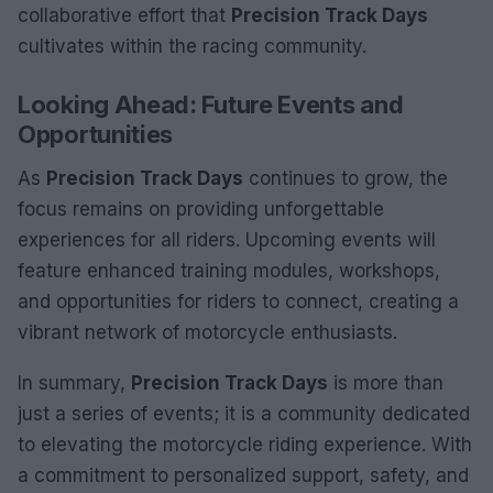
collaborative effort that
Precision Track Days
cultivates within the racing community.
Looking Ahead: Future Events and
Opportunities
As
Precision Track Days
continues to grow, the
focus remains on providing unforgettable
experiences for all riders. Upcoming events will
feature enhanced training modules, workshops,
and opportunities for riders to connect, creating a
vibrant network of motorcycle enthusiasts.
In summary,
Precision Track Days
is more than
just a series of events; it is a community dedicated
to elevating the motorcycle riding experience. With
a commitment to personalized support, safety, and