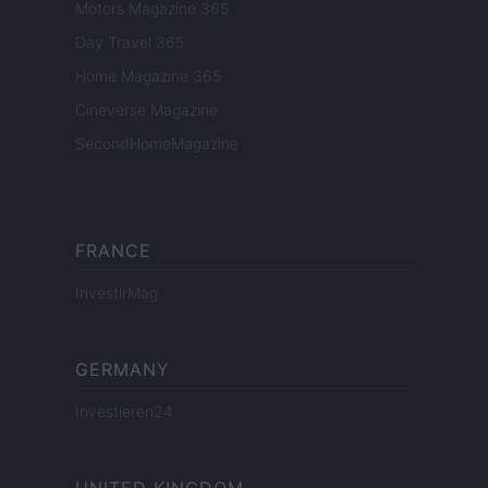
Motors Magazine 365
Day Travel 365
Home Magazine 365
Cineverse Magazine
SecondHomeMagazine
FRANCE
InvestirMag
GERMANY
Investieren24