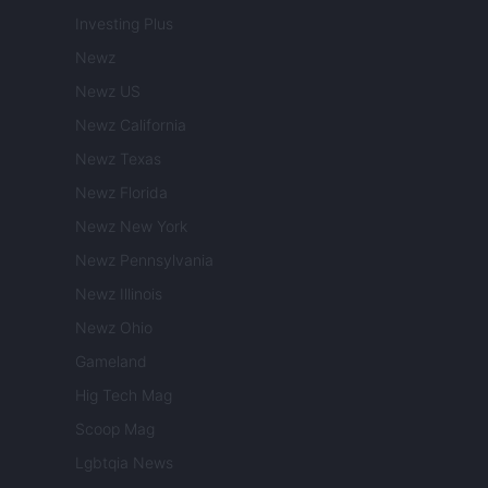
Investing Plus
Newz
Newz US
Newz California
Newz Texas
Newz Florida
Newz New York
Newz Pennsylvania
Newz Illinois
Newz Ohio
Gameland
Hig Tech Mag
Scoop Mag
Lgbtqia News