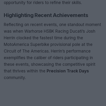
opportunity for riders to refine their skills.
Highlighting Recent Achievements
Reflecting on recent events, one standout moment
was when Warhorse HSBK Racing Ducati’s Josh
Herrin clocked the fastest time during the
MotoAmerica Superbike provisional pole at the
Circuit of The Americas. Herrin’s performance
exemplifies the caliber of riders participating in
these events, showcasing the competitive spirit
that thrives within the
Precision Track Days
community.