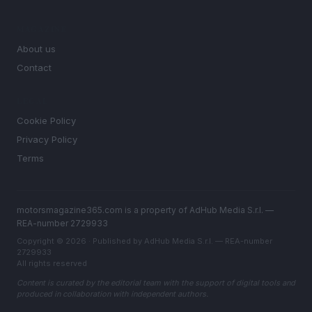
MAGAZINE
About us
Contact
LEGAL
Cookie Policy
Privacy Policy
Terms
motorsmagazine365.com is a property of AdHub Media S.r.l. —
REA-number 2729933
Copyright © 2026 · Published by AdHub Media S.r.l. — REA-number
2729933
All rights reserved
Content is curated by the editorial team with the support of digital tools and
produced in collaboration with independent authors.