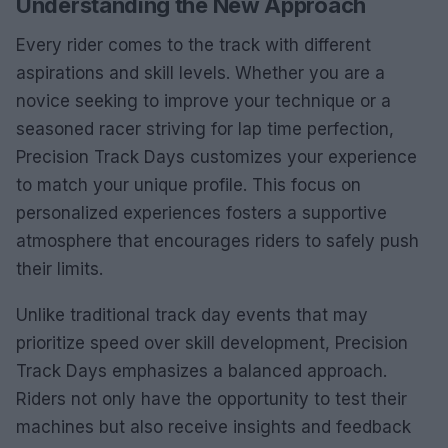
Understanding the New Approach
Every rider comes to the track with different
aspirations and skill levels. Whether you are a
novice seeking to improve your technique or a
seasoned racer striving for lap time perfection,
Precision Track Days customizes your experience
to match your unique profile. This focus on
personalized experiences fosters a supportive
atmosphere that encourages riders to safely push
their limits.
Unlike traditional track day events that may
prioritize speed over skill development, Precision
Track Days emphasizes a balanced approach.
Riders not only have the opportunity to test their
machines but also receive insights and feedback