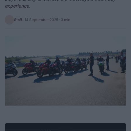
experience.
Staff
·
14 September 2025
· 3 min