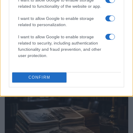
related to functionality of the website or app.
I want to allow Google to enable storage
related to personalization.
I want to allow Google to enable storage
related to security, including authentication
functionality and fraud prevention, and other
Optimize Android Auto Performance with These
user protection.
Hidden Settings
James Whitfield · 6 Aug 2026
CONFIRM
MOTORNEWS