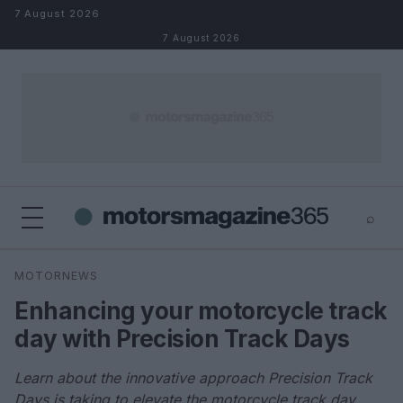
Skip to content
7 August 2026
7 August 2026
⌕
×
⌕
MOTORNEWS
Search
Enhancing your motorcycle track
day with Precision Track Days
Learn about the innovative approach Precision Track
Days is taking to elevate the motorcycle track day