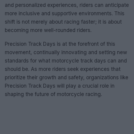
and personalized experiences, riders can anticipate
more inclusive and supportive environments. This
shift is not merely about racing faster; it is about
becoming more well-rounded riders.
Precision Track Days is at the forefront of this
movement, continually innovating and setting new
standards for what motorcycle track days can and
should be. As more riders seek experiences that
prioritize their growth and safety, organizations like
Precision Track Days will play a crucial role in
shaping the future of motorcycle racing.