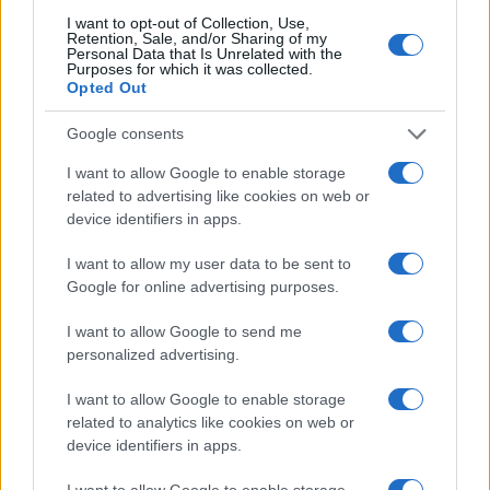
I want to opt-out of Collection, Use,
Retention, Sale, and/or Sharing of my
Personal Data that Is Unrelated with the
Purposes for which it was collected.
Opted Out
Google consents
I want to allow Google to enable storage
related to advertising like cookies on web or
device identifiers in apps.
I want to allow my user data to be sent to
2026-26 Topps Chrome Updates Basketball Release:
Google for online advertising purposes.
Dates, Checklist, and Where to Buy
James Whitfield · 7 Aug 2026
I want to allow Google to send me
personalized advertising.
MOTORNEWS
I want to allow Google to enable storage
related to analytics like cookies on web or
device identifiers in apps.
I want to allow Google to enable storage