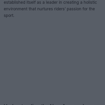
established itself as a leader in creating a holistic
environment that nurtures riders’ passion for the
sport.