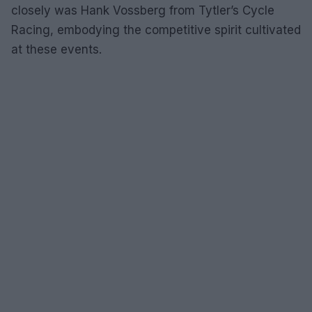
closely was Hank Vossberg from Tytler’s Cycle
Racing, embodying the competitive spirit cultivated
at these events.