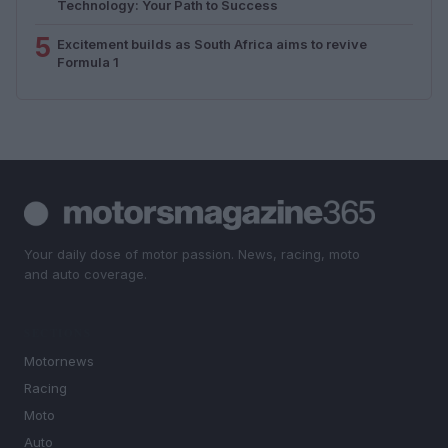
Technology: Your Path to Success
5
Excitement builds as South Africa aims to revive
Formula 1
Your daily dose of motor passion. News, racing, moto
and auto coverage.
SECTIONS
Motornews
Racing
Moto
Auto