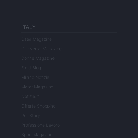
ITALY
Casa Magazine
Cineverse Magazine
Donne Magazine
Food Blog
Milano Notizie
Motor Magazine
Notizie.it
Offerte Shopping
Pet Story
Professione Lavoro
Sport Magazine