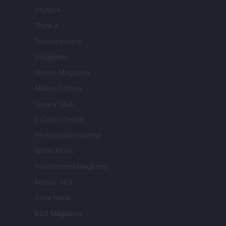
Style24
Think.it
Tuobenessere
Viaggiamo
Nonne Magazine
Milano Cortina
Luxury Club
Il Calcio Online
Professione mamma
World Music
Investimenti Magazine
Money 365
Zona Nerd
B2B Magazine