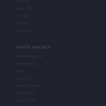
Think.es
Viajar 365
ES Newz
Pet Story
Encocina
NORTH AMERICA
Womanmagazine
Investing Plus
Newz
Newz US
Newz California
Newz Texas
Newz Florida