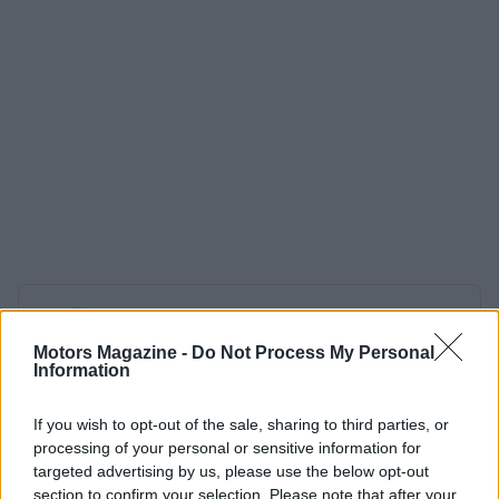
AUTHOR
Staff
Motors Magazine -
Do Not Process My Personal
Information
If you wish to opt-out of the sale, sharing to third parties, or
processing of your personal or sensitive information for
targeted advertising by us, please use the below opt-out
section to confirm your selection. Please note that after your