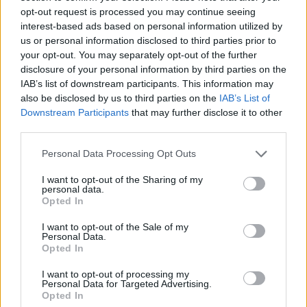
opt-out request is processed you may continue seeing
interest-based ads based on personal information utilized by
us or personal information disclosed to third parties prior to
your opt-out. You may separately opt-out of the further
disclosure of your personal information by third parties on the
IAB’s list of downstream participants. This information may
also be disclosed by us to third parties on the
IAB’s List of
Downstream Participants
that may further disclose it to other
third parties.
Please note that this website/app uses one or more Google
Personal Data Processing Opt Outs
services and may gather and store information including but
not limited to your visit or usage behaviour. You may click to
I want to opt-out of the Sharing of my
personal data.
grant or deny consent to Google and its third-party tags to
Opted In
use your data for below specified purposes in below Google
consent section.
I want to opt-out of the Sale of my
Personal Data.
Opted In
Read more
I want to opt-out of processing my
Personal Data for Targeted Advertising.
MOTORNEWS
Opted In