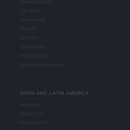
People Magazine
Day Travel
Tutto Gaming
ESG 365
Food Wiki
FuturoDonna
HomeMagazine
SecondHomeMagazine
SPAIN AND LATIN AMERICA
Actualidad
Finanzas 24
Investindo 365