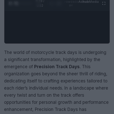
0:28 /
Ad
hub
Media
POWERED
1
/
2
0:52
BY
The world of motorcycle track days is undergoing
a significant transformation, highlighted by the
emergence of
Precision Track Days
. This
organization goes beyond the sheer thrill of riding,
dedicating itself to crafting experiences tailored to
each rider’s individual needs. In a landscape where
every twist and turn on the track offers
opportunities for personal growth and performance
enhancement, Precision Track Days has