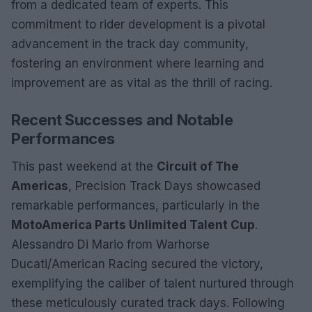
from a dedicated team of experts. This
commitment to rider development is a pivotal
advancement in the track day community,
fostering an environment where learning and
improvement are as vital as the thrill of racing.
Recent Successes and Notable
Performances
This past weekend at the
Circuit of The
Americas
, Precision Track Days showcased
remarkable performances, particularly in the
MotoAmerica Parts Unlimited Talent Cup
.
Alessandro Di Mario from Warhorse
Ducati/American Racing secured the victory,
exemplifying the caliber of talent nurtured through
these meticulously curated track days. Following