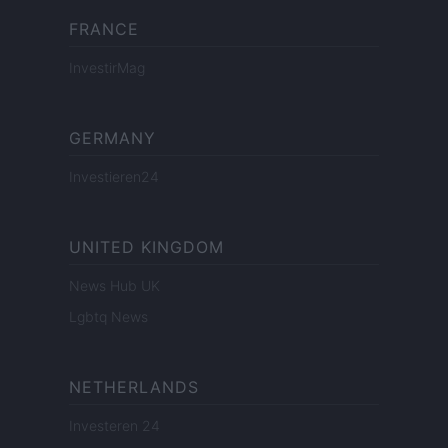
FRANCE
InvestirMag
GERMANY
Investieren24
UNITED KINGDOM
News Hub UK
Lgbtq News
NETHERLANDS
Investeren 24