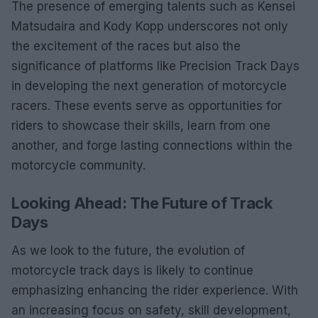
The presence of emerging talents such as Kensei
Matsudaira and Kody Kopp underscores not only
the excitement of the races but also the
significance of platforms like Precision Track Days
in developing the next generation of motorcycle
racers. These events serve as opportunities for
riders to showcase their skills, learn from one
another, and forge lasting connections within the
motorcycle community.
Looking Ahead: The Future of Track
Days
As we look to the future, the evolution of
motorcycle track days is likely to continue
emphasizing enhancing the rider experience. With
an increasing focus on safety, skill development,