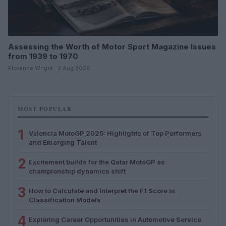
Assessing the Worth of Motor Sport Magazine Issues
from 1939 to 1970
Florence Wright · 2 Aug 2026
MOST POPULAR
1
Valencia MotoGP 2025: Highlights of Top Performers
and Emerging Talent
2
Excitement builds for the Qatar MotoGP as
championship dynamics shift
3
How to Calculate and Interpret the F1 Score in
Classification Models
4
Exploring Career Opportunities in Automotive Service