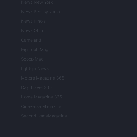
Newz New York
Newz Pennsylvania
Newz Illinois
Newz Ohio
Gameland
Hig Tech Mag
Scoop Mag
Lgbtqia News
Motors Magazine 365
Day Travel 365
Home Magazine 365
Cineverse Magazine
SecondHomeMagazine