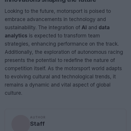
Looking to the future, motorsport is poised to
embrace advancements in technology and
sustainability. The integration of
AI
and
data
analytics
is expected to transform team
strategies, enhancing performance on the track.
Additionally, the exploration of autonomous racing
presents the potential to redefine the nature of
competition itself. As the motorsport world adapts
to evolving cultural and technological trends, it
remains a dynamic and vital aspect of global
culture.
AUTHOR
Staff