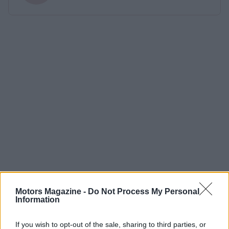
Motors Magazine -
Do Not Process My Personal
Information
If you wish to opt-out of the sale, sharing to third parties, or