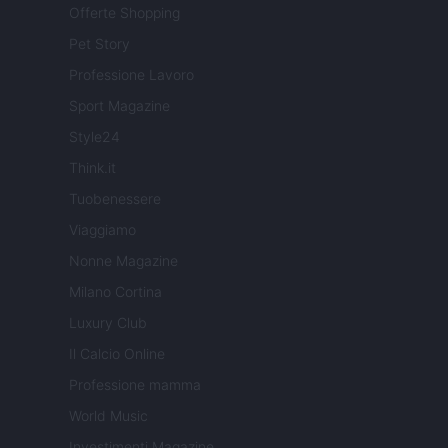
Offerte Shopping
Pet Story
Professione Lavoro
Sport Magazine
Style24
Think.it
Tuobenessere
Viaggiamo
Nonne Magazine
Milano Cortina
Luxury Club
Il Calcio Online
Professione mamma
World Music
Investimenti Magazine