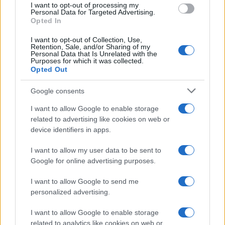
I want to opt-out of processing my
MOTORNEWS
Personal Data for Targeted Advertising.
Opted In
I want to opt-out of Collection, Use,
Retention, Sale, and/or Sharing of my
Personal Data that Is Unrelated with the
Purposes for which it was collected.
Opted Out
Google consents
I want to allow Google to enable storage
related to advertising like cookies on web or
device identifiers in apps.
Optimize Android Auto Performance with These
I want to allow my user data to be sent to
Hidden Settings
Google for online advertising purposes.
James Whitfield · 6 Aug 2026
I want to allow Google to send me
MOTORNEWS
personalized advertising.
I want to allow Google to enable storage
related to analytics like cookies on web or