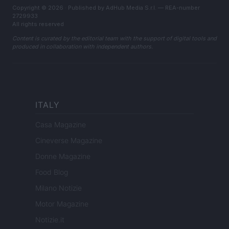
Copyright © 2026 · Published by AdHub Media S.r.l. — REA-number
2729933
All rights reserved
Content is curated by the editorial team with the support of digital tools and
produced in collaboration with independent authors.
ITALY
Casa Magazine
Cineverse Magazine
Donne Magazine
Food Blog
Milano Notizie
Motor Magazine
Notizie.it