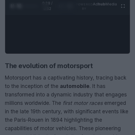
0:28 /
Ad
hub
Media
POWERED
1
/
2
0:52
BY
The evolution of motorsport
Motorsport has a captivating history, tracing back
to the inception of the
automobile
. It has
transformed into a dynamic industry that engages
millions worldwide. The
first motor races
emerged
in the late 19th century, with significant events like
the Paris-Rouen in 1894 highlighting the
capabilities of motor vehicles. These pioneering