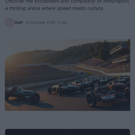
Uncover the excitement and complexity of motorsport,
a thrilling arena where speed meets culture.
Staff
·
23 October 2025
· 2 min