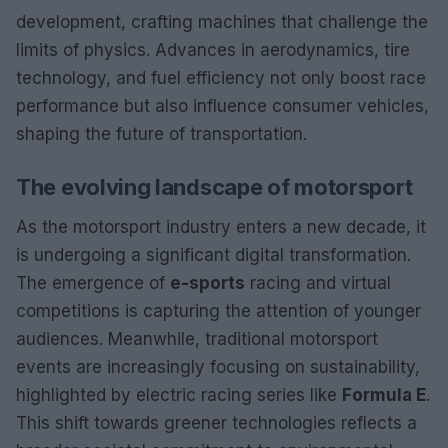
development, crafting machines that challenge the
limits of physics. Advances in aerodynamics, tire
technology, and fuel efficiency not only boost race
performance but also influence consumer vehicles,
shaping the future of transportation.
The evolving landscape of motorsport
As the motorsport industry enters a new decade, it
is undergoing a significant digital transformation.
The emergence of
e-sports
racing and virtual
competitions is capturing the attention of younger
audiences. Meanwhile, traditional motorsport
events are increasingly focusing on sustainability,
highlighted by electric racing series like
Formula E
.
This shift towards greener technologies reflects a