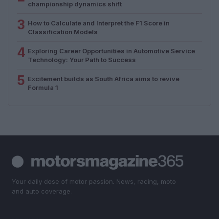
championship dynamics shift
3
How to Calculate and Interpret the F1 Score in
Classification Models
4
Exploring Career Opportunities in Automotive Service
Technology: Your Path to Success
5
Excitement builds as South Africa aims to revive
Formula 1
Your daily dose of motor passion. News, racing, moto
and auto coverage.