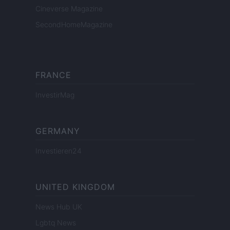
Cineverse Magazine
SecondHomeMagazine
FRANCE
InvestirMag
GERMANY
Investieren24
UNITED KINGDOM
News Hub UK
Lgbtq News