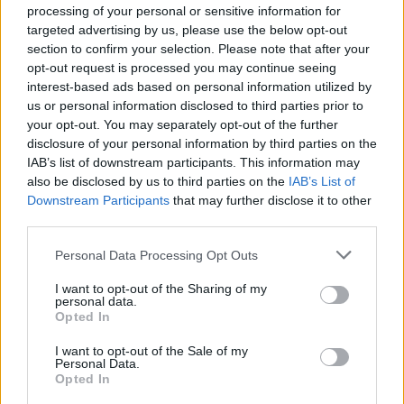
processing of your personal or sensitive information for
targeted advertising by us, please use the below opt-out
Read more
section to confirm your selection. Please note that after your
opt-out request is processed you may continue seeing
interest-based ads based on personal information utilized by
MOTORNEWS
us or personal information disclosed to third parties prior to
your opt-out. You may separately opt-out of the further
disclosure of your personal information by third parties on the
IAB’s list of downstream participants. This information may
also be disclosed by us to third parties on the
IAB’s List of
Downstream Participants
that may further disclose it to other
third parties.
Please note that this website/app uses one or more Google
Personal Data Processing Opt Outs
services and may gather and store information including but
not limited to your visit or usage behaviour. You may click to
I want to opt-out of the Sharing of my
personal data.
grant or deny consent to Google and its third-party tags to
Opted In
use your data for below specified purposes in below Google
2026-26 Topps Chrome Updates Basketball Release:
consent section.
I want to opt-out of the Sale of my
Dates, Checklist, and Where to Buy
Personal Data.
James Whitfield · 7 Aug 2026
Opted In