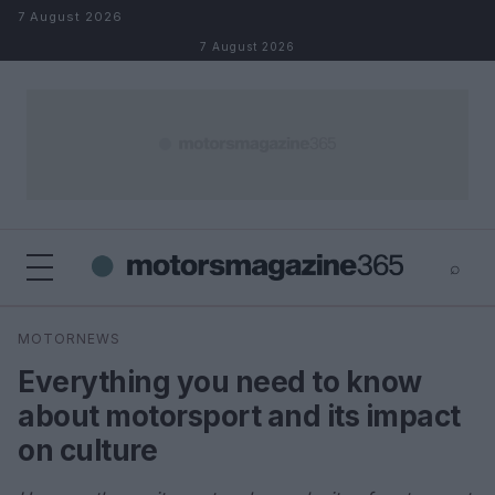
Skip to content
7 August 2026
7 August 2026
⌕
×
⌕
MOTORNEWS
Search
Everything you need to know
about motorsport and its impact
on culture