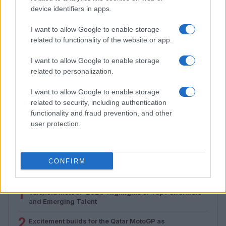
device identifiers in apps.
I want to allow Google to enable storage
related to functionality of the website or app.
I want to allow Google to enable storage
related to personalization.
I want to allow Google to enable storage
related to security, including authentication
Assessing the Worth of Motor Sport Magazine Issues
functionality and fraud prevention, and other
from 1939 to 1970
user protection.
Florence Wright · 2 Aug 2026
CONFIRM
MOST POPULAR
1
Valencia MotoGP 2025: Highlights of Top Performers
and Emerging Talent
2
Excitement builds for the Qatar MotoGP as