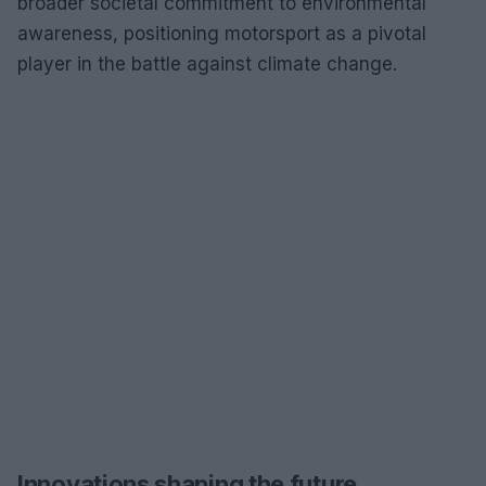
broader societal commitment to environmental
awareness, positioning motorsport as a pivotal
player in the battle against climate change.
Innovations shaping the future