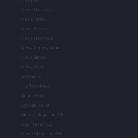
Newz California
Newz Texas
Newz Florida
Newz New York
Newz Pennsylvania
Newz Illinois
Newz Ohio
Gameland
Hig Tech Mag
Scoop Mag
Lgbtqia News
Motors Magazine 365
Day Travel 365
Home Magazine 365