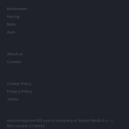
SECTIONS
Motornews
Racing
Moto
Auto
MAGAZINE
About us
Contact
LEGAL
Cookie Policy
Privacy Policy
Terms
motorsmagazine365.com is a property of AdHub Media S.r.l. —
REA-number 2729933