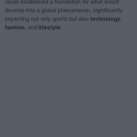
races established a foundation for what would
develop into a global phenomenon, significantly
impacting not only sports but also
technology
,
fashion
, and
lifestyle
.