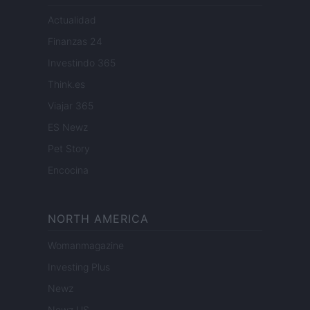
Actualidad
Finanzas 24
Investindo 365
Think.es
Viajar 365
ES Newz
Pet Story
Encocina
NORTH AMERICA
Womanmagazine
Investing Plus
Newz
Newz US