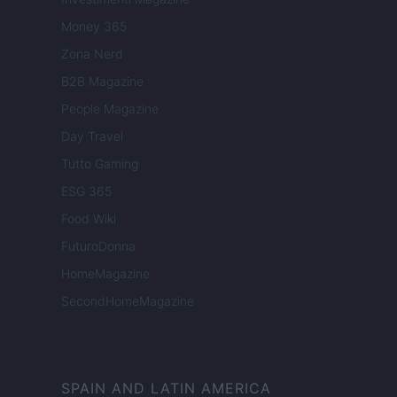
Money 365
Zona Nerd
B2B Magazine
People Magazine
Day Travel
Tutto Gaming
ESG 365
Food Wiki
FuturoDonna
HomeMagazine
SecondHomeMagazine
SPAIN AND LATIN AMERICA