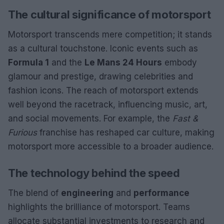
The cultural significance of motorsport
Motorsport transcends mere competition; it stands
as a cultural touchstone. Iconic events such as
Formula 1
and the
Le Mans 24 Hours
embody
glamour and prestige, drawing celebrities and
fashion icons. The reach of motorsport extends
well beyond the racetrack, influencing music, art,
and social movements. For example, the
Fast &
Furious
franchise has reshaped car culture, making
motorsport more accessible to a broader audience.
The technology behind the speed
The blend of
engineering
and
performance
highlights the brilliance of motorsport. Teams
allocate substantial investments to research and