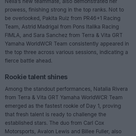
Neila’s new teammate, also demonstrated her
prowess, finishing strong in the top ranks. Not to
be overlooked, Pakita Ruiz from PR46+1 Racing
Team, Astrid Madrigal from Pons Italika Racing
FIMLA, and Sara Sanchez from Terra & Vita GRT
Yamaha WorldWCR Team consistently appeared in
the top three across various sessions, indicating a
fierce battle ahead.
Rookie talent shines
Among the standout performances, Natalia Rivera
from Terra & Vita GRT Yamaha WorldWCR Team
emerged as the fastest rookie of Day 1, proving
that fresh talent is ready to challenge the
established stars. The duo from Carl Cox
Motorsports, Avalon Lewis and Billee Fuller, also