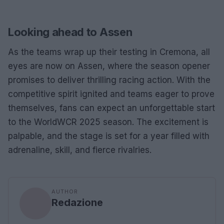
Looking ahead to Assen
As the teams wrap up their testing in Cremona, all
eyes are now on Assen, where the season opener
promises to deliver thrilling racing action. With the
competitive spirit ignited and teams eager to prove
themselves, fans can expect an unforgettable start
to the WorldWCR 2025 season. The excitement is
palpable, and the stage is set for a year filled with
adrenaline, skill, and fierce rivalries.
AUTHOR
Redazione