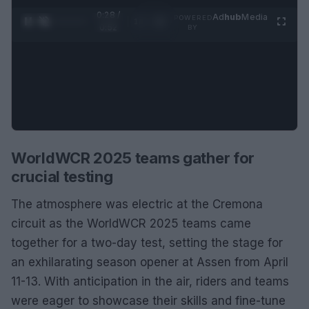
0:29 /
Ad
hub
Media
POWERED
1
/
2
0:52
BY
WorldWCR 2025 teams gather for
crucial testing
The atmosphere was electric at the Cremona
circuit as the WorldWCR 2025 teams came
together for a two-day test, setting the stage for
an exhilarating season opener at Assen from April
11-13. With anticipation in the air, riders and teams
were eager to showcase their skills and fine-tune