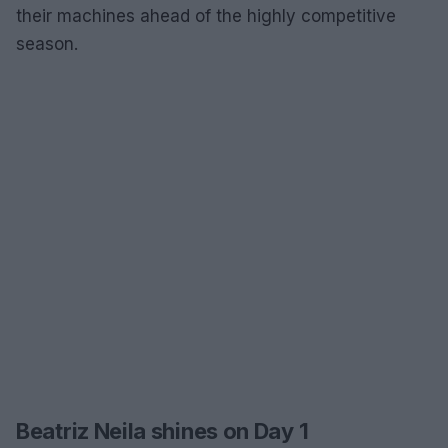
their machines ahead of the highly competitive
season.
Beatriz Neila shines on Day 1