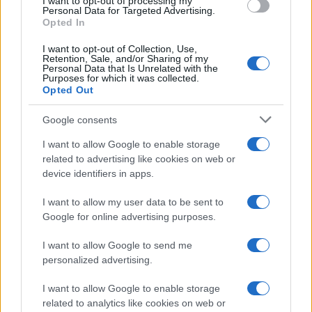
I want to opt-out of processing my
Personal Data for Targeted Advertising.
Opted In
I want to opt-out of Collection, Use,
Retention, Sale, and/or Sharing of my
Personal Data that Is Unrelated with the
Purposes for which it was collected.
Opted Out
Google consents
I want to allow Google to enable storage
related to advertising like cookies on web or
device identifiers in apps.
Assessing the Worth of Motor Sport Magazine Issues
I want to allow my user data to be sent to
from 1939 to 1970
Google for online advertising purposes.
Florence Wright · 2 Aug 2026
I want to allow Google to send me
MOTORNEWS
personalized advertising.
I want to allow Google to enable storage
related to analytics like cookies on web or