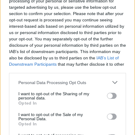
processing of your personal or sensitive information for
Read more
targeted advertising by us, please use the below opt-out
section to confirm your selection. Please note that after your
opt-out request is processed you may continue seeing
MOTORNEWS
interest-based ads based on personal information utilized by
us or personal information disclosed to third parties prior to
your opt-out. You may separately opt-out of the further
disclosure of your personal information by third parties on the
IAB’s list of downstream participants. This information may
also be disclosed by us to third parties on the
IAB’s List of
Downstream Participants
that may further disclose it to other
third parties.
Please note that this website/app uses one or more Google
Personal Data Processing Opt Outs
services and may gather and store information including but
not limited to your visit or usage behaviour. You may click to
I want to opt-out of the Sharing of my
personal data.
grant or deny consent to Google and its third-party tags to
Opted In
use your data for below specified purposes in below Google
Optimize Android Auto Performance with These
consent section.
Hidden Settings
I want to opt-out of the Sale of my
Personal Data.
James Whitfield · 6 Aug 2026
Opted In
MOTORNEWS