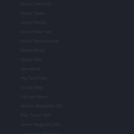
Newz California
Newz Texas
Newz Florida
Newz New York
Newz Pennsylvania
Newz Illinois
Newz Ohio
Gameland
Hig Tech Mag
Scoop Mag
Lgbtqia News
Motors Magazine 365
Day Travel 365
Home Magazine 365
Cineverse Magazine