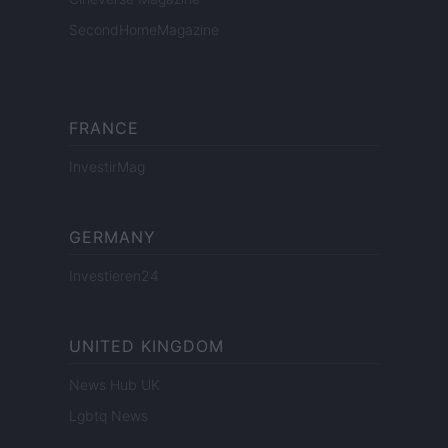
SecondHomeMagazine
FRANCE
InvestirMag
GERMANY
Investieren24
UNITED KINGDOM
News Hub UK
Lgbtq News