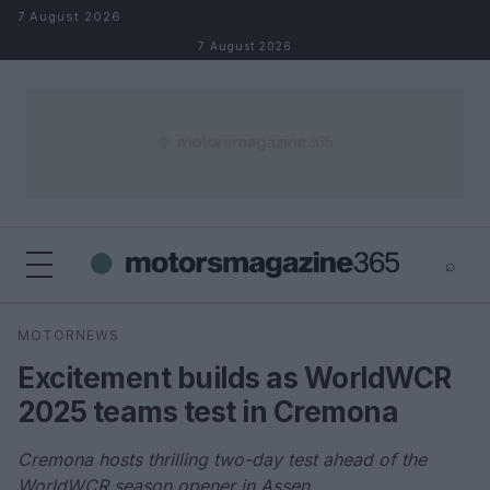
Skip to content
7 August 2026
7 August 2026
⌕
×
⌕
MOTORNEWS
Search
Excitement builds as WorldWCR
2025 teams test in Cremona
Cremona hosts thrilling two-day test ahead of the
WorldWCR season opener in Assen.