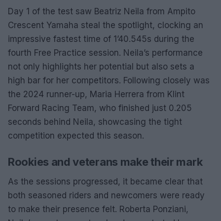
Day 1 of the test saw Beatriz Neila from Ampito
Crescent Yamaha steal the spotlight, clocking an
impressive fastest time of 1’40.545s during the
fourth Free Practice session. Neila’s performance
not only highlights her potential but also sets a
high bar for her competitors. Following closely was
the 2024 runner-up, Maria Herrera from Klint
Forward Racing Team, who finished just 0.205
seconds behind Neila, showcasing the tight
competition expected this season.
Rookies and veterans make their mark
As the sessions progressed, it became clear that
both seasoned riders and newcomers were ready
to make their presence felt. Roberta Ponziani,