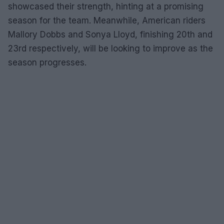
showcased their strength, hinting at a promising
season for the team. Meanwhile, American riders
Mallory Dobbs and Sonya Lloyd, finishing 20th and
23rd respectively, will be looking to improve as the
season progresses.