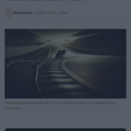
Redazione
·
3 April 2025
· 2 min
Le squadre del WorldWCR 2025 si preparano per la competizione a
Cremona.