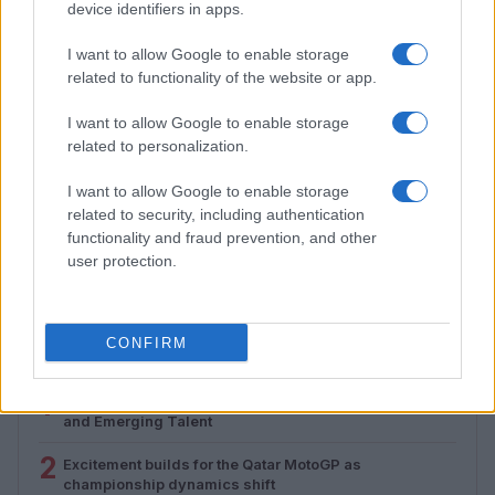
device identifiers in apps.
I want to allow Google to enable storage
related to functionality of the website or app.
I want to allow Google to enable storage
related to personalization.
I want to allow Google to enable storage
How to Calculate and Interpret the F1 Score in
related to security, including authentication
Classification Models
functionality and fraud prevention, and other
Florence Wright · 1 Aug 2026
user protection.
CONFIRM
MOST POPULAR
1
Valencia MotoGP 2025: Highlights of Top Performers
and Emerging Talent
2
Excitement builds for the Qatar MotoGP as
championship dynamics shift