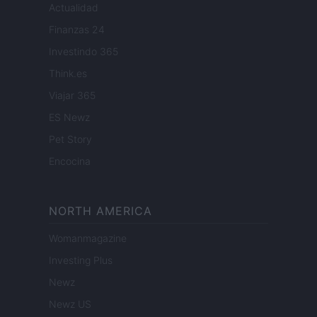
Actualidad
Finanzas 24
Investindo 365
Think.es
Viajar 365
ES Newz
Pet Story
Encocina
NORTH AMERICA
Womanmagazine
Investing Plus
Newz
Newz US