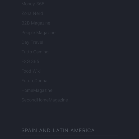
Money 365
Zona Nerd
B2B Magazine
People Magazine
Day Travel
Tutto Gaming
ESG 365
Food Wiki
FuturoDonna
HomeMagazine
SecondHomeMagazine
SPAIN AND LATIN AMERICA