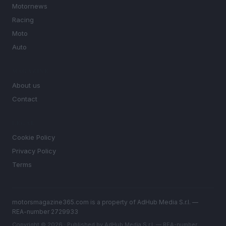
Motornews
Racing
Moto
Auto
MAGAZINE
About us
Contact
LEGAL
Cookie Policy
Privacy Policy
Terms
motorsmagazine365.com is a property of AdHub Media S.r.l. —
REA-number 2729933
Copyright © 2026 · Published by AdHub Media S.r.l. — REA-number