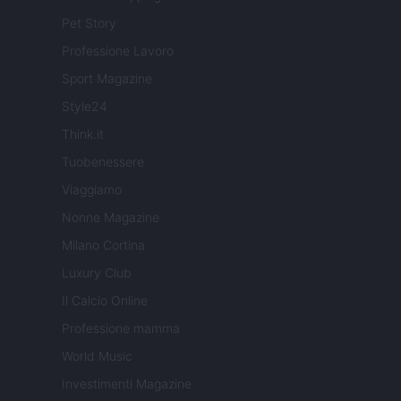
Pet Story
Professione Lavoro
Sport Magazine
Style24
Think.it
Tuobenessere
Viaggiamo
Nonne Magazine
Milano Cortina
Luxury Club
Il Calcio Online
Professione mamma
World Music
Investimenti Magazine