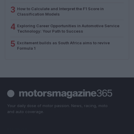
3
How to Calculate and Interpret the F1 Score in
Classification Models
4
Exploring Career Opportunities in Automotive Service
Technology: Your Path to Success
5
Excitement builds as South Africa aims to revive
Formula 1
Your daily dose of motor passion. News, racing, moto
and auto coverage.
SECTIONS