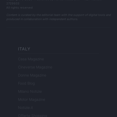
2729933
All rights reserved
Content is curated by the editorial team with the support of digital tools and
produced in collaboration with independent authors.
ITALY
Casa Magazine
Cineverse Magazine
Donne Magazine
Food Blog
Milano Notizie
Motor Magazine
Notizie.it
Offerte Shopping