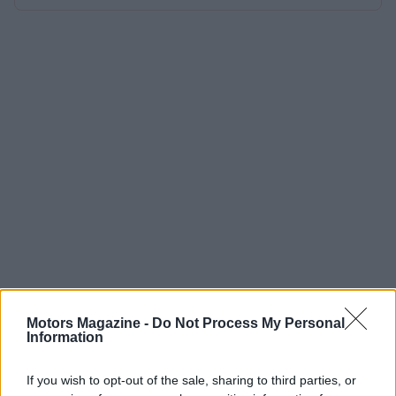
Motors Magazine -
Do Not Process My Personal
Information
If you wish to opt-out of the sale, sharing to third parties, or