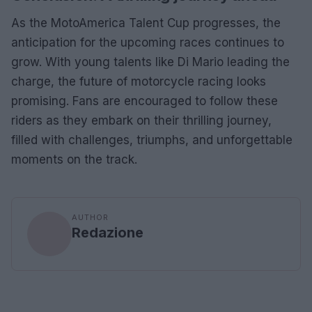
As the MotoAmerica Talent Cup progresses, the
anticipation for the upcoming races continues to
grow. With young talents like Di Mario leading the
charge, the future of motorcycle racing looks
promising. Fans are encouraged to follow these
riders as they embark on their thrilling journey,
filled with challenges, triumphs, and unforgettable
moments on the track.
AUTHOR
Redazione