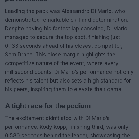
Leading the pack was Alessandro Di Mario, who
demonstrated remarkable skill and determination.
Despite having his fastest lap canceled, Di Mario
managed to secure the top spot, finishing just
0.133 seconds ahead of his closest competitor,
Sam Drane. This close margin highlights the
competitive nature of the event, where every
millisecond counts. Di Mario’s performance not only
reflects his talent but also sets a high standard for
his peers, inspiring them to elevate their game.
A tight race for the podium
The excitement didn’t stop with Di Mario’s
performance. Kody Kopp, finishing third, was only
0.580 seconds behind the leader, showcasing the