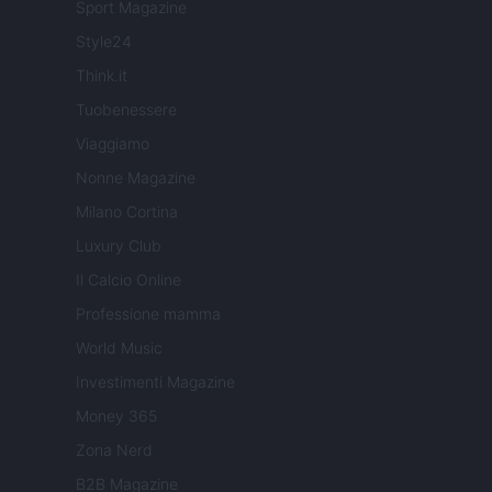
Sport Magazine
Style24
Think.it
Tuobenessere
Viaggiamo
Nonne Magazine
Milano Cortina
Luxury Club
Il Calcio Online
Professione mamma
World Music
Investimenti Magazine
Money 365
Zona Nerd
B2B Magazine