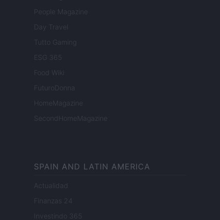
People Magazine
Day Travel
Tutto Gaming
ESG 365
Food Wiki
FuturoDonna
HomeMagazine
SecondHomeMagazine
SPAIN AND LATIN AMERICA
Actualidad
Finanzas 24
Investindo 365