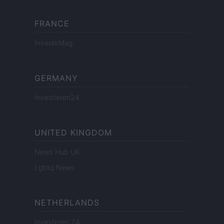
FRANCE
InvestirMag
GERMANY
Investieren24
UNITED KINGDOM
News Hub UK
Lgbtq News
NETHERLANDS
Investeren 24