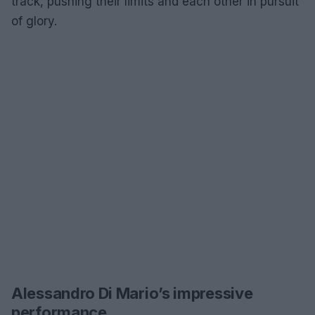
track, pushing their limits and each other in pursuit
of glory.
Alessandro Di Mario’s impressive
performance