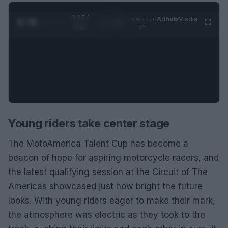
0:25 /
Ad
hub
Media
POWERED
1
/
2
0:52
BY
Young riders take center stage
The MotoAmerica Talent Cup has become a
beacon of hope for aspiring motorcycle racers, and
the latest qualifying session at the Circuit of The
Americas showcased just how bright the future
looks. With young riders eager to make their mark,
the atmosphere was electric as they took to the