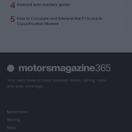
4
Android auto mastery guide
5
How to Calculate and Interpret the F1 Score in
Classification Models
Your daily dose of motor passion. News, racing, moto
and auto coverage.
SECTIONS
Motornews
Racing
Moto