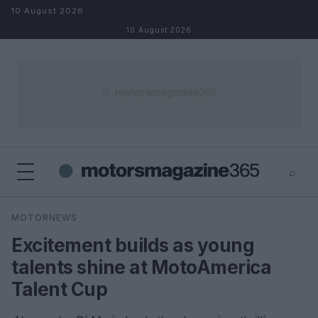
Skip to content
10 August 2026
10 August 2026
⌕
×
⌕
MOTORNEWS
Search
Excitement builds as young
talents shine at MotoAmerica
Talent Cup