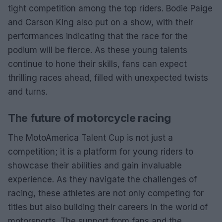
tight competition among the top riders. Bodie Paige
and Carson King also put on a show, with their
performances indicating that the race for the
podium will be fierce. As these young talents
continue to hone their skills, fans can expect
thrilling races ahead, filled with unexpected twists
and turns.
The future of motorcycle racing
The MotoAmerica Talent Cup is not just a
competition; it is a platform for young riders to
showcase their abilities and gain invaluable
experience. As they navigate the challenges of
racing, these athletes are not only competing for
titles but also building their careers in the world of
motorsports. The support from fans and the