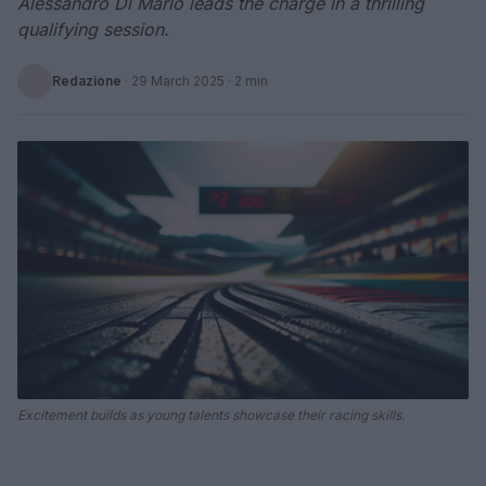
Alessandro Di Mario leads the charge in a thrilling
qualifying session.
Redazione
·
29 March 2025
· 2 min
Excitement builds as young talents showcase their racing skills.