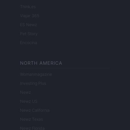
Think.es
Viajar 365
ES Newz
Pet Story
Encocina
NORTH AMERICA
Womanmagazine
Investing Plus
Newz
Newz US
Newz California
Newz Texas
Newz Florida