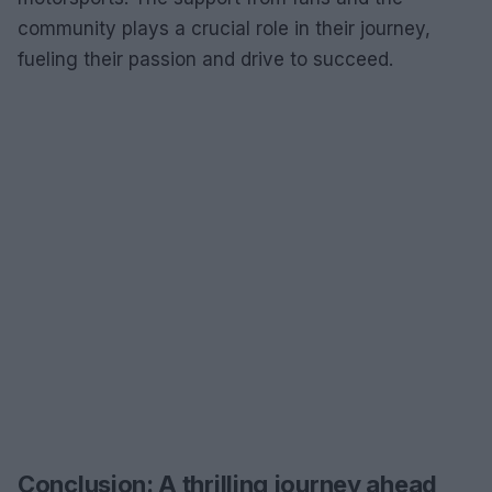
community plays a crucial role in their journey,
fueling their passion and drive to succeed.
Conclusion: A thrilling journey ahead