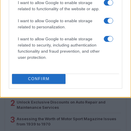
I want to allow Google to enable storage
related to functionality of the website or app.
I want to allow Google to enable storage
related to personalization.
How Electrolyte Optimization Is Extending the Life of
I want to allow Google to enable storage
Zinc-Air Batteries
related to security, including authentication
Marcus Chen · 9 Aug 2026
functionality and fraud prevention, and other
user protection.
MOST POPULAR
CONFIRM
1
Valencia MotoGP 2025: Highlights of Top Performers
and Emerging Talent
2
Unlock Exclusive Discounts on Auto Repair and
Maintenance Services
3
Assessing the Worth of Motor Sport Magazine Issues
from 1939 to 1970