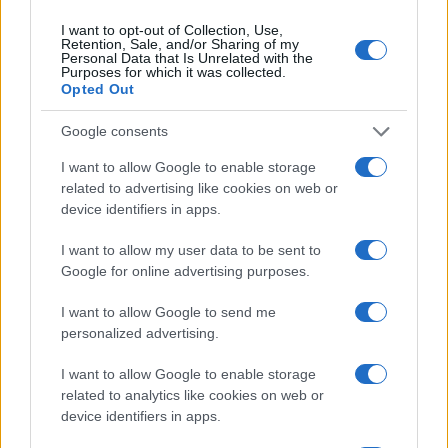
I want to opt-out of Collection, Use,
Retention, Sale, and/or Sharing of my
Personal Data that Is Unrelated with the
Purposes for which it was collected.
Opted Out
Google consents
I want to allow Google to enable storage
related to advertising like cookies on web or
EPA’s ongoing efforts to manage contamination at
device identifiers in apps.
Michigan’s Bendix site
James Whitfield · 10 Aug 2026
I want to allow my user data to be sent to
Google for online advertising purposes.
MOTORNEWS
I want to allow Google to send me
personalized advertising.
I want to allow Google to enable storage
related to analytics like cookies on web or
device identifiers in apps.