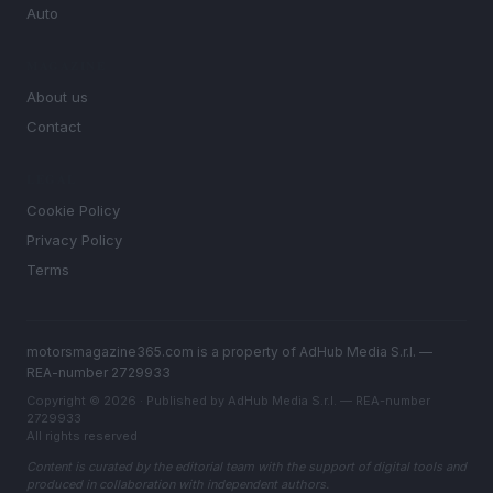
Auto
MAGAZINE
About us
Contact
LEGAL
Cookie Policy
Privacy Policy
Terms
motorsmagazine365.com is a property of AdHub Media S.r.l. —
REA-number 2729933
Copyright © 2026 · Published by AdHub Media S.r.l. — REA-number
2729933
All rights reserved
Content is curated by the editorial team with the support of digital tools and
produced in collaboration with independent authors.