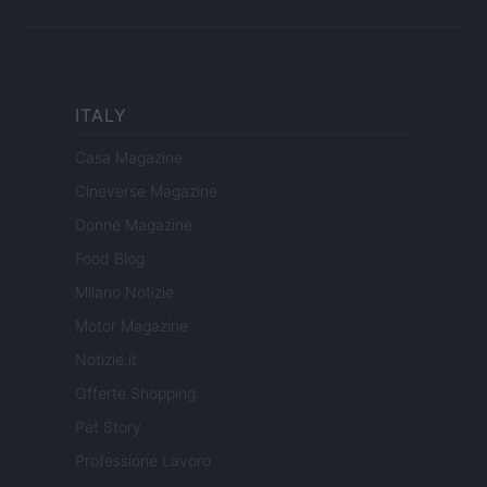
ITALY
Casa Magazine
Cineverse Magazine
Donne Magazine
Food Blog
Milano Notizie
Motor Magazine
Notizie.it
Offerte Shopping
Pet Story
Professione Lavoro