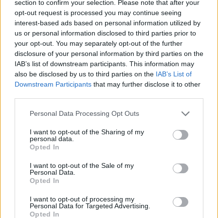
section to confirm your selection. Please note that after your
MOTORNEWS
opt-out request is processed you may continue seeing
interest-based ads based on personal information utilized by
us or personal information disclosed to third parties prior to
your opt-out. You may separately opt-out of the further
disclosure of your personal information by third parties on the
IAB’s list of downstream participants. This information may
also be disclosed by us to third parties on the
IAB’s List of
Downstream Participants
that may further disclose it to other
third parties.
Please note that this website/app uses one or more Google
Personal Data Processing Opt Outs
services and may gather and store information including but
not limited to your visit or usage behaviour. You may click to
I want to opt-out of the Sharing of my
China’s Unitree Aims to Raise $904 Million in Historic
personal data.
grant or deny consent to Google and its third-party tags to
Opted In
Humanoid Robot IPO
use your data for below specified purposes in below Google
James Whitfield · 10 Aug 2026
consent section.
I want to opt-out of the Sale of my
Personal Data.
Opted In
MOTORNEWS
I want to opt-out of processing my
Personal Data for Targeted Advertising.
Opted In