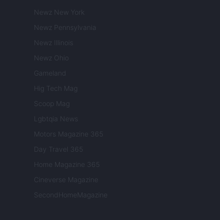
Newz New York
Newz Pennsylvania
Newz Illinois
Newz Ohio
Gameland
Hig Tech Mag
Scoop Mag
Lgbtqia News
Motors Magazine 365
Day Travel 365
Home Magazine 365
Cineverse Magazine
SecondHomeMagazine