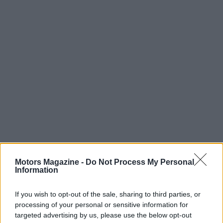
Motors Magazine -
Do Not Process My Personal
Information
If you wish to opt-out of the sale, sharing to third parties, or
Read more
processing of your personal or sensitive information for
targeted advertising by us, please use the below opt-out