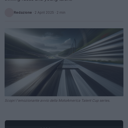
Redazione
·
2 April 2025
· 2 min
Scopri l'emozionante avvio della MotoAmerica Talent Cup series.