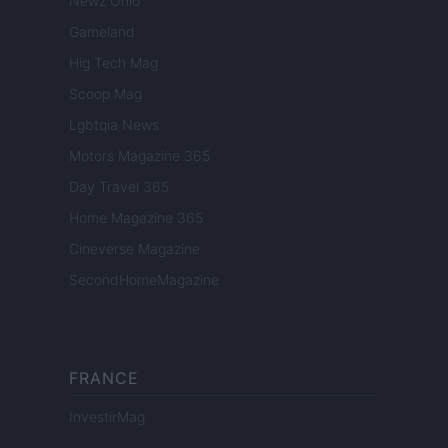
Newz Ohio
Gameland
Hig Tech Mag
Scoop Mag
Lgbtqia News
Motors Magazine 365
Day Travel 365
Home Magazine 365
Cineverse Magazine
SecondHomeMagazine
FRANCE
InvestirMag