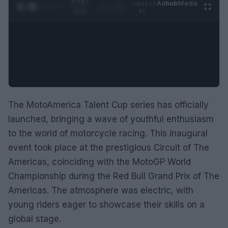
0:29 /
Ad
hub
Media
POWERED
1
/
2
0:52
BY
The MotoAmerica Talent Cup series has officially
launched, bringing a wave of youthful enthusiasm
to the world of motorcycle racing. This inaugural
event took place at the prestigious Circuit of The
Americas, coinciding with the MotoGP World
Championship during the Red Bull Grand Prix of The
Americas. The atmosphere was electric, with
young riders eager to showcase their skills on a
global stage.