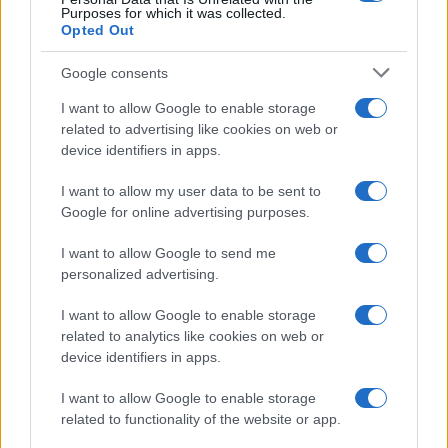
Purposes for which it was collected.
Opted Out
Google consents
Optimize Android Auto Performance with These
Hidden Settings
I want to allow Google to enable storage
related to advertising like cookies on web or
James Whitfield · 6 Aug 2026
device identifiers in apps.
MOTORNEWS
I want to allow my user data to be sent to
Google for online advertising purposes.
I want to allow Google to send me
personalized advertising.
I want to allow Google to enable storage
related to analytics like cookies on web or
device identifiers in apps.
I want to allow Google to enable storage
related to functionality of the website or app.