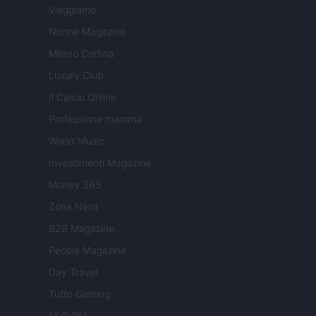
Viaggiamo
Nonne Magazine
Milano Cortina
Luxury Club
Il Calcio Online
Professione mamma
World Music
Investimenti Magazine
Money 365
Zona Nerd
B2B Magazine
People Magazine
Day Travel
Tutto Gaming
ESG 365