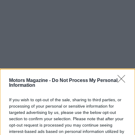
Motors Magazine -
Do Not Process My Personal
Read more
Information
If you wish to opt-out of the sale, sharing to third parties, or
MOTORNEWS
processing of your personal or sensitive information for
targeted advertising by us, please use the below opt-out
section to confirm your selection. Please note that after your
opt-out request is processed you may continue seeing
interest-based ads based on personal information utilized by