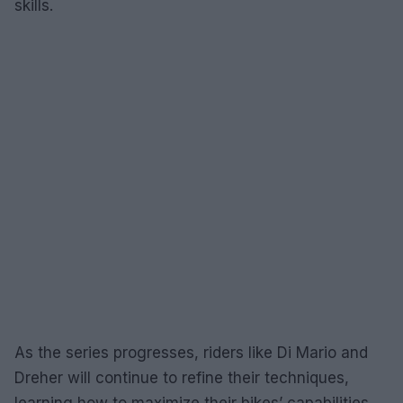
skills.
As the series progresses, riders like Di Mario and
Dreher will continue to refine their techniques,
learning how to maximize their bikes’ capabilities.