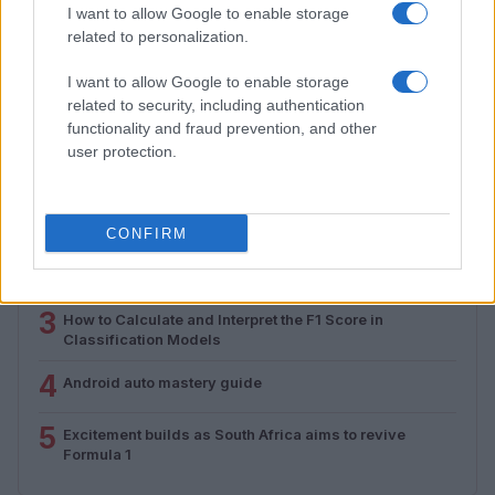
Assessing the Worth of Motor Sport Magazine Issues
I want to allow Google to enable storage
from 1939 to 1970
related to personalization.
Florence Wright · 2 Aug 2026
I want to allow Google to enable storage
related to security, including authentication
functionality and fraud prevention, and other
MOST POPULAR
user protection.
1
Valencia MotoGP 2025: Highlights of Top Performers
and Emerging Talent
CONFIRM
2
Assessing the Worth of Motor Sport Magazine Issues
from 1939 to 1970
3
How to Calculate and Interpret the F1 Score in
Classification Models
4
Android auto mastery guide
5
Excitement builds as South Africa aims to revive
Formula 1