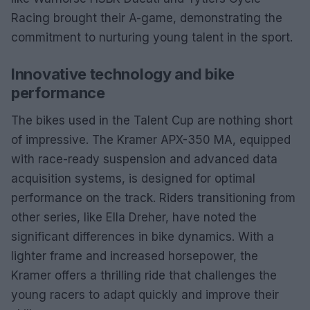
Racing brought their A-game, demonstrating the
commitment to nurturing young talent in the sport.
Innovative technology and bike
performance
The bikes used in the Talent Cup are nothing short
of impressive. The Kramer APX-350 MA, equipped
with race-ready suspension and advanced data
acquisition systems, is designed for optimal
performance on the track. Riders transitioning from
other series, like Ella Dreher, have noted the
significant differences in bike dynamics. With a
lighter frame and increased horsepower, the
Kramer offers a thrilling ride that challenges the
young racers to adapt quickly and improve their