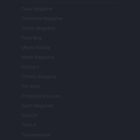
Casa Magazine
Cineverse Magazine
Donne Magazine
Food Blog
Milano Notizie
Motor Magazine
Notizie.it
Offerte Shopping
Pet Story
Professione Lavoro
Sport Magazine
Style24
Think.it
Tuobenessere