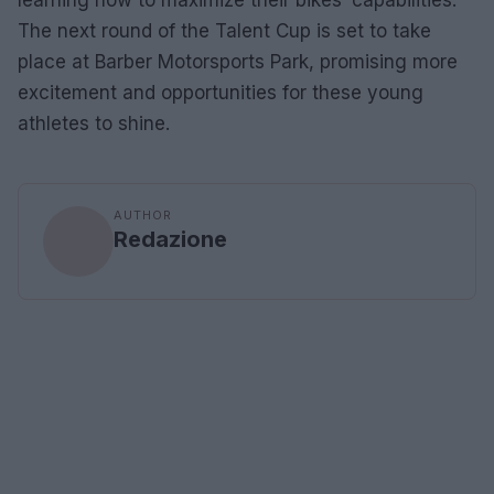
The next round of the Talent Cup is set to take
place at Barber Motorsports Park, promising more
excitement and opportunities for these young
athletes to shine.
AUTHOR
Redazione