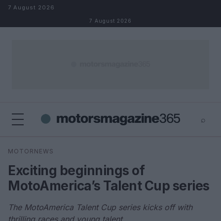
Skip to content
7 August 2026
7 August 2026
⌕
×
⌕
MOTORNEWS
Search
Exciting beginnings of
MotoAmerica’s Talent Cup series
The MotoAmerica Talent Cup series kicks off with
thrilling races and young talent.