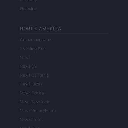
Encocina
NORTH AMERICA
Womanmagazine
Investing Plus
Newz
Newz US
Newz California
Newz Texas
Newz Florida
Newz New York
Newz Pennsylvania
Newz Illinois