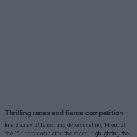
Thrilling races and fierce competition
In a display of talent and determination, 14 out of
the 15 riders completed the races, highlighting the