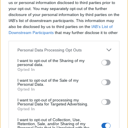
us or personal information disclosed to third parties prior to
your opt-out. You may separately opt-out of the further
disclosure of your personal information by third parties on the
IAB’s list of downstream participants. This information may
also be disclosed by us to third parties on the
IAB’s List of
Downstream Participants
that may further disclose it to other
third parties.
2026-26 Topps Chrome Updates Basketball Release:
Please note that this website/app uses one or more Google
Personal Data Processing Opt Outs
Dates, Checklist, and Where to Buy
services and may gather and store information including but
not limited to your visit or usage behaviour. You may click to
I want to opt-out of the Sharing of my
James Whitfield · 7 Aug 2026
personal data.
grant or deny consent to Google and its third-party tags to
Opted In
use your data for below specified purposes in below Google
MOTORNEWS
consent section.
I want to opt-out of the Sale of my
Personal Data.
Opted In
I want to opt-out of processing my
Personal Data for Targeted Advertising.
Opted In
I want to opt-out of Collection, Use,
Retention, Sale, and/or Sharing of my
Personal Data that Is Unrelated with the