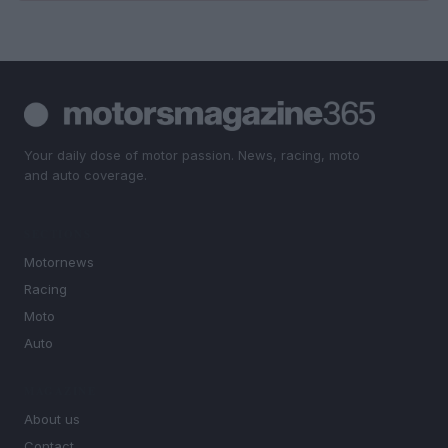
Your daily dose of motor passion. News, racing, moto
and auto coverage.
SECTIONS
Motornews
Racing
Moto
Auto
MAGAZINE
About us
Contact