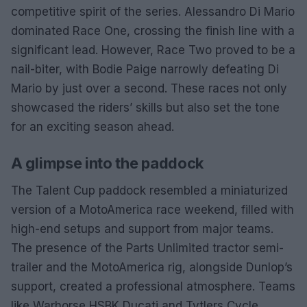
competitive spirit of the series. Alessandro Di Mario
dominated Race One, crossing the finish line with a
significant lead. However, Race Two proved to be a
nail-biter, with Bodie Paige narrowly defeating Di
Mario by just over a second. These races not only
showcased the riders’ skills but also set the tone
for an exciting season ahead.
A glimpse into the paddock
The Talent Cup paddock resembled a miniaturized
version of a MotoAmerica race weekend, filled with
high-end setups and support from major teams.
The presence of the Parts Unlimited tractor semi-
trailer and the MotoAmerica rig, alongside Dunlop’s
support, created a professional atmosphere. Teams
like Warhorse HSBK Ducati and Tytlers Cycle