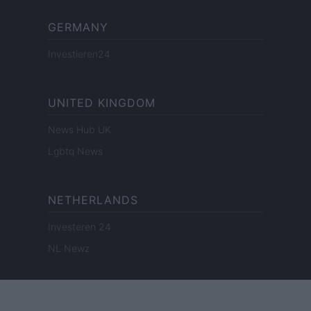
GERMANY
Investieren24
UNITED KINGDOM
News Hub UK
Lgbtq News
NETHERLANDS
Investeren 24
NL Newz