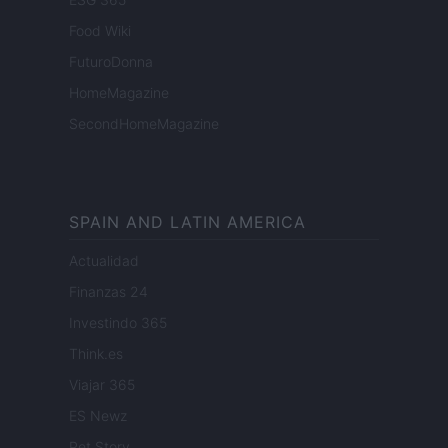
Food Wiki
FuturoDonna
HomeMagazine
SecondHomeMagazine
SPAIN AND LATIN AMERICA
Actualidad
Finanzas 24
Investindo 365
Think.es
Viajar 365
ES Newz
Pet Story