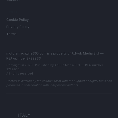
LEGAL
Cookie Policy
Privacy Policy
Terms
motorsmagazine365.com is a property of AdHub Media S.r.l. —
REA-number 2729933
Copyright © 2026 · Published by AdHub Media S.r.l. — REA-number
2729933
All rights reserved
Content is curated by the editorial team with the support of digital tools and
produced in collaboration with independent authors.
ITALY