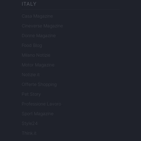
ITALY
Casa Magazine
Cineverse Magazine
Donne Magazine
Food Blog
Milano Notizie
Motor Magazine
Notizie.it
Offerte Shopping
Pet Story
Professione Lavoro
Sport Magazine
Style24
Think.it