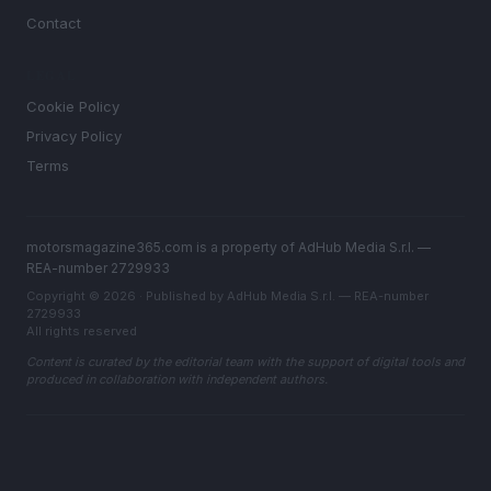
Contact
LEGAL
Cookie Policy
Privacy Policy
Terms
motorsmagazine365.com is a property of AdHub Media S.r.l. —
REA-number 2729933
Copyright © 2026 · Published by AdHub Media S.r.l. — REA-number
2729933
All rights reserved
Content is curated by the editorial team with the support of digital tools and
produced in collaboration with independent authors.