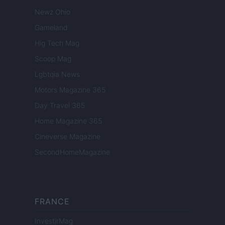
Newz Ohio
Gameland
Hig Tech Mag
Scoop Mag
Lgbtqia News
Motors Magazine 365
Day Travel 365
Home Magazine 365
Cineverse Magazine
SecondHomeMagazine
FRANCE
InvestirMag