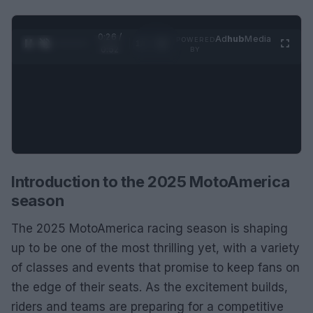
0:27 /
Ad
hub
Media
POWERED
1
/
2
0:52
BY
Introduction to the 2025 MotoAmerica
season
The 2025 MotoAmerica racing season is shaping
up to be one of the most thrilling yet, with a variety
of classes and events that promise to keep fans on
the edge of their seats. As the excitement builds,
riders and teams are preparing for a competitive