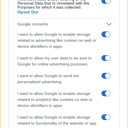
Personal Data that Is Unrelated with the
Purposes for which it was collected.
Opted Out
Google consents
Optimize Android Auto Performance with These
Hidden Settings
I want to allow Google to enable storage
related to advertising like cookies on web or
James Whitfield · 6 Aug 2026
device identifiers in apps.
MOTORNEWS
I want to allow my user data to be sent to
Google for online advertising purposes.
I want to allow Google to send me
personalized advertising.
I want to allow Google to enable storage
related to analytics like cookies on web or
device identifiers in apps.
I want to allow Google to enable storage
related to functionality of the website or app.