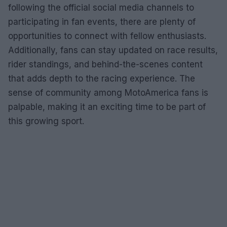
following the official social media channels to
participating in fan events, there are plenty of
opportunities to connect with fellow enthusiasts.
Additionally, fans can stay updated on race results,
rider standings, and behind-the-scenes content
that adds depth to the racing experience. The
sense of community among MotoAmerica fans is
palpable, making it an exciting time to be part of
this growing sport.