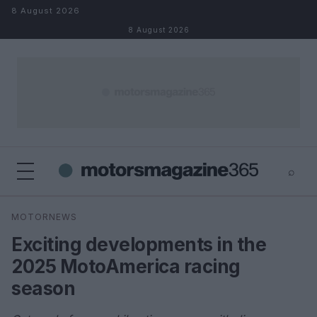
Skip to content
8 August 2026
8 August 2026
⌕
×
⌕
MOTORNEWS
Search
Exciting developments in the
2025 MotoAmerica racing
season