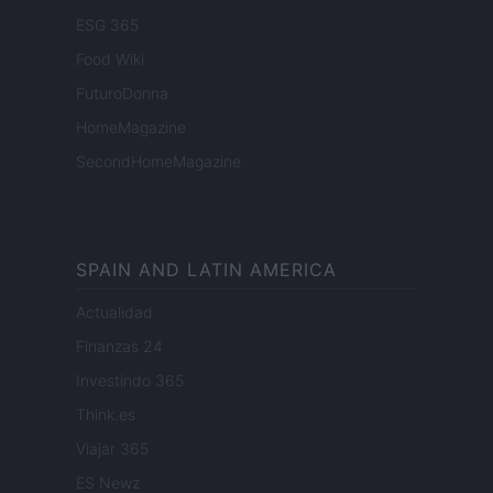
ESG 365
Food Wiki
FuturoDonna
HomeMagazine
SecondHomeMagazine
SPAIN AND LATIN AMERICA
Actualidad
Finanzas 24
Investindo 365
Think.es
Viajar 365
ES Newz