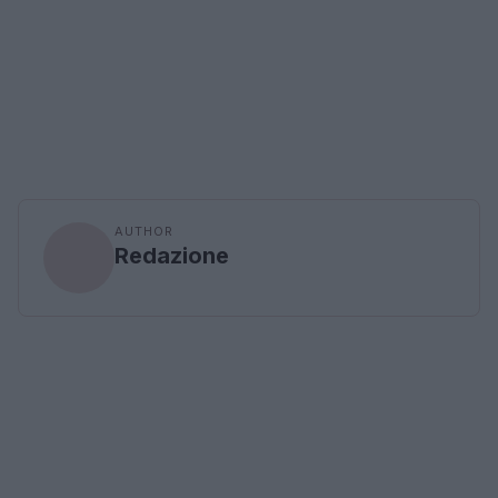
AUTHOR
Redazione