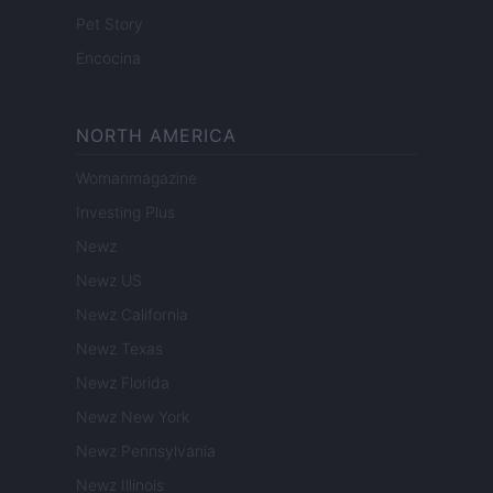
Pet Story
Encocina
NORTH AMERICA
Womanmagazine
Investing Plus
Newz
Newz US
Newz California
Newz Texas
Newz Florida
Newz New York
Newz Pennsylvania
Newz Illinois