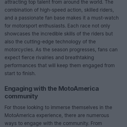
attracting top talent from around the world. The
combination of high-speed action, skilled riders,
and a passionate fan base makes it a must-watch
for motorsport enthusiasts. Each race not only
showcases the incredible skills of the riders but
also the cutting-edge technology of the
motorcycles. As the season progresses, fans can
expect fierce rivalries and breathtaking
performances that will keep them engaged from
start to finish.
Engaging with the MotoAmerica
community
For those looking to immerse themselves in the
MotoAmerica experience, there are numerous
ways to engage with the community. From