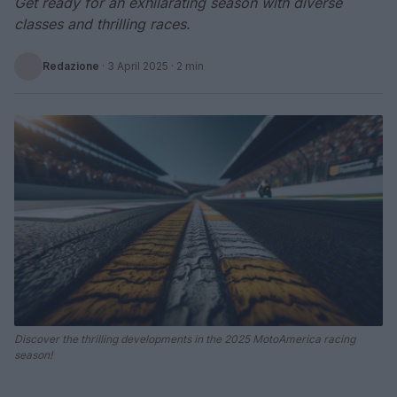
Get ready for an exhilarating season with diverse
classes and thrilling races.
Redazione
·
3 April 2025
· 2 min
Discover the thrilling developments in the 2025 MotoAmerica racing
season!