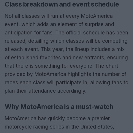
Class breakdown and event schedule
Not all classes will run at every MotoAmerica
event, which adds an element of surprise and
anticipation for fans. The official schedule has been
released, detailing which classes will be competing
at each event. This year, the lineup includes a mix
of established favorites and new entrants, ensuring
that there is something for everyone. The chart
provided by MotoAmerica highlights the number of
races each class will participate in, allowing fans to
plan their attendance accordingly.
Why MotoAmerica is a must-watch
MotoAmerica has quickly become a premier
motorcycle racing series in the United States,