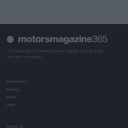
Your daily dose of motor passion. News, racing, moto
and auto coverage.
SECTIONS
Motornews
Racing
Moto
Auto
MAGAZINE
About us