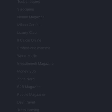
Tuobenessere
Viaggiamo
Nonne Magazine
Milano Cortina
Luxury Club
Il Calcio Online
Professione mamma
World Music
Investimenti Magazine
Money 365
Zona Nerd
B2B Magazine
People Magazine
Day Travel
Tutto Gaming