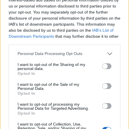
us or personal information disclosed to third parties prior to
your opt-out. You may separately opt-out of the further
disclosure of your personal information by third parties on the
IAB’s list of downstream participants. This information may
also be disclosed by us to third parties on the
IAB’s List of
Downstream Participants
that may further disclose it to other
third parties.
2026-26 Topps Chrome Updates Basketball Release:
Please note that this website/app uses one or more Google
Personal Data Processing Opt Outs
Dates, Checklist, and Where to Buy
services and may gather and store information including but
not limited to your visit or usage behaviour. You may click to
I want to opt-out of the Sharing of my
James Whitfield · 7 Aug 2026
personal data.
grant or deny consent to Google and its third-party tags to
Opted In
use your data for below specified purposes in below Google
MOTORNEWS
consent section.
I want to opt-out of the Sale of my
Personal Data.
Opted In
I want to opt-out of processing my
Personal Data for Targeted Advertising.
Opted In
I want to opt-out of Collection, Use,
Retention, Sale, and/or Sharing of my