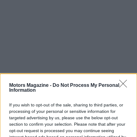
Motors Magazine -
Do Not Process My Personal
Information
Read more
If you wish to opt-out of the sale, sharing to third parties, or
MOTORNEWS
processing of your personal or sensitive information for
targeted advertising by us, please use the below opt-out
section to confirm your selection. Please note that after your
opt-out request is processed you may continue seeing
interest-based ads based on personal information utilized by