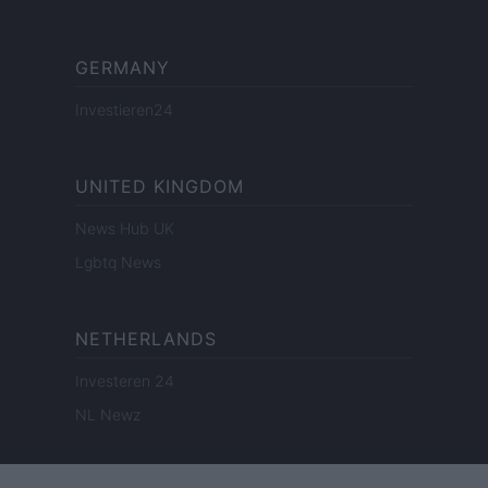
GERMANY
Investieren24
UNITED KINGDOM
News Hub UK
Lgbtq News
NETHERLANDS
Investeren 24
NL Newz