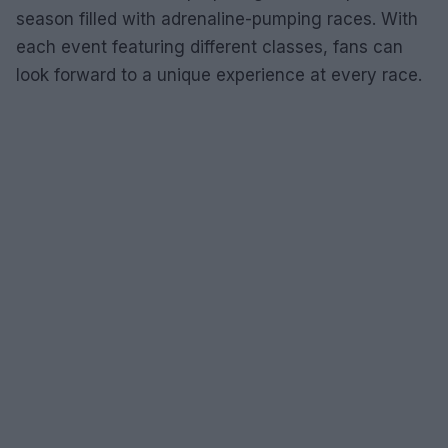
season filled with adrenaline-pumping races. With
each event featuring different classes, fans can
look forward to a unique experience at every race.