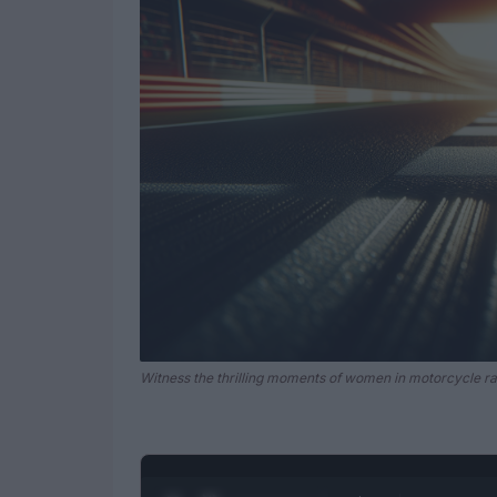
Witness the thrilling moments of women in motorcycle r