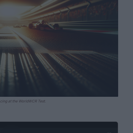
acing at the WorldWCR Test.