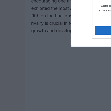
encouraging one another throughout t
I want t
exhibited the most significant improve
authenti
fifth on the final day, clocking a time 
rivalry is crucial in fostering a compe
growth and development.