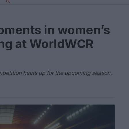
opments in women’s
ing at WorldWCR
mpetition heats up for the upcoming season.