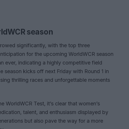
orldWCR season
owed significantly, with the top three
 anticipation for the upcoming WorldWCR season
n ever, indicating a highly competitive field
he season kicks off next Friday with Round 1 in
ising thrilling races and unforgettable moments
he WorldWCR Test, it’s clear that women’s
edication, talent, and enthusiasm displayed by
generations but also pave the way for a more