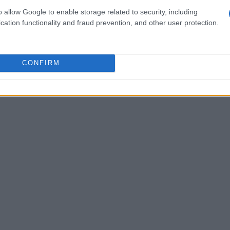
he test. Jessica Howden from Team Trasimeno
o allow Google to enable storage related to security, including
ment, jumping from twelfth place on day one to
cation functionality and fraud prevention, and other user protection.
of 1.611 seconds. This kind of support and friendly
titive yet supportive environment that encourages
CONFIRM