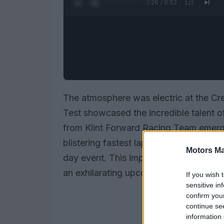
0:27 / 0:52
1
/
2
The atmosphere was electric at the Cr
Test showcased the incredible talent 
from Klint Forward Racing Team emerge
blistering fastest lap of 1.503 seconds
Motors Ma
day event. This impressive feat not only
an exhilarating upcoming season.
If you wish 
sensitive in
confirm you
continue se
information 