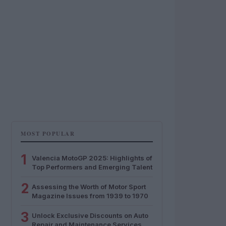
MOST POPULAR
1
Valencia MotoGP 2025: Highlights of
Top Performers and Emerging Talent
2
Assessing the Worth of Motor Sport
Magazine Issues from 1939 to 1970
3
Unlock Exclusive Discounts on Auto
Repair and Maintenance Services