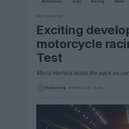
Motornews
Auto
Racing
Moto
MOTORNEWS
Exciting devel
motorcycle rac
Test
Maria Herrera leads the pack as co
Redazione
·
4 April 2025
· 3 min