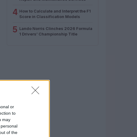
4
How to Calculate and Interpret the F1
Score in Classification Models
5
Lando Norris Clinches 2026 Formula
1 Drivers’ Championship Title
sonal or
ection to
ou may
 personal
out of the