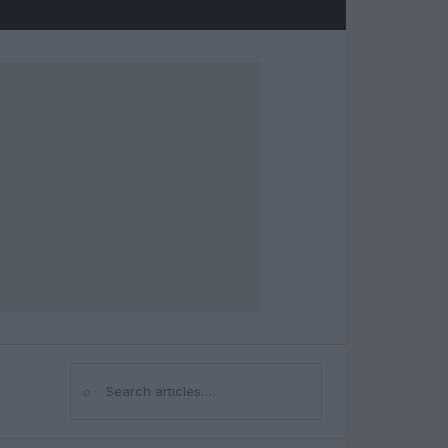
⌕
Search