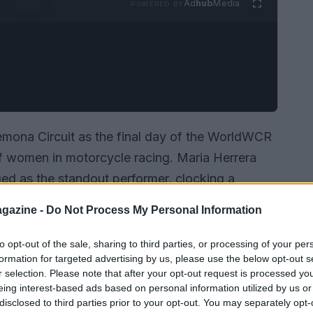
Ad
hub
Media
POWERED BY
emona Circuit as the final day of the WorldWCR
of women in motorcycle racing. Maria Herrera
d as the standout performer, clocking a
 after completing a total of 67 laps over the two-
gazine -
Do Not Process My Personal Information
 highlights her skill but also sets the stage for
to opt-out of the sale, sharing to third parties, or processing of your per
formation for targeted advertising by us, please use the below opt-out s
r selection. Please note that after your opt-out request is processed y
eing interest-based ads based on personal information utilized by us or
disclosed to third parties prior to your opt-out. You may separately opt-