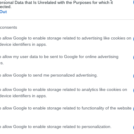
ersonal Data that Is Unrelated with the Purposes for which it
he fierce competition within the team and the
lected.
Out
heir limits.
consents
rk
o allow Google to enable storage related to advertising like cookies on
evice identifiers in apps.
 Carl Cox Motorsports showed consistent
o allow my user data to be sent to Google for online advertising
ime of .951 seconds after completing 43 laps.
s.
uture in the sport, as she continues to gain
k. Another rookie, Lucie Boudesseul from
to allow Google to send me personalized advertising.
p ten with a time of .373 seconds,
o allow Google to enable storage related to analytics like cookies on
ng in women’s motorcycle racing.
evice identifiers in apps.
o allow Google to enable storage related to functionality of the website
amaraderie
palpable, with many sharing tips and
o allow Google to enable storage related to personalization.