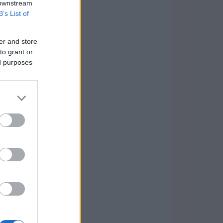
 downstream
B’s List of
er and store
to grant or
ed purposes