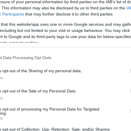
losure of your personal information by third parties on the IAB’s list of
. This information may also be disclosed by us to third parties on the
IA
Participants
that may further disclose it to other third parties.
 that this website/app uses one or more Google services and may gath
including but not limited to your visit or usage behaviour. You may click 
 to Google and its third-party tags to use your data for below specifi
ogle consent section.
l Data Processing Opt Outs
o opt-out of the Sharing of my personal data.
In
o opt-out of the Sale of my Personal Data.
m the top contenders
In
to opt-out of processing my Personal Data for Targeted
 her teammate Roberta Ponziani, who made
ing.
In
y two. Ponziani improved her lap time from 1.016
ond place overall with a total of 62 laps. This
o opt-out of Collection, Use, Retention, Sale, and/or Sharing