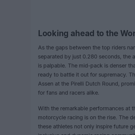
Looking ahead to the W
As the gaps between the top riders narr
separated by just 0.280 seconds, the
is palpable. The mid-pack is denser tha
ready to battle it out for supremacy. T
Assen at the Pirelli Dutch Round, prom
for fans and racers alike.
With the remarkable performances at t
motorcycle racing is on the rise. The d
these athletes not only inspire future 