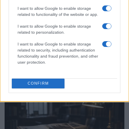
I want to allow Google to enable storage
related to functionality of the website or app.
I want to allow Google to enable storage
related to personalization.
I want to allow Google to enable storage
related to security, including authentication
functionality and fraud prevention, and other
user protection.
Optimize Android Auto Performance with These
Hidden Settings
James Whitfield · 6 Aug 2026
CONFIRM
MOTORNEWS