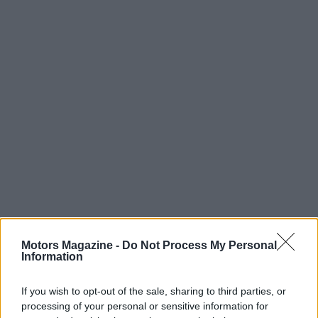
Motors Magazine -
Do Not Process My Personal
AUTHOR
Information
Redazione
If you wish to opt-out of the sale, sharing to third parties, or
processing of your personal or sensitive information for