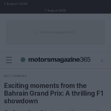
Skip to content
7 August 2026
7 August 2026
⌕
×
⌕
MOTORNEWS
Search
Exciting moments from the
Bahrain Grand Prix: A thrilling F1
showdown