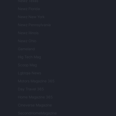
Newz Texas
Newz Florida
Newz New York
Newz Pennsylvania
Newz Illinois
Newz Ohio
Gameland
Hig Tech Mag
Scoop Mag
Lgbtqia News
Motors Magazine 365
Day Travel 365
Home Magazine 365
Cineverse Magazine
SecondHomeMagazine