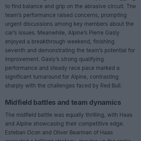
to find balance and grip on the abrasive circuit. The
team’s performance raised concerns, prompting
urgent discussions among key members about the
car’s issues. Meanwhile, Alpine’s Pierre Gasly
enjoyed a breakthrough weekend, finishing
seventh and demonstrating the team’s potential for
improvement. Gasly’s strong qualifying
performance and steady race pace marked a
significant turnaround for Alpine, contrasting
sharply with the challenges faced by Red Bull.
Midfield battles and team dynamics
The midfield battle was equally thrilling, with Haas
and Alpine showcasing their competitive edge.
Esteban Ocon and Oliver Bearman of Haas