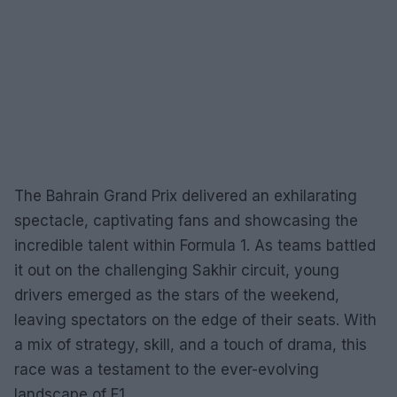
The Bahrain Grand Prix delivered an exhilarating
spectacle, captivating fans and showcasing the
incredible talent within Formula 1. As teams battled
it out on the challenging Sakhir circuit, young
drivers emerged as the stars of the weekend,
leaving spectators on the edge of their seats. With
a mix of strategy, skill, and a touch of drama, this
race was a testament to the ever-evolving
landscape of F1.