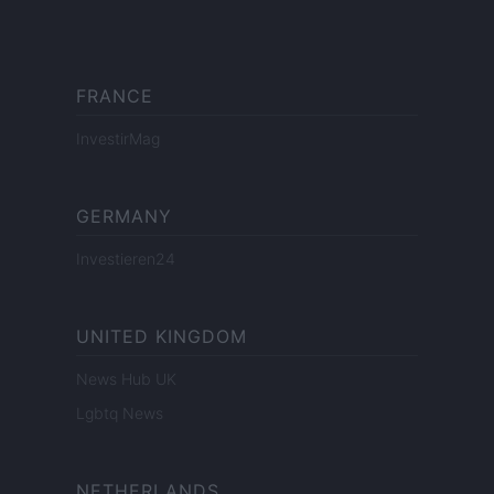
FRANCE
InvestirMag
GERMANY
Investieren24
UNITED KINGDOM
News Hub UK
Lgbtq News
NETHERLANDS