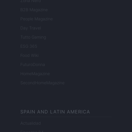
Zona Nerd
B2B Magazine
People Magazine
Day Travel
Tutto Gaming
ESG 365
Food Wiki
FuturoDonna
HomeMagazine
SecondHomeMagazine
SPAIN AND LATIN AMERICA
Actualidad