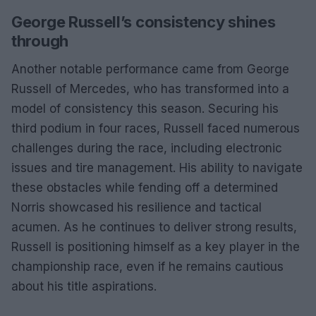
George Russell’s consistency shines
through
Another notable performance came from George
Russell of Mercedes, who has transformed into a
model of consistency this season. Securing his
third podium in four races, Russell faced numerous
challenges during the race, including electronic
issues and tire management. His ability to navigate
these obstacles while fending off a determined
Norris showcased his resilience and tactical
acumen. As he continues to deliver strong results,
Russell is positioning himself as a key player in the
championship race, even if he remains cautious
about his title aspirations.