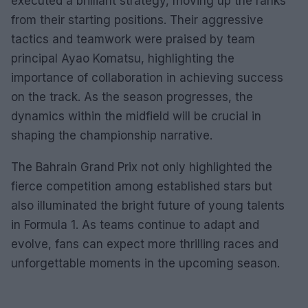
executed a brilliant strategy, moving up the ranks
from their starting positions. Their aggressive
tactics and teamwork were praised by team
principal Ayao Komatsu, highlighting the
importance of collaboration in achieving success
on the track. As the season progresses, the
dynamics within the midfield will be crucial in
shaping the championship narrative.
The Bahrain Grand Prix not only highlighted the
fierce competition among established stars but
also illuminated the bright future of young talents
in Formula 1. As teams continue to adapt and
evolve, fans can expect more thrilling races and
unforgettable moments in the upcoming season.