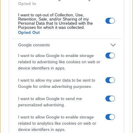
Opted In
MOTORNEWS
I want to opt-out of Collection, Use,
Retention, Sale, and/or Sharing of my
Personal Data that Is Unrelated with the
Purposes for which it was collected.
Opted Out
Google consents
I want to allow Google to enable storage
related to advertising like cookies on web or
device identifiers in apps.
I want to allow my user data to be sent to
Google for online advertising purposes.
2026-26 Topps Chrome Updates Basketball Release:
I want to allow Google to send me
Dates, Checklist, and Where to Buy
personalized advertising.
James Whitfield · 7 Aug 2026
I want to allow Google to enable storage
MOTORNEWS
related to analytics like cookies on web or
device identifiers in apps.