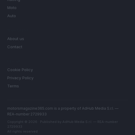
Moto
Auto
MAGAZINE
About us
Contact
LEGAL
Cookie Policy
Privacy Policy
Terms
motorsmagazine365.com is a property of AdHub Media S.r.l. —
REA-number 2729933
Copyright © 2026 · Published by AdHub Media S.r.l. — REA-number
2729933
All rights reserved