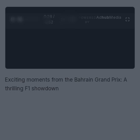
0:29 /
Ad
hub
Media
POWERED
1
/
2
0:52
BY
Exciting moments from the Bahrain Grand Prix: A
thrilling F1 showdown