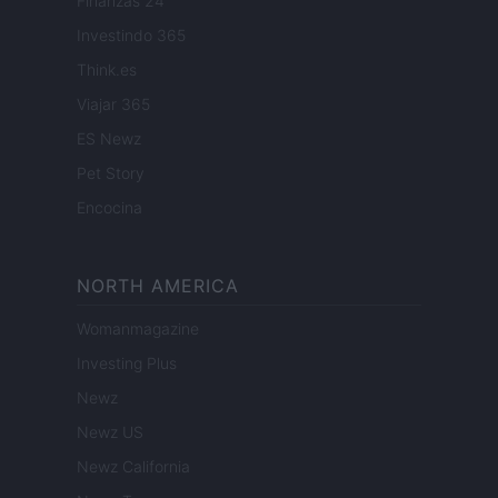
Finanzas 24
Investindo 365
Think.es
Viajar 365
ES Newz
Pet Story
Encocina
NORTH AMERICA
Womanmagazine
Investing Plus
Newz
Newz US
Newz California