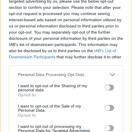
targeted advertising by us, please use the below opt-out
section to confirm your selection. Please note that after your
opt-out request is processed you may continue seeing
interest-based ads based on personal information utilized by
us or personal information disclosed to third parties prior to
your opt-out. You may separately opt-out of the further
disclosure of your personal information by third parties on the
IAB’s list of downstream participants. This information may
also be disclosed by us to third parties on the
IAB’s List of
Downstream Participants
that may further disclose it to other
third parties.
Please note that this website/app uses one or more Google
Personal Data Processing Opt Outs
services and may gather and store information including but
not limited to your visit or usage behaviour. You may click to
I want to opt-out of the Sharing of my
personal data.
grant or deny consent to Google and its third-party tags to
Opted In
use your data for below specified purposes in below Google
consent section.
I want to opt-out of the Sale of my
Personal Data.
Opted In
I want to opt-out of processing my
Read more
Personal Data for Targeted Advertising.