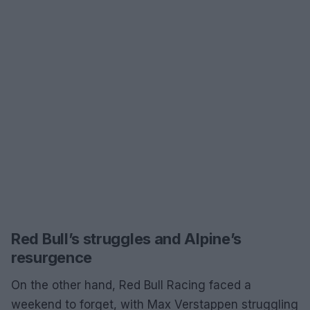
Red Bull’s struggles and Alpine’s
resurgence
On the other hand, Red Bull Racing faced a
weekend to forget, with Max Verstappen struggling