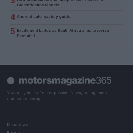
3
Classification Models
4
Android auto mastery guide
5
Excitement builds as South Africa aims to revive
Formula 1
Your daily dose of motor passion. News, racing, moto
and auto coverage.
SECTIONS
Motornews
Racing