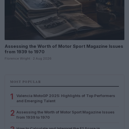
Assessing the Worth of Motor Sport Magazine Issues
from 1939 to 1970
Florence Wright · 2 Aug 2026
MOST POPULAR
1
Valencia MotoGP 2025: Highlights of Top Performers
and Emerging Talent
2
Assessing the Worth of Motor Sport Magazine Issues
from 1939 to 1970
How to Calculate and Interpret the F1 Score in