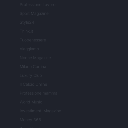
Professione Lavoro
Sport Magazine
Style24
Think.it
Tuobenessere
Viaggiamo
Nonne Magazine
Milano Cortina
Luxury Club
Il Calcio Online
Professione mamma
World Music
Investimenti Magazine
Money 365