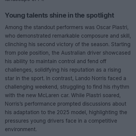
Young talents shine in the spotlight
Among the standout performers was Oscar Piastri,
who demonstrated remarkable composure and skill,
clinching his second victory of the season. Starting
from pole position, the Australian driver showcased
his ability to maintain control and fend off
challenges, solidifying his reputation as a rising
star in the sport. In contrast, Lando Norris faced a
challenging weekend, struggling to find his rhythm
with the new McLaren car. While Piastri soared,
Norris’s performance prompted discussions about
his adaptation to the 2025 model, highlighting the
pressures young drivers face in a competitive
environment.