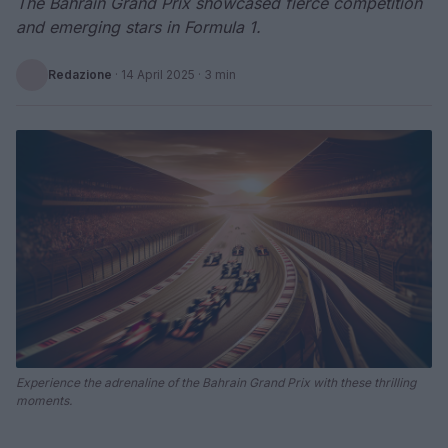
The Bahrain Grand Prix showcased fierce competition
and emerging stars in Formula 1.
Redazione
·
14 April 2025
· 3 min
Experience the adrenaline of the Bahrain Grand Prix with these thrilling
moments.