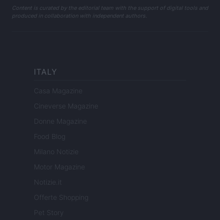
Content is curated by the editorial team with the support of digital tools and
produced in collaboration with independent authors.
ITALY
Casa Magazine
Cineverse Magazine
Donne Magazine
Food Blog
Milano Notizie
Motor Magazine
Notizie.it
Offerte Shopping
Pet Story