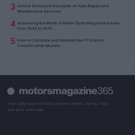
3
Unlock Exclusive Discounts on Auto Repair and
Maintenance Services
4
Assessing the Worth of Motor Sport Magazine Issues
from 1939 to 1970
5
How to Calculate and Interpret the F1 Score in
Classification Models
Your daily dose of motor passion. News, racing, moto
and auto coverage.
SECTIONS