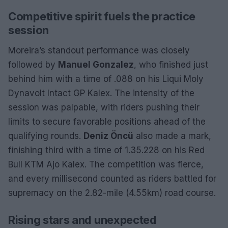
Competitive spirit fuels the practice
session
Moreira’s standout performance was closely
followed by
Manuel Gonzalez
, who finished just
behind him with a time of .088 on his Liqui Moly
Dynavolt Intact GP Kalex. The intensity of the
session was palpable, with riders pushing their
limits to secure favorable positions ahead of the
qualifying rounds.
Deniz Öncü
also made a mark,
finishing third with a time of 1.35.228 on his Red
Bull KTM Ajo Kalex. The competition was fierce,
and every millisecond counted as riders battled for
supremacy on the 2.82-mile (4.55km) road course.
Rising stars and unexpected