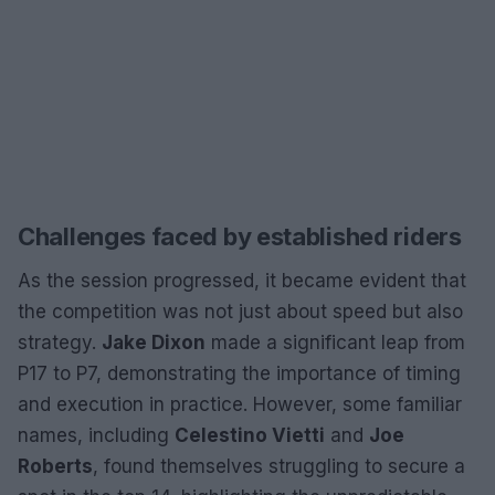
Challenges faced by established riders
As the session progressed, it became evident that
the competition was not just about speed but also
strategy.
Jake Dixon
made a significant leap from
P17 to P7, demonstrating the importance of timing
and execution in practice. However, some familiar
names, including
Celestino Vietti
and
Joe
Roberts
, found themselves struggling to secure a