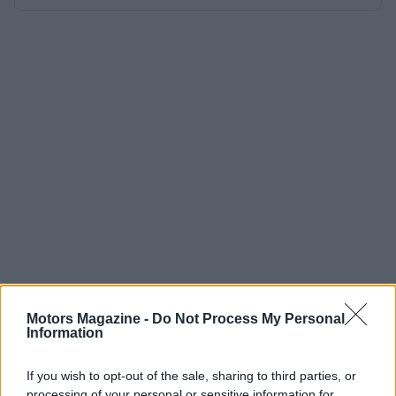
Motors Magazine -
Do Not Process My Personal
Information
If you wish to opt-out of the sale, sharing to third parties, or
processing of your personal or sensitive information for