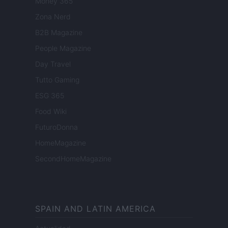
Money 365
Zona Nerd
B2B Magazine
People Magazine
Day Travel
Tutto Gaming
ESG 365
Food Wiki
FuturoDonna
HomeMagazine
SecondHomeMagazine
SPAIN AND LATIN AMERICA