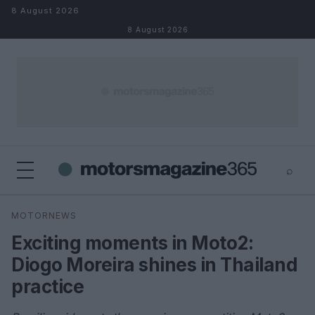
Skip to content
8 August 2026
8 August 2026
⌕
×
⌕
MOTORNEWS
Search
Exciting moments in Moto2:
Diogo Moreira shines in Thailand
practice