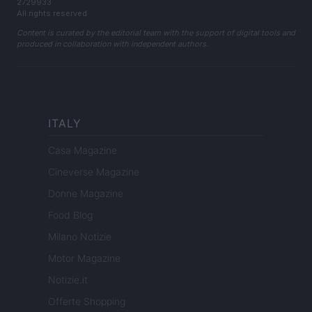
2729933
All rights reserved
Content is curated by the editorial team with the support of digital tools and
produced in collaboration with independent authors.
ITALY
Casa Magazine
Cineverse Magazine
Donne Magazine
Food Blog
Milano Notizie
Motor Magazine
Notizie.it
Offerte Shopping