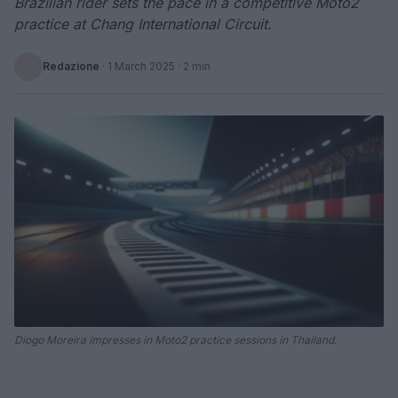
Brazilian rider sets the pace in a competitive Moto2
practice at Chang International Circuit.
Redazione
·
1 March 2025
· 2 min
Diogo Moreira impresses in Moto2 practice sessions in Thailand.