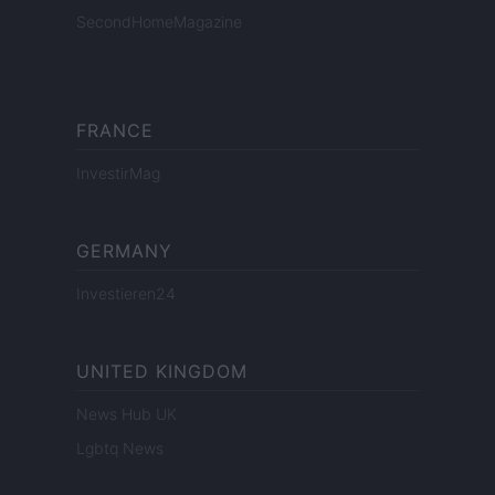
SecondHomeMagazine
FRANCE
InvestirMag
GERMANY
Investieren24
UNITED KINGDOM
News Hub UK
Lgbtq News