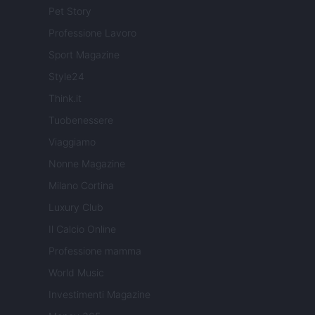
Pet Story
Professione Lavoro
Sport Magazine
Style24
Think.it
Tuobenessere
Viaggiamo
Nonne Magazine
Milano Cortina
Luxury Club
Il Calcio Online
Professione mamma
World Music
Investimenti Magazine