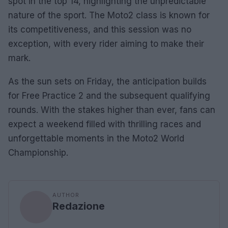
spot in the top 14, highlighting the unpredictable
nature of the sport. The Moto2 class is known for
its competitiveness, and this session was no
exception, with every rider aiming to make their
mark.
As the sun sets on Friday, the anticipation builds
for Free Practice 2 and the subsequent qualifying
rounds. With the stakes higher than ever, fans can
expect a weekend filled with thrilling races and
unforgettable moments in the Moto2 World
Championship.
AUTHOR
Redazione