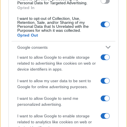
Personal Data for Targeted Advertising.
Opted In
I want to opt-out of Collection, Use,
Retention, Sale, and/or Sharing of my
Personal Data that Is Unrelated with the
Purposes for which it was collected.
Opted Out
Google consents
I want to allow Google to enable storage
related to advertising like cookies on web or
device identifiers in apps.
Optimize Android Auto Performance with These
I want to allow my user data to be sent to
Hidden Settings
Google for online advertising purposes.
James Whitfield · 6 Aug 2026
I want to allow Google to send me
MOTORNEWS
personalized advertising.
I want to allow Google to enable storage
related to analytics like cookies on web or