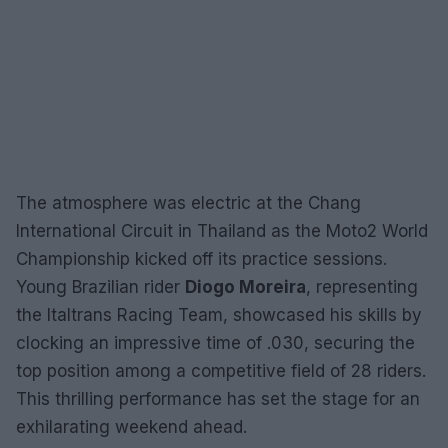
The atmosphere was electric at the Chang
International Circuit in Thailand as the Moto2 World
Championship kicked off its practice sessions.
Young Brazilian rider
Diogo Moreira
, representing
the Italtrans Racing Team, showcased his skills by
clocking an impressive time of .030, securing the
top position among a competitive field of 28 riders.
This thrilling performance has set the stage for an
exhilarating weekend ahead.