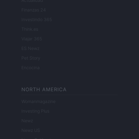
Actualidad
Finanzas 24
Investindo 365
Think.es
Viajar 365
ES Newz
Pet Story
Encocina
NORTH AMERICA
Womanmagazine
Investing Plus
Newz
Newz US