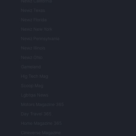
Newz California
Newz Texas
Newz Florida
Newz New York
Newz Pennsylvania
Newz Illinois
Newz Ohio
Gameland
Hig Tech Mag
Scoop Mag
Lgbtqia News
Motors Magazine 365
Day Travel 365
Home Magazine 365
Cineverse Magazine