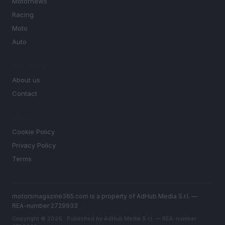
Motornews
Racing
Moto
Auto
MAGAZINE
About us
Contact
LEGAL
Cookie Policy
Privacy Policy
Terms
motorsmagazine365.com is a property of AdHub Media S.r.l. —
REA-number 2729933
Copyright © 2026 · Published by AdHub Media S.r.l. — REA-number