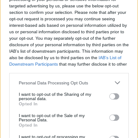
targeted advertising by us, please use the below opt-out
Read more
section to confirm your selection. Please note that after your
opt-out request is processed you may continue seeing
MOTORNEWS
interest-based ads based on personal information utilized by
us or personal information disclosed to third parties prior to
your opt-out. You may separately opt-out of the further
disclosure of your personal information by third parties on the
IAB’s list of downstream participants. This information may
also be disclosed by us to third parties on the
IAB’s List of
Downstream Participants
that may further disclose it to other
third parties.
Please note that this website/app uses one or more Google
Personal Data Processing Opt Outs
services and may gather and store information including but
not limited to your visit or usage behaviour. You may click to
I want to opt-out of the Sharing of my
personal data.
grant or deny consent to Google and its third-party tags to
Opted In
use your data for below specified purposes in below Google
2026-26 Topps Chrome Updates Basketball Release:
consent section.
Dates, Checklist, and Where to Buy
I want to opt-out of the Sale of my
Personal Data.
James Whitfield · 7 Aug 2026
Opted In
I want to opt-out of processing my
MOTORNEWS