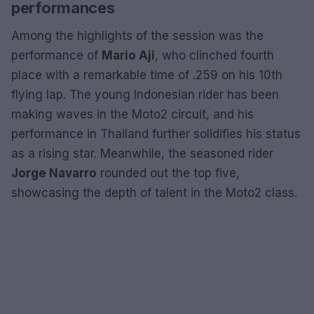
performances
Among the highlights of the session was the
performance of
Mario Aji
, who clinched fourth
place with a remarkable time of .259 on his 10th
flying lap. The young Indonesian rider has been
making waves in the Moto2 circuit, and his
performance in Thailand further solidifies his status
as a rising star. Meanwhile, the seasoned rider
Jorge Navarro
rounded out the top five,
showcasing the depth of talent in the Moto2 class.