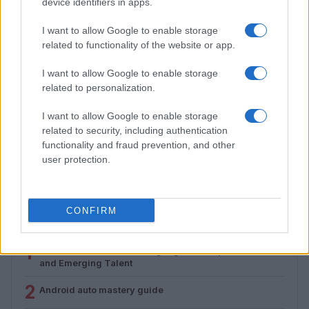
device identifiers in apps.
I want to allow Google to enable storage
related to functionality of the website or app.
I want to allow Google to enable storage
related to personalization.
I want to allow Google to enable storage
related to security, including authentication
Assessing the Worth of Motor Sport Magazine Issues
from 1939 to 1970
functionality and fraud prevention, and other
user protection.
Florence Wright · 2 Aug 2026
CONFIRM
MOST POPULAR
1
Valencia MotoGP 2025: Highlights of Top Performers
and Emerging Talent
2
Android auto mastery guide