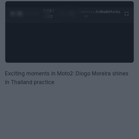
0:29 /
Ad
hub
Media
POWERED
1
/
2
0:52
BY
Exciting moments in Moto2: Diogo Moreira shines
in Thailand practice