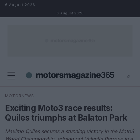
Skip to content
6 August 2026
6 August 2026
⌕
×
⌕
MOTORNEWS
Search
Exciting Moto3 race results:
Quiles triumphs at Balaton Park
Maximo Quiles secures a stunning victory in the Moto3
World Championship, edging out Valentin Perrone in a