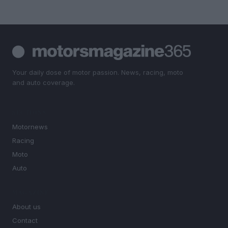
Your daily dose of motor passion. News, racing, moto
and auto coverage.
SECTIONS
Motornews
Racing
Moto
Auto
MAGAZINE
About us
Contact