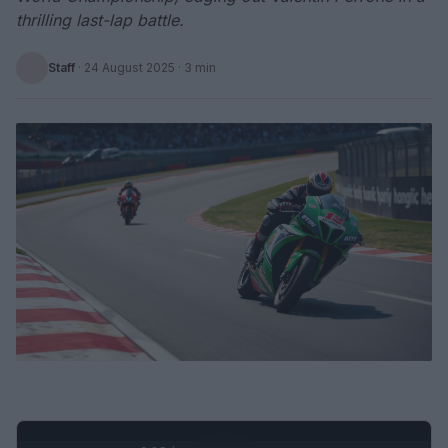
thrilling last-lap battle.
Staff
·
24 August 2025
· 3 min