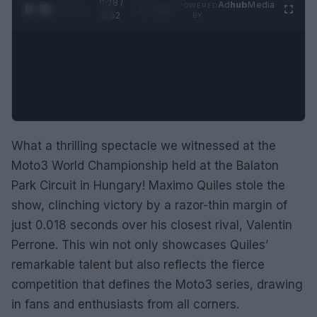
0:29 /
Ad
hub
Media
POWERED
1
/
2
0:52
BY
What a thrilling spectacle we witnessed at the
Moto3 World Championship held at the Balaton
Park Circuit in Hungary! Maximo Quiles stole the
show, clinching victory by a razor-thin margin of
just 0.018 seconds over his closest rival, Valentin
Perrone. This win not only showcases Quiles’
remarkable talent but also reflects the fierce
competition that defines the Moto3 series, drawing
in fans and enthusiasts from all corners.