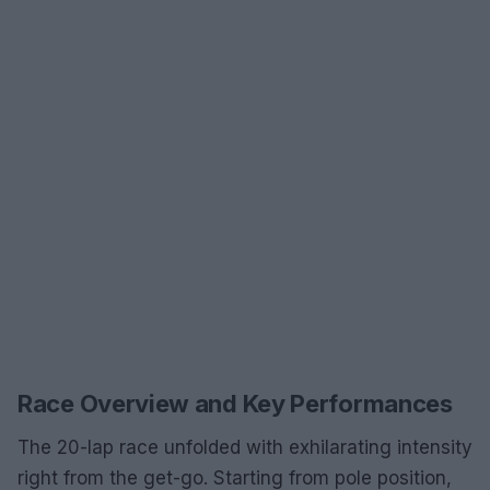
Race Overview and Key Performances
The 20-lap race unfolded with exhilarating intensity
right from the get-go. Starting from pole position,