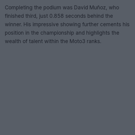
Completing the podium was David Muñoz, who
finished third, just 0.858 seconds behind the
winner. His impressive showing further cements his
position in the championship and highlights the
wealth of talent within the Moto3 ranks.