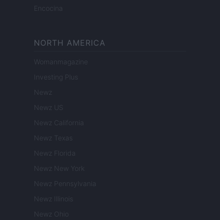
Encocina
NORTH AMERICA
Womanmagazine
Investing Plus
Newz
Newz US
Newz California
Newz Texas
Newz Florida
Newz New York
Newz Pennsylvania
Newz Illinois
Newz Ohio