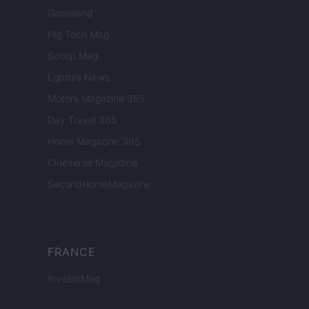
Gameland
Hig Tech Mag
Scoop Mag
Lgbtqia News
Motors Magazine 365
Day Travel 365
Home Magazine 365
Cineverse Magazine
SecondHomeMagazine
FRANCE
InvestirMag