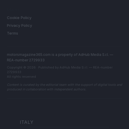
LEGAL
Cookie Policy
Privacy Policy
Terms
motorsmagazine365.com is a property of AdHub Media S.r.l. —
REA-number 2729933
Copyright © 2026 · Published by AdHub Media S.r.l. — REA-number
2729933
All rights reserved
Content is curated by the editorial team with the support of digital tools and
produced in collaboration with independent authors.
ITALY