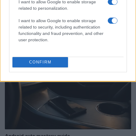
I want to allow Google to enable storage
related to personalization.
I want to allow Google to enable storage
How to Calculate and Interpret the F1 Score in
related to security, including authentication
Classification Models
functionality and fraud prevention, and other
Florence Wright · 1 Aug 2026
user protection.
MOTORNEWS
CONFIRM
Android auto mastery guide