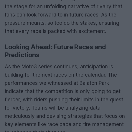
the stage for an unfolding narrative of rivalry that
fans can look forward to in future races. As the
pressure mounts, so too do the stakes, ensuring
that every race is packed with excitement.
Looking Ahead: Future Races and
Predictions
As the Moto3 series continues, anticipation is
building for the next races on the calendar. The
performances we witnessed at Balaton Park
indicate that the competition is only going to get
fiercer, with riders pushing their limits in the quest
for victory. Teams will be analyzing data
meticulously and devising strategies that focus on
key elements like race pace and tire management