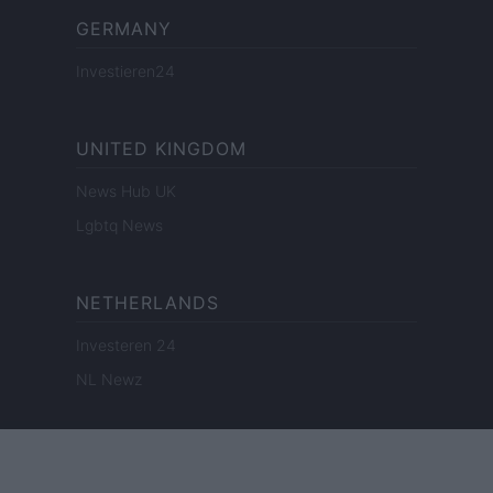
GERMANY
Investieren24
UNITED KINGDOM
News Hub UK
Lgbtq News
NETHERLANDS
Investeren 24
NL Newz