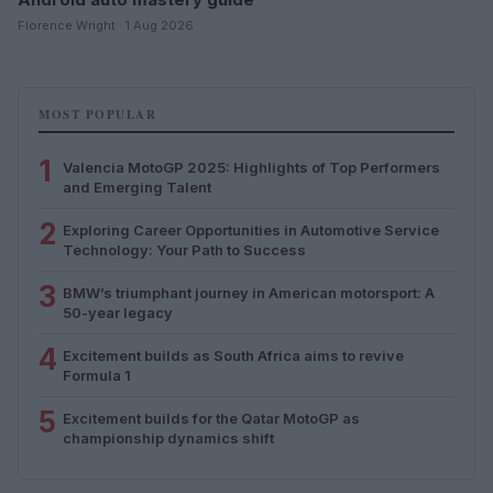
Florence Wright · 1 Aug 2026
MOST POPULAR
1
Valencia MotoGP 2025: Highlights of Top Performers
and Emerging Talent
2
Exploring Career Opportunities in Automotive Service
Technology: Your Path to Success
3
BMW’s triumphant journey in American motorsport: A
50-year legacy
4
Excitement builds as South Africa aims to revive
Formula 1
5
Excitement builds for the Qatar MotoGP as
championship dynamics shift