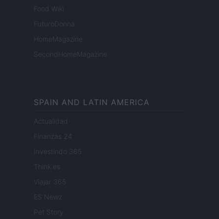
Food Wiki
FuturoDonna
HomeMagazine
SecondHomeMagazine
SPAIN AND LATIN AMERICA
Actualidad
Finanzas 24
Investindo 365
Think.es
Viajar 365
ES Newz
Pet Story