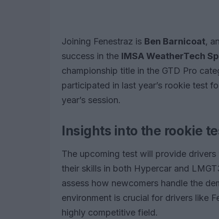
Joining Fenestraz is
Ben Barnicoat
, a
success in the
IMSA WeatherTech Sp
championship title in the GTD Pro cate
participated in last year’s rookie test 
year’s session.
Insights into the rookie t
The upcoming test will provide drivers 
their skills in both Hypercar and LMGT
assess how newcomers handle the dema
environment is crucial for drivers like 
highly competitive field.