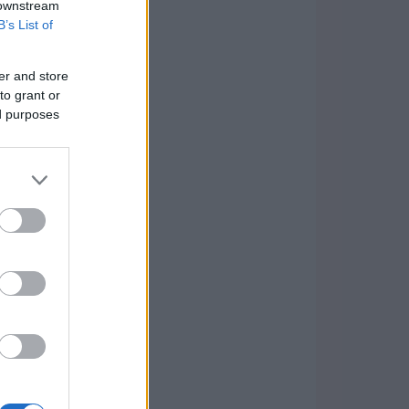
 downstream
B’s List of
er and store
to grant or
ed purposes