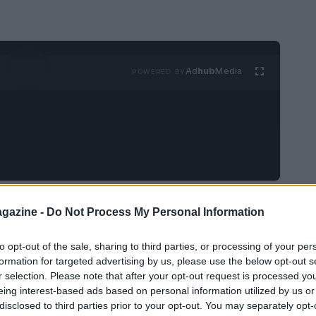
Ad
hub
Media
POWERED BY
 (WEC)
will host its annual rookie test on
gazine -
Do Not Process My Personal Information
nal Circuit
. This event follows the concluding
to opt-out of the sale, sharing to third parties, or processing of your per
 8 Hours of Bahrain. The rookie test serves as a
formation for targeted advertising by us, please use the below opt-out s
 talent while allowing novice drivers to
r selection. Please note that after your opt-out request is processed y
ormance machinery.
eing interest-based ads based on personal information utilized by us or
disclosed to third parties prior to your opt-out. You may separately opt-