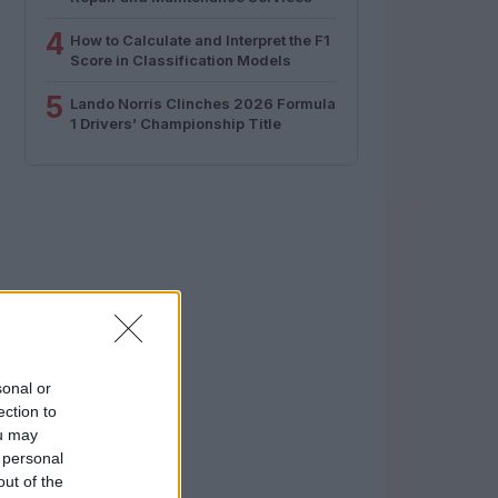
4
How to Calculate and Interpret the F1
Score in Classification Models
5
Lando Norris Clinches 2026 Formula
1 Drivers’ Championship Title
sonal or
ection to
ou may
 personal
out of the