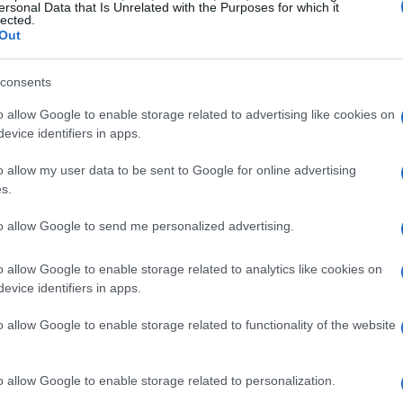
and excitement as fresh faces take to the track to
ersonal Data that Is Unrelated with the Purposes for which it
lected.
Out
consents
hrain rookie test
o allow Google to enable storage related to advertising like cookies on
nestraz
, a talented French-Argentine driver
evice identifiers in apps.
urance Championship Hypercar
. Fenestraz,
o allow my user data to be sent to Google for online advertising
la E
series, has demonstrated both speed and
s.
 expressed enthusiasm about this milestone:
to allow Google to send me personalized advertising.
nal Circuit for the very first time will make this
 in an FIA WEC prototype has always been a
o allow Google to enable storage related to analytics like cookies on
evice identifiers in apps.
 opportunity.”
o allow Google to enable storage related to functionality of the website
o allow Google to enable storage related to personalization.
pressive, with 33 starts in
Formula E
. He holds