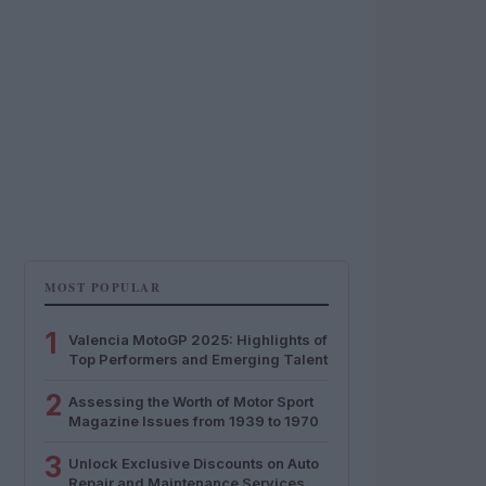
MOST POPULAR
1
Valencia MotoGP 2025: Highlights of
Top Performers and Emerging Talent
2
Assessing the Worth of Motor Sport
Magazine Issues from 1939 to 1970
3
Unlock Exclusive Discounts on Auto
Repair and Maintenance Services