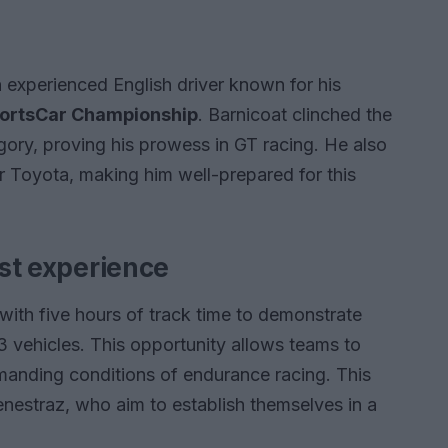
n experienced English driver known for his
ortsCar Championship
. Barnicoat clinched the
gory, proving his prowess in GT racing. He also
for Toyota, making him well-prepared for this
est experience
with five hours of track time to demonstrate
3 vehicles. This opportunity allows teams to
nding conditions of endurance racing. This
Fenestraz, who aim to establish themselves in a