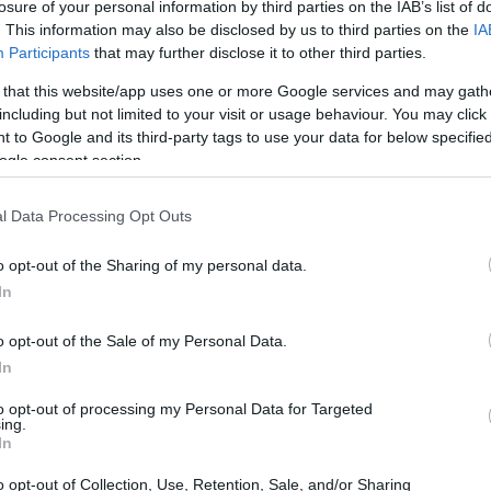
losure of your personal information by third parties on the IAB’s list of
. This information may also be disclosed by us to third parties on the
IA
Participants
that may further disclose it to other third parties.
 that this website/app uses one or more Google services and may gath
including but not limited to your visit or usage behaviour. You may click 
 to Google and its third-party tags to use your data for below specifi
ogle consent section.
l Data Processing Opt Outs
o opt-out of the Sharing of my personal data.
In
o opt-out of the Sale of my Personal Data.
In
to opt-out of processing my Personal Data for Targeted
ing.
rumental in launching the careers of many
In
significant contributions to endurance racing.
o opt-out of Collection, Use, Retention, Sale, and/or Sharing