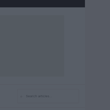
⌕
Search