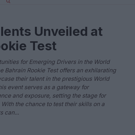
lents Unveiled at
okie Test
unities for Emerging Drivers in the World
ahrain Rookie Test offers an exhilarating
case their talent in the prestigious World
s event serves as a gateway for
nce and exposure, setting the stage for
ith the chance to test their skills on a
s can...