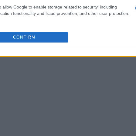
hampionship’s history, set during the Cape Town
o allow Google to enable storage related to security, including
oth the
Super Formula
and
Super GT
series in
cation functionality and fraud prevention, and other user protection.
iver. His recent victory at Fuji in the Super
als as a rising star in the racing world.
CONFIRM