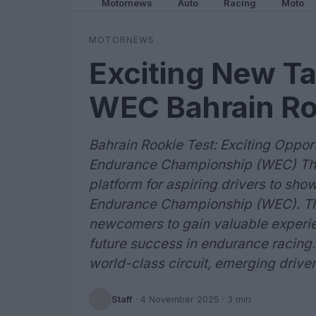
Motornews
Auto
Racing
Moto
MOTORNEWS
Exciting New Ta
WEC Bahrain Ro
Bahrain Rookie Test: Exciting Opport
Endurance Championship (WEC) The B
platform for aspiring drivers to show
Endurance Championship (WEC). Thi
newcomers to gain valuable experie
future success in endurance racing. W
world-class circuit, emerging driver
Staff
·
4 November 2025
· 3 min