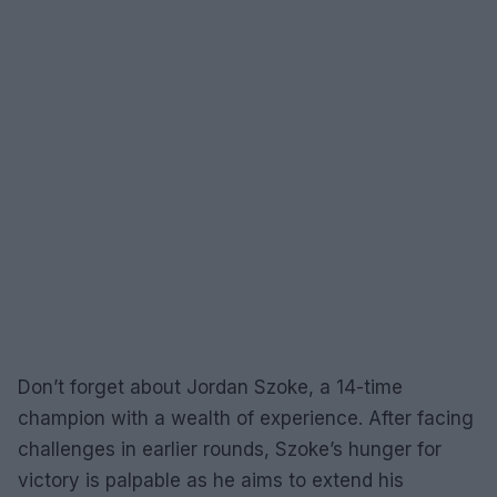
Don’t forget about Jordan Szoke, a 14-time
champion with a wealth of experience. After facing
challenges in earlier rounds, Szoke’s hunger for
victory is palpable as he aims to extend his