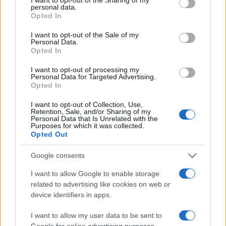
personal data.
grant or deny consent to Google and its third-party tags to
Opted In
use your data for below specified purposes in below Google
consent section.
I want to opt-out of the Sale of my
Personal Data.
Opted In
I want to opt-out of processing my
Personal Data for Targeted Advertising.
Opted In
I want to opt-out of Collection, Use,
Retention, Sale, and/or Sharing of my
Personal Data that Is Unrelated with the
Purposes for which it was collected.
Opted Out
Read more
Google consents
I want to allow Google to enable storage
MOTORNEWS
related to advertising like cookies on web or
device identifiers in apps.
I want to allow my user data to be sent to
Google for online advertising purposes.