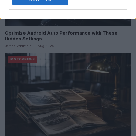
Optimize Android Auto Performance with These
Hidden Settings
James Whitfield · 6 Aug 2026
MOTORNEWS