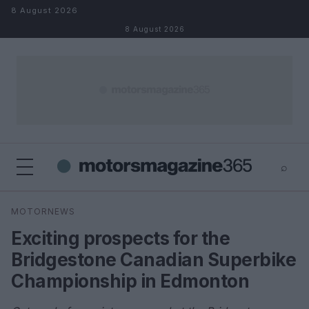
Skip to content
8 August 2026
8 August 2026
⌕
×
⌕
MOTORNEWS
Search
Exciting prospects for the
Bridgestone Canadian Superbike
Championship in Edmonton