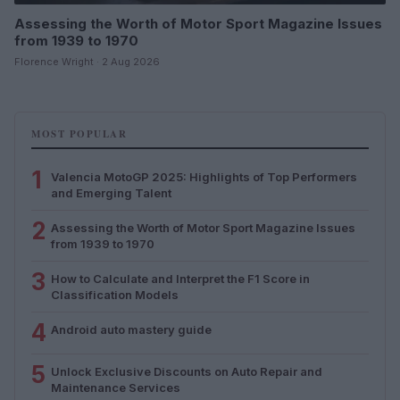
Assessing the Worth of Motor Sport Magazine Issues
from 1939 to 1970
Florence Wright · 2 Aug 2026
MOST POPULAR
1
Valencia MotoGP 2025: Highlights of Top Performers
and Emerging Talent
2
Assessing the Worth of Motor Sport Magazine Issues
from 1939 to 1970
3
How to Calculate and Interpret the F1 Score in
Classification Models
4
Android auto mastery guide
5
Unlock Exclusive Discounts on Auto Repair and
Maintenance Services