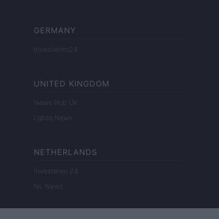
GERMANY
Investieren24
UNITED KINGDOM
News Hub UK
Lgbtq News
NETHERLANDS
Investeren 24
NL Newz