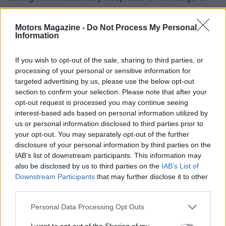
their seats. The excitement of the Bridgestone
Canadian Superbike Championship goes beyond
Motors Magazine -
Do Not Process My Personal
Information
just the leading competitors; it’s about the entire
grid and the thrilling stories that unfold throughout
If you wish to opt-out of the sale, sharing to third parties, or
the season.
processing of your personal or sensitive information for
targeted advertising by us, please use the below opt-out
section to confirm your selection. Please note that after your
opt-out request is processed you may continue seeing
AUTHOR
interest-based ads based on personal information utilized by
Staff
us or personal information disclosed to third parties prior to
your opt-out. You may separately opt-out of the further
disclosure of your personal information by third parties on the
IAB’s list of downstream participants. This information may
also be disclosed by us to third parties on the
IAB’s List of
Downstream Participants
that may further disclose it to other
third parties.
Please note that this website/app uses one or more Google
Personal Data Processing Opt Outs
services and may gather and store information including but
not limited to your visit or usage behaviour. You may click to
I want to opt-out of the Sharing of my