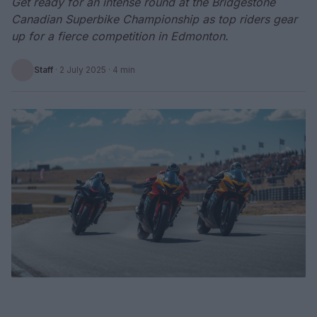
Get ready for an intense round at the Bridgestone
Canadian Superbike Championship as top riders gear
up for a fierce competition in Edmonton.
Staff
·
2 July 2025
· 4 min