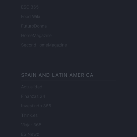
ESG 365
Food Wiki
FuturoDonna
HomeMagazine
SecondHomeMagazine
SPAIN AND LATIN AMERICA
Actualidad
Finanzas 24
Investindo 365
Think.es
Viajar 365
ES Newz