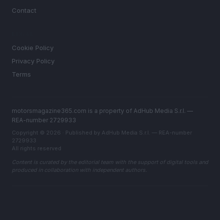
Contact
LEGAL
Cookie Policy
Privacy Policy
Terms
motorsmagazine365.com is a property of AdHub Media S.r.l. —
REA-number 2729933
Copyright © 2026 · Published by AdHub Media S.r.l. — REA-number
2729933
All rights reserved
Content is curated by the editorial team with the support of digital tools and
produced in collaboration with independent authors.