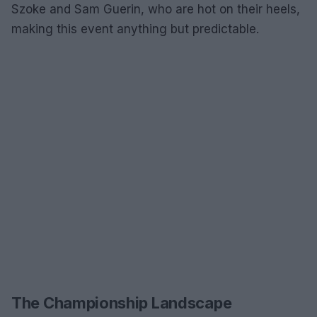
Szoke and Sam Guerin, who are hot on their heels,
making this event anything but predictable.
The Championship Landscape