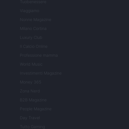
Tuobenessere
Viaggiamo
Nonne Magazine
Milano Cortina
Luxury Club
Il Calcio Online
Professione mamma
World Music
Investimenti Magazine
Money 365
Zona Nerd
B2B Magazine
People Magazine
Day Travel
Tutto Gaming