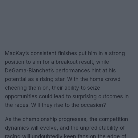
MacKay’s consistent finishes put him in a strong
position to aim for a breakout result, while
DeGama-Blanchet’s performances hint at his
potential as a rising star. With the home crowd
cheering them on, their ability to seize
opportunities could lead to surprising outcomes in
the races. Will they rise to the occasion?
As the championship progresses, the competition
dynamics will evolve, and the unpredictability of
racing will undoubtedly keep fans on the edge of