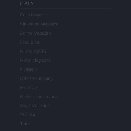
ITALY
Casa Magazine
Cineverse Magazine
Donne Magazine
Food Blog
Milano Notizie
Motor Magazine
Notizie.it
Offerte Shopping
Pet Story
Professione Lavoro
Sport Magazine
Style24
Think.it