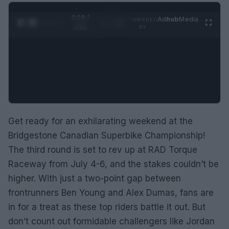
0:29 /
Ad
hub
Media
POWERED
1
/
2
0:52
BY
Get ready for an exhilarating weekend at the
Bridgestone Canadian Superbike Championship!
The third round is set to rev up at RAD Torque
Raceway from July 4-6, and the stakes couldn’t be
higher. With just a two-point gap between
frontrunners Ben Young and Alex Dumas, fans are
in for a treat as these top riders battle it out. But
don’t count out formidable challengers like Jordan