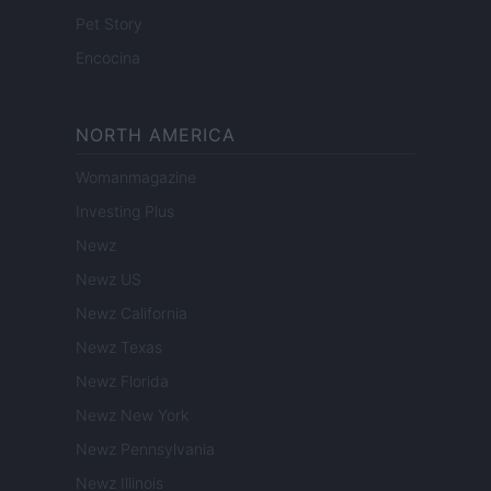
Pet Story
Encocina
NORTH AMERICA
Womanmagazine
Investing Plus
Newz
Newz US
Newz California
Newz Texas
Newz Florida
Newz New York
Newz Pennsylvania
Newz Illinois