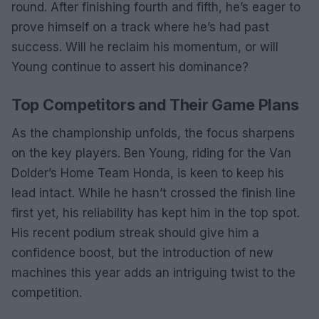
round. After finishing fourth and fifth, he’s eager to
prove himself on a track where he’s had past
success. Will he reclaim his momentum, or will
Young continue to assert his dominance?
Top Competitors and Their Game Plans
As the championship unfolds, the focus sharpens
on the key players. Ben Young, riding for the Van
Dolder’s Home Team Honda, is keen to keep his
lead intact. While he hasn’t crossed the finish line
first yet, his reliability has kept him in the top spot.
His recent podium streak should give him a
confidence boost, but the introduction of new
machines this year adds an intriguing twist to the
competition.