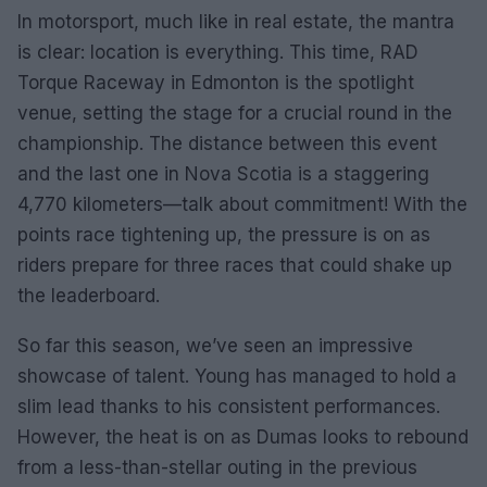
In motorsport, much like in real estate, the mantra
is clear: location is everything. This time, RAD
Torque Raceway in Edmonton is the spotlight
venue, setting the stage for a crucial round in the
championship. The distance between this event
and the last one in Nova Scotia is a staggering
4,770 kilometers—talk about commitment! With the
points race tightening up, the pressure is on as
riders prepare for three races that could shake up
the leaderboard.
So far this season, we’ve seen an impressive
showcase of talent. Young has managed to hold a
slim lead thanks to his consistent performances.
However, the heat is on as Dumas looks to rebound
from a less-than-stellar outing in the previous