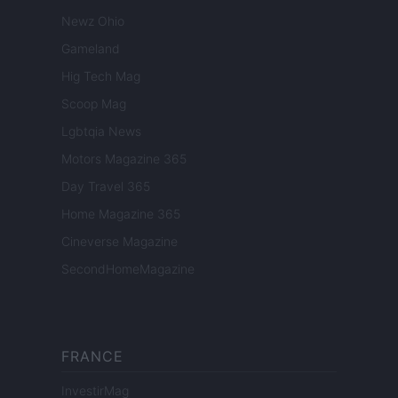
Newz Ohio
Gameland
Hig Tech Mag
Scoop Mag
Lgbtqia News
Motors Magazine 365
Day Travel 365
Home Magazine 365
Cineverse Magazine
SecondHomeMagazine
FRANCE
InvestirMag