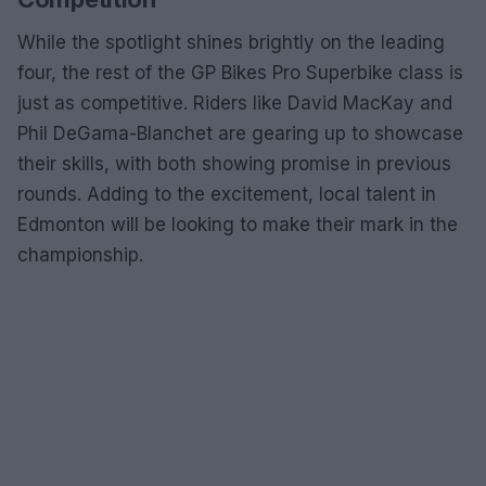
While the spotlight shines brightly on the leading
four, the rest of the GP Bikes Pro Superbike class is
just as competitive. Riders like David MacKay and
Phil DeGama-Blanchet are gearing up to showcase
their skills, with both showing promise in previous
rounds. Adding to the excitement, local talent in
Edmonton will be looking to make their mark in the
championship.