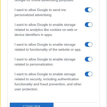
I want to allow Google to send me
personalized advertising.
I want to allow Google to enable storage
related to analytics like cookies on web or
device identifiers in apps.
I want to allow Google to enable storage
2026-26 Topps Chrome Updates Basketball Release:
related to functionality of the website or app.
Dates, Checklist, and Where to Buy
James Whitfield · 7 Aug 2026
I want to allow Google to enable storage
related to personalization.
MOTORNEWS
I want to allow Google to enable storage
related to security, including authentication
functionality and fraud prevention, and other
user protection.
CONFIRM