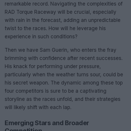
remarkable record. Navigating the complexities of
RAD Torque Raceway will be crucial, especially
with rain in the forecast, adding an unpredictable
twist to the races. How will he leverage his
experience in such conditions?
Then we have Sam Guerin, who enters the fray
brimming with confidence after recent successes.
His knack for performing under pressure,
particularly when the weather turns sour, could be
his secret weapon. The dynamic among these top
four competitors is sure to be a captivating
storyline as the races unfold, and their strategies
will likely shift with each lap.
Emerging Stars and Broader
Competition