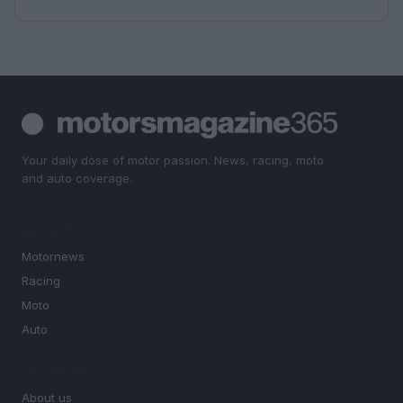
Your daily dose of motor passion. News, racing, moto
and auto coverage.
SECTIONS
Motornews
Racing
Moto
Auto
MAGAZINE
About us