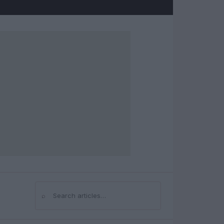
⌕
Search