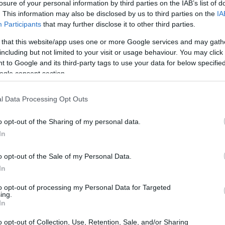
losure of your personal information by third parties on the IAB’s list of
. This information may also be disclosed by us to third parties on the
IA
Participants
that may further disclose it to other third parties.
 that this website/app uses one or more Google services and may gath
including but not limited to your visit or usage behaviour. You may click 
 to Google and its third-party tags to use your data for below specifi
ogle consent section.
l Data Processing Opt Outs
o opt-out of the Sharing of my personal data.
In
hampionships
o opt-out of the Sale of my Personal Data.
In
otoAmerica, Edge Racing will also be competing in
to opt-out of processing my Personal Data for Targeted
ing.
rance series. This multi-faceted approach
In
s across various racing formats, highlighting
o opt-out of Collection, Use, Retention, Sale, and/or Sharing