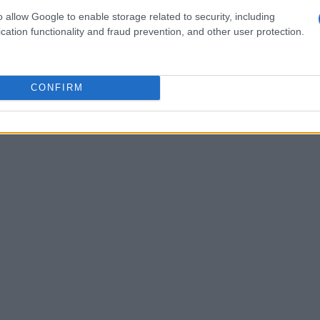
es for both residential and commercial needs.
o allow Google to enable storage related to security, including
e maintenance, and air quality systems ensures
cation functionality and fraud prevention, and other user protection.
mance.
CONFIRM