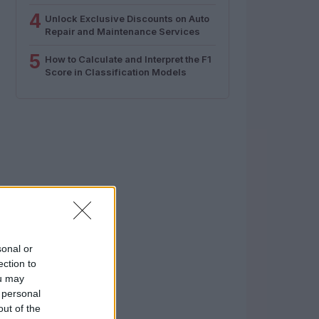
4
Unlock Exclusive Discounts on Auto
Repair and Maintenance Services
5
How to Calculate and Interpret the F1
Score in Classification Models
sonal or
ection to
ou may
 personal
out of the