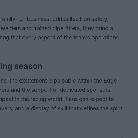
amily-run business, prides itself on safety,
 welders and trained pipe fitters, they bring a
ring that every aspect of the team’s operations
lling season
ns, the excitement is palpable within the Edge
iders and the support of dedicated sponsors,
mpact in the racing world. Fans can expect to
rs, and a display of skill that defines the spirit