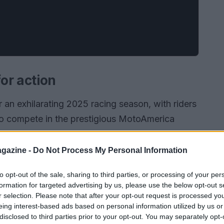
or action
 an exhilarating 2025 racing season, with riders
to compete in the prestigious MotoAmerica
ships. Kicking off next weekend at the iconic
romises to be filled with thrilling moments and
gazine -
Do Not Process My Personal Information
to opt-out of the sale, sharing to third parties, or processing of your per
formation for targeted advertising by us, please use the below opt-out s
r selection. Please note that after your opt-out request is processed y
eing interest-based ads based on personal information utilized by us or
disclosed to third parties prior to your opt-out. You may separately opt-