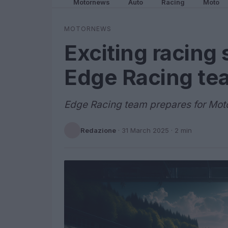
Motornews
Auto
Racing
Moto
MOTORNEWS
Exciting racing
Edge Racing te
Edge Racing team prepares for Mot
Redazione
·
31 March 2025
· 2 min