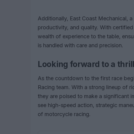
Additionally, East Coast Mechanical, a f
productivity, and quality. With certified
wealth of experience to the table, ensu
is handled with care and precision.
Looking forward to a thri
As the countdown to the first race begi
Racing team. With a strong lineup of r
they are poised to make a significant i
see high-speed action, strategic maneuve
of motorcycle racing.