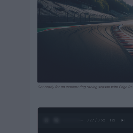
Get ready for an exhilarating racing season with Edge Ra
0:28 / 0:52
1
/
2