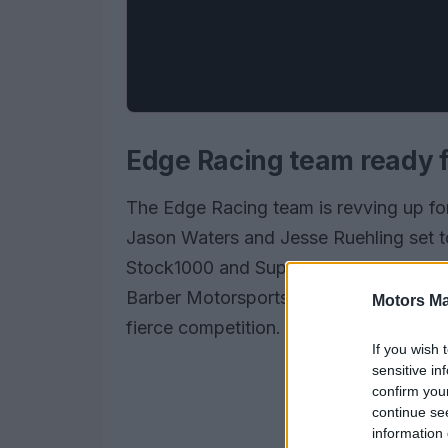
Edge Racing team ready f
The Edge Racing team is revving up for
Jason Waters and Jesse Ruehling set 
Stock1000 and Superbike Cup champion
Barber Motorsports Park, this season p
Motors Ma
fierce competition.
If you wish 
sensitive in
confirm you
continue se
information 