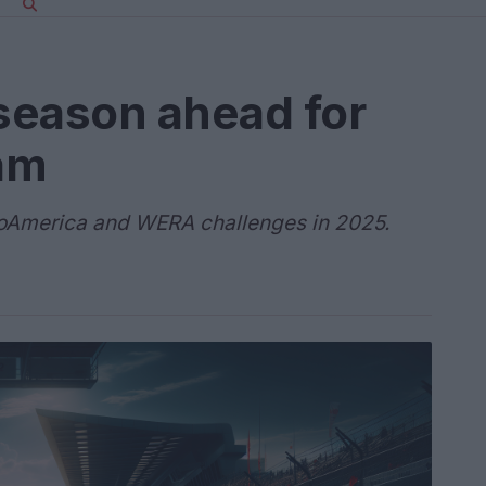
 season ahead for
am
oAmerica and WERA challenges in 2025.