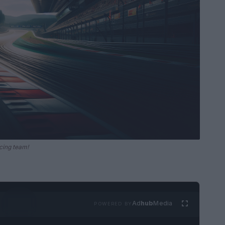
cing team!
Ad
hub
Media
POWERED BY