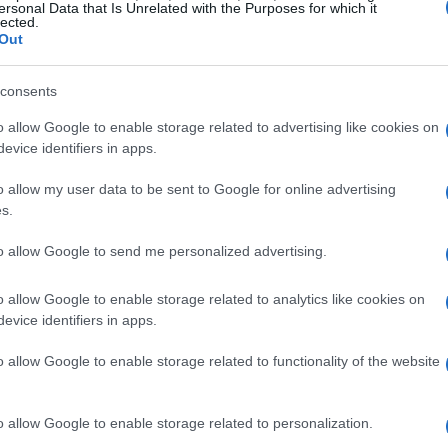
ellence. The PirelliMoto shod BMWs will be their
ersonal Data that Is Unrelated with the Purposes for which it
lected.
allenges of each race, aiming for podium finishes
Out
consents
sponsors
o allow Google to enable storage related to advertising like cookies on
evice identifiers in apps.
de to its sponsors, whose unwavering support
o allow my user data to be sent to Google for online advertising
ess. The partnership with local businesses not
s.
ut also fosters a spirit of collaboration and
to allow Google to send me personalized advertising.
e season, they are excited to represent their
e power of teamwork and dedication.
o allow Google to enable storage related to analytics like cookies on
evice identifiers in apps.
s sponsors
o allow Google to enable storage related to functionality of the website
t embodies a passion for motorsports and a
o allow Google to enable storage related to personalization.
s backed by Edge Air Conditioning and