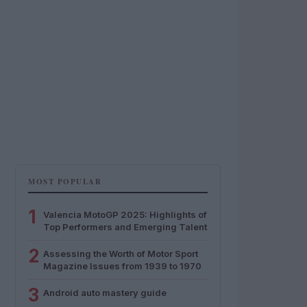
MOST POPULAR
1
Valencia MotoGP 2025: Highlights of
Top Performers and Emerging Talent
2
Assessing the Worth of Motor Sport
Magazine Issues from 1939 to 1970
3
Android auto mastery guide