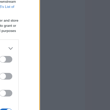
 downstream
B’s List of
er and store
to grant or
ed purposes