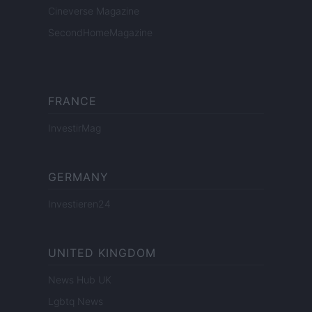
Cineverse Magazine
SecondHomeMagazine
FRANCE
InvestirMag
GERMANY
Investieren24
UNITED KINGDOM
News Hub UK
Lgbtq News