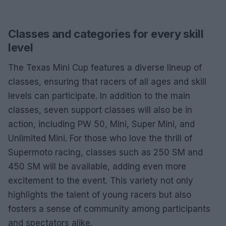
Classes and categories for every skill
level
The Texas Mini Cup features a diverse lineup of
classes, ensuring that racers of all ages and skill
levels can participate. In addition to the main
classes, seven support classes will also be in
action, including PW 50, Mini, Super Mini, and
Unlimited Mini. For those who love the thrill of
Supermoto racing, classes such as 250 SM and
450 SM will be available, adding even more
excitement to the event. This variety not only
highlights the talent of young racers but also
fosters a sense of community among participants
and spectators alike.