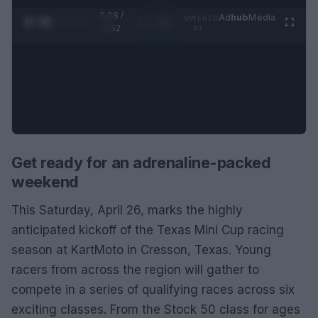
0:28 /
Ad
hub
Media
POWERED
1
/
2
0:52
BY
Get ready for an adrenaline-packed
weekend
This Saturday, April 26, marks the highly
anticipated kickoff of the Texas Mini Cup racing
season at KartMoto in Cresson, Texas. Young
racers from across the region will gather to
compete in a series of qualifying races across six
exciting classes. From the Stock 50 class for ages