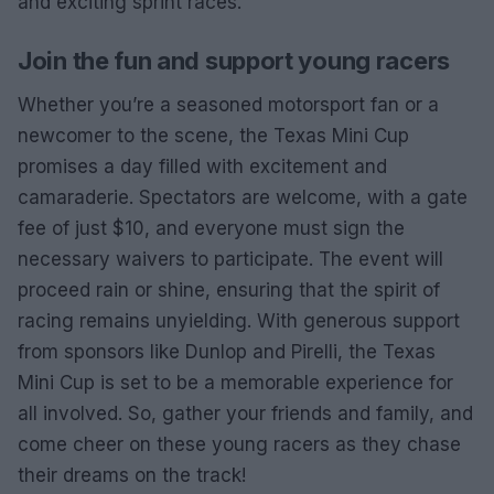
and exciting sprint races.
Join the fun and support young racers
Whether you’re a seasoned motorsport fan or a
newcomer to the scene, the Texas Mini Cup
promises a day filled with excitement and
camaraderie. Spectators are welcome, with a gate
fee of just $10, and everyone must sign the
necessary waivers to participate. The event will
proceed rain or shine, ensuring that the spirit of
racing remains unyielding. With generous support
from sponsors like Dunlop and Pirelli, the Texas
Mini Cup is set to be a memorable experience for
all involved. So, gather your friends and family, and
come cheer on these young racers as they chase
their dreams on the track!