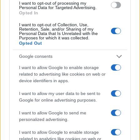
I want to opt-out of processing my
MOTORNEWS
Personal Data for Targeted Advertising.
Opted In
I want to opt-out of Collection, Use,
Retention, Sale, and/or Sharing of my
Personal Data that Is Unrelated with the
Purposes for which it was collected.
Opted Out
Google consents
I want to allow Google to enable storage
related to advertising like cookies on web or
device identifiers in apps.
Optimize Android Auto Performance with These
I want to allow my user data to be sent to
Hidden Settings
Google for online advertising purposes.
James Whitfield · 6 Aug 2026
I want to allow Google to send me
MOTORNEWS
personalized advertising.
I want to allow Google to enable storage
related to analytics like cookies on web or