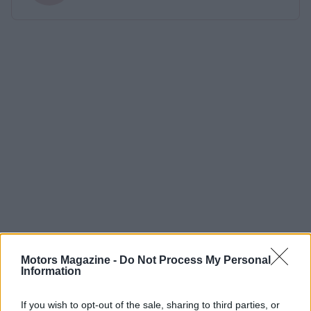
Motors Magazine -
Do Not Process My Personal
Information
If you wish to opt-out of the sale, sharing to third parties, or