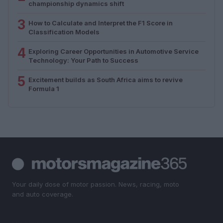
championship dynamics shift
3
How to Calculate and Interpret the F1 Score in
Classification Models
4
Exploring Career Opportunities in Automotive Service
Technology: Your Path to Success
5
Excitement builds as South Africa aims to revive
Formula 1
Your daily dose of motor passion. News, racing, moto
and auto coverage.