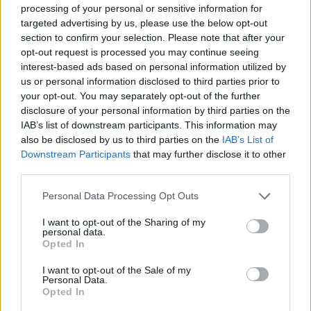
processing of your personal or sensitive information for
targeted advertising by us, please use the below opt-out
Read more
section to confirm your selection. Please note that after your
opt-out request is processed you may continue seeing
interest-based ads based on personal information utilized by
MOTORNEWS
us or personal information disclosed to third parties prior to
your opt-out. You may separately opt-out of the further
disclosure of your personal information by third parties on the
IAB’s list of downstream participants. This information may
also be disclosed by us to third parties on the
IAB’s List of
Downstream Participants
that may further disclose it to other
third parties.
Please note that this website/app uses one or more Google
Personal Data Processing Opt Outs
services and may gather and store information including but
not limited to your visit or usage behaviour. You may click to
I want to opt-out of the Sharing of my
personal data.
grant or deny consent to Google and its third-party tags to
Opted In
use your data for below specified purposes in below Google
2026-26 Topps Chrome Updates Basketball Release:
consent section.
I want to opt-out of the Sale of my
Dates, Checklist, and Where to Buy
Personal Data.
James Whitfield · 7 Aug 2026
Opted In