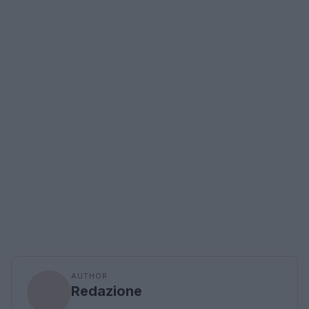
AUTHOR
Redazione