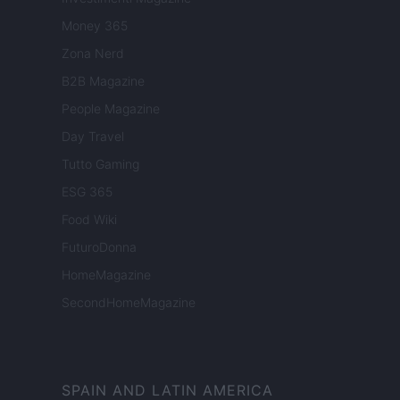
Money 365
Zona Nerd
B2B Magazine
People Magazine
Day Travel
Tutto Gaming
ESG 365
Food Wiki
FuturoDonna
HomeMagazine
SecondHomeMagazine
SPAIN AND LATIN AMERICA