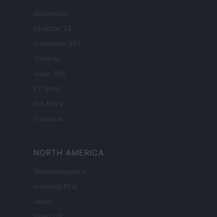
Actualidad
Finanzas 24
Investindo 365
Think.es
Viajar 365
ES Newz
Pet Story
Encocina
NORTH AMERICA
Womanmagazine
Investing Plus
Newz
Newz US