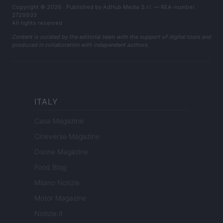
Copyright © 2026 · Published by AdHub Media S.r.l. — REA-number
2729933
All rights reserved
Content is curated by the editorial team with the support of digital tools and
produced in collaboration with independent authors.
ITALY
Casa Magazine
Cineverse Magazine
Donne Magazine
Food Blog
Milano Notizie
Motor Magazine
Notizie.it