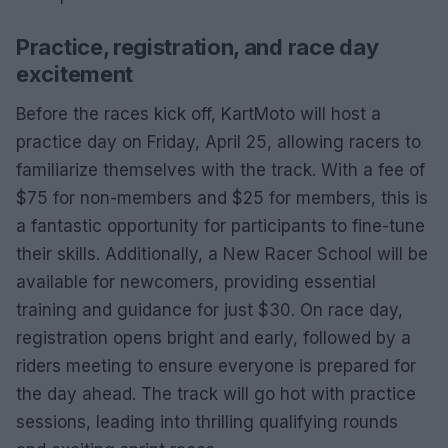
Practice, registration, and race day
excitement
Before the races kick off, KartMoto will host a
practice day on Friday, April 25, allowing racers to
familiarize themselves with the track. With a fee of
$75 for non-members and $25 for members, this is
a fantastic opportunity for participants to fine-tune
their skills. Additionally, a New Racer School will be
available for newcomers, providing essential
training and guidance for just $30. On race day,
registration opens bright and early, followed by a
riders meeting to ensure everyone is prepared for
the day ahead. The track will go hot with practice
sessions, leading into thrilling qualifying rounds