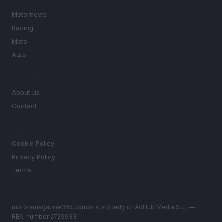
SECTIONS
Motornews
Racing
Moto
Auto
MAGAZINE
About us
Contact
LEGAL
Cookie Policy
Privacy Policy
Terms
motorsmagazine365.com is a property of AdHub Media S.r.l. —
REA-number 2729933