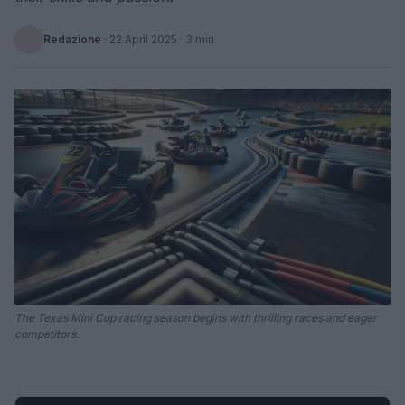
Redazione
·
22 April 2025
· 3 min
The Texas Mini Cup racing season begins with thrilling races and eager
competitors.