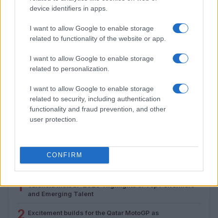
device identifiers in apps.
I want to allow Google to enable storage
related to functionality of the website or app.
I want to allow Google to enable storage
related to personalization.
I want to allow Google to enable storage
related to security, including authentication
Assessing the Worth of Motor Sport Magazine Issues
functionality and fraud prevention, and other
from 1939 to 1970
user protection.
Florence Wright · 2 Aug 2026
CONFIRM
MOST POPULAR
1
Valencia MotoGP 2025: Highlights of Top Performers
and Emerging Talent
2
Excitement builds for the Qatar MotoGP as