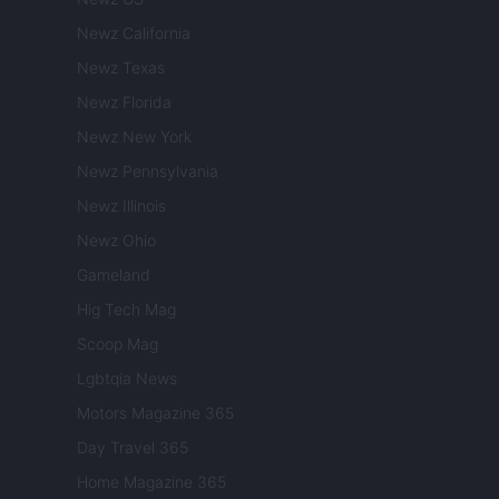
Newz California
Newz Texas
Newz Florida
Newz New York
Newz Pennsylvania
Newz Illinois
Newz Ohio
Gameland
Hig Tech Mag
Scoop Mag
Lgbtqia News
Motors Magazine 365
Day Travel 365
Home Magazine 365