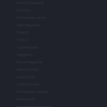
Offerte Shopping
Pet Story
Professione Lavoro
Sport Magazine
Style24
Think.it
Tuobenessere
Viaggiamo
Nonne Magazine
Milano Cortina
Luxury Club
Il Calcio Online
Professione mamma
World Music
Investimenti Magazine