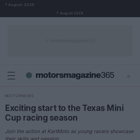
Skip to content
7 August 2026
7 August 2026
⌕
×
⌕
MOTORNEWS
Search
Exciting start to the Texas Mini
Cup racing season
Join the action at KartMoto as young racers showcase
their skills and passion.