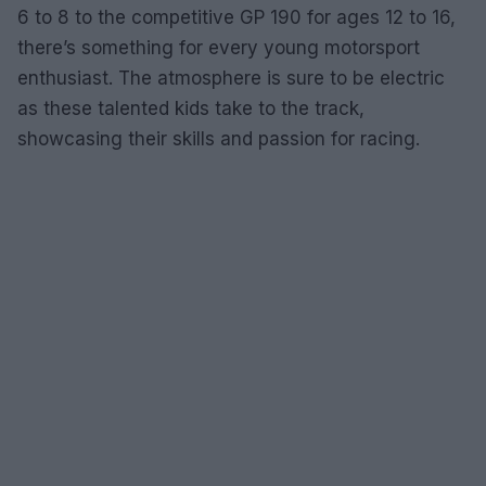
6 to 8 to the competitive GP 190 for ages 12 to 16,
there’s something for every young motorsport
enthusiast. The atmosphere is sure to be electric
as these talented kids take to the track,
showcasing their skills and passion for racing.