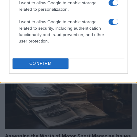
I want to allow Google to enable storage
related to personalization.
I want to allow Google to enable storage
Optimize Android Auto Performance with These
related to security, including authentication
Hidden Settings
functionality and fraud prevention, and other
James Whitfield · 6 Aug 2026
user protection.
MOTORNEWS
CONFIRM
Assessing the Worth of Motor Sport Magazine Issues