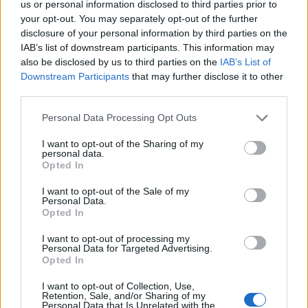
us or personal information disclosed to third parties prior to
your opt-out. You may separately opt-out of the further
disclosure of your personal information by third parties on the
IAB’s list of downstream participants. This information may
also be disclosed by us to third parties on the
IAB’s List of
Downstream Participants
that may further disclose it to other
third parties.
Please note that this website/app uses one or more Google
Personal Data Processing Opt Outs
services and may gather and store information including but
not limited to your visit or usage behaviour. You may click to
I want to opt-out of the Sharing of my
personal data.
grant or deny consent to Google and its third-party tags to
Opted In
use your data for below specified purposes in below Google
consent section.
Read more
I want to opt-out of the Sale of my
Personal Data.
Opted In
MOTORNEWS
I want to opt-out of processing my
Personal Data for Targeted Advertising.
Opted In
I want to opt-out of Collection, Use,
Retention, Sale, and/or Sharing of my
Personal Data that Is Unrelated with the