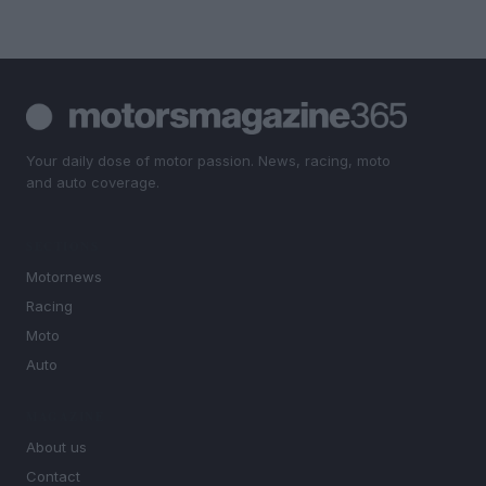
Your daily dose of motor passion. News, racing, moto
and auto coverage.
SECTIONS
Motornews
Racing
Moto
Auto
MAGAZINE
About us
Contact