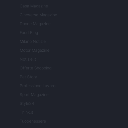
Casa Magazine
Cineverse Magazine
Donne Magazine
Food Blog
Milano Notizie
Motor Magazine
Notizie.it
Offerte Shopping
Pet Story
Professione Lavoro
Sport Magazine
Style24
Think.it
Tuobenessere