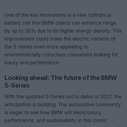
One of the key innovations is a new cylindrical
battery cell that BMW claims can enhance range
by up to 30% due to its higher energy density. This
improvement could make the electric variants of
the 5-Series even more appealing to
environmentally conscious consumers looking for
luxury and performance.
Looking ahead: The future of the BMW
5-Series
With the updated 5-Series set to debut in 2027, the
anticipation is building. The automotive community
is eager to see how BMW will blend luxury,
performance, and sustainability in this iconic