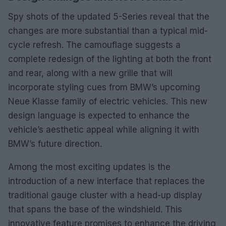
Spy shots of the updated 5-Series reveal that the
changes are more substantial than a typical mid-
cycle refresh. The camouflage suggests a
complete redesign of the lighting at both the front
and rear, along with a new grille that will
incorporate styling cues from BMW’s upcoming
Neue Klasse family of electric vehicles. This new
design language is expected to enhance the
vehicle’s aesthetic appeal while aligning it with
BMW’s future direction.
Among the most exciting updates is the
introduction of a new interface that replaces the
traditional gauge cluster with a head-up display
that spans the base of the windshield. This
innovative feature promises to enhance the driving