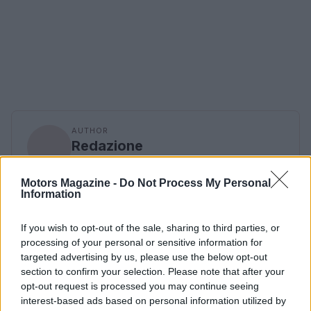
AUTHOR
Redazione
Motors Magazine -
Do Not Process My Personal
Information
If you wish to opt-out of the sale, sharing to third parties, or
processing of your personal or sensitive information for
targeted advertising by us, please use the below opt-out
section to confirm your selection. Please note that after your
opt-out request is processed you may continue seeing
interest-based ads based on personal information utilized by