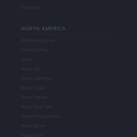
Encocina
NORTH AMERICA
Womanmagazine
Investing Plus
Newz
Newz US
Newz California
Newz Texas
Newz Florida
Newz New York
Newz Pennsylvania
Newz Illinois
Newz Ohio