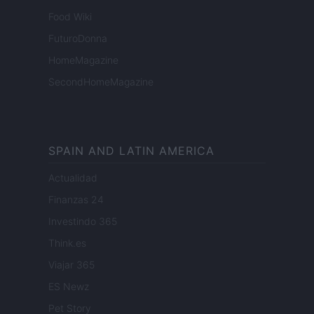
Food Wiki
FuturoDonna
HomeMagazine
SecondHomeMagazine
SPAIN AND LATIN AMERICA
Actualidad
Finanzas 24
Investindo 365
Think.es
Viajar 365
ES Newz
Pet Story