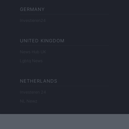
GERMANY
Investieren24
UNITED KINGDOM
News Hub UK
Lgbtq News
NETHERLANDS
Investeren 24
NL Newz