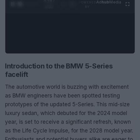
0:29 /
Ad
hub
Media
POWERED
1
/
2
0:52
BY
Introduction to the BMW 5-Series
facelift
The automotive world is buzzing with excitement
as BMW engineers have been spotted testing
prototypes of the updated 5-Series. This mid-size
luxury sedan, which debuted for the 2024 model
year, is set to receive a significant refresh, known
as the Life Cycle Impulse, for the 2028 model year.
Enthusiasts and potential buyers alike are eager to