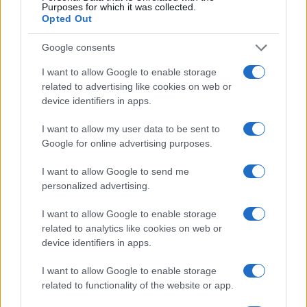
Purposes for which it was collected.
Opted Out
Google consents
I want to allow Google to enable storage
related to advertising like cookies on web or
device identifiers in apps.
2026-26 Topps Chrome Updates Basketball Release:
Dates, Checklist, and Where to Buy
I want to allow my user data to be sent to
James Whitfield · 7 Aug 2026
Google for online advertising purposes.
I want to allow Google to send me
MOTORNEWS
personalized advertising.
I want to allow Google to enable storage
related to analytics like cookies on web or
device identifiers in apps.
I want to allow Google to enable storage
related to functionality of the website or app.