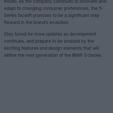
model. As the company continues to innovate and
adapt to changing consumer preferences, the 5-
Series facelift promises to be a significant step
forward in the brand’s evolution.
Stay tuned for more updates as development
continues, and prepare to be amazed by the
exciting features and design elements that will
define the next generation of the BMW 5-Series.