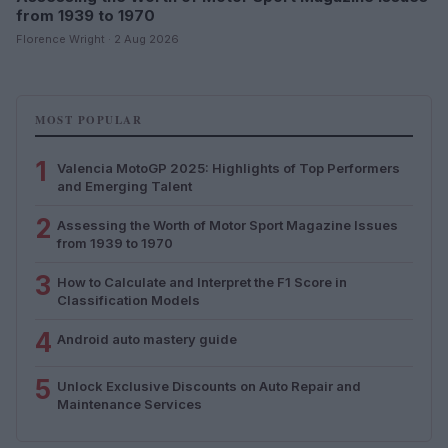
from 1939 to 1970
Florence Wright · 2 Aug 2026
MOST POPULAR
1
Valencia MotoGP 2025: Highlights of Top Performers
and Emerging Talent
2
Assessing the Worth of Motor Sport Magazine Issues
from 1939 to 1970
3
How to Calculate and Interpret the F1 Score in
Classification Models
4
Android auto mastery guide
5
Unlock Exclusive Discounts on Auto Repair and
Maintenance Services