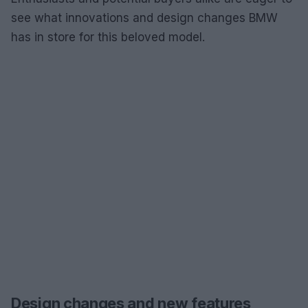
see what innovations and design changes BMW
has in store for this beloved model.
Design changes and new features