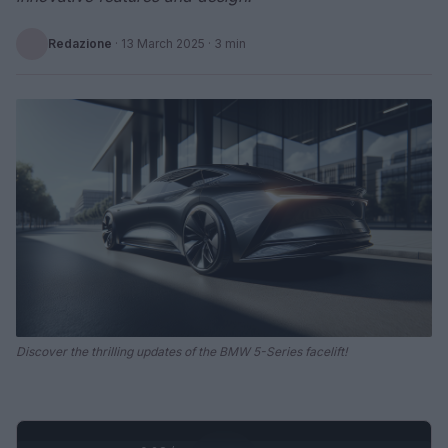
Redazione
·
13 March 2025
· 3 min
Discover the thrilling updates of the BMW 5-Series facelift!