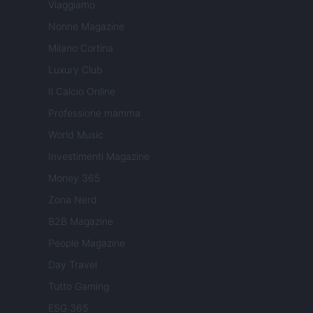
Viaggiamo
Nonne Magazine
Milano Cortina
Luxury Club
Il Calcio Online
Professione mamma
World Music
Investimenti Magazine
Money 365
Zona Nerd
B2B Magazine
People Magazine
Day Travel
Tutto Gaming
ESG 365