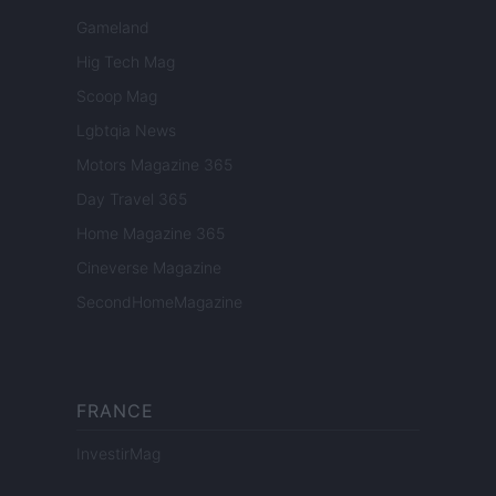
Gameland
Hig Tech Mag
Scoop Mag
Lgbtqia News
Motors Magazine 365
Day Travel 365
Home Magazine 365
Cineverse Magazine
SecondHomeMagazine
FRANCE
InvestirMag