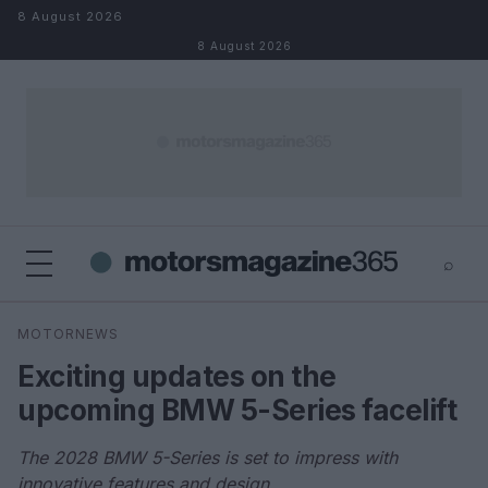
Skip to content
8 August 2026
8 August 2026
⌕
×
⌕
MOTORNEWS
Search
Exciting updates on the
upcoming BMW 5-Series facelift
The 2028 BMW 5-Series is set to impress with
innovative features and design.