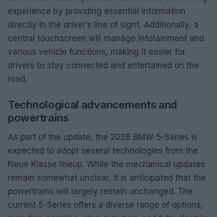
experience by providing essential information
directly in the driver’s line of sight. Additionally, a
central touchscreen will manage infotainment and
various vehicle functions, making it easier for
drivers to stay connected and entertained on the
road.
Technological advancements and
powertrains
As part of the update, the 2028 BMW 5-Series is
expected to adopt several technologies from the
Neue Klasse lineup. While the mechanical updates
remain somewhat unclear, it is anticipated that the
powertrains will largely remain unchanged. The
current 5-Series offers a diverse range of options,