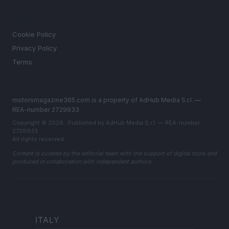
LEGAL
Cookie Policy
Privacy Policy
Terms
motorsmagazine365.com is a property of AdHub Media S.r.l. —
REA-number 2729933
Copyright © 2026 · Published by AdHub Media S.r.l. — REA-number
2729933
All rights reserved
Content is curated by the editorial team with the support of digital tools and
produced in collaboration with independent authors.
ITALY