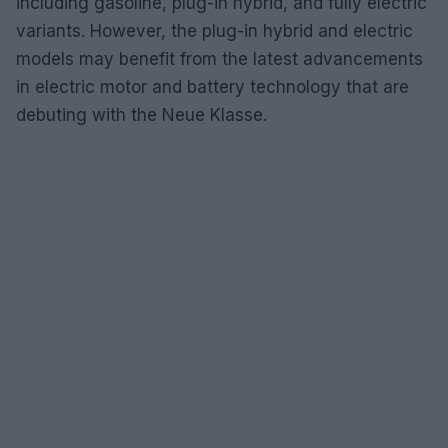
including gasoline, plug-in hybrid, and fully electric
variants. However, the plug-in hybrid and electric
models may benefit from the latest advancements
in electric motor and battery technology that are
debuting with the Neue Klasse.