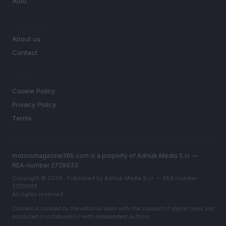
Auto
MAGAZINE
About us
Contact
LEGAL
Cookie Policy
Privacy Policy
Terms
motorsmagazine365.com is a property of AdHub Media S.r.l. —
REA-number 2729933
Copyright © 2026 · Published by AdHub Media S.r.l. — REA-number
2729933
All rights reserved
Content is curated by the editorial team with the support of digital tools and
produced in collaboration with independent authors.