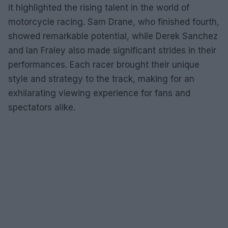
it highlighted the rising talent in the world of
motorcycle racing. Sam Drane, who finished fourth,
showed remarkable potential, while Derek Sanchez
and Ian Fraley also made significant strides in their
performances. Each racer brought their unique
style and strategy to the track, making for an
exhilarating viewing experience for fans and
spectators alike.