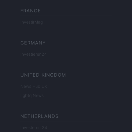
FRANCE
InvestirMag
GERMANY
Investieren24
UNITED KINGDOM
News Hub UK
Lgbtq News
NETHERLANDS
Investeren 24