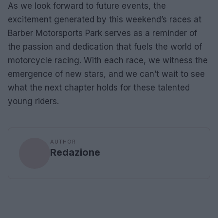
As we look forward to future events, the
excitement generated by this weekend’s races at
Barber Motorsports Park serves as a reminder of
the passion and dedication that fuels the world of
motorcycle racing. With each race, we witness the
emergence of new stars, and we can’t wait to see
what the next chapter holds for these talented
young riders.
AUTHOR
Redazione