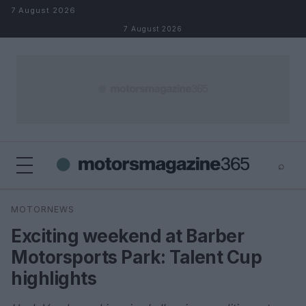
Skip to content
7 August 2026
7 August 2026
⌕
×
⌕
MOTORNEWS
Search
Exciting weekend at Barber
Motorsports Park: Talent Cup
highlights