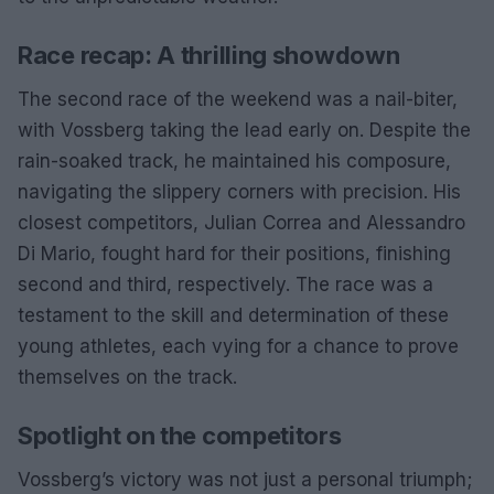
Race recap: A thrilling showdown
The second race of the weekend was a nail-biter,
with Vossberg taking the lead early on. Despite the
rain-soaked track, he maintained his composure,
navigating the slippery corners with precision. His
closest competitors, Julian Correa and Alessandro
Di Mario, fought hard for their positions, finishing
second and third, respectively. The race was a
testament to the skill and determination of these
young athletes, each vying for a chance to prove
themselves on the track.
Spotlight on the competitors
Vossberg’s victory was not just a personal triumph;