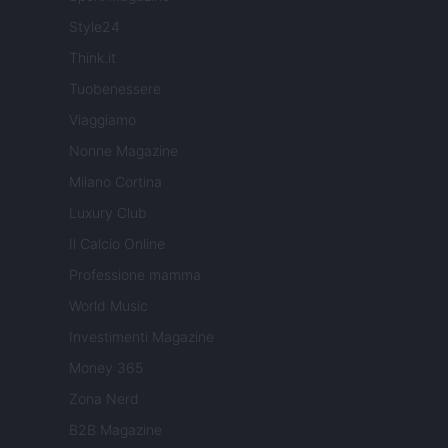
Style24
Think.it
Tuobenessere
Viaggiamo
Nonne Magazine
Milano Cortina
Luxury Club
Il Calcio Online
Professione mamma
World Music
Investimenti Magazine
Money 365
Zona Nerd
B2B Magazine