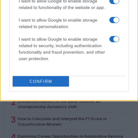
I want to allow Google to enable storage
related to functionality of the website or app.
I want to allow Google to enable storage
related to personalization.
Assessing the Worth of Motor Sport Magazine Issues
from 1939 to 1970
I want to allow Google to enable storage
Florence Wright · 2 Aug 2026
related to security, including authentication
functionality and fraud prevention, and other
user protection.
MOST POPULAR
CONFIRM
1
Valencia MotoGP 2025: Highlights of Top Performers
and Emerging Talent
2
Excitement builds for the Qatar MotoGP as
championship dynamics shift
3
How to Calculate and Interpret the F1 Score in
Classification Models
4
Exploring Career Opportunities in Automotive Service