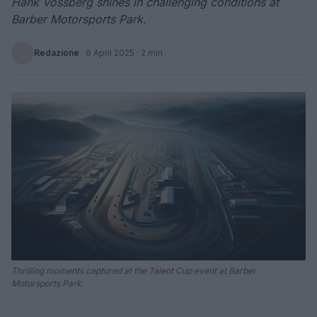
Hank Vossberg shines in challenging conditions at
Barber Motorsports Park.
Redazione
·
6 April 2025
· 2 min
Thrilling moments captured at the Talent Cup event at Barber
Motorsports Park.