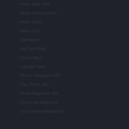
Newz New York
Newz Pennsylvania
Newz Illinois
Newz Ohio
Gameland
Hig Tech Mag
Scoop Mag
Lgbtqia News
Motors Magazine 365
Day Travel 365
Home Magazine 365
Cineverse Magazine
SecondHomeMagazine