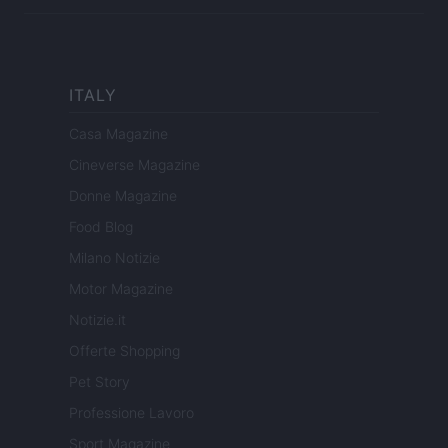
ITALY
Casa Magazine
Cineverse Magazine
Donne Magazine
Food Blog
Milano Notizie
Motor Magazine
Notizie.it
Offerte Shopping
Pet Story
Professione Lavoro
Sport Magazine