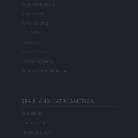
People Magazine
Day Travel
Tutto Gaming
ESG 365
Food Wiki
FuturoDonna
HomeMagazine
SecondHomeMagazine
SPAIN AND LATIN AMERICA
Actualidad
Finanzas 24
Investindo 365