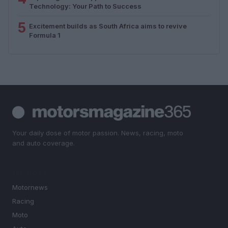
Technology: Your Path to Success
5
Excitement builds as South Africa aims to revive
Formula 1
Your daily dose of motor passion. News, racing, moto
and auto coverage.
SECTIONS
Motornews
Racing
Moto