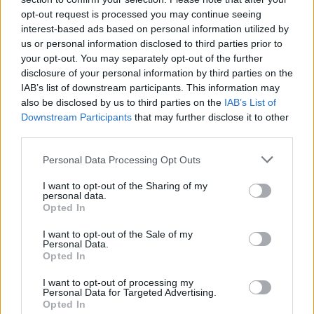
opt-out request is processed you may continue seeing
interest-based ads based on personal information utilized by
us or personal information disclosed to third parties prior to
your opt-out. You may separately opt-out of the further
disclosure of your personal information by third parties on the
IAB’s list of downstream participants. This information may
also be disclosed by us to third parties on the
IAB’s List of
Downstream Participants
that may further disclose it to other
third parties.
Please note that this website/app uses one or more Google
Personal Data Processing Opt Outs
services and may gather and store information including but
2026-26 Topps Chrome Updates Basketball Release:
not limited to your visit or usage behaviour. You may click to
I want to opt-out of the Sharing of my
personal data.
Dates, Checklist, and Where to Buy
grant or deny consent to Google and its third-party tags to
Opted In
use your data for below specified purposes in below Google
James Whitfield · 7 Aug 2026
consent section.
I want to opt-out of the Sale of my
Personal Data.
MOTORNEWS
Opted In
I want to opt-out of processing my
Personal Data for Targeted Advertising.
Opted In