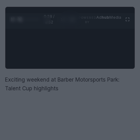
0:28 /
Ad
hub
Media
POWERED
1
/
2
0:52
BY
Exciting weekend at Barber Motorsports Park:
Talent Cup highlights