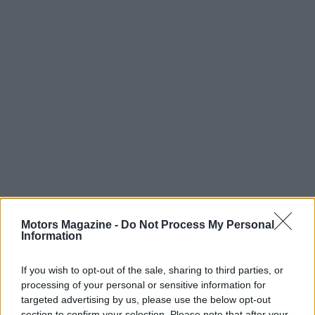
Motors Magazine -
Do Not Process My Personal
Information
Read more
If you wish to opt-out of the sale, sharing to third parties, or
processing of your personal or sensitive information for
targeted advertising by us, please use the below opt-out
MOTORNEWS
section to confirm your selection. Please note that after your