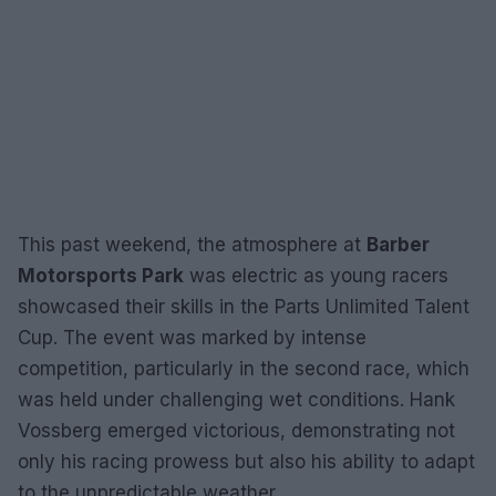
This past weekend, the atmosphere at
Barber
Motorsports Park
was electric as young racers
showcased their skills in the Parts Unlimited Talent
Cup. The event was marked by intense
competition, particularly in the second race, which
was held under challenging wet conditions. Hank
Vossberg emerged victorious, demonstrating not
only his racing prowess but also his ability to adapt
to the unpredictable weather.