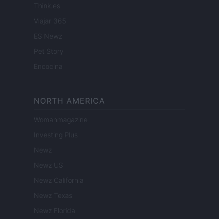
Think.es
Viajar 365
ES Newz
Pet Story
Encocina
NORTH AMERICA
Womanmagazine
Investing Plus
Newz
Newz US
Newz California
Newz Texas
Newz Florida