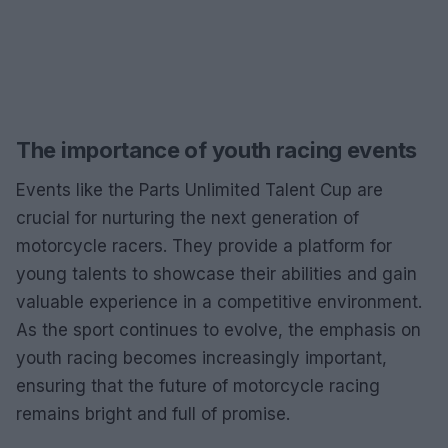
The importance of youth racing events
Events like the Parts Unlimited Talent Cup are
crucial for nurturing the next generation of
motorcycle racers. They provide a platform for
young talents to showcase their abilities and gain
valuable experience in a competitive environment.
As the sport continues to evolve, the emphasis on
youth racing becomes increasingly important,
ensuring that the future of motorcycle racing
remains bright and full of promise.