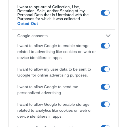
I want to opt-out of Collection, Use,
Retention, Sale, and/or Sharing of my
Personal Data that Is Unrelated with the
Purposes for which it was collected.
Opted Out
Google consents
I want to allow Google to enable storage
Optimize Android Auto Performance with These
related to advertising like cookies on web or
Hidden Settings
device identifiers in apps.
James Whitfield · 6 Aug 2026
I want to allow my user data to be sent to
Google for online advertising purposes.
MOTORNEWS
I want to allow Google to send me
personalized advertising.
I want to allow Google to enable storage
related to analytics like cookies on web or
device identifiers in apps.