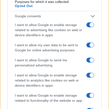
Purposes for which it was collected.
Opted Out
Optimize Android Auto Performance with These
Google consents
Hidden Settings
I want to allow Google to enable storage
James Whitfield · 6 Aug 2026
related to advertising like cookies on web or
device identifiers in apps.
MOTORNEWS
I want to allow my user data to be sent to
Google for online advertising purposes.
I want to allow Google to send me
personalized advertising.
I want to allow Google to enable storage
related to analytics like cookies on web or
device identifiers in apps.
I want to allow Google to enable storage
related to functionality of the website or app.
Assessing the Worth of Motor Sport Magazine Issues
from 1939 to 1970