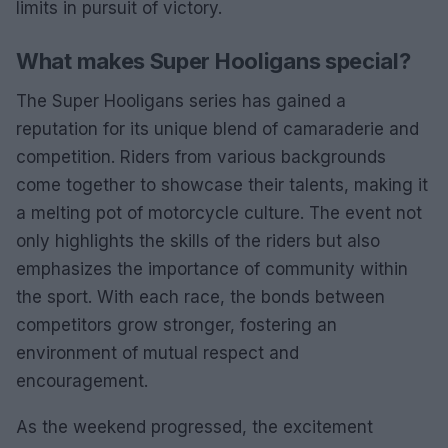
limits in pursuit of victory.
What makes Super Hooligans special?
The Super Hooligans series has gained a
reputation for its unique blend of camaraderie and
competition. Riders from various backgrounds
come together to showcase their talents, making it
a melting pot of motorcycle culture. The event not
only highlights the skills of the riders but also
emphasizes the importance of community within
the sport. With each race, the bonds between
competitors grow stronger, fostering an
environment of mutual respect and
encouragement.
As the weekend progressed, the excitement