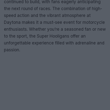
continued to build, with fans eagerly anticipating
the next round of races. The combination of high-
speed action and the vibrant atmosphere at
Daytona makes it a must-see event for motorcycle
enthusiasts. Whether you’re a seasoned fan or new
to the sport, the Super Hooligans offer an
unforgettable experience filled with adrenaline and
passion.