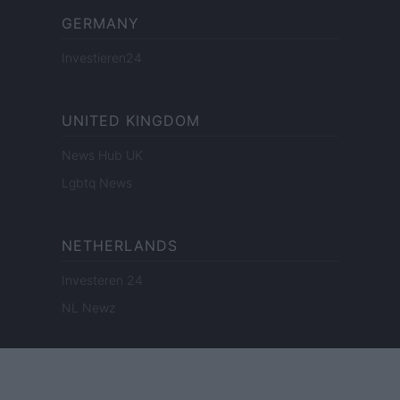
GERMANY
Investieren24
UNITED KINGDOM
News Hub UK
Lgbtq News
NETHERLANDS
Investeren 24
NL Newz