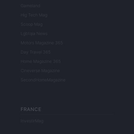
Gameland
Hig Tech Mag
Scoop Mag
Lgbtqia News
Motors Magazine 365
Day Travel 365
Home Magazine 365
Cineverse Magazine
SecondHomeMagazine
FRANCE
InvestirMag