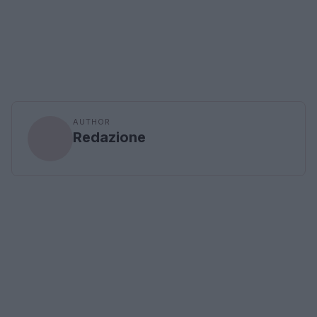
AUTHOR
Redazione