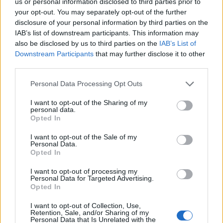
us or personal information disclosed to third parties prior to
your opt-out. You may separately opt-out of the further
disclosure of your personal information by third parties on the
IAB’s list of downstream participants. This information may
also be disclosed by us to third parties on the
IAB’s List of
Downstream Participants
that may further disclose it to other
third parties.
2026-26 Topps Chrome Updates Basketball Release:
Dates, Checklist, and Where to Buy
Please note that this website/app uses one or more Google
Personal Data Processing Opt Outs
services and may gather and store information including but
James Whitfield · 7 Aug 2026
not limited to your visit or usage behaviour. You may click to
I want to opt-out of the Sharing of my
personal data.
grant or deny consent to Google and its third-party tags to
MOTORNEWS
Opted In
use your data for below specified purposes in below Google
consent section.
I want to opt-out of the Sale of my
Personal Data.
Opted In
I want to opt-out of processing my
Personal Data for Targeted Advertising.
Opted In
I want to opt-out of Collection, Use,
Retention, Sale, and/or Sharing of my
Personal Data that Is Unrelated with the