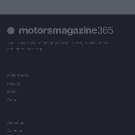
Your daily dose of motor passion. News, racing, moto
and auto coverage.
SECTIONS
Motornews
Racing
Moto
Auto
MAGAZINE
About us
Contact