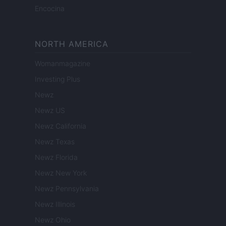
Encocina
NORTH AMERICA
Womanmagazine
Investing Plus
Newz
Newz US
Newz California
Newz Texas
Newz Florida
Newz New York
Newz Pennsylvania
Newz Illinois
Newz Ohio