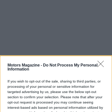
Read more
Motors Magazine -
Do Not Process My Personal
Information
MOTORNEWS
If you wish to opt-out of the sale, sharing to third parties, or
processing of your personal or sensitive information for
targeted advertising by us, please use the below opt-out
section to confirm your selection. Please note that after your
opt-out request is processed you may continue seeing
interest-based ads based on personal information utilized by