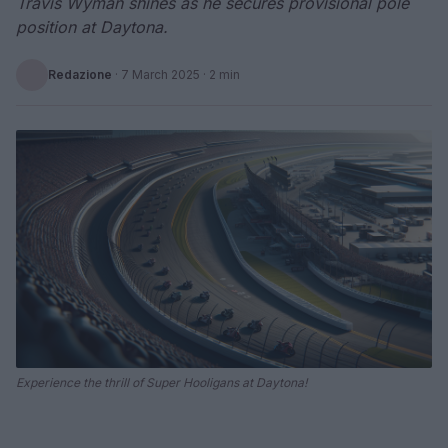
Travis Wyman shines as he secures provisional pole
position at Daytona.
Redazione
·
7 March 2025
· 2 min
Experience the thrill of Super Hooligans at Daytona!