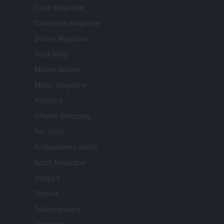
Casa Magazine
Cineverse Magazine
Donne Magazine
Food Blog
Milano Notizie
Motor Magazine
Notizie.it
Offerte Shopping
Pet Story
Professione Lavoro
Sport Magazine
Style24
Think.it
Tuobenessere