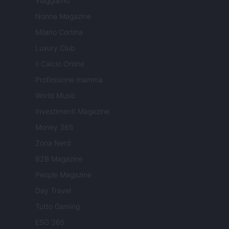
Viaggiamo
Nonne Magazine
Milano Cortina
Luxury Club
Il Calcio Online
Professione mamma
World Music
Investimenti Magazine
Money 365
Zona Nerd
B2B Magazine
People Magazine
Day Travel
Tutto Gaming
ESG 365