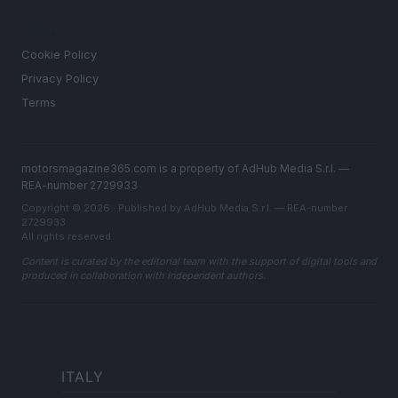
LEGAL
Cookie Policy
Privacy Policy
Terms
motorsmagazine365.com is a property of AdHub Media S.r.l. —
REA-number 2729933
Copyright © 2026 · Published by AdHub Media S.r.l. — REA-number
2729933
All rights reserved
Content is curated by the editorial team with the support of digital tools and
produced in collaboration with independent authors.
ITALY