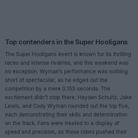
Top contenders in the Super Hooligans
The Super Hooligans event is known for its thrilling
races and intense rivalries, and this weekend was
no exception. Wyman’s performance was nothing
short of spectacular, as he edged out the
competition by a mere 0.155 seconds. The
excitement didn’t stop there; Hayden Schultz, Jake
Lewis, and Cody Wyman rounded out the top five,
each demonstrating their skills and determination
on the track. Fans were treated to a display of
speed and precision, as these riders pushed their