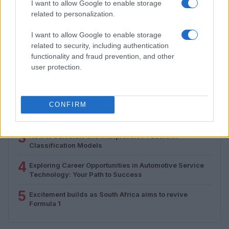
I want to allow Google to enable storage
Florence Wright · 2 Aug 2026
related to personalization.
I want to allow Google to enable storage
related to security, including authentication
MOST POPULAR
functionality and fraud prevention, and other
user protection.
1
Valencia MotoGP 2025: Highlights of Top Performers
and Emerging Talent
2
CONFIRM
Excitement builds for the Qatar MotoGP as
championship dynamics shift
3
How to Calculate and Interpret the F1 Score in
Classification Models
4
Exploring Career Opportunities in Automotive Service
Technology: Your Path to Success
5
Excitement builds as South Africa aims to revive
Formula 1