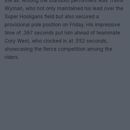
the air. Among the standout performers was Travis
Wyman, who not only maintained his lead over the
Super Hooligans field but also secured a
provisional pole position on Friday. His impressive
time of .397 seconds put him ahead of teammate
Cory West, who clocked in at .552 seconds,
showcasing the fierce competition among the
riders.