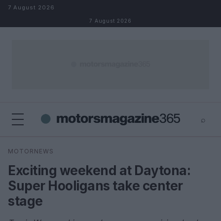
Skip to content
7 August 2026
7 August 2026
⌕
×
⌕
MOTORNEWS
Search
Exciting weekend at Daytona:
Super Hooligans take center
stage