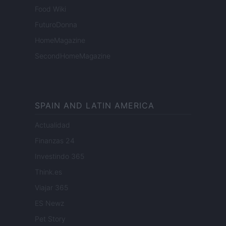
Food Wiki
FuturoDonna
HomeMagazine
SecondHomeMagazine
SPAIN AND LATIN AMERICA
Actualidad
Finanzas 24
Investindo 365
Think.es
Viajar 365
ES Newz
Pet Story