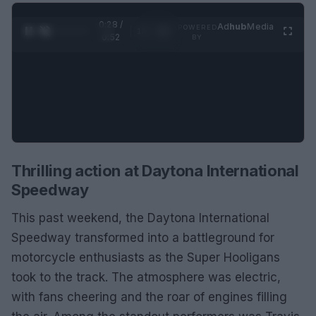
0:29 /
Ad
hub
Media
POWERED
1
/
2
0:52
BY
Thrilling action at Daytona International
Speedway
This past weekend, the Daytona International
Speedway transformed into a battleground for
motorcycle enthusiasts as the Super Hooligans
took to the track. The atmosphere was electric,
with fans cheering and the roar of engines filling