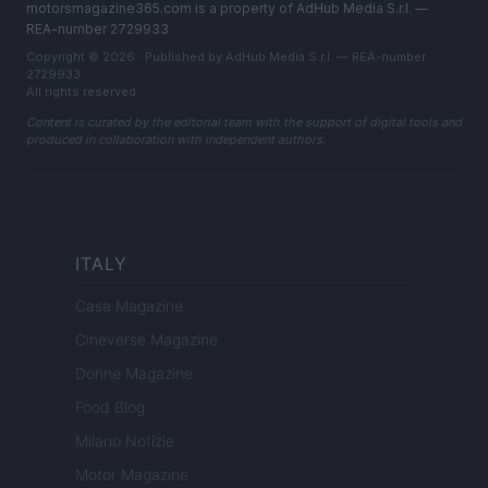
motorsmagazine365.com is a property of AdHub Media S.r.l. —
REA-number 2729933
Copyright © 2026 · Published by AdHub Media S.r.l. — REA-number
2729933
All rights reserved
Content is curated by the editorial team with the support of digital tools and
produced in collaboration with independent authors.
ITALY
Casa Magazine
Cineverse Magazine
Donne Magazine
Food Blog
Milano Notizie
Motor Magazine