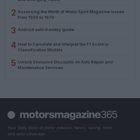
2
Assessing the Worth of Motor Sport Magazine Issues
from 1939 to 1970
3
Android auto mastery guide
4
How to Calculate and Interpret the F1 Score in
Classification Models
5
Unlock Exclusive Discounts on Auto Repair and
Maintenance Services
Your daily dose of motor passion. News, racing, moto
and auto coverage.