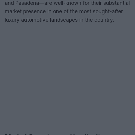
and Pasadena—are well-known for their substantial
market presence in one of the most sought-after
luxury automotive landscapes in the country.