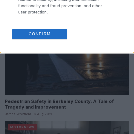
James Whitfield · 9 Aug 2026
functionality and fraud prevention, and other
user protection.
MOTORNEWS
CONFIRM
Pedestrian Safety in Berkeley County: A Tale of
Tragedy and Improvement
James Whitfield · 9 Aug 2026
MOTORNEWS