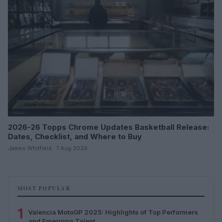
2026-26 Topps Chrome Updates Basketball Release:
Dates, Checklist, and Where to Buy
James Whitfield · 7 Aug 2026
MOST POPULAR
1
Valencia MotoGP 2025: Highlights of Top Performers
and Emerging Talent