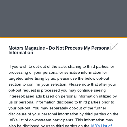
Overall, the California dealership acquisitions mark
Motors Magazine -
Do Not Process My Personal
Information
a pivotal moment for Sonic Automotive,
underscoring its commitment to growth and
If you wish to opt-out of the sale, sharing to third parties, or
excellence in the luxury market. As the company
processing of your personal or sensitive information for
targeted advertising by us, please use the below opt-out
integrates these new assets, it is poised to
section to confirm your selection. Please note that after your
continue shaping the premium automotive
opt-out request is processed you may continue seeing
landscape in the United States. What will the future
interest-based ads based on personal information utilized by
us or personal information disclosed to third parties prior to
hold for Sonic and luxury car enthusiasts alike?
your opt-out. You may separately opt-out of the further
disclosure of your personal information by third parties on the
IAB’s list of downstream participants. This information may
also be disclosed by us to third parties on the
IAB’s List of
AUTHOR