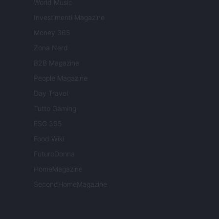
World Music
Investimenti Magazine
Money 365
Zona Nerd
B2B Magazine
People Magazine
Day Travel
Tutto Gaming
ESG 365
Food Wiki
FuturoDonna
HomeMagazine
SecondHomeMagazine