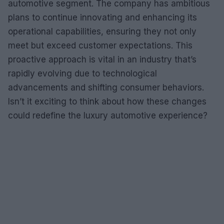
automotive segment. The company has ambitious
plans to continue innovating and enhancing its
operational capabilities, ensuring they not only
meet but exceed customer expectations. This
proactive approach is vital in an industry that’s
rapidly evolving due to technological
advancements and shifting consumer behaviors.
Isn’t it exciting to think about how these changes
could redefine the luxury automotive experience?