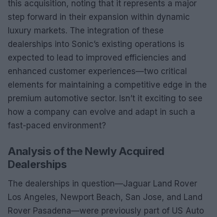
this acquisition, noting that it represents a major
step forward in their expansion within dynamic
luxury markets. The integration of these
dealerships into Sonic’s existing operations is
expected to lead to improved efficiencies and
enhanced customer experiences—two critical
elements for maintaining a competitive edge in the
premium automotive sector. Isn’t it exciting to see
how a company can evolve and adapt in such a
fast-paced environment?
Analysis of the Newly Acquired
Dealerships
The dealerships in question—Jaguar Land Rover
Los Angeles, Newport Beach, San Jose, and Land
Rover Pasadena—were previously part of US Auto