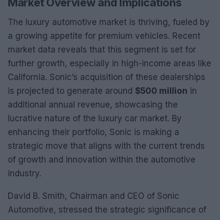
Market Overview and Implications
The luxury automotive market is thriving, fueled by
a growing appetite for premium vehicles. Recent
market data reveals that this segment is set for
further growth, especially in high-income areas like
California. Sonic’s acquisition of these dealerships
is projected to generate around
$500 million
in
additional annual revenue, showcasing the
lucrative nature of the luxury car market. By
enhancing their portfolio, Sonic is making a
strategic move that aligns with the current trends
of growth and innovation within the automotive
industry.
David B. Smith, Chairman and CEO of Sonic
Automotive, stressed the strategic significance of