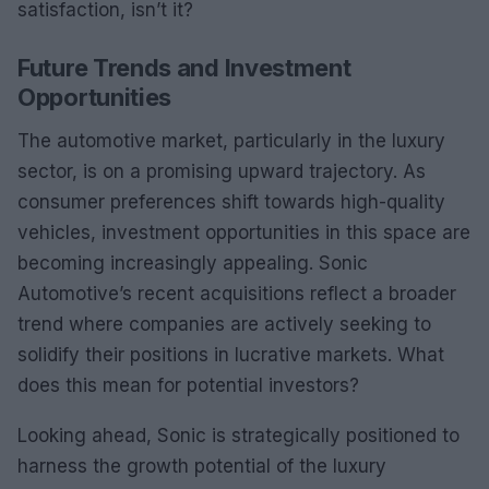
satisfaction, isn’t it?
Future Trends and Investment
Opportunities
The automotive market, particularly in the luxury
sector, is on a promising upward trajectory. As
consumer preferences shift towards high-quality
vehicles, investment opportunities in this space are
becoming increasingly appealing. Sonic
Automotive’s recent acquisitions reflect a broader
trend where companies are actively seeking to
solidify their positions in lucrative markets. What
does this mean for potential investors?
Looking ahead, Sonic is strategically positioned to
harness the growth potential of the luxury