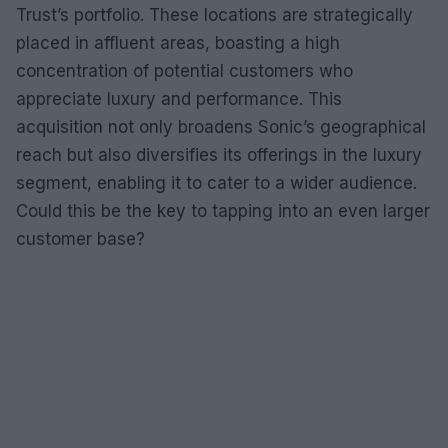
Trust’s portfolio. These locations are strategically
placed in affluent areas, boasting a high
concentration of potential customers who
appreciate luxury and performance. This
acquisition not only broadens Sonic’s geographical
reach but also diversifies its offerings in the luxury
segment, enabling it to cater to a wider audience.
Could this be the key to tapping into an even larger
customer base?