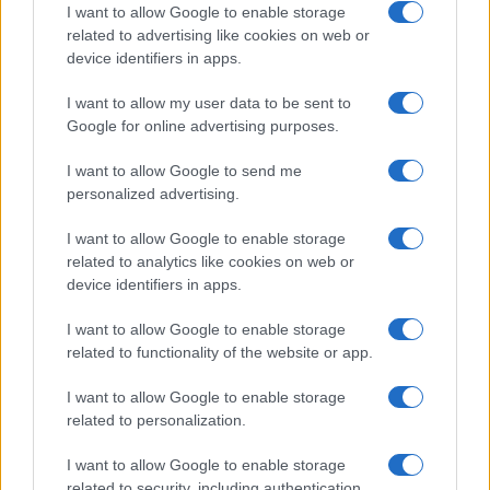
I want to allow Google to enable storage
related to advertising like cookies on web or
device identifiers in apps.
Read more
I want to allow my user data to be sent to
Google for online advertising purposes.
MOTORNEWS
I want to allow Google to send me
personalized advertising.
I want to allow Google to enable storage
related to analytics like cookies on web or
device identifiers in apps.
I want to allow Google to enable storage
related to functionality of the website or app.
I want to allow Google to enable storage
related to personalization.
Washington State Arson Cases: Unusual Suspects and
I want to allow Google to enable storage
Unusual Methods
related to security, including authentication