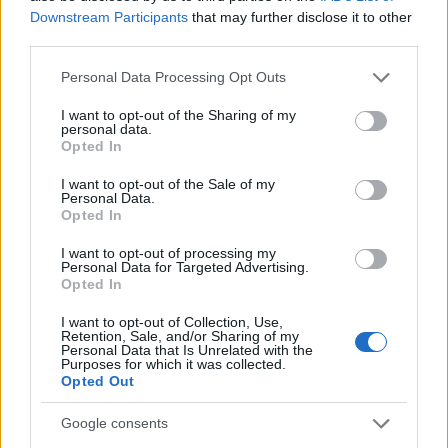
Downstream Participants
that may further disclose it to other
Staff
third parties.
Please note that this website/app uses one or more Google
Personal Data Processing Opt Outs
services and may gather and store information including but
not limited to your visit or usage behaviour. You may click to
I want to opt-out of the Sharing of my
personal data.
grant or deny consent to Google and its third-party tags to
Opted In
use your data for below specified purposes in below Google
consent section.
I want to opt-out of the Sale of my
Personal Data.
Opted In
I want to opt-out of processing my
Personal Data for Targeted Advertising.
Opted In
I want to opt-out of Collection, Use,
Retention, Sale, and/or Sharing of my
Personal Data that Is Unrelated with the
Purposes for which it was collected.
Opted Out
Google consents