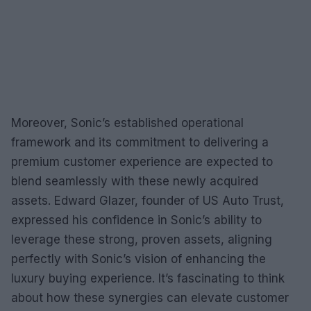
Moreover, Sonic’s established operational
framework and its commitment to delivering a
premium customer experience are expected to
blend seamlessly with these newly acquired
assets. Edward Glazer, founder of US Auto Trust,
expressed his confidence in Sonic’s ability to
leverage these strong, proven assets, aligning
perfectly with Sonic’s vision of enhancing the
luxury buying experience. It’s fascinating to think
about how these synergies can elevate customer