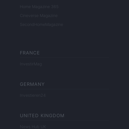
Home Magazine 365
Cineverse Magazine
SecondHomeMagazine
FRANCE
InvestirMag
GERMANY
Investieren24
UNITED KINGDOM
News Hub UK