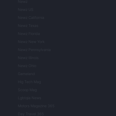
Newz
Newz US
Newz California
Newz Texas
Newz Florida
Newz New York
Newz Pennsylvania
Newz Illinois
Newz Ohio
Gameland
Hig Tech Mag
Scoop Mag
Lgbtqia News
Motors Magazine 365
Day Travel 365