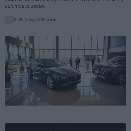
automotive sector.
Staff
·
8 July 2025
· 3 min