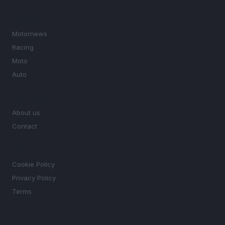
SECTIONS
Motornews
Racing
Moto
Auto
MAGAZINE
About us
Contact
LEGAL
Cookie Policy
Privacy Policy
Terms