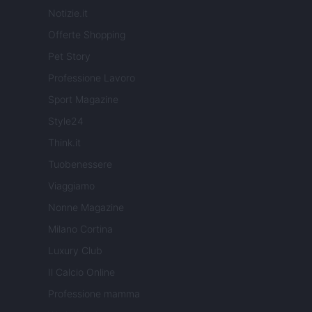
Notizie.it
Offerte Shopping
Pet Story
Professione Lavoro
Sport Magazine
Style24
Think.it
Tuobenessere
Viaggiamo
Nonne Magazine
Milano Cortina
Luxury Club
Il Calcio Online
Professione mamma