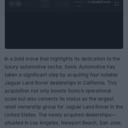
0:29 /
Ad
hub
Media
POWERED
1
/
2
0:52
BY
In a bold move that highlights its dedication to the
luxury automotive sector, Sonic Automotive has
taken a significant step by acquiring four notable
Jaguar Land Rover dealerships in California. This
acquisition not only boosts Sonic’s operational
scale but also cements its status as the largest
retail ownership group for Jaguar Land Rover in the
United States. The newly acquired dealerships—
situated in Los Angeles, Newport Beach, San Jose,