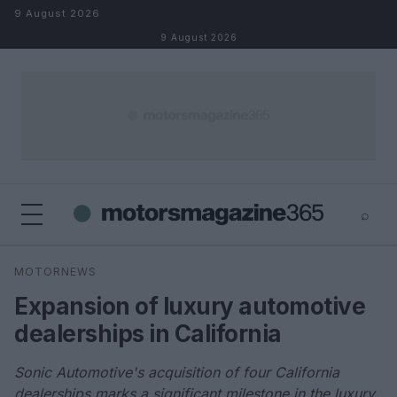
Skip to content
9 August 2026
9 August 2026
⌕
×
⌕
MOTORNEWS
Search
Expansion of luxury automotive
dealerships in California
Sonic Automotive's acquisition of four California
dealerships marks a significant milestone in the luxury