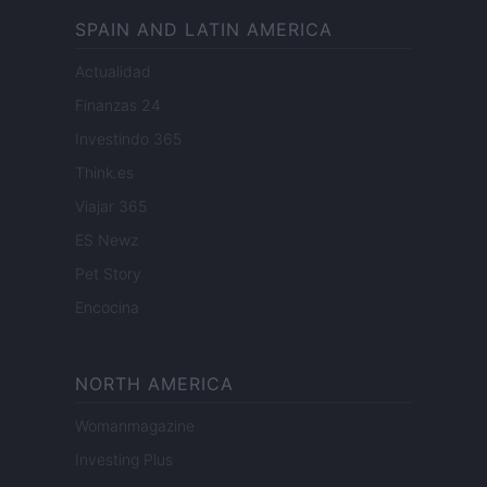
SPAIN AND LATIN AMERICA
Actualidad
Finanzas 24
Investindo 365
Think.es
Viajar 365
ES Newz
Pet Story
Encocina
NORTH AMERICA
Womanmagazine
Investing Plus