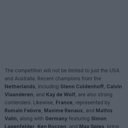
The competition will not be limited to just the USA
and Australia. Recent champions from the
Netherlands
, including
Glenn Coldenhoff
,
Calvin
Vlaanderen
, and
Kay de Wolf
, are also strong
contenders. Likewise,
France
, represented by
Romain Febvre
,
Maxime Renaux
, and
Mathis
Valin
, along with
Germany
featuring
Simon
Lagenfelder
,
Ken Roczen
, and
Max Spies
, bring