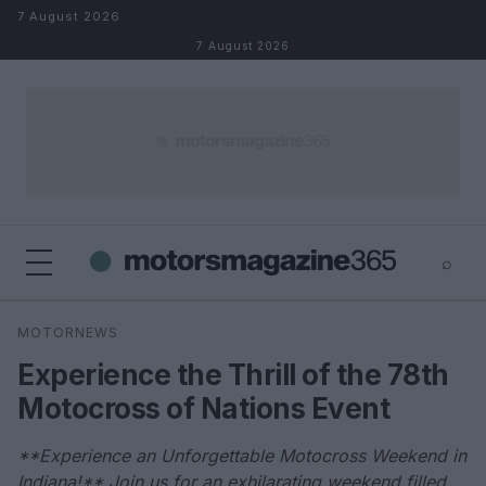
Skip to content
7 August 2026
7 August 2026
⌕
×
⌕
MOTORNEWS
Search
Experience the Thrill of the 78th
Motocross of Nations Event
**Experience an Unforgettable Motocross Weekend in
Indiana!** Join us for an exhilarating weekend filled