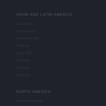
SPAIN AND LATIN AMERICA
Actualidad
Finanzas 24
Investindo 365
Think.es
Viajar 365
ES Newz
Pet Story
Encocina
NORTH AMERICA
Womanmagazine