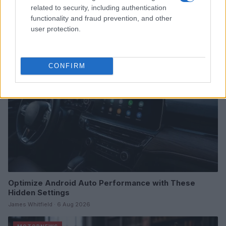
related to security, including authentication
Dates, Checklist, and Where to Buy
functionality and fraud prevention, and other
James Whitfield · 7 Aug 2026
user protection.
MOTORNEWS
CONFIRM
Optimize Android Auto Performance with These
Hidden Settings
James Whitfield · 6 Aug 2026