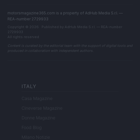
motorsmagazine365.com is a property of AdHub Media S.r.l. —
REA-number 2729933
Copyright © 2026 · Published by AdHub Media S.r.l. — REA-number
2729933
All rights reserved
Content is curated by the editorial team with the support of digital tools and
produced in collaboration with independent authors.
ITALY
Casa Magazine
Cineverse Magazine
Donne Magazine
Food Blog
Milano Notizie