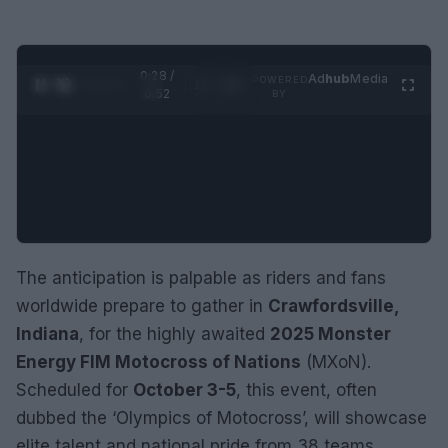
0:29 /
Ad
hub
Media
POWERED
1
/
2
0:52
BY
The anticipation is palpable as riders and fans
worldwide prepare to gather in
Crawfordsville,
Indiana
, for the highly awaited
2025 Monster
Energy FIM Motocross of Nations
(MXoN).
Scheduled for
October 3-5
, this event, often
dubbed the ‘Olympics of Motocross’, will showcase
elite talent and national pride from 38 teams