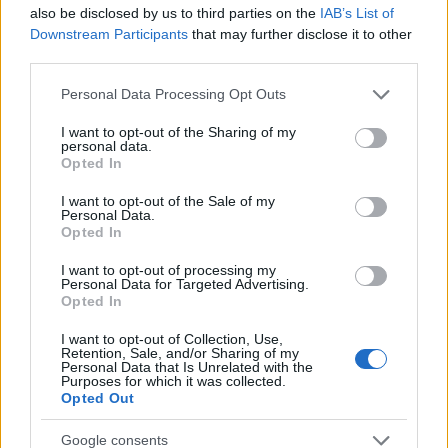
also be disclosed by us to third parties on the
IAB’s List of
AUTHOR
Downstream Participants
that may further disclose it to other
Staff
third parties.
Please note that this website/app uses one or more Google
Personal Data Processing Opt Outs
services and may gather and store information including but
not limited to your visit or usage behaviour. You may click to
I want to opt-out of the Sharing of my
personal data.
grant or deny consent to Google and its third-party tags to
Opted In
use your data for below specified purposes in below Google
consent section.
I want to opt-out of the Sale of my
Personal Data.
Opted In
I want to opt-out of processing my
Personal Data for Targeted Advertising.
Opted In
I want to opt-out of Collection, Use,
Retention, Sale, and/or Sharing of my
Personal Data that Is Unrelated with the
Purposes for which it was collected.
Opted Out
Google consents