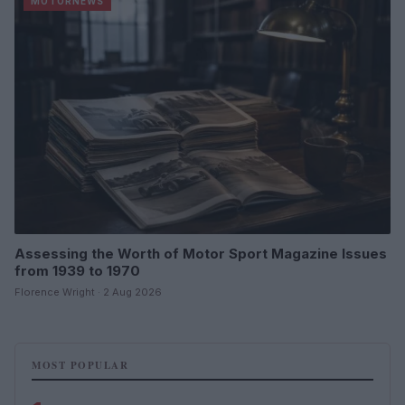
MOTORNEWS
Assessing the Worth of Motor Sport Magazine Issues
from 1939 to 1970
Florence Wright · 2 Aug 2026
MOST POPULAR