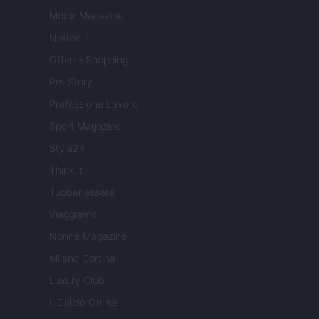
Motor Magazine
Notizie.it
Offerte Shopping
Pet Story
Professione Lavoro
Sport Magazine
Style24
Think.it
Tuobenessere
Viaggiamo
Nonne Magazine
Milano Cortina
Luxury Club
Il Calcio Online