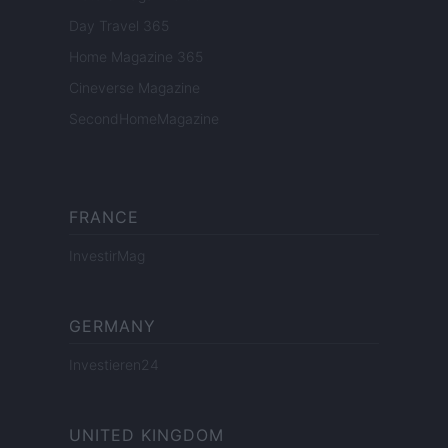
Day Travel 365
Home Magazine 365
Cineverse Magazine
SecondHomeMagazine
FRANCE
InvestirMag
GERMANY
Investieren24
UNITED KINGDOM