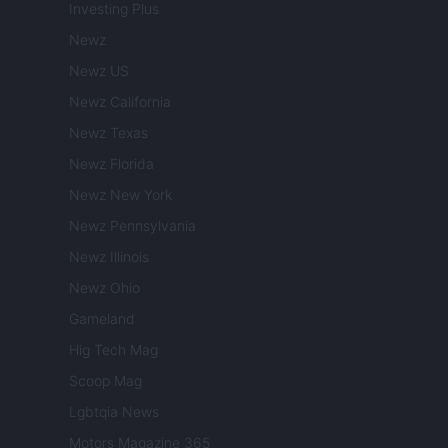
Investing Plus
Newz
Newz US
Newz California
Newz Texas
Newz Florida
Newz New York
Newz Pennsylvania
Newz Illinois
Newz Ohio
Gameland
Hig Tech Mag
Scoop Mag
Lgbtqia News
Motors Magazine 365