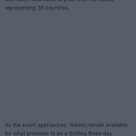
representing 36 countries.
As the event approaches, tickets remain available
for what promises to be a thrilling three-day