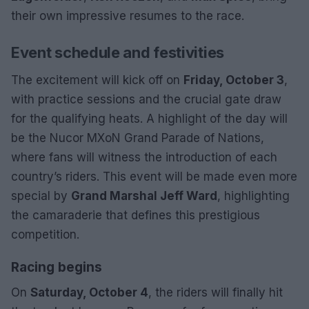
their own impressive resumes to the race.
Event schedule and festivities
The excitement will kick off on
Friday, October 3
,
with practice sessions and the crucial gate draw
for the qualifying heats. A highlight of the day will
be the Nucor MXoN Grand Parade of Nations,
where fans will witness the introduction of each
country’s riders. This event will be made even more
special by
Grand Marshal Jeff Ward
, highlighting
the camaraderie that defines this prestigious
competition.
Racing begins
On
Saturday, October 4
, the riders will finally hit