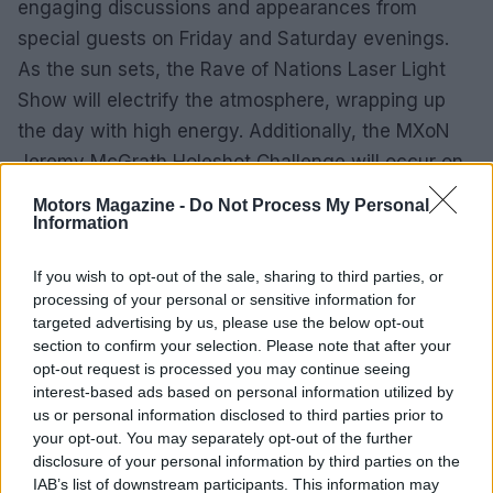
engaging discussions and appearances from
special guests on Friday and Saturday evenings.
As the sun sets, the Rave of Nations Laser Light
Show will electrify the atmosphere, wrapping up
the day with high energy. Additionally, the MXoN
Jeremy McGrath Holeshot Challenge will occur on
Saturday, adding to the competitive spirit of the
Motors Magazine -
Do Not Process My Personal
weekend.
Information
Mark your calendars and prepare to join the global
If you wish to opt-out of the sale, sharing to third parties, or
processing of your personal or sensitive information for
motocross community in Crawfordsville for an
targeted advertising by us, please use the below opt-out
event that promises unparalleled excitement and
section to confirm your selection. Please note that after your
camaraderie. Whether as a die-hard fan or a casual
opt-out request is processed you may continue seeing
interest-based ads based on personal information utilized by
observer, the 2025 Motocross of Nations will be an
us or personal information disclosed to third parties prior to
experience to remember.
your opt-out. You may separately opt-out of the further
disclosure of your personal information by third parties on the
IAB’s list of downstream participants. This information may