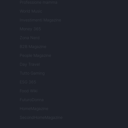
Professione mamma
World Music
Investimenti Magazine
Money 365
Zona Nerd
B2B Magazine
People Magazine
Day Travel
Tutto Gaming
ESG 365
Food Wiki
FuturoDonna
HomeMagazine
SecondHomeMagazine