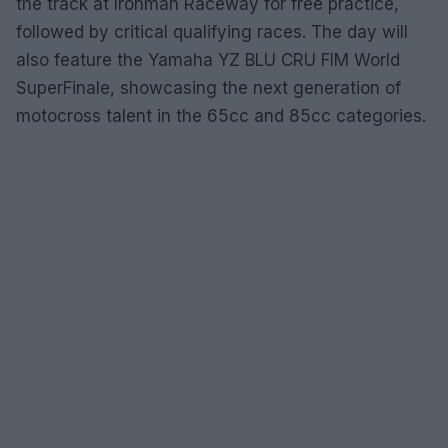
the track at Ironman Raceway for free practice,
followed by critical qualifying races. The day will
also feature the Yamaha YZ BLU CRU FIM World
SuperFinale, showcasing the next generation of
motocross talent in the 65cc and 85cc categories.