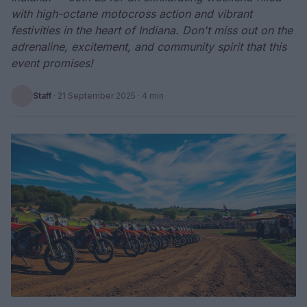
with high-octane motocross action and vibrant
festivities in the heart of Indiana. Don't miss out on the
adrenaline, excitement, and community spirit that this
event promises!
Staff
·
21 September 2025
· 4 min