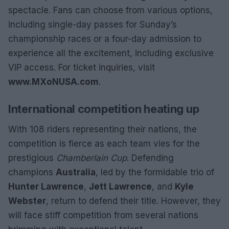
spectacle. Fans can choose from various options,
including single-day passes for Sunday’s
championship races or a four-day admission to
experience all the excitement, including exclusive
VIP access. For ticket inquiries, visit
www.MXoNUSA.com
.
International competition heating up
With 108 riders representing their nations, the
competition is fierce as each team vies for the
prestigious
Chamberlain Cup
. Defending
champions
Australia
, led by the formidable trio of
Hunter Lawrence
,
Jett Lawrence
, and
Kyle
Webster
, return to defend their title. However, they
will face stiff competition from several nations