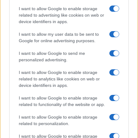
I want to allow Google to enable storage
related to advertising like cookies on web or
device identifiers in apps.
Read more
I want to allow my user data to be sent to
Google for online advertising purposes.
MOTORNEWS
I want to allow Google to send me
personalized advertising.
I want to allow Google to enable storage
related to analytics like cookies on web or
device identifiers in apps.
I want to allow Google to enable storage
related to functionality of the website or app.
I want to allow Google to enable storage
related to personalization.
I want to allow Google to enable storage
2026-26 Topps Chrome Updates Basketball Release: