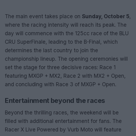
The main event takes place on
Sunday, October 5
,
where the racing intensity will reach its peak. The
day will commence with the 125cc race of the BLU
CRU SuperFinale, leading to the B-Final, which
determines the last country to join the
championship lineup. The opening ceremonies will
set the stage for three decisive races: Race 1
featuring MXGP + MX2, Race 2 with MX2 + Open,
and concluding with Race 3 of MXGP + Open.
Entertainment beyond the races
Beyond the thrilling races, the weekend will be
filled with additional entertainment for fans. The
Racer X Live Powered by Vurb Moto will feature