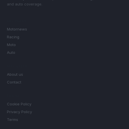
and auto coverage.
SECTIONS
Motornews
Racing
Moto
Auto
MAGAZINE
About us
Contact
LEGAL
Cookie Policy
Privacy Policy
Terms