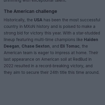
brimming with exceptional talent.
The American challenge
Historically, the
USA
has been the most successful
country in MXoN history and is poised to make a
strong bid for victory this year. With a star-studded
lineup featuring multi-time champions like
Haiden
Deegan
,
Chase Sexton
, and
Eli Tomac
, the
American team is eager to impress at home. Their
last appearance on American soil at RedBud in
2022 resulted in a record-breaking victory, and
they aim to secure their 24th title this time around.