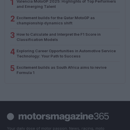
1
Valencia MotoGP 2025: Highlights of Top Performers
and Emerging Talent
2
Excitement builds for the Qatar MotoGP as
championship dynamics shift
3
How to Calculate and Interpret the F1 Score in
Classification Models
4
Exploring Career Opportunities in Automotive Service
Technology: Your Path to Success
5
Excitement builds as South Africa aims to revive
Formula 1
Your daily dose of motor passion. News, racing, moto