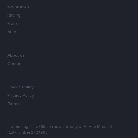
Motornews
Racing
Moto
Auto
MAGAZINE
About us
Contact
LEGAL
Cookie Policy
Privacy Policy
Terms
motorsmagazine365.com is a property of AdHub Media S.r.l. —
REA-number 2729933