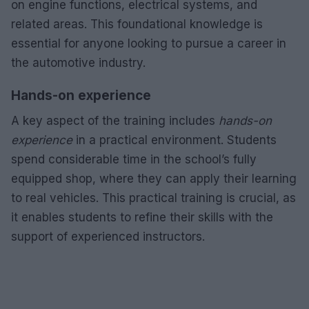
on engine functions, electrical systems, and
related areas. This foundational knowledge is
essential for anyone looking to pursue a career in
the automotive industry.
Hands-on experience
A key aspect of the training includes
hands-on
experience
in a practical environment. Students
spend considerable time in the school’s fully
equipped shop, where they can apply their learning
to real vehicles. This practical training is crucial, as
it enables students to refine their skills with the
support of experienced instructors.