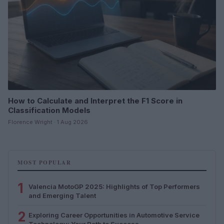
How to Calculate and Interpret the F1 Score in
Classification Models
Florence Wright · 1 Aug 2026
MOST POPULAR
1
Valencia MotoGP 2025: Highlights of Top Performers
and Emerging Talent
2
Exploring Career Opportunities in Automotive Service
Technology: Your Path to Success