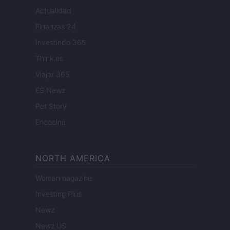
Actualidad
Finanzas 24
Investindo 365
Think.es
Viajar 365
ES Newz
Pet Story
Encocina
NORTH AMERICA
Womanmagazine
Investing Plus
Newz
Newz US