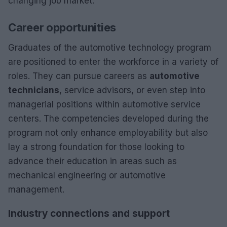
changing job market.
Career opportunities
Graduates of the automotive technology program
are positioned to enter the workforce in a variety of
roles. They can pursue careers as
automotive
technicians
, service advisors, or even step into
managerial positions within automotive service
centers. The competencies developed during the
program not only enhance employability but also
lay a strong foundation for those looking to
advance their education in areas such as
mechanical engineering or automotive
management.
Industry connections and support