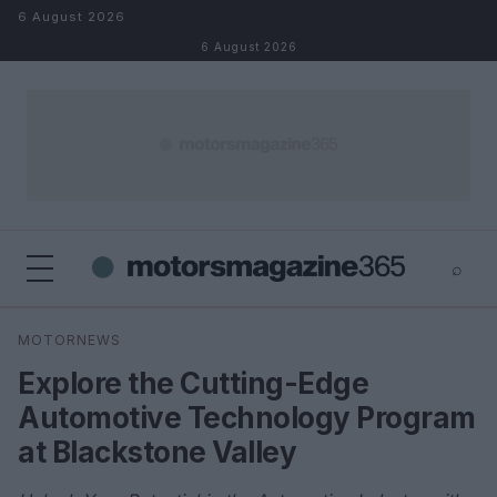
Skip to content
6 August 2026
6 August 2026
⌕
×
⌕
MOTORNEWS
Search
Explore the Cutting-Edge
Automotive Technology Program
at Blackstone Valley