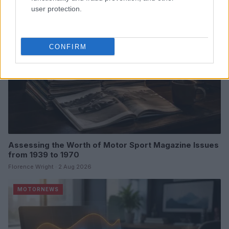
MOTORNEWS
user protection.
CONFIRM
Assessing the Worth of Motor Sport Magazine Issues
from 1939 to 1970
Florence Wright · 2 Aug 2026
MOTORNEWS