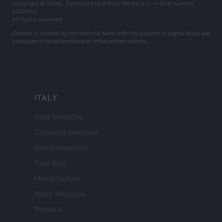
Copyright © 2026 · Published by AdHub Media S.r.l. — REA-number
2729933
All rights reserved
Content is curated by the editorial team with the support of digital tools and
produced in collaboration with independent authors.
ITALY
Casa Magazine
Cineverse Magazine
Donne Magazine
Food Blog
Milano Notizie
Motor Magazine
Notizie.it