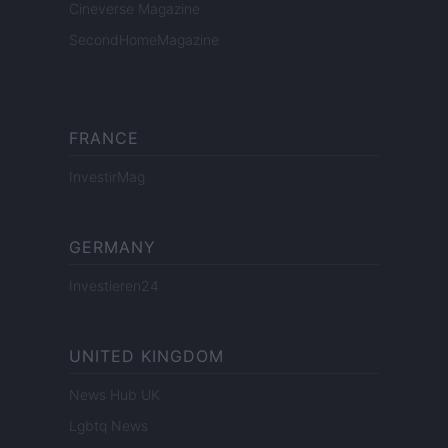
Cineverse Magazine
SecondHomeMagazine
FRANCE
InvestirMag
GERMANY
Investieren24
UNITED KINGDOM
News Hub UK
Lgbtq News