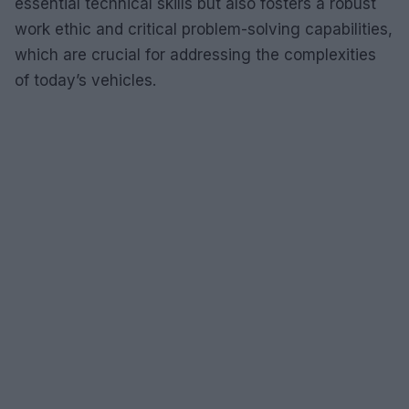
essential technical skills but also fosters a robust
work ethic and critical problem-solving capabilities,
which are crucial for addressing the complexities
of today’s vehicles.