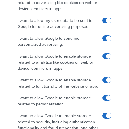
related to advertising like cookies on web or
device identifiers in apps.
Read more
I want to allow my user data to be sent to
MOTORNEWS
Google for online advertising purposes.
I want to allow Google to send me
personalized advertising.
I want to allow Google to enable storage
related to analytics like cookies on web or
device identifiers in apps.
I want to allow Google to enable storage
related to functionality of the website or app.
I want to allow Google to enable storage
related to personalization.
Optimize Android Auto Performance with These
Hidden Settings
I want to allow Google to enable storage
James Whitfield · 6 Aug 2026
related to security, including authentication
functionality and fraud prevention, and other