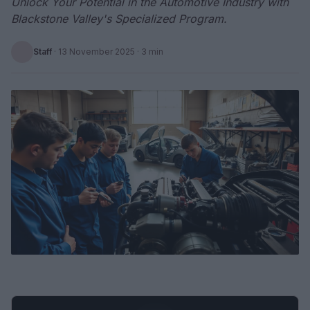
Unlock Your Potential in the Automotive Industry with
Blackstone Valley's Specialized Program.
Staff
·
13 November 2025
· 3 min