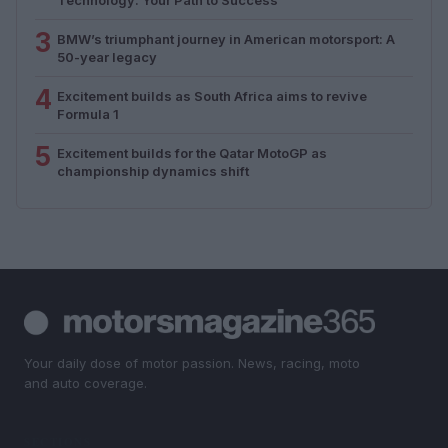
3
BMW’s triumphant journey in American motorsport: A
50-year legacy
4
Excitement builds as South Africa aims to revive
Formula 1
5
Excitement builds for the Qatar MotoGP as
championship dynamics shift
Your daily dose of motor passion. News, racing, moto
and auto coverage.
SECTIONS