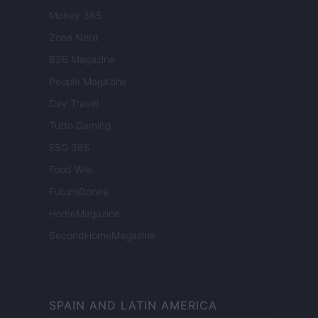
Money 365
Zona Nerd
B2B Magazine
People Magazine
Day Travel
Tutto Gaming
ESG 365
Food Wiki
FuturoDonna
HomeMagazine
SecondHomeMagazine
SPAIN AND LATIN AMERICA