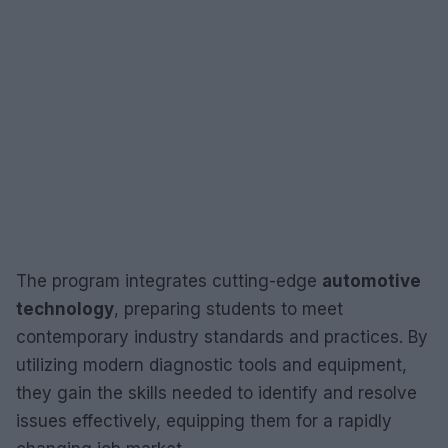
The program integrates cutting-edge
automotive
technology
, preparing students to meet
contemporary industry standards and practices. By
utilizing modern diagnostic tools and equipment,
they gain the skills needed to identify and resolve
issues effectively, equipping them for a rapidly