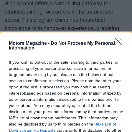
High School offers a compelling pathway for
students aiming for careers in the automotive
sector. This program combines theoretical
knowledge with hands-on experience, preparing
students to meet industry demands effectively.
Motors Magazine -
Do Not Process My Personal
Information
Graduates acquire essential skills that enable them
to excel in various roles within the automotive field.
If you wish to opt-out of the sale, sharing to third parties, or
The focus on real-world applications and strong
processing of your personal or sensitive information for
industry connections ensures that these students
targeted advertising by us, please use the below opt-out
section to confirm your selection. Please note that after your
are not only job-ready but also capable of adapting
opt-out request is processed you may continue seeing
to the dynamic nature of the automotive industry.
interest-based ads based on personal information utilized by
us or personal information disclosed to third parties prior to
your opt-out. You may separately opt-out of the further
disclosure of your personal information by third parties on the
AUTHOR
IAB’s list of downstream participants. This information may
Staff
also be disclosed by us to third parties on the
IAB’s List of
Downstream Participants
that may further disclose it to other