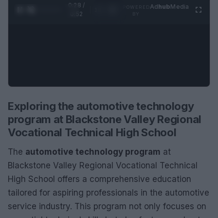
0:28 /
Ad
hub
Media
POWERED
1
/
2
0:52
BY
Exploring the automotive technology
program at Blackstone Valley Regional
Vocational Technical High School
The
automotive technology program
at
Blackstone Valley Regional Vocational Technical
High School offers a comprehensive education
tailored for aspiring professionals in the automotive
service industry. This program not only focuses on