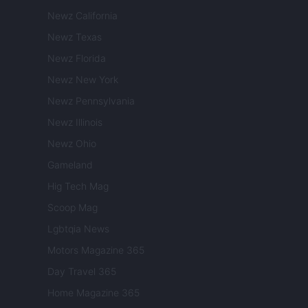
Newz California
Newz Texas
Newz Florida
Newz New York
Newz Pennsylvania
Newz Illinois
Newz Ohio
Gameland
Hig Tech Mag
Scoop Mag
Lgbtqia News
Motors Magazine 365
Day Travel 365
Home Magazine 365