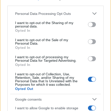
third parties.
Please note that this website/app uses one or more Google
Personal Data Processing Opt Outs
services and may gather and store information including but
not limited to your visit or usage behaviour. You may click to
I want to opt-out of the Sharing of my
personal data.
grant or deny consent to Google and its third-party tags to
Opted In
use your data for below specified purposes in below Google
consent section.
I want to opt-out of the Sale of my
Personal Data.
Opted In
I want to opt-out of processing my
Personal Data for Targeted Advertising.
Opted In
I want to opt-out of Collection, Use,
Retention, Sale, and/or Sharing of my
Personal Data that Is Unrelated with the
Purposes for which it was collected.
Opted Out
Google consents
I want to allow Google to enable storage