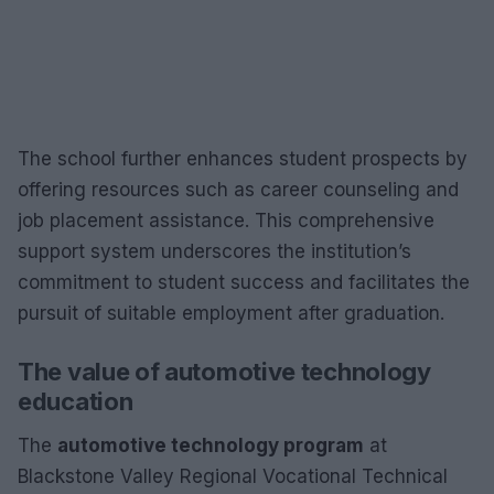
The school further enhances student prospects by
offering resources such as career counseling and
job placement assistance. This comprehensive
support system underscores the institution’s
commitment to student success and facilitates the
pursuit of suitable employment after graduation.
The value of automotive technology
education
The
automotive technology program
at
Blackstone Valley Regional Vocational Technical