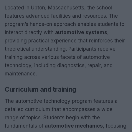
Located in Upton, Massachusetts, the school
features advanced facilities and resources. The
program’s hands-on approach enables students to
interact directly with
automotive systems
,
providing practical experience that reinforces their
theoretical understanding. Participants receive
training across various facets of automotive
technology, including diagnostics, repair, and
maintenance.
Curriculum and training
The automotive technology program features a
detailed curriculum that encompasses a wide
range of topics. Students begin with the
fundamentals of
automotive mechanics
, focusing