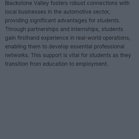
Blackstone Valley fosters robust connections with
local businesses in the automotive sector,
providing significant advantages for students.
Through partnerships and internships, students
gain firsthand experience in real-world operations,
enabling them to develop essential professional
networks. This support is vital for students as they
transition from education to employment.