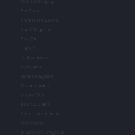
Offerte Shopping
Pet Story
Professione Lavoro
Sport Magazine
Style24
Think.it
Tuobenessere
Viaggiamo
Nonne Magazine
Milano Cortina
Luxury Club
Il Calcio Online
Professione mamma
World Music
Investimenti Magazine