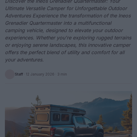
Discover the Ineos Grenadier Quartermaster: Your
Ultimate Versatile Camper for Unforgettable Outdoor
Adventures Experience the transformation of the Ineos
Grenadier Quartermaster into a multifunctional
camping vehicle, designed to elevate your outdoor
experiences. Whether you're exploring rugged terrains
or enjoying serene landscapes, this innovative camper
offers the perfect blend of utility and comfort for all
your adventures.
Staff
·
12 January 2026
· 3 min