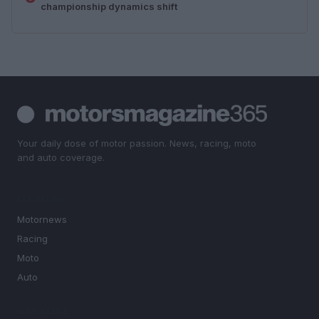
championship dynamics shift
Your daily dose of motor passion. News, racing, moto
and auto coverage.
SECTIONS
Motornews
Racing
Moto
Auto
MAGAZINE