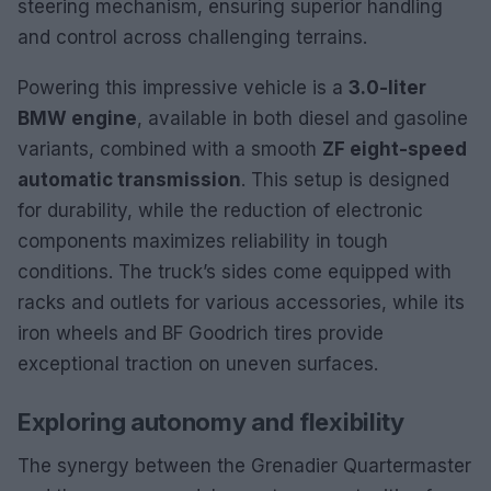
steering mechanism, ensuring superior handling
and control across challenging terrains.
Powering this impressive vehicle is a
3.0-liter
BMW engine
, available in both diesel and gasoline
variants, combined with a smooth
ZF eight-speed
automatic transmission
. This setup is designed
for durability, while the reduction of electronic
components maximizes reliability in tough
conditions. The truck’s sides come equipped with
racks and outlets for various accessories, while its
iron wheels and BF Goodrich tires provide
exceptional traction on uneven surfaces.
Exploring autonomy and flexibility
The synergy between the Grenadier Quartermaster