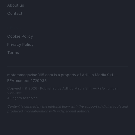
About us
Contact
LEGAL
Cookie Policy
Privacy Policy
Terms
motorsmagazine365.com is a property of AdHub Media S.r.l. —
REA-number 2729933
Copyright © 2026 · Published by AdHub Media S.r.l. — REA-number
2729933
All rights reserved
Content is curated by the editorial team with the support of digital tools and
produced in collaboration with independent authors.