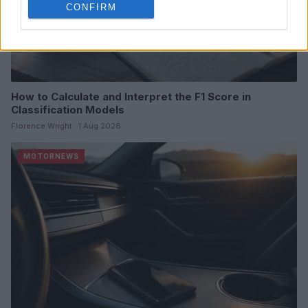
CONFIRM
How to Calculate and Interpret the F1 Score in
Classification Models
Florence Wright · 1 Aug 2026
MOTORNEWS