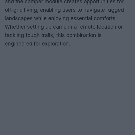
and the camper module creates opportunities for
off-grid living, enabling users to navigate rugged
landscapes while enjoying essential comforts.
Whether setting up camp in a remote location or
tackling tough trails, this combination is
engineered for exploration.