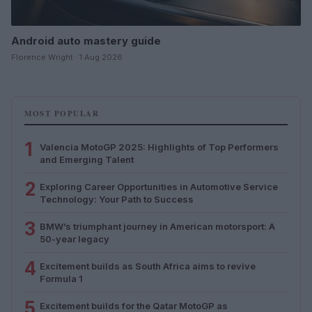
Android auto mastery guide
Florence Wright · 1 Aug 2026
MOST POPULAR
1
Valencia MotoGP 2025: Highlights of Top Performers
and Emerging Talent
2
Exploring Career Opportunities in Automotive Service
Technology: Your Path to Success
3
BMW’s triumphant journey in American motorsport: A
50-year legacy
4
Excitement builds as South Africa aims to revive
Formula 1
5
Excitement builds for the Qatar MotoGP as