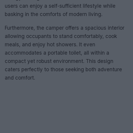
users can enjoy a self-sufficient lifestyle while
basking in the comforts of modern living.
Furthermore, the camper offers a spacious interior
allowing occupants to stand comfortably, cook
meals, and enjoy hot showers. It even
accommodates a portable toilet, all within a
compact yet robust environment. This design
caters perfectly to those seeking both adventure
and comfort.