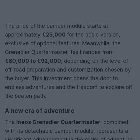
The price of the camper module starts at
approximately
€25,000
for the basic version,
exclusive of optional features. Meanwhile, the
Grenadier Quartermaster itself ranges from
€80,000 to €92,000
, depending on the level of
off-road preparation and customization chosen by
the buyer. This investment opens the door to
endless adventures and the freedom to explore off
the beaten path.
A new era of adventure
The
Ineos Grenadier Quartermaster
, combined
with its detachable camper module, represents a
significant advancement in the realm of adventure