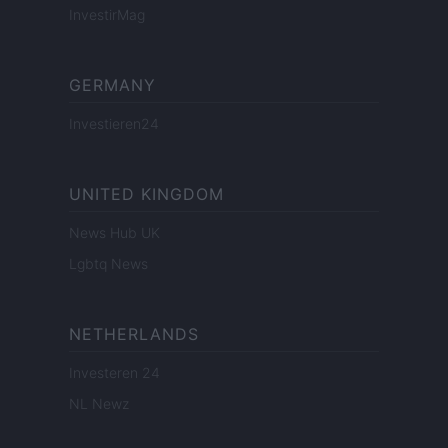
InvestirMag
GERMANY
Investieren24
UNITED KINGDOM
News Hub UK
Lgbtq News
NETHERLANDS
Investeren 24
NL Newz