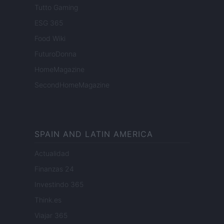
Tutto Gaming
ESG 365
Food Wiki
FuturoDonna
HomeMagazine
SecondHomeMagazine
SPAIN AND LATIN AMERICA
Actualidad
Finanzas 24
Investindo 365
Think.es
Viajar 365