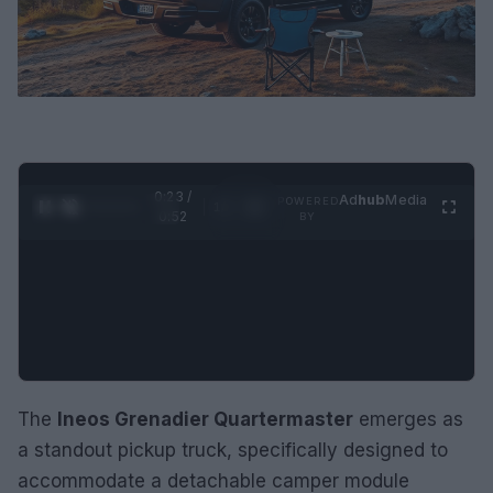
0:24 /
Ad
hub
Media
POWERED
1
/
2
0:52
BY
The
Ineos Grenadier Quartermaster
emerges as
a standout pickup truck, specifically designed to
accommodate a detachable camper module