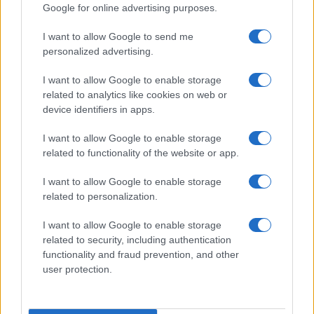
Google for online advertising purposes.
I want to allow Google to send me
personalized advertising.
I want to allow Google to enable storage
related to analytics like cookies on web or
device identifiers in apps.
I want to allow Google to enable storage
related to functionality of the website or app.
Assessing the Worth of Motor Sport Magazine Issues
from 1939 to 1970
I want to allow Google to enable storage
Florence Wright · 2 Aug 2026
related to personalization.
MOTORNEWS
I want to allow Google to enable storage
related to security, including authentication
functionality and fraud prevention, and other
user protection.