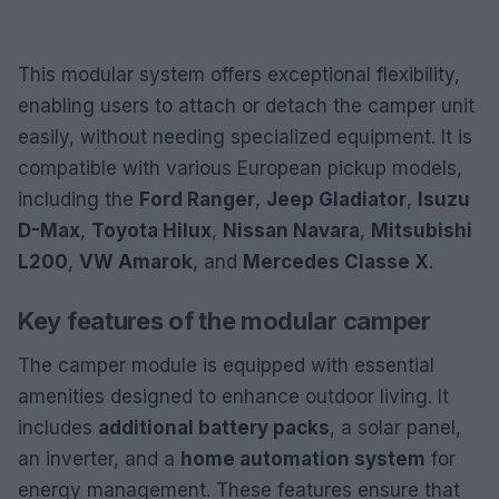
This modular system offers exceptional flexibility,
enabling users to attach or detach the camper unit
easily, without needing specialized equipment. It is
compatible with various European pickup models,
including the
Ford Ranger
,
Jeep Gladiator
,
Isuzu
D-Max
,
Toyota Hilux
,
Nissan Navara
,
Mitsubishi
L200
,
VW Amarok
, and
Mercedes Classe X
.
Key features of the modular camper
The camper module is equipped with essential
amenities designed to enhance outdoor living. It
includes
additional battery packs
, a solar panel,
an inverter, and a
home automation system
for
energy management. These features ensure that