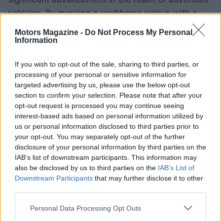
vehicles. By merging a workhorse pickup with a
cozy living space, it addresses the needs of
Motors Magazine -
Do Not Process My Personal
outdoor enthusiasts who seek comfort without
Information
sacrificing capability. This innovative approach not
If you wish to opt-out of the sale, sharing to third parties, or
only enhances the camping experience but also
processing of your personal or sensitive information for
redefines how we explore the wilderness.
targeted advertising by us, please use the below opt-out
section to confirm your selection. Please note that after your
opt-out request is processed you may continue seeing
interest-based ads based on personal information utilized by
AUTHOR
us or personal information disclosed to third parties prior to
Staff
your opt-out. You may separately opt-out of the further
disclosure of your personal information by third parties on the
IAB’s list of downstream participants. This information may
also be disclosed by us to third parties on the
IAB’s List of
Downstream Participants
that may further disclose it to other
third parties.
Please note that this website/app uses one or more Google
Personal Data Processing Opt Outs
services and may gather and store information including but