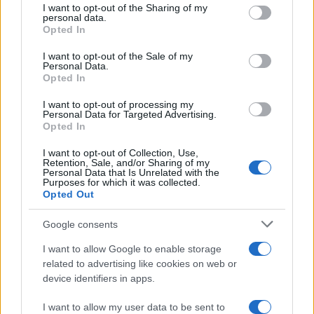
not limited to your visit or usage behaviour. You may click to
I want to opt-out of the Sharing of my
personal data.
grant or deny consent to Google and its third-party tags to
Opted In
use your data for below specified purposes in below Google
consent section.
I want to opt-out of the Sale of my
Personal Data.
Opted In
I want to opt-out of processing my
Personal Data for Targeted Advertising.
Opted In
I want to opt-out of Collection, Use,
Retention, Sale, and/or Sharing of my
Personal Data that Is Unrelated with the
Purposes for which it was collected.
Opted Out
Google consents
Read more
I want to allow Google to enable storage
related to advertising like cookies on web or
MOTORNEWS
device identifiers in apps.
I want to allow my user data to be sent to