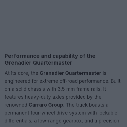
Performance and capability of the
Grenadier Quartermaster
At its core, the
Grenadier Quartermaster
is
engineered for extreme off-road performance. Built
on a solid chassis with 3.5 mm frame rails, it
features heavy-duty axles provided by the
renowned
Carraro Group
. The truck boasts a
permanent four-wheel drive system with lockable
differentials, a low-range gearbox, and a precision