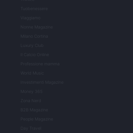
Tuobenessere
Viaggiamo
Nonne Magazine
Milano Cortina
Luxury Club
Il Calcio Online
Professione mamma
World Music
Investimenti Magazine
Money 365
Zona Nerd
B2B Magazine
People Magazine
Day Travel