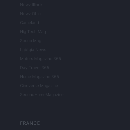
Newz Illinois
Newz Ohio
Gameland
Hig Tech Mag
Scoop Mag
Lgbtqia News
Motors Magazine 365
Day Travel 365
Home Magazine 365
Cineverse Magazine
SecondHomeMagazine
FRANCE