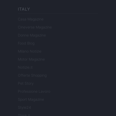
ITALY
Casa Magazine
Cineverse Magazine
Donne Magazine
Food Blog
Milano Notizie
Motor Magazine
Notizie.it
Offerte Shopping
Pet Story
Professione Lavoro
Sport Magazine
Style24
Think.it