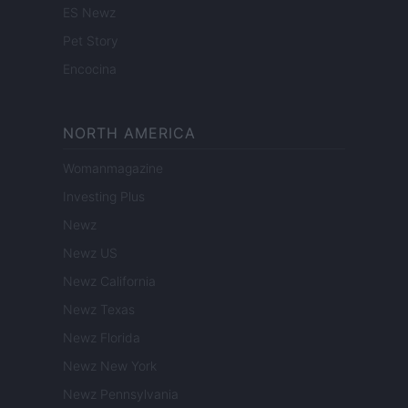
ES Newz
Pet Story
Encocina
NORTH AMERICA
Womanmagazine
Investing Plus
Newz
Newz US
Newz California
Newz Texas
Newz Florida
Newz New York
Newz Pennsylvania