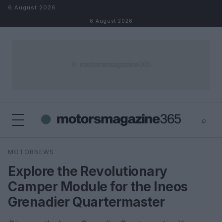
Skip to content
6 August 2026
6 August 2026
⌕
×
⌕
MOTORNEWS
Search
Explore the Revolutionary
Camper Module for the Ineos
Grenadier Quartermaster