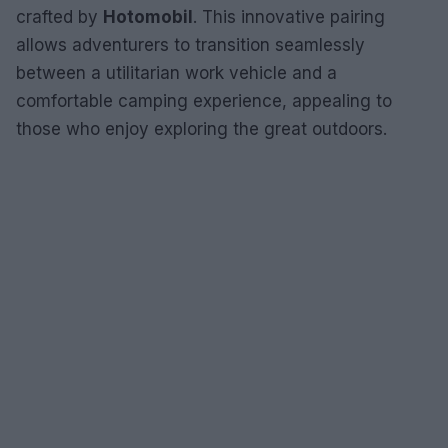
crafted by
Hotomobil
. This innovative pairing
allows adventurers to transition seamlessly
between a utilitarian work vehicle and a
comfortable camping experience, appealing to
those who enjoy exploring the great outdoors.