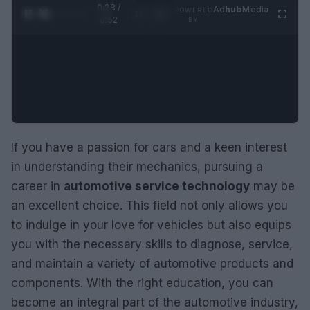
0:29 /
Ad
hub
Media
POWERED
1
/
2
0:52
BY
If you have a passion for cars and a keen interest
in understanding their mechanics, pursuing a
career in
automotive service technology
may be
an excellent choice. This field not only allows you
to indulge in your love for vehicles but also equips
you with the necessary skills to diagnose, service,
and maintain a variety of automotive products and
components. With the right education, you can
become an integral part of the automotive industry,