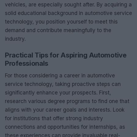
vehicles, are especially sought after. By acquiring a
solid educational background in automotive service
technology, you position yourself to meet this
demand and contribute meaningfully to the
industry.
Practical Tips for Aspiring Automotive
Professionals
For those considering a career in automotive
service technology, taking proactive steps can
significantly enhance your prospects. First,
research various degree programs to find one that
aligns with your career goals and interests. Look
for institutions that offer strong industry
connections and opportunities for internships, as
these experiences can provide invaluable real-