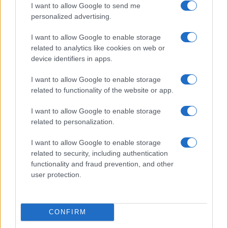
I want to allow Google to send me
personalized advertising.
I want to allow Google to enable storage
related to analytics like cookies on web or
device identifiers in apps.
Optimize Android Auto Performance with These
Hidden Settings
I want to allow Google to enable storage
James Whitfield · 6 Aug 2026
related to functionality of the website or app.
MOTORNEWS
I want to allow Google to enable storage
related to personalization.
I want to allow Google to enable storage
related to security, including authentication
functionality and fraud prevention, and other
user protection.
CONFIRM