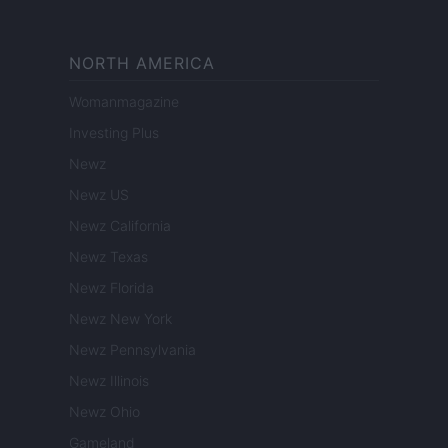
NORTH AMERICA
Womanmagazine
Investing Plus
Newz
Newz US
Newz California
Newz Texas
Newz Florida
Newz New York
Newz Pennsylvania
Newz Illinois
Newz Ohio
Gameland