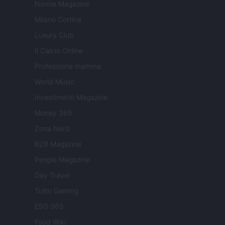
Nonne Magazine
Milano Cortina
Luxury Club
Il Calcio Online
Professione mamma
World Music
Investimenti Magazine
Money 365
Zona Nerd
B2B Magazine
People Magazine
Day Travel
Tutto Gaming
ESG 365
Food Wiki