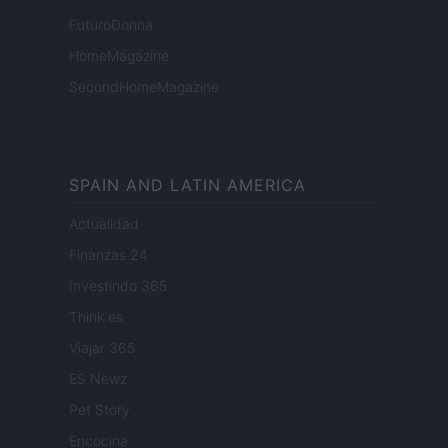
FuturoDonna
HomeMagazine
SecondHomeMagazine
SPAIN AND LATIN AMERICA
Actualidad
Finanzas 24
Investindo 365
Think.es
Viajar 365
ES Newz
Pet Story
Encocina