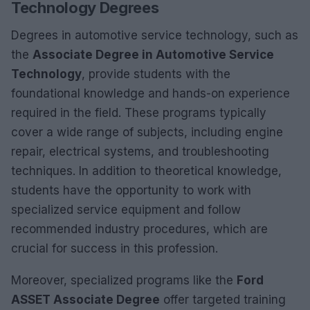
Technology Degrees
Degrees in automotive service technology, such as
the
Associate Degree in Automotive Service
Technology
, provide students with the
foundational knowledge and hands-on experience
required in the field. These programs typically
cover a wide range of subjects, including engine
repair, electrical systems, and troubleshooting
techniques. In addition to theoretical knowledge,
students have the opportunity to work with
specialized service equipment and follow
recommended industry procedures, which are
crucial for success in this profession.
Moreover, specialized programs like the
Ford
ASSET Associate Degree
offer targeted training