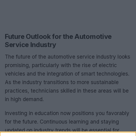
Future Outlook for the Automotive
Service Industry
The future of the automotive service industry looks
promising, particularly with the rise of electric
vehicles and the integration of smart technologies.
As the industry transitions to more sustainable
practices, technicians skilled in these areas will be
in high demand.
Investing in education now positions you favorably
for the future. Continuous learning and staying
updated on industry trends will be essential for