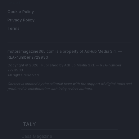
LEGAL
Cookie Policy
Privacy Policy
Terms
motorsmagazine365.com is a property of AdHub Media S.r.l. —
REA-number 2729933
Copyright © 2026 · Published by AdHub Media S.r.l. — REA-number
2729933
All rights reserved
Content is curated by the editorial team with the support of digital tools and
produced in collaboration with independent authors.
ITALY
Casa Magazine