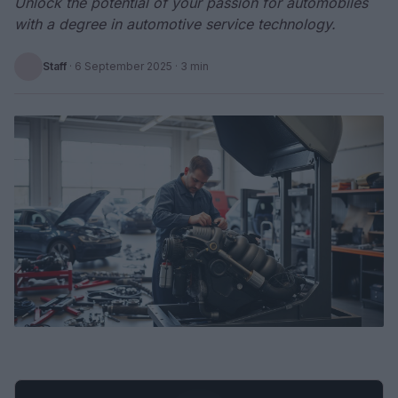
Unlock the potential of your passion for automobiles
with a degree in automotive service technology.
Staff
·
6 September 2025
· 3 min