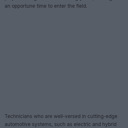
an opportune time to enter the field.
Technicians who are well-versed in cutting-edge
automotive systems, such as electric and hybrid