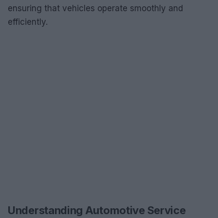
ensuring that vehicles operate smoothly and
efficiently.
Understanding Automotive Service