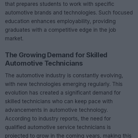
that prepares students to work with specific
automotive brands and technologies. Such focused
education enhances employability, providing
graduates with a competitive edge in the job
market.
The Growing Demand for Skilled
Automotive Technicians
The automotive industry is constantly evolving,
with new technologies emerging regularly. This
evolution has created a significant demand for
skilled technicians who can keep pace with
advancements in automotive technology.
According to industry reports, the need for
qualified automotive service technicians is
projected to grow in the coming years, making this