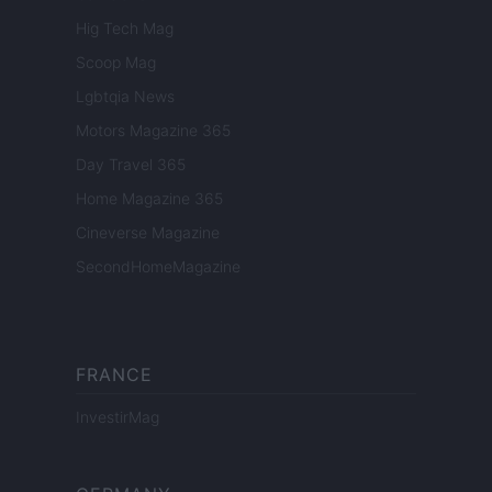
Hig Tech Mag
Scoop Mag
Lgbtqia News
Motors Magazine 365
Day Travel 365
Home Magazine 365
Cineverse Magazine
SecondHomeMagazine
FRANCE
InvestirMag