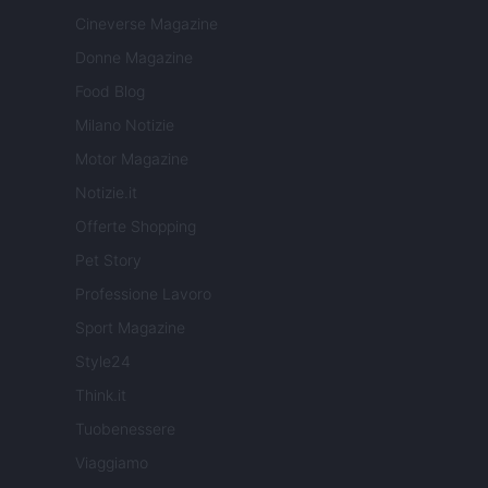
Cineverse Magazine
Donne Magazine
Food Blog
Milano Notizie
Motor Magazine
Notizie.it
Offerte Shopping
Pet Story
Professione Lavoro
Sport Magazine
Style24
Think.it
Tuobenessere
Viaggiamo