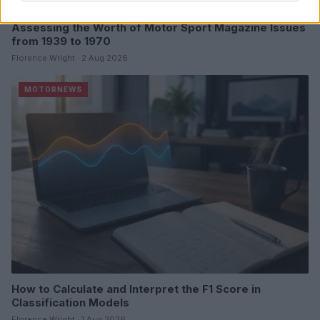
Assessing the Worth of Motor Sport Magazine Issues
from 1939 to 1970
Florence Wright · 2 Aug 2026
MOTORNEWS
How to Calculate and Interpret the F1 Score in
Classification Models
Florence Wright · 1 Aug 2026