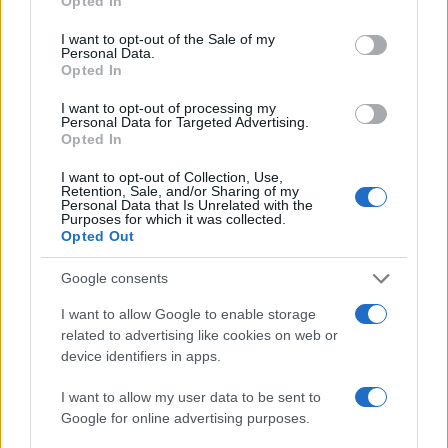
Opted In
use your data for below specified purposes in below Google
consent section.
I want to opt-out of the Sale of my
Personal Data.
Opted In
I want to opt-out of processing my
Personal Data for Targeted Advertising.
Opted In
I want to opt-out of Collection, Use,
Retention, Sale, and/or Sharing of my
Personal Data that Is Unrelated with the
Purposes for which it was collected.
Read more
Opted Out
Google consents
MOTORNEWS
I want to allow Google to enable storage
related to advertising like cookies on web or
device identifiers in apps.
I want to allow my user data to be sent to
Google for online advertising purposes.