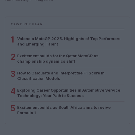
MOST POPULAR
1
Valencia MotoGP 2025: Highlights of Top Performers
and Emerging Talent
2
Excitement builds for the Qatar MotoGP as
championship dynamics shift
3
How to Calculate and Interpret the F1 Score in
Classification Models
4
Exploring Career Opportunities in Automotive Service
Technology: Your Path to Success
5
Excitement builds as South Africa aims to revive
Formula 1