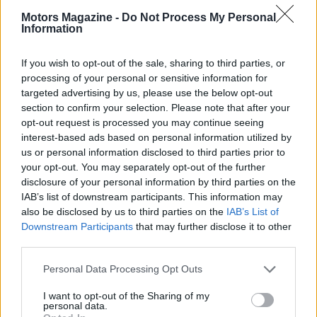
long-term success. Embrace this journey with
Motors Magazine -
Do Not Process My Personal
enthusiasm, and you can turn your passion for cars
Information
into a fulfilling and lucrative career.
If you wish to opt-out of the sale, sharing to third parties, or
processing of your personal or sensitive information for
targeted advertising by us, please use the below opt-out
AUTHOR
section to confirm your selection. Please note that after your
Staff
opt-out request is processed you may continue seeing
interest-based ads based on personal information utilized by
us or personal information disclosed to third parties prior to
your opt-out. You may separately opt-out of the further
disclosure of your personal information by third parties on the
IAB’s list of downstream participants. This information may
also be disclosed by us to third parties on the
IAB’s List of
Downstream Participants
that may further disclose it to other
third parties.
Please note that this website/app uses one or more Google
Personal Data Processing Opt Outs
services and may gather and store information including but
not limited to your visit or usage behaviour. You may click to
I want to opt-out of the Sharing of my
personal data.
grant or deny consent to Google and its third-party tags to