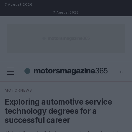
Skip to content
7 August 2026
7 August 2026
⌕
×
⌕
MOTORNEWS
Search
Exploring automotive service
technology degrees for a
successful career