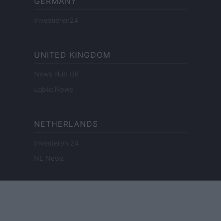
GERMANY
Investieren24
UNITED KINGDOM
News Hub UK
Lgbtq News
NETHERLANDS
Investeren 24
NL Newz