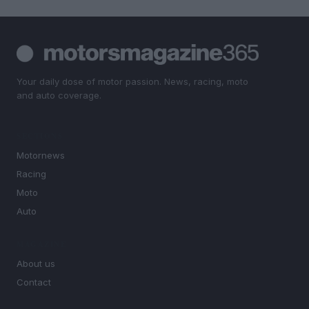
Your daily dose of motor passion. News, racing, moto
and auto coverage.
SECTIONS
Motornews
Racing
Moto
Auto
MAGAZINE
About us
Contact