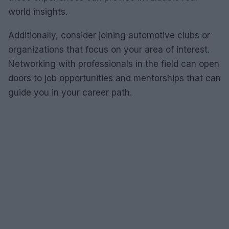
world insights.
Additionally, consider joining automotive clubs or
organizations that focus on your area of interest.
Networking with professionals in the field can open
doors to job opportunities and mentorships that can
guide you in your career path.