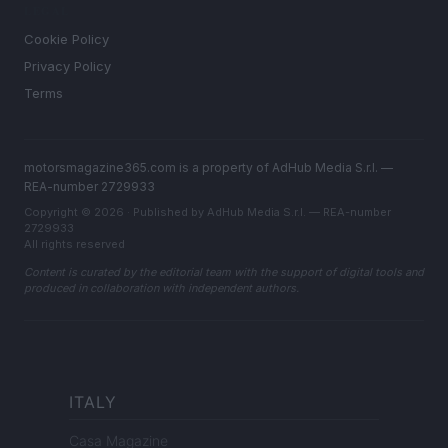
LEGAL
Cookie Policy
Privacy Policy
Terms
motorsmagazine365.com is a property of AdHub Media S.r.l. —
REA-number 2729933
Copyright © 2026 · Published by AdHub Media S.r.l. — REA-number
2729933
All rights reserved
Content is curated by the editorial team with the support of digital tools and
produced in collaboration with independent authors.
ITALY
Casa Magazine