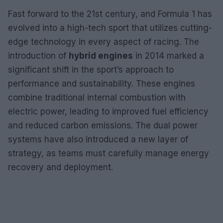
Fast forward to the 21st century, and Formula 1 has
evolved into a high-tech sport that utilizes cutting-
edge technology in every aspect of racing. The
introduction of
hybrid engines
in 2014 marked a
significant shift in the sport’s approach to
performance and sustainability. These engines
combine traditional internal combustion with
electric power, leading to improved fuel efficiency
and reduced carbon emissions. The dual power
systems have also introduced a new layer of
strategy, as teams must carefully manage energy
recovery and deployment.