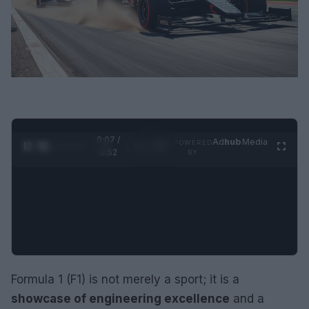
0:07 /
Ad
hub
Media
POWERED
1
/
2
0:52
BY
Formula 1 (F1) is not merely a sport; it is a
showcase of engineering excellence
and a