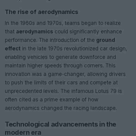
The rise of aerodynamics
In the 1960s and 1970s, teams began to realize
that
aerodynamics
could significantly enhance
performance. The introduction of the
ground
effect
in the late 1970s revolutionized car design,
enabling vehicles to generate downforce and
maintain higher speeds through corners. This
innovation was a game-changer, allowing drivers
to push the limits of their cars and compete at
unprecedented levels. The infamous Lotus 79 is
often cited as a prime example of how
aerodynamics changed the racing landscape.
Technological advancements in the
modern era