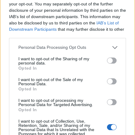
your opt-out. You may separately opt-out of the further
thing remains clear: Formula 1 will always be at the
disclosure of your personal information by third parties on the
forefront of automotive excellence and racing
IAB’s list of downstream participants. This information may
strategy.
also be disclosed by us to third parties on the
IAB’s List of
Downstream Participants
that may further disclose it to other
third parties.
Please note that this website/app uses one or more Google
Personal Data Processing Opt Outs
AUTHOR
services and may gather and store information including but
Staff
not limited to your visit or usage behaviour. You may click to
I want to opt-out of the Sharing of my
personal data.
grant or deny consent to Google and its third-party tags to
Opted In
use your data for below specified purposes in below Google
consent section.
I want to opt-out of the Sale of my
Personal Data.
Opted In
I want to opt-out of processing my
Personal Data for Targeted Advertising.
Opted In
I want to opt-out of Collection, Use,
Retention, Sale, and/or Sharing of my
Personal Data that Is Unrelated with the
Purposes for which it was collected.