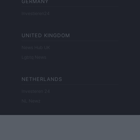
GERMANY
Investieren24
UNITED KINGDOM
News Hub UK
Lgbtq News
NETHERLANDS
Investeren 24
NL Newz