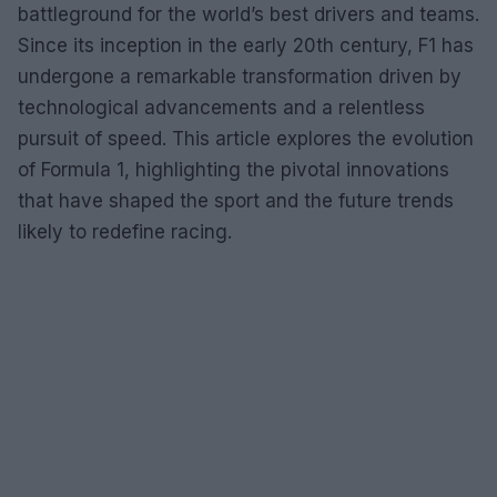
battleground for the world’s best drivers and teams.
Since its inception in the early 20th century, F1 has
undergone a remarkable transformation driven by
technological advancements and a relentless
pursuit of speed. This article explores the evolution
of Formula 1, highlighting the pivotal innovations
that have shaped the sport and the future trends
likely to redefine racing.