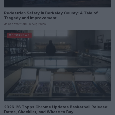
Pedestrian Safety in Berkeley County: A Tale of
Tragedy and Improvement
James Whitfield · 9 Aug 2026
MOTORNEWS
2026-26 Topps Chrome Updates Basketball Release:
Dates, Checklist, and Where to Buy