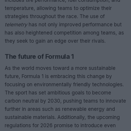
temperature, allowing teams to optimize their
strategies throughout the race. The use of
telemetry
has not only improved performance but
has also heightened competition among teams, as
they seek to gain an edge over their rivals.
The future of Formula 1
As the world moves toward a more sustainable
future, Formula 1 is embracing this change by
focusing on environmentally friendly technologies.
The sport has set ambitious goals to become
carbon neutral by 2030, pushing teams to innovate
further in areas such as renewable energy and
sustainable materials. Additionally, the upcoming
regulations for 2026 promise to introduce even