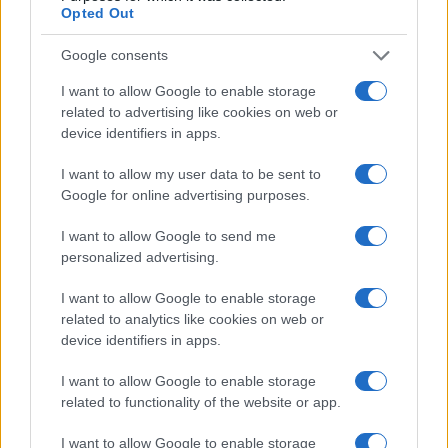
Opted Out
Google consents
I want to allow Google to enable storage
related to advertising like cookies on web or
device identifiers in apps.
I want to allow my user data to be sent to
Google for online advertising purposes.
I want to allow Google to send me
Read more
personalized advertising.
I want to allow Google to enable storage
MOTORNEWS
related to analytics like cookies on web or
device identifiers in apps.
I want to allow Google to enable storage
related to functionality of the website or app.
I want to allow Google to enable storage