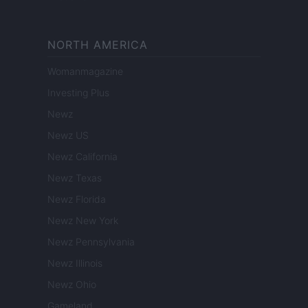
NORTH AMERICA
Womanmagazine
Investing Plus
Newz
Newz US
Newz California
Newz Texas
Newz Florida
Newz New York
Newz Pennsylvania
Newz Illinois
Newz Ohio
Gameland