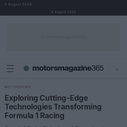
Skip to content
9 August 2026
9 August 2026
⌕
×
⌕
MOTORNEWS
Search
Exploring Cutting-Edge
Technologies Transforming
Formula 1 Racing