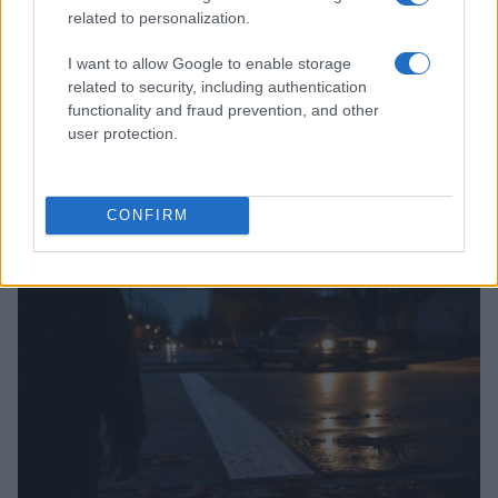
related to personalization.
I want to allow Google to enable storage
related to security, including authentication
functionality and fraud prevention, and other
user protection.
Washington State Arson Cases: Unusual Suspects and
Unusual Methods
James Whitfield · 9 Aug 2026
CONFIRM
MOTORNEWS