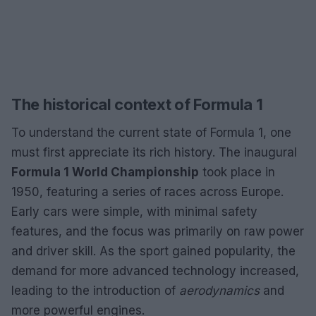
The historical context of Formula 1
To understand the current state of Formula 1, one
must first appreciate its rich history. The inaugural
Formula 1 World Championship
took place in
1950, featuring a series of races across Europe.
Early cars were simple, with minimal safety
features, and the focus was primarily on raw power
and driver skill. As the sport gained popularity, the
demand for more advanced technology increased,
leading to the introduction of
aerodynamics
and
more powerful engines.