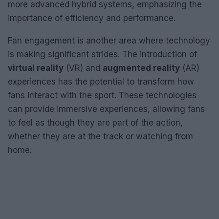
more advanced hybrid systems, emphasizing the
importance of efficiency and performance.
Fan engagement is another area where technology
is making significant strides. The introduction of
virtual reality
(VR) and
augmented reality
(AR)
experiences has the potential to transform how
fans interact with the sport. These technologies
can provide immersive experiences, allowing fans
to feel as though they are part of the action,
whether they are at the track or watching from
home.