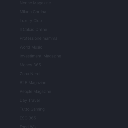
Nonne Magazine
Milano Cortina
Luxury Club
Il Calcio Online
Professione mamma
World Music
Investimenti Magazine
Money 365
Zona Nerd
B2B Magazine
People Magazine
Day Travel
Tutto Gaming
ESG 365
Food Wiki