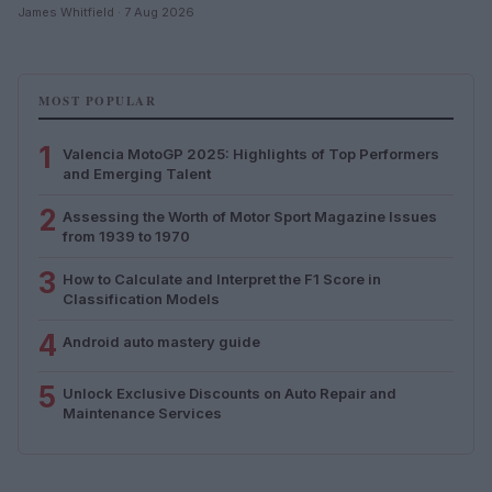
James Whitfield · 7 Aug 2026
MOST POPULAR
1
Valencia MotoGP 2025: Highlights of Top Performers
and Emerging Talent
2
Assessing the Worth of Motor Sport Magazine Issues
from 1939 to 1970
3
How to Calculate and Interpret the F1 Score in
Classification Models
4
Android auto mastery guide
5
Unlock Exclusive Discounts on Auto Repair and
Maintenance Services