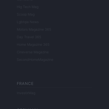
Hig Tech Mag
Scoop Mag
Lgbtqia News
Motors Magazine 365
Day Travel 365
Home Magazine 365
Cineverse Magazine
SecondHomeMagazine
FRANCE
InvestirMag