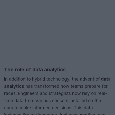
The role of data analytics
In addition to hybrid technology, the advent of
data
analytics
has transformed how teams prepare for
races. Engineers and strategists now rely on real-
time data from various sensors installed on the
cars to make informed decisions. This data
includes tire performance, fuel consumption, and