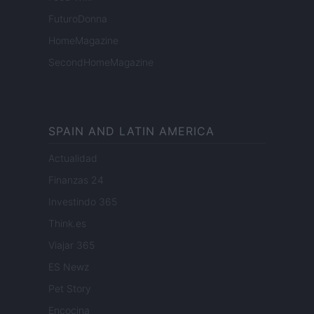
FuturoDonna
HomeMagazine
SecondHomeMagazine
SPAIN AND LATIN AMERICA
Actualidad
Finanzas 24
Investindo 365
Think.es
Viajar 365
ES Newz
Pet Story
Encocina