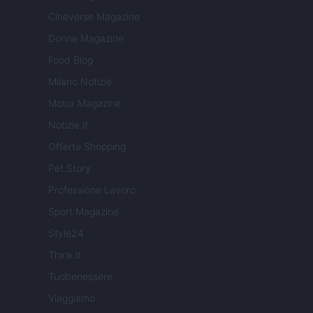
Cineverse Magazine
Donne Magazine
Food Blog
Milano Notizie
Motor Magazine
Notizie.it
Offerte Shopping
Pet Story
Professione Lavoro
Sport Magazine
Style24
Think.it
Tuobenessere
Viaggiamo