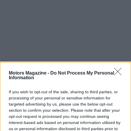
The evolution of Formula 1 is a testament to the
Motors Magazine -
Do Not Process My Personal
Information
ingenuity and determination of the teams,
engineers, and drivers involved in the sport. From
If you wish to opt-out of the sale, sharing to third parties, or
its humble beginnings to the high-tech marvels of
processing of your personal or sensitive information for
today, F1 continues to push the boundaries of what
targeted advertising by us, please use the below opt-out
section to confirm your selection. Please note that after your
is possible, setting the stage for an exciting future
opt-out request is processed you may continue seeing
filled with innovation and competition. As
interest-based ads based on personal information utilized by
technology advances and the sport evolves, one
us or personal information disclosed to third parties prior to