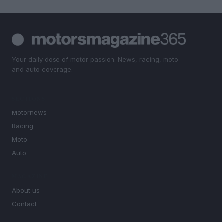
Your daily dose of motor passion. News, racing, moto
and auto coverage.
SECTIONS
Motornews
Racing
Moto
Auto
MAGAZINE
About us
Contact