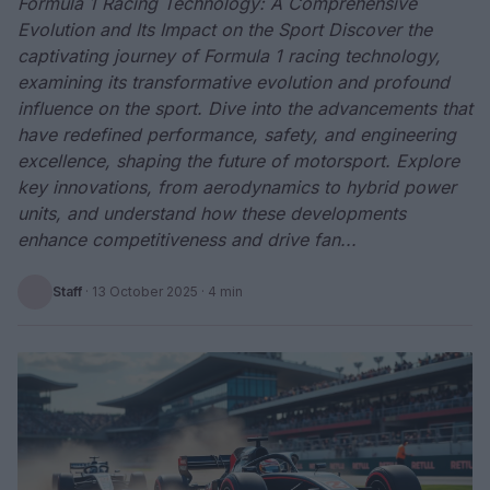
Formula 1 Racing Technology: A Comprehensive
Evolution and Its Impact on the Sport Discover the
captivating journey of Formula 1 racing technology,
examining its transformative evolution and profound
influence on the sport. Dive into the advancements that
have redefined performance, safety, and engineering
excellence, shaping the future of motorsport. Explore
key innovations, from aerodynamics to hybrid power
units, and understand how these developments
enhance competitiveness and drive fan...
Staff
·
13 October 2025
· 4 min