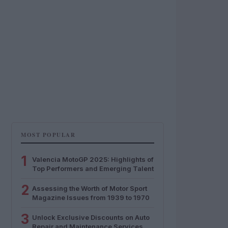
MOST POPULAR
1
Valencia MotoGP 2025: Highlights of
Top Performers and Emerging Talent
2
Assessing the Worth of Motor Sport
Magazine Issues from 1939 to 1970
3
Unlock Exclusive Discounts on Auto
Repair and Maintenance Services