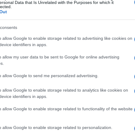
 prices averaging around €10,000 per square
ersonal Data that Is Unrelated with the Purposes for which it
lected.
merging as a trendy neighborhood that attracts
Out
 at a slightly lower price point, averaging
consents
o allow Google to enable storage related to advertising like cookies on
evice identifiers in apps.
ent Opportunities
o allow my user data to be sent to Google for online advertising
 rise in property values, with an annual increase
s.
years. Investors should particularly focus on
to allow Google to send me personalized advertising.
igh
cash flow
and potential for
appreciation
.
o allow Google to enable storage related to analytics like cookies on
evice identifiers in apps.
rs and Investors
o allow Google to enable storage related to functionality of the website
is crucial to conduct thorough market research.
and
Scenari Immobiliari
to gain insights into
o allow Google to enable storage related to personalization.
ditionally, consider engaging with local real