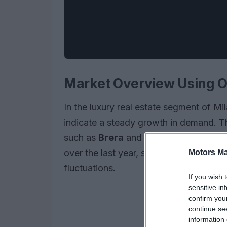
Market Overview Using 
In the luxury real estate segment of Mi
indicate a steady growth in demand. This
such as
Brera
and
Porta Venezia
. Th
over the last year, showcasing the res
Motors Ma
fluctuations.
If you wish 
sensitive in
confirm you
continue se
information 