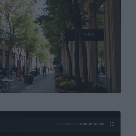
Ad
hub
Media
POWERED BY