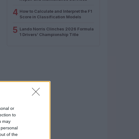
4
How to Calculate and Interpret the F1
Score in Classification Models
5
Lando Norris Clinches 2026 Formula
1 Drivers’ Championship Title
sonal or
ection to
ou may
 personal
out of the