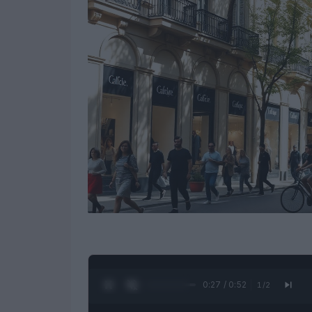
0:28 / 0:52
1
/
2