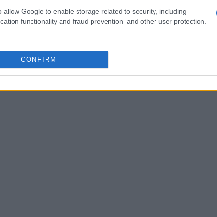
s
that may not yet be on the radar.
o allow Google to enable storage related to security, including
cation functionality and fraud prevention, and other user protection.
CONFIRM