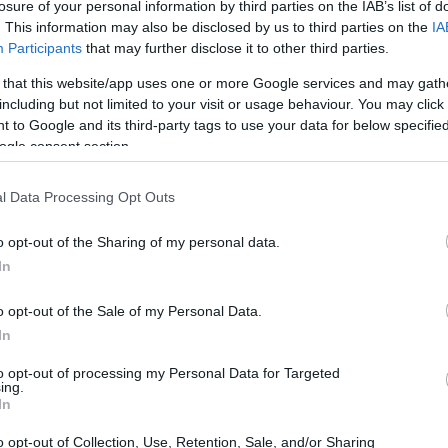
losure of your personal information by third parties on the IAB’s list of
. This information may also be disclosed by us to third parties on the
IA
Participants
that may further disclose it to other third parties.
 that this website/app uses one or more Google services and may gath
including but not limited to your visit or usage behaviour. You may click 
 to Google and its third-party tags to use your data for below specifi
ogle consent section.
l Data Processing Opt Outs
o opt-out of the Sharing of my personal data.
In
o opt-out of the Sale of my Personal Data.
resting Areas and Property
In
to opt-out of processing my Personal Data for Targeted
ing.
ities,
Brera
stands out due to its historical
In
rks.
Luxury apartments
in this area have
o opt-out of Collection, Use, Retention, Sale, and/or Sharing