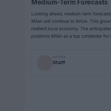
Medium-Term Forecasts
Looking ahead, medium-term forecasts s
Milan will continue to thrive. This gro
resilient local economy. The anticipat
positions Milan as a top contender for 
AUTHOR
Staff