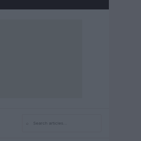
⌕
Search