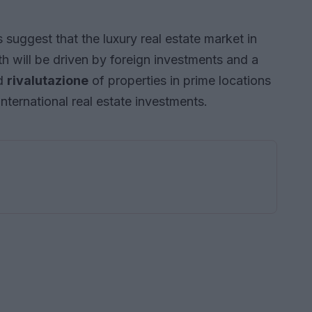
uggest that the luxury real estate market in
wth will be driven by foreign investments and a
ed
rivalutazione
of properties in prime locations
international real estate investments.