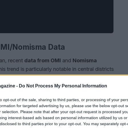
OMI/Nomisma Data
lan, recent
data from OMI
and
Nomisma
 trend is particularly notable in central districts
e volume of transactions has increased by 15%
ilience of this market amidst economic
gazine -
Do Not Process My Personal Information
to opt-out of the sale, sharing to third parties, or processing of your per
formation for targeted advertising by us, please use the below opt-out s
r selection. Please note that after your opt-out request is processed y
eing interest-based ads based on personal information utilized by us or
disclosed to third parties prior to your opt-out. You may separately opt-