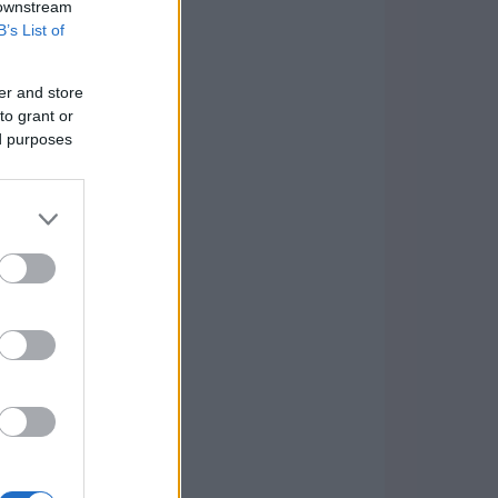
 downstream
B’s List of
er and store
to grant or
ed purposes