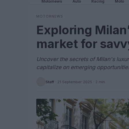
Motornews
Auto
Racing
Moto
MOTORNEWS
Exploring Milan’
market for savv
Uncover the secrets of Milan's luxu
capitalize on emerging opportunitie
Staff
·
21 September 2025
· 2 min