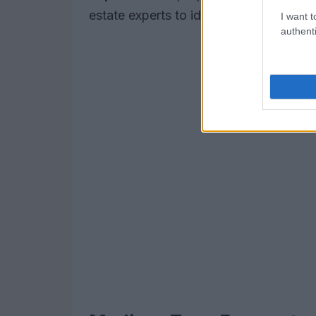
estate experts to identify
hidden gem
I want t
authenti