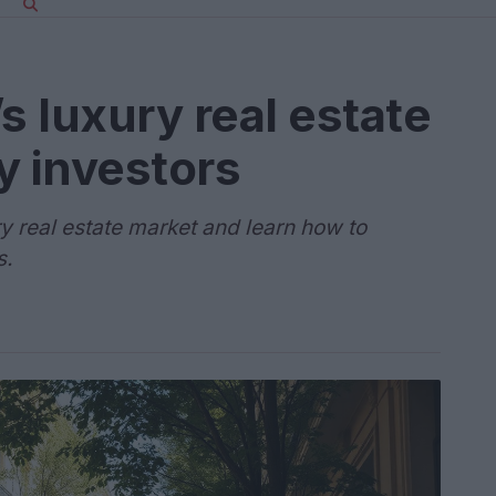
s luxury real estate
y investors
ry real estate market and learn how to
s.