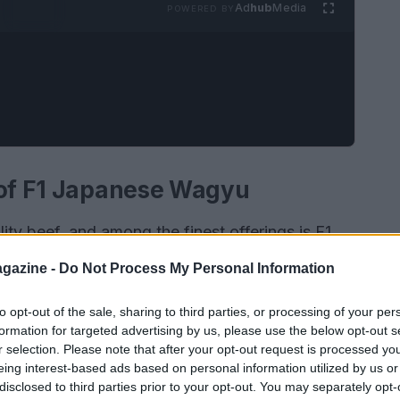
Ad
hub
Media
POWERED BY
 of F1 Japanese Wagyu
ity beef, and among the finest offerings is F1
-Gyu
. This exceptional breed results from a
gazine -
Do Not Process My Personal Information
azaki-Gyu
and the resilient
Holstein
lineage.
g an extraordinary marbling score ranging from
to opt-out of the sale, sharing to third parties, or processing of your per
formation for targeted advertising by us, please use the below opt-out s
y the texture but also creates a flavor profile
r selection. Please note that after your opt-out request is processed y
eing interest-based ads based on personal information utilized by us or
disclosed to third parties prior to your opt-out. You may separately opt-