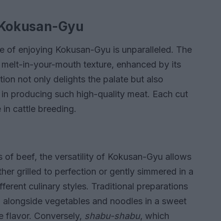
f Kokusan-Gyu
e of enjoying Kokusan-Gyu is unparalleled. The
a melt-in-your-mouth texture, enhanced by its
ion not only delights the palate but also
 in producing such high-quality meat. Each cut
 in cattle breeding.
 of beef, the versatility of Kokusan-Gyu allows
er grilled to perfection or gently simmered in a
fferent culinary styles. Traditional preparations
d alongside vegetables and noodles in a sweet
te flavor. Conversely,
shabu-shabu
, which