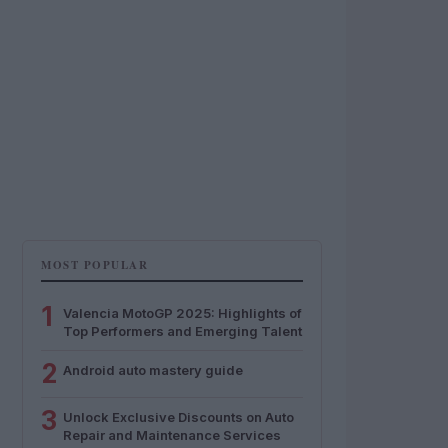
MOST POPULAR
1
Valencia MotoGP 2025: Highlights of
Top Performers and Emerging Talent
2
Android auto mastery guide
3
Unlock Exclusive Discounts on Auto
Repair and Maintenance Services