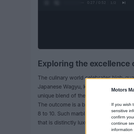
0:28 / 0:52
1
/
2
Exploring the excellence
The culinary world celebrates high-qual
Japanese Wagyu, known as
Kokusan
Motors Ma
unique blend of the esteemed
A5 Miy
The outcome is a beef product featurin
If you wish 
sensitive in
8 to 10. Such marbling enhances not onl
confirm you
that is distinctly luxurious.
continue se
information 