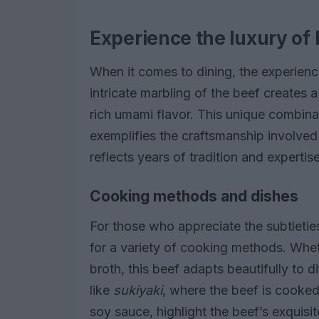
Experience the luxury o
When it comes to dining, the experienc
intricate marbling of the beef creates 
rich umami flavor. This unique combinat
exemplifies the craftsmanship involved
reflects years of tradition and expertise
Cooking methods and dishes
For those who appreciate the subtleties
for a variety of cooking methods. Wheth
broth, this beef adapts beautifully to di
like
sukiyaki
, where the beef is cooke
soy sauce, highlight the beef’s exquisi