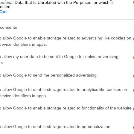
ance. Whether one is preparing a sumptuous steak
ersonal Data that Is Unrelated with the Purposes for which it
lected.
aki
and
shabu-shabu
, the experience of
Out
rgettable.
consents
d American Wagyu
o allow Google to enable storage related to advertising like cookies on
evice identifiers in apps.
agyu
and its American counterpart lies primarily
o allow my user data to be sent to Google for online advertising
 Wagyu
genetics in Japan. This careful
s.
ntains the authentic essence of true Wagyu.
to allow Google to send me personalized advertising.
 associated with Japanese Wagyu elevate it to an
 gourmet beef.
o allow Google to enable storage related to analytics like cookies on
evice identifiers in apps.
ty
o allow Google to enable storage related to functionality of the website
n Wagyu often experiences greater genetic
ssential characteristics that define Wagyu. While
o allow Google to enable storage related to personalization.