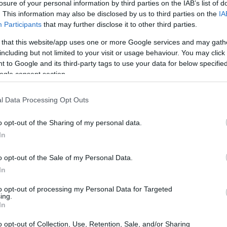
losure of your personal information by third parties on the IAB’s list of
. This information may also be disclosed by us to third parties on the
IA
Participants
that may further disclose it to other third parties.
 that this website/app uses one or more Google services and may gath
including but not limited to your visit or usage behaviour. You may click 
 to Google and its third-party tags to use your data for below specifi
ogle consent section.
l Data Processing Opt Outs
o opt-out of the Sharing of my personal data.
In
o opt-out of the Sale of my Personal Data.
In
to opt-out of processing my Personal Data for Targeted
ing.
e production of Kokusan-Gyu adheres to strict
In
ment ensures a level of traceability and quality
o opt-out of Collection, Use, Retention, Sale, and/or Sharing