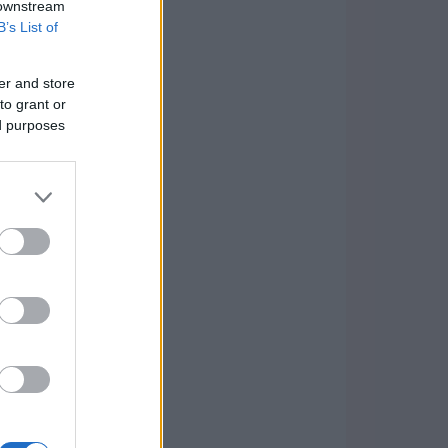
 downstream
B’s List of
er and store
to grant or
ed purposes