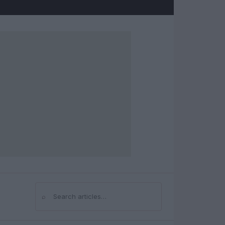
⌕
Search