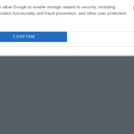
-quality beef, they may not always adhere to the
o allow Google to enable storage related to security, including
e the hallmark of Japanese methods. This genetic
cation functionality and fraud prevention, and other user protection.
ften regarded as the epitome of perfection.
CONFIRM