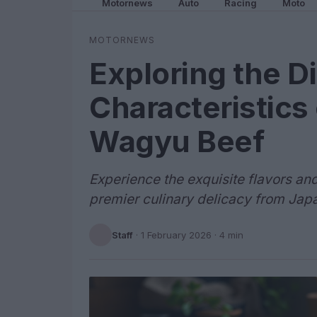
Motornews
Auto
Racing
Moto
MOTORNEWS
Exploring the Di
Characteristics
Wagyu Beef
Experience the exquisite flavors an
premier culinary delicacy from Jap
Staff
·
1 February 2026
· 4 min