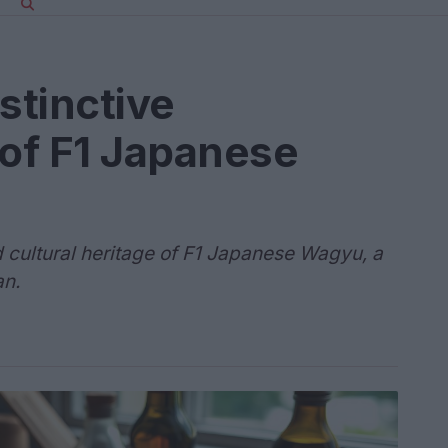
stinctive
 of F1 Japanese
d cultural heritage of F1 Japanese Wagyu, a
an.