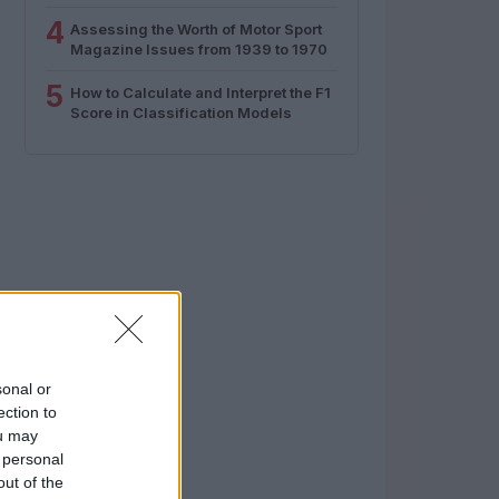
4
Assessing the Worth of Motor Sport
Magazine Issues from 1939 to 1970
5
How to Calculate and Interpret the F1
Score in Classification Models
sonal or
ection to
ou may
 personal
out of the