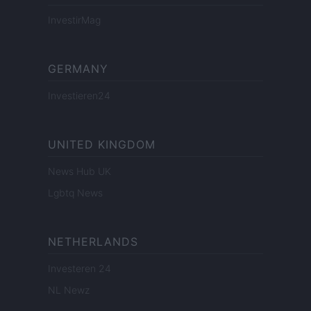
InvestirMag
GERMANY
Investieren24
UNITED KINGDOM
News Hub UK
Lgbtq News
NETHERLANDS
Investeren 24
NL Newz