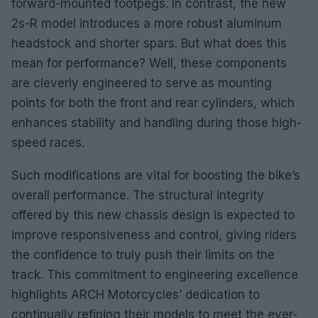
forward-mounted footpegs. In contrast, the new
2s-R model introduces a more robust aluminum
headstock and shorter spars. But what does this
mean for performance? Well, these components
are cleverly engineered to serve as mounting
points for both the front and rear cylinders, which
enhances stability and handling during those high-
speed races.
Such modifications are vital for boosting the bike’s
overall performance. The structural integrity
offered by this new chassis design is expected to
improve responsiveness and control, giving riders
the confidence to truly push their limits on the
track. This commitment to engineering excellence
highlights ARCH Motorcycles’ dedication to
continually refining their models to meet the ever-