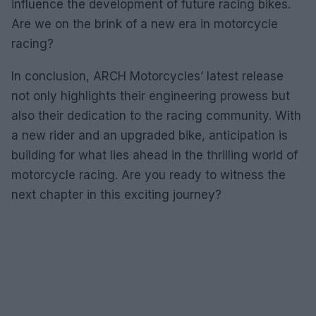
influence the development of future racing bikes.
Are we on the brink of a new era in motorcycle
racing?
In conclusion, ARCH Motorcycles’ latest release
not only highlights their engineering prowess but
also their dedication to the racing community. With
a new rider and an upgraded bike, anticipation is
building for what lies ahead in the thrilling world of
motorcycle racing. Are you ready to witness the
next chapter in this exciting journey?