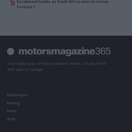
5
Excitement builds as South Africa aims to revive
Formula 1
Your daily dose of motor passion. News, racing, moto
and auto coverage.
SECTIONS
Motornews
Racing
Moto
Auto