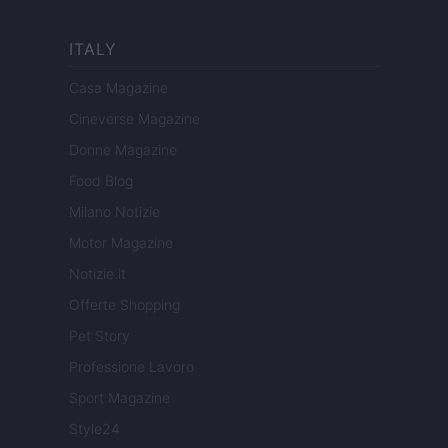
ITALY
Casa Magazine
Cineverse Magazine
Donne Magazine
Food Blog
Milano Notizie
Motor Magazine
Notizie.it
Offerte Shopping
Pet Story
Professione Lavoro
Sport Magazine
Style24