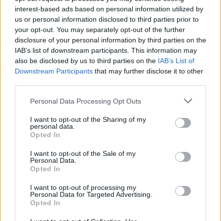
interest-based ads based on personal information utilized by
us or personal information disclosed to third parties prior to
your opt-out. You may separately opt-out of the further
disclosure of your personal information by third parties on the
IAB’s list of downstream participants. This information may
also be disclosed by us to third parties on the
IAB’s List of
Downstream Participants
that may further disclose it to other
third parties.
Please note that this website/app uses one or more Google
Personal Data Processing Opt Outs
services and may gather and store information including but
not limited to your visit or usage behaviour. You may click to
I want to opt-out of the Sharing of my
personal data.
grant or deny consent to Google and its third-party tags to
Opted In
use your data for below specified purposes in below Google
consent section.
I want to opt-out of the Sale of my
Personal Data.
Read more
Opted In
I want to opt-out of processing my
MOTORNEWS
Personal Data for Targeted Advertising.
Opted In