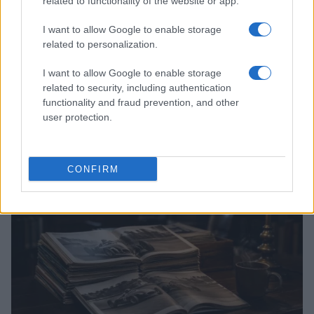
related to functionality of the website or app.
I want to allow Google to enable storage
related to personalization.
I want to allow Google to enable storage
related to security, including authentication
Optimize Android Auto Performance with These
functionality and fraud prevention, and other
Hidden Settings
user protection.
James Whitfield · 6 Aug 2026
MOTORNEWS
CONFIRM