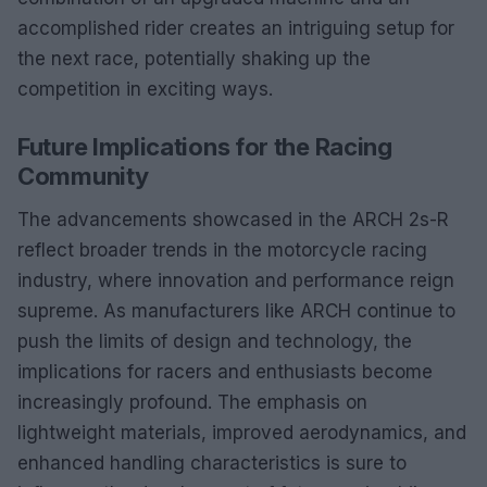
accomplished rider creates an intriguing setup for
the next race, potentially shaking up the
competition in exciting ways.
Future Implications for the Racing
Community
The advancements showcased in the ARCH 2s-R
reflect broader trends in the motorcycle racing
industry, where innovation and performance reign
supreme. As manufacturers like ARCH continue to
push the limits of design and technology, the
implications for racers and enthusiasts become
increasingly profound. The emphasis on
lightweight materials, improved aerodynamics, and
enhanced handling characteristics is sure to