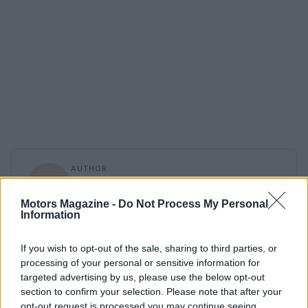
AUTHOR
Staff
Motors Magazine -
Do Not Process My Personal
Information
If you wish to opt-out of the sale, sharing to third parties, or
processing of your personal or sensitive information for
targeted advertising by us, please use the below opt-out
section to confirm your selection. Please note that after your
opt-out request is processed you may continue seeing