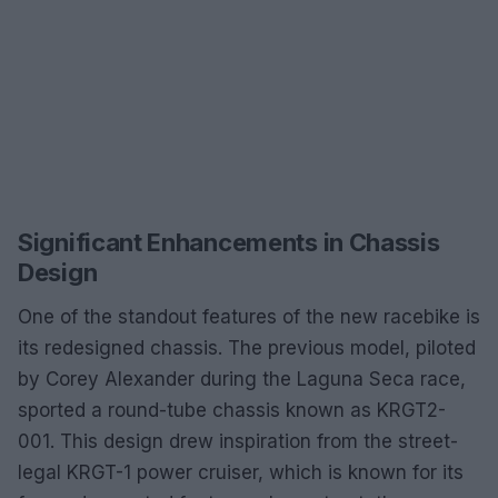
Significant Enhancements in Chassis
Design
One of the standout features of the new racebike is
its redesigned chassis. The previous model, piloted
by Corey Alexander during the Laguna Seca race,
sported a round-tube chassis known as KRGT2-
001. This design drew inspiration from the street-
legal KRGT-1 power cruiser, which is known for its