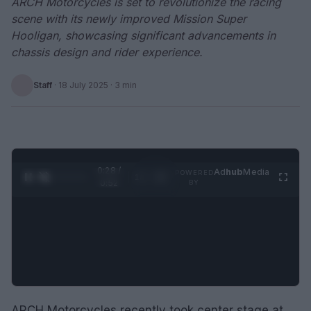
ARCH Motorcycles is set to revolutionize the racing
scene with its newly improved Mission Super
Hooligan, showcasing significant advancements in
chassis design and rider experience.
Staff
·
18 July 2025
· 3 min
0:29 /
Ad
hub
Media
POWERED
1
/
2
0:52
BY
ARCH Motorcycles recently took center stage at