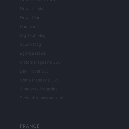
Newz Illinois
Newz Ohio
Gameland
Hig Tech Mag
Scoop Mag
Lgbtqia News
Motors Magazine 365
Day Travel 365
Home Magazine 365
Cineverse Magazine
SecondHomeMagazine
FRANCE