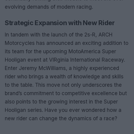
evolving demands of modern racing.
Strategic Expansion with New Rider
In tandem with the launch of the 2s-R, ARCH
Motorcycles has announced an exciting addition to
its team for the upcoming MotoAmerica Super
Hooligan event at VIRginia International Raceway.
Enter Jeremy McWilliams, a highly experienced
rider who brings a wealth of knowledge and skills
to the table. This move not only underscores the
brand’s commitment to competitive excellence but
also points to the growing interest in the Super
Hooligan series. Have you ever wondered how a
new rider can change the dynamics of a race?