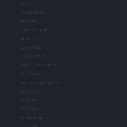
Think.it
Tuobenessere
Viaggiamo
Nonne Magazine
Milano Cortina
Luxury Club
Il Calcio Online
Professione mamma
World Music
Investimenti Magazine
Money 365
Zona Nerd
B2B Magazine
People Magazine
Day Travel