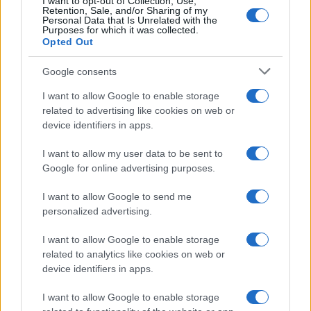
I want to opt-out of Collection, Use,
Retention, Sale, and/or Sharing of my
Personal Data that Is Unrelated with the
Purposes for which it was collected.
Opted Out
Google consents
I want to allow Google to enable storage
related to advertising like cookies on web or
device identifiers in apps.
2026-26 Topps Chrome Updates Basketball Release:
I want to allow my user data to be sent to
Dates, Checklist, and Where to Buy
Google for online advertising purposes.
James Whitfield · 7 Aug 2026
I want to allow Google to send me
personalized advertising.
MOTORNEWS
I want to allow Google to enable storage
related to analytics like cookies on web or
device identifiers in apps.
I want to allow Google to enable storage