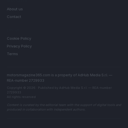
MAGAZINE
About us
Contact
LEGAL
Cookie Policy
Privacy Policy
Terms
motorsmagazine365.com is a property of AdHub Media S.r.l. —
REA-number 2729933
Copyright © 2026 · Published by AdHub Media S.r.l. — REA-number
2729933
All rights reserved
Content is curated by the editorial team with the support of digital tools and
produced in collaboration with independent authors.