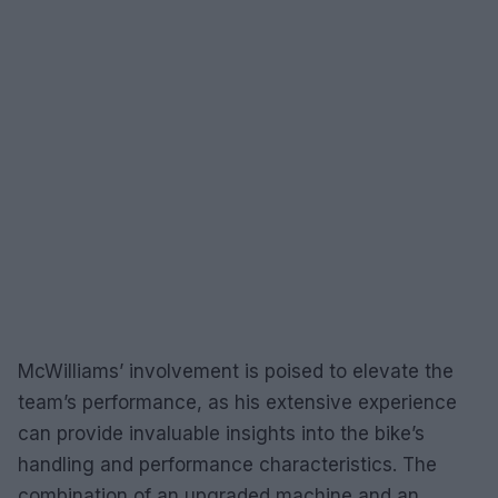
McWilliams’ involvement is poised to elevate the
team’s performance, as his extensive experience
can provide invaluable insights into the bike’s
handling and performance characteristics. The
combination of an upgraded machine and an