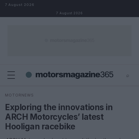
Skip to content
7 August 2026
7 August 2026
⌕
×
⌕
MOTORNEWS
Search
Exploring the innovations in
ARCH Motorcycles’ latest
Hooligan racebike