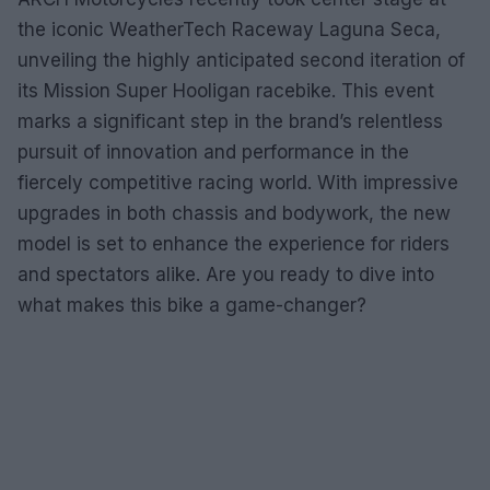
the iconic WeatherTech Raceway Laguna Seca,
unveiling the highly anticipated second iteration of
its Mission Super Hooligan racebike. This event
marks a significant step in the brand’s relentless
pursuit of innovation and performance in the
fiercely competitive racing world. With impressive
upgrades in both chassis and bodywork, the new
model is set to enhance the experience for riders
and spectators alike. Are you ready to dive into
what makes this bike a game-changer?