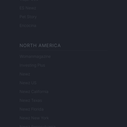
ES Newz
Pet Story
Encocina
NORTH AMERICA
Womanmagazine
Investing Plus
Newz
Newz US
Newz California
Newz Texas
Newz Florida
Newz New York
Newz Pennsylvania