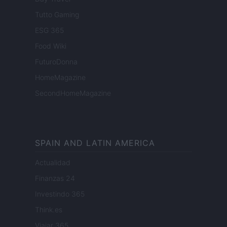
Tutto Gaming
ESG 365
Food Wiki
FuturoDonna
HomeMagazine
SecondHomeMagazine
SPAIN AND LATIN AMERICA
Actualidad
Finanzas 24
Investindo 365
Think.es
Viajar 365