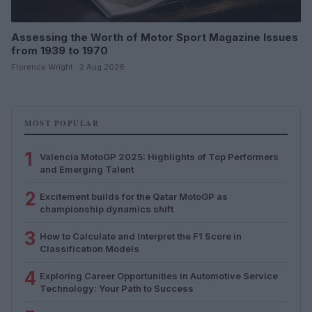
Assessing the Worth of Motor Sport Magazine Issues
from 1939 to 1970
Florence Wright · 2 Aug 2026
MOST POPULAR
1
Valencia MotoGP 2025: Highlights of Top Performers
and Emerging Talent
2
Excitement builds for the Qatar MotoGP as
championship dynamics shift
3
How to Calculate and Interpret the F1 Score in
Classification Models
4
Exploring Career Opportunities in Automotive Service
Technology: Your Path to Success