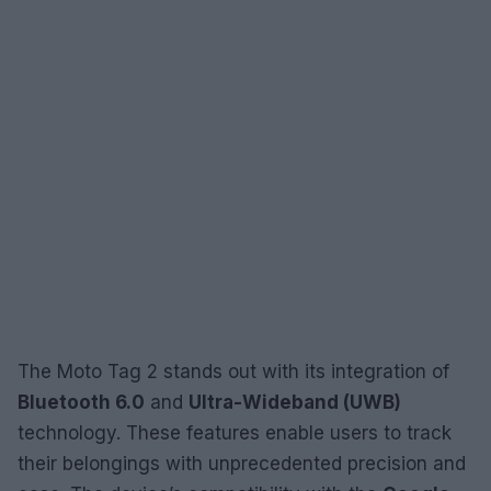
The Moto Tag 2 stands out with its integration of
Bluetooth 6.0
and
Ultra-Wideband (UWB)
technology. These features enable users to track
their belongings with unprecedented precision and