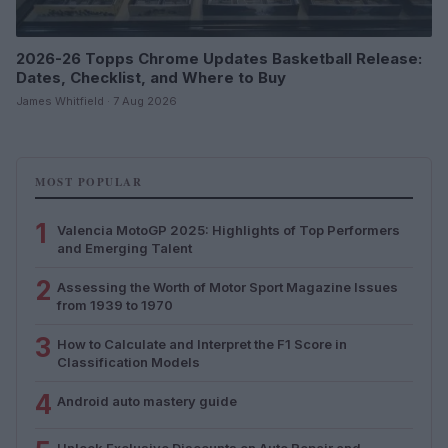
2026-26 Topps Chrome Updates Basketball Release:
Dates, Checklist, and Where to Buy
James Whitfield · 7 Aug 2026
MOST POPULAR
1
Valencia MotoGP 2025: Highlights of Top Performers
and Emerging Talent
2
Assessing the Worth of Motor Sport Magazine Issues
from 1939 to 1970
3
How to Calculate and Interpret the F1 Score in
Classification Models
4
Android auto mastery guide
Unlock Exclusive Discounts on Auto Repair and