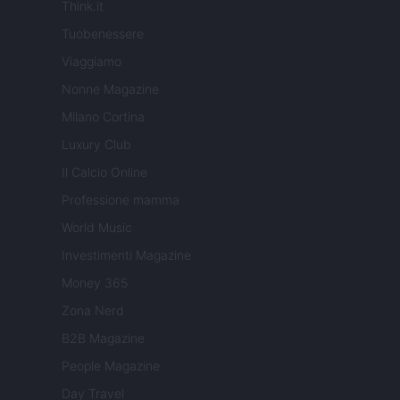
Think.it
Tuobenessere
Viaggiamo
Nonne Magazine
Milano Cortina
Luxury Club
Il Calcio Online
Professione mamma
World Music
Investimenti Magazine
Money 365
Zona Nerd
B2B Magazine
People Magazine
Day Travel