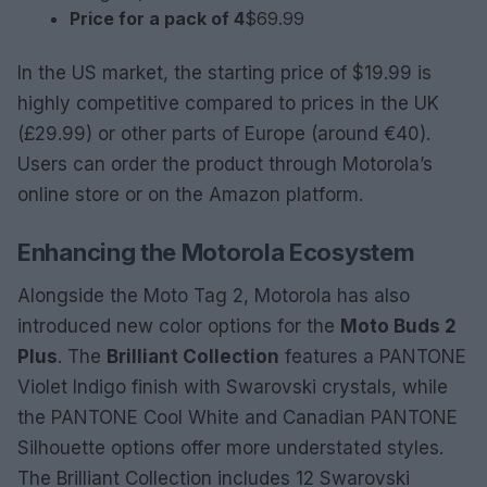
Price for a pack of 4
$69.99
In the US market, the starting price of $19.99 is
highly competitive compared to prices in the UK
(£29.99) or other parts of Europe (around €40).
Users can order the product through Motorola’s
online store or on the Amazon platform.
Enhancing the Motorola Ecosystem
Alongside the Moto Tag 2, Motorola has also
introduced new color options for the
Moto Buds 2
Plus
. The
Brilliant Collection
features a PANTONE
Violet Indigo finish with Swarovski crystals, while
the PANTONE Cool White and Canadian PANTONE
Silhouette options offer more understated styles.
The Brilliant Collection includes 12 Swarovski