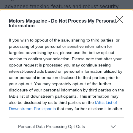
advanced tracking features and robust security
measures, the Moto Tag 2 is poised to become an
Motors Magazine -
Do Not Process My Personal
essential accessory for Android users.
Information
If you wish to opt-out of the sale, sharing to third parties, or
processing of your personal or sensitive information for
AUTHOR
targeted advertising by us, please use the below opt-out
Marcus Chen
section to confirm your selection. Please note that after your
Marcus Chen writes about consumer tech the
opt-out request is processed you may continue seeing
way a friend who actually opened the device
interest-based ads based on personal information utilized by
would describe it. Hardware-first, hype-
us or personal information disclosed to third parties prior to
skeptical, and fluent in benchmark numbers.
your opt-out. You may separately opt-out of the further
disclosure of your personal information by third parties on the
IAB’s list of downstream participants. This information may
also be disclosed by us to third parties on the
IAB’s List of
Downstream Participants
that may further disclose it to other
third parties.
Please note that this website/app uses one or more Google
Personal Data Processing Opt Outs
services and may gather and store information including but