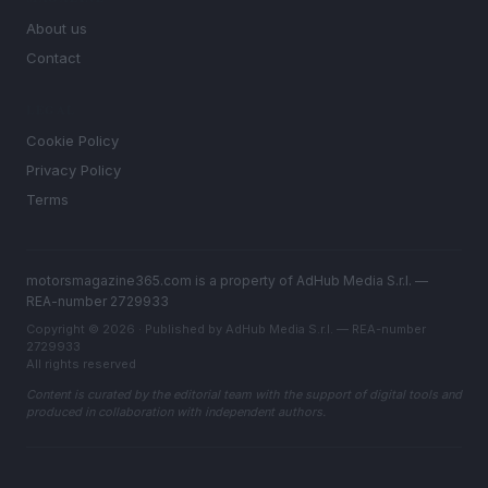
About us
Contact
LEGAL
Cookie Policy
Privacy Policy
Terms
motorsmagazine365.com is a property of AdHub Media S.r.l. —
REA-number 2729933
Copyright © 2026 · Published by AdHub Media S.r.l. — REA-number
2729933
All rights reserved
Content is curated by the editorial team with the support of digital tools and
produced in collaboration with independent authors.