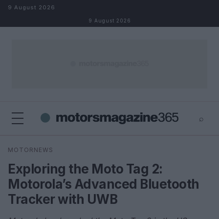
Skip to content
9 August 2026
9 August 2026
⌕
×
⌕
MOTORNEWS
Search
Exploring the Moto Tag 2:
Motorola’s Advanced Bluetooth
Tracker with UWB