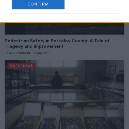
CONFIRM
Pedestrian Safety in Berkeley County: A Tale of
Tragedy and Improvement
James Whitfield · 9 Aug 2026
MOTORNEWS