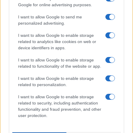
Google for online advertising purposes.
I want to allow Google to send me
personalized advertising.
I want to allow Google to enable storage
related to analytics like cookies on web or
device identifiers in apps.
I want to allow Google to enable storage
Washington State Arson Cases: Unusual Suspects and
related to functionality of the website or app.
Unusual Methods
I want to allow Google to enable storage
James Whitfield · 9 Aug 2026
related to personalization.
MOTORNEWS
I want to allow Google to enable storage
related to security, including authentication
functionality and fraud prevention, and other
user protection.