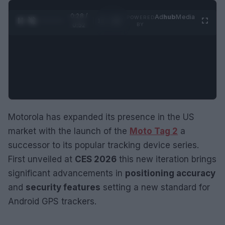
0:29 /
Ad
hub
Media
POWERED
1
/
2
0:52
BY
Motorola has expanded its presence in the US
market with the launch of the
Moto Tag 2
a
successor to its popular tracking device series.
First unveiled at
CES 2026
this new iteration brings
significant advancements in
positioning accuracy
and
security features
setting a new standard for
Android GPS trackers.