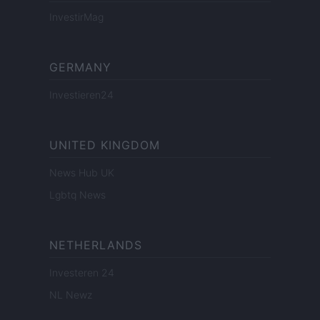
InvestirMag
GERMANY
Investieren24
UNITED KINGDOM
News Hub UK
Lgbtq News
NETHERLANDS
Investeren 24
NL Newz