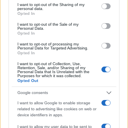
not limited to your visit or usage behaviour. You may click to
I want to opt-out of the Sharing of my
personal data.
grant or deny consent to Google and its third-party tags to
Opted In
use your data for below specified purposes in below Google
consent section.
I want to opt-out of the Sale of my
Personal Data.
Opted In
I want to opt-out of processing my
Personal Data for Targeted Advertising.
Opted In
I want to opt-out of Collection, Use,
Retention, Sale, and/or Sharing of my
Personal Data that Is Unrelated with the
Purposes for which it was collected.
Opted Out
Google consents
Read more
I want to allow Google to enable storage
related to advertising like cookies on web or
MOTORNEWS
device identifiers in apps.
I want to allow my user data to be sent to