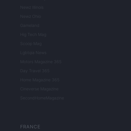
Newz Illinois
Newz Ohio
Gameland
Hig Tech Mag
Scoop Mag
Lgbtqia News
Motors Magazine 365
Day Travel 365
Home Magazine 365
Cineverse Magazine
SecondHomeMagazine
FRANCE