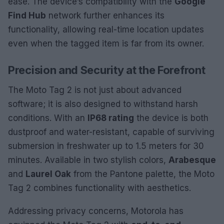
ease. The device’s compatibility with the
Google
Find Hub
network further enhances its
functionality, allowing real-time location updates
even when the tagged item is far from its owner.
Precision and Security at the Forefront
The Moto Tag 2 is not just about advanced
software; it is also designed to withstand harsh
conditions. With an
IP68 rating
the device is both
dustproof and water-resistant, capable of surviving
submersion in freshwater up to 1.5 meters for 30
minutes. Available in two stylish colors,
Arabesque
and
Laurel Oak
from the Pantone palette, the Moto
Tag 2 combines functionality with aesthetics.
Addressing privacy concerns, Motorola has