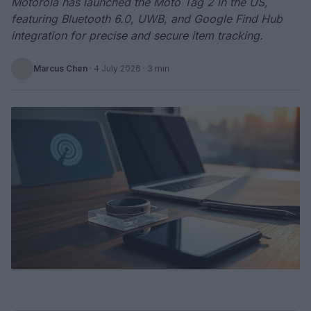
Motorola has launched the Moto Tag 2 in the US,
featuring Bluetooth 6.0, UWB, and Google Find Hub
integration for precise and secure item tracking.
Marcus Chen
·
4 July 2026
· 3 min