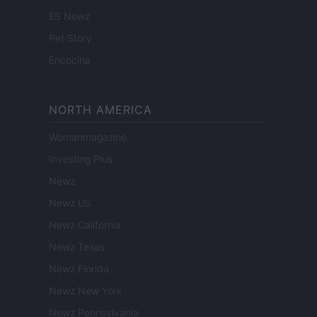
ES Newz
Pet Story
Encocina
NORTH AMERICA
Womanmagazine
Investing Plus
Newz
Newz US
Newz California
Newz Texas
Newz Florida
Newz New York
Newz Pennsylvania