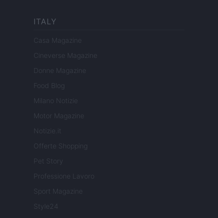
ITALY
Casa Magazine
Cineverse Magazine
Donne Magazine
Food Blog
Milano Notizie
Motor Magazine
Notizie.it
Offerte Shopping
Pet Story
Professione Lavoro
Sport Magazine
Style24