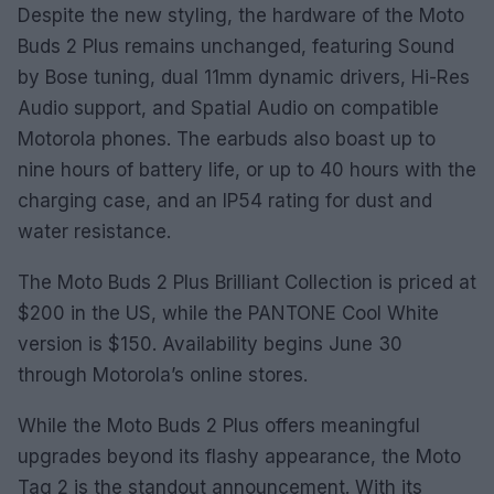
Despite the new styling, the hardware of the Moto
Buds 2 Plus remains unchanged, featuring Sound
by Bose tuning, dual 11mm dynamic drivers, Hi-Res
Audio support, and Spatial Audio on compatible
Motorola phones. The earbuds also boast up to
nine hours of battery life, or up to 40 hours with the
charging case, and an IP54 rating for dust and
water resistance.
The Moto Buds 2 Plus Brilliant Collection is priced at
$200 in the US, while the PANTONE Cool White
version is $150. Availability begins June 30
through Motorola’s online stores.
While the Moto Buds 2 Plus offers meaningful
upgrades beyond its flashy appearance, the Moto
Tag 2 is the standout announcement. With its