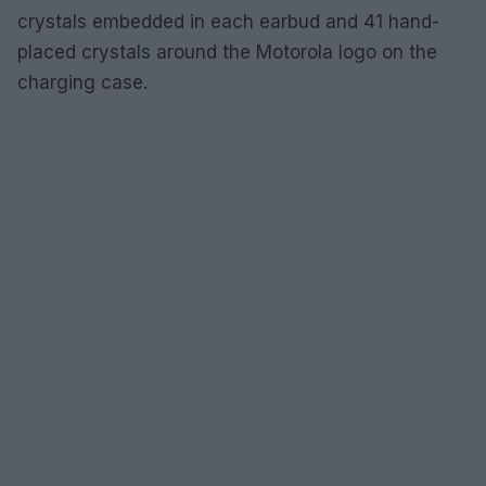
crystals embedded in each earbud and 41 hand-
placed crystals around the Motorola logo on the
charging case.