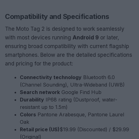
Compatibility and Specifications
The Moto Tag 2 is designed to work seamlessly
with most devices running
Android 9
or later,
ensuring broad compatibility with current flagship
smartphones. Below are the detailed specifications
and pricing for the product:
Connectivity technology
Bluetooth 6.0
(Channel Sounding), Ultra-Wideband (UWB)
Search network
Google Find Hub
Durability
IP68 rating (Dustproof, water-
resistant up to 1.5m)
Colors
Pantone Arabesque, Pantone Laurel
Oak
Retail price (US)
$19.99 (Discounted) / $29.99
(Original)