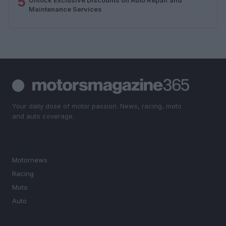
5
Maintenance Services
Your daily dose of motor passion. News, racing, moto
and auto coverage.
SECTIONS
Motornews
Racing
Moto
Auto
MAGAZINE