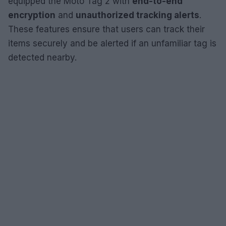
equipped the Moto Tag 2 with
end-to-end
encryption
and
unauthorized tracking alerts
.
These features ensure that users can track their
items securely and be alerted if an unfamiliar tag is
detected nearby.