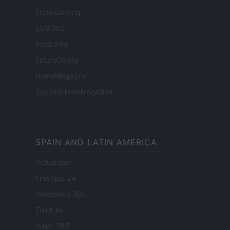
Tutto Gaming
ESG 365
Food Wiki
FuturoDonna
HomeMagazine
SecondHomeMagazine
SPAIN AND LATIN AMERICA
Actualidad
Finanzas 24
Investindo 365
Think.es
Viajar 365