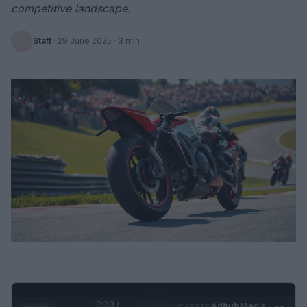
competitive landscape.
Staff
·
29 June 2025
· 3 min
0:29 /
Ad
hub
Media
POWERED