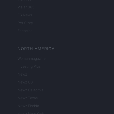
Viajar 365
ES Newz
Pet Story
Encocina
NORTH AMERICA
Womanmagazine
Investing Plus
Newz
Newz US
Newz California
Newz Texas
Newz Florida
Newz New York