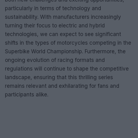
particularly in terms of technology and
sustainability. With manufacturers increasingly
turning their focus to electric and hybrid
technologies, we can expect to see significant
shifts in the types of motorcycles competing in the
Superbike World Championship. Furthermore, the
ongoing evolution of racing formats and
regulations will continue to shape the competitive
landscape, ensuring that this thrilling series
remains relevant and exhilarating for fans and
participants alike.