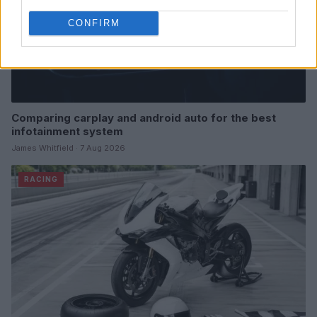
CONFIRM
Comparing carplay and android auto for the best
infotainment system
James Whitfield · 7 Aug 2026
RACING