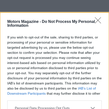
Motors Magazine -
Do Not Process My Personal
Information
If you wish to opt-out of the sale, sharing to third parties, or
processing of your personal or sensitive information for
targeted advertising by us, please use the below opt-out
section to confirm your selection. Please note that after your
opt-out request is processed you may continue seeing
interest-based ads based on personal information utilized by
AUTHOR
us or personal information disclosed to third parties prior to
Staff
your opt-out. You may separately opt-out of the further
disclosure of your personal information by third parties on the
IAB’s list of downstream participants. This information may
also be disclosed by us to third parties on the
IAB’s List of
Downstream Participants
that may further disclose it to other
third parties.
Please note that this website/app uses one or more Google
Personal Data Processing Opt Outs