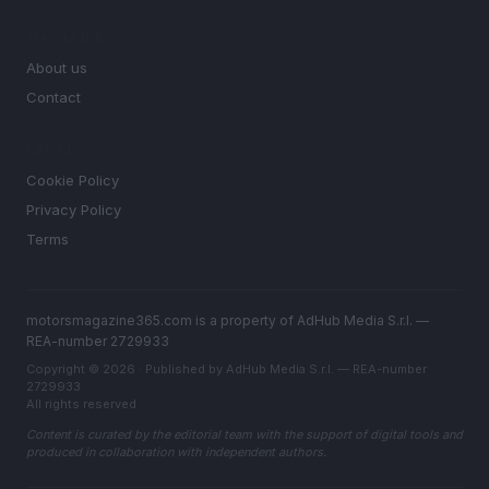
MAGAZINE
About us
Contact
LEGAL
Cookie Policy
Privacy Policy
Terms
motorsmagazine365.com is a property of AdHub Media S.r.l. —
REA-number 2729933
Copyright © 2026 · Published by AdHub Media S.r.l. — REA-number
2729933
All rights reserved
Content is curated by the editorial team with the support of digital tools and
produced in collaboration with independent authors.