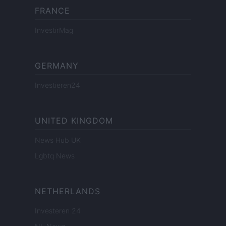
FRANCE
InvestirMag
GERMANY
Investieren24
UNITED KINGDOM
News Hub UK
Lgbtq News
NETHERLANDS
Investeren 24