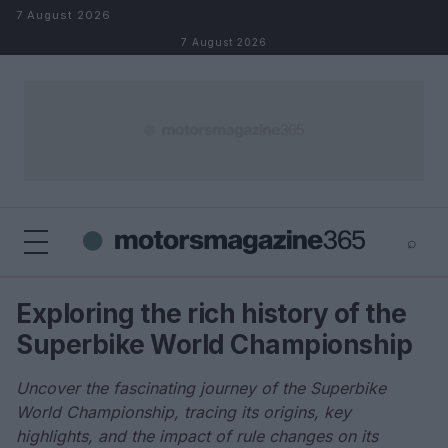
Skip to content
7 August 2026
7 August 2026
⌕
×
⌕
Exploring the rich history of the
Search
Superbike World Championship
Uncover the fascinating journey of the Superbike
World Championship, tracing its origins, key
highlights, and the impact of rule changes on its