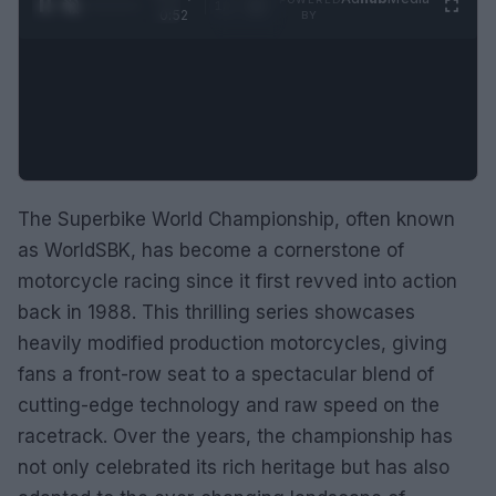
1
/
2
0:52
BY
The Superbike World Championship, often known
as WorldSBK, has become a cornerstone of
motorcycle racing since it first revved into action
back in 1988. This thrilling series showcases
heavily modified production motorcycles, giving
fans a front-row seat to a spectacular blend of
cutting-edge technology and raw speed on the
racetrack. Over the years, the championship has
not only celebrated its rich heritage but has also