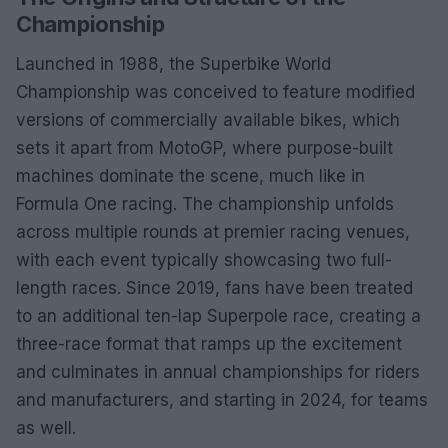
Championship
Launched in 1988, the Superbike World
Championship was conceived to feature modified
versions of commercially available bikes, which
sets it apart from MotoGP, where purpose-built
machines dominate the scene, much like in
Formula One racing. The championship unfolds
across multiple rounds at premier racing venues,
with each event typically showcasing two full-
length races. Since 2019, fans have been treated
to an additional ten-lap Superpole race, creating a
three-race format that ramps up the excitement
and culminates in annual championships for riders
and manufacturers, and starting in 2024, for teams
as well.