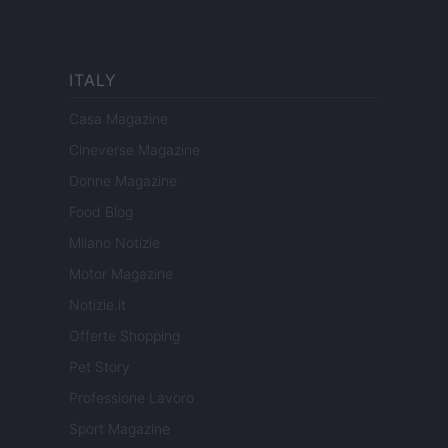
ITALY
Casa Magazine
Cineverse Magazine
Donne Magazine
Food Blog
Milano Notizie
Motor Magazine
Notizie.it
Offerte Shopping
Pet Story
Professione Lavoro
Sport Magazine