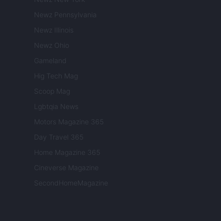
Newz Pennsylvania
Newz Illinois
Newz Ohio
Gameland
Hig Tech Mag
Scoop Mag
Lgbtqia News
Motors Magazine 365
Day Travel 365
Home Magazine 365
Cineverse Magazine
SecondHomeMagazine