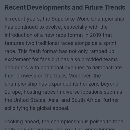
Recent Developments and Future Trends
In recent years, the Superbike World Championship
has continued to evolve, especially with the
introduction of a new race format in 2019 that
features two traditional races alongside a sprint
race. This fresh format has not only ramped up
excitement for fans but has also provided teams
and riders with additional avenues to demonstrate
their prowess on the track. Moreover, the
championship has expanded its horizons beyond
Europe, hosting races in diverse locations such as
the United States, Asia, and South Africa, further
solidifying its global appeal.
Looking ahead, the championship is poised to face
both new challenges and exciting opportunities,