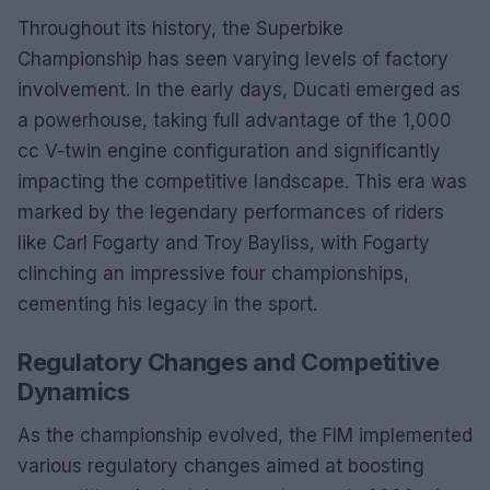
Throughout its history, the Superbike
Championship has seen varying levels of factory
involvement. In the early days, Ducati emerged as
a powerhouse, taking full advantage of the 1,000
cc V-twin engine configuration and significantly
impacting the competitive landscape. This era was
marked by the legendary performances of riders
like Carl Fogarty and Troy Bayliss, with Fogarty
clinching an impressive four championships,
cementing his legacy in the sport.
Regulatory Changes and Competitive
Dynamics
As the championship evolved, the FIM implemented
various regulatory changes aimed at boosting