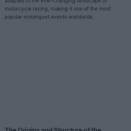
adapted to the ever-changing landscape of
motorcycle racing, making it one of the most
popular motorsport events worldwide.
The Origins and Structure of the