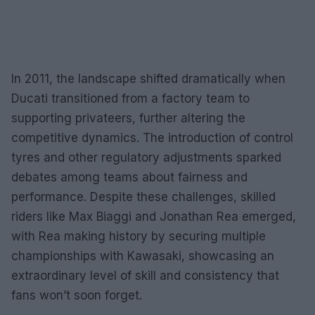
In 2011, the landscape shifted dramatically when
Ducati transitioned from a factory team to
supporting privateers, further altering the
competitive dynamics. The introduction of control
tyres and other regulatory adjustments sparked
debates among teams about fairness and
performance. Despite these challenges, skilled
riders like Max Biaggi and Jonathan Rea emerged,
with Rea making history by securing multiple
championships with Kawasaki, showcasing an
extraordinary level of skill and consistency that
fans won’t soon forget.