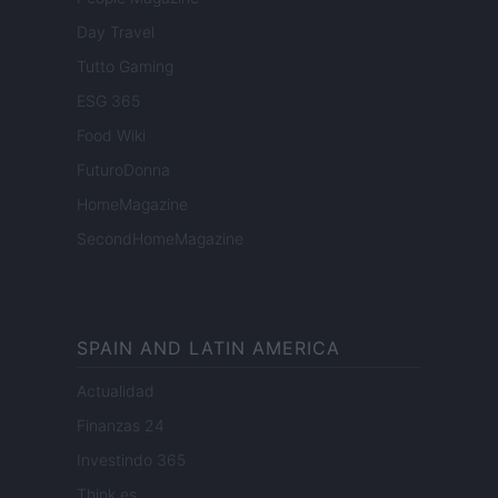
Day Travel
Tutto Gaming
ESG 365
Food Wiki
FuturoDonna
HomeMagazine
SecondHomeMagazine
SPAIN AND LATIN AMERICA
Actualidad
Finanzas 24
Investindo 365
Think.es