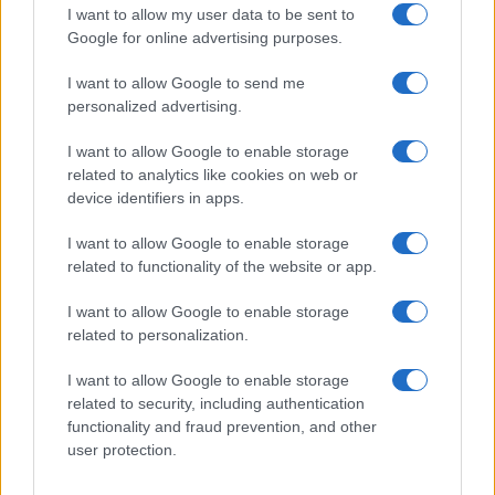
I want to allow my user data to be sent to
Google for online advertising purposes.
I want to allow Google to send me
personalized advertising.
I want to allow Google to enable storage
related to analytics like cookies on web or
device identifiers in apps.
I want to allow Google to enable storage
related to functionality of the website or app.
2026-26 Topps Chrome Updates Basketball Release:
Dates, Checklist, and Where to Buy
I want to allow Google to enable storage
James Whitfield · 7 Aug 2026
related to personalization.
AUTO
I want to allow Google to enable storage
related to security, including authentication
functionality and fraud prevention, and other
user protection.