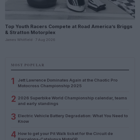
Top Youth Racers Compete at Road America’s Briggs
& Stratton Motorplex
James Whitfield · 7 Aug 2026
MOST POPULAR
1
Jett Lawrence Dominates Again at the Chaotic Pro
Motocross Championship 2025
2
2026 Superbike World Championship calendar, teams
and early standings
3
Electric Vehicle Battery Degradation: What You Need to
Know
4
How to get your Pit Walk ticket for the Circuit de
Barcelona-Catalunya MotoGP