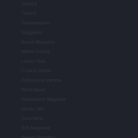
Style24
Think.it
Tuobenessere
Viaggiamo
Nonne Magazine
Milano Cortina
Luxury Club
Il Calcio Online
Professione mamma
World Music
Investimenti Magazine
Money 365
Zona Nerd
B2B Magazine
People Magazine