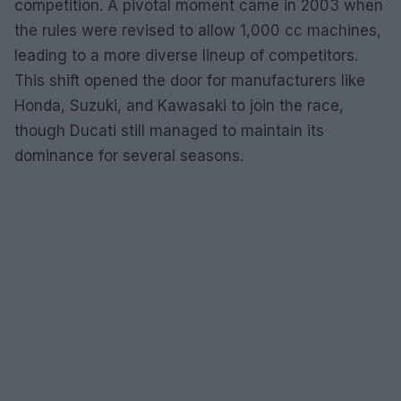
competition. A pivotal moment came in 2003 when
the rules were revised to allow 1,000 cc machines,
leading to a more diverse lineup of competitors.
This shift opened the door for manufacturers like
Honda, Suzuki, and Kawasaki to join the race,
though Ducati still managed to maintain its
dominance for several seasons.