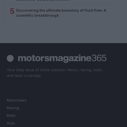
5
Discovering the ultimate boundary of fluid flow: A
scientific breakthrough
Your daily dose of motor passion. News, racing, moto
and auto coverage.
SECTIONS
Motornews
Racing
Moto
Auto