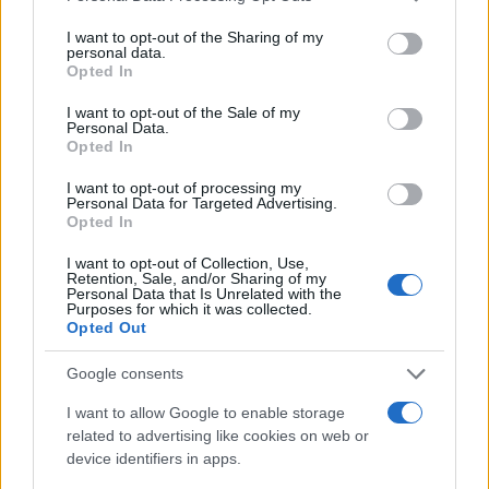
services and may gather and store information including but
not limited to your visit or usage behaviour. You may click to
I want to opt-out of the Sharing of my
personal data.
grant or deny consent to Google and its third-party tags to
Opted In
use your data for below specified purposes in below Google
consent section.
I want to opt-out of the Sale of my
Personal Data.
Opted In
I want to opt-out of processing my
Personal Data for Targeted Advertising.
Opted In
I want to opt-out of Collection, Use,
Retention, Sale, and/or Sharing of my
Personal Data that Is Unrelated with the
Purposes for which it was collected.
Opted Out
Google consents
Read more
I want to allow Google to enable storage
related to advertising like cookies on web or
device identifiers in apps.
MOTORNEWS