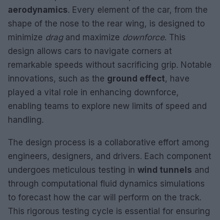
aerodynamics
. Every element of the car, from the
shape of the nose to the rear wing, is designed to
minimize
drag
and maximize
downforce
. This
design allows cars to navigate corners at
remarkable speeds without sacrificing grip. Notable
innovations, such as the
ground effect
, have
played a vital role in enhancing downforce,
enabling teams to explore new limits of speed and
handling.
The design process is a collaborative effort among
engineers, designers, and drivers. Each component
undergoes meticulous testing in
wind tunnels
and
through computational fluid dynamics simulations
to forecast how the car will perform on the track.
This rigorous testing cycle is essential for ensuring