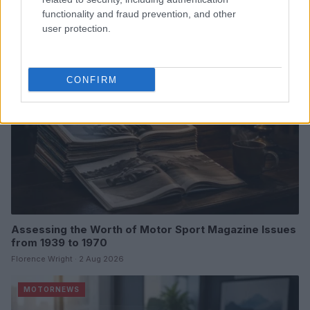
James Whitfield · 6 Aug 2026
functionality and fraud prevention, and other
user protection.
MOTORNEWS
CONFIRM
Assessing the Worth of Motor Sport Magazine Issues
from 1939 to 1970
Florence Wright · 2 Aug 2026
MOTORNEWS