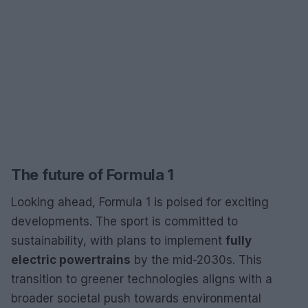
The future of Formula 1
Looking ahead, Formula 1 is poised for exciting
developments. The sport is committed to
sustainability, with plans to implement
fully
electric powertrains
by the mid-2030s. This
transition to greener technologies aligns with a
broader societal push towards environmental