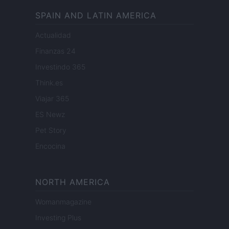
SPAIN AND LATIN AMERICA
Actualidad
Finanzas 24
Investindo 365
Think.es
Viajar 365
ES Newz
Pet Story
Encocina
NORTH AMERICA
Womanmagazine
Investing Plus