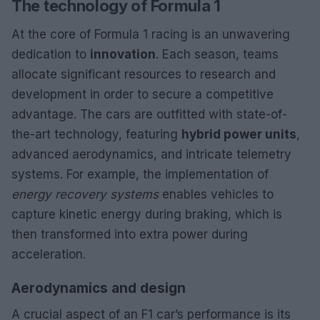
The technology of Formula 1
At the core of Formula 1 racing is an unwavering
dedication to
innovation
. Each season, teams
allocate significant resources to research and
development in order to secure a competitive
advantage. The cars are outfitted with state-of-
the-art technology, featuring
hybrid power units
,
advanced aerodynamics, and intricate telemetry
systems. For example, the implementation of
energy recovery systems
enables vehicles to
capture kinetic energy during braking, which is
then transformed into extra power during
acceleration.
Aerodynamics and design
A crucial aspect of an F1 car’s performance is its