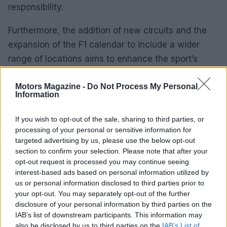
responsibility.
Furthermore, the addition of new circuits and the
expansion of the F1 calendar to include a wider
range of locations aims to enhance the sport’s
appeal. These initiatives not only raise the level of
competition but also offer fans unique experiences
Motors Magazine -
Do Not Process My Personal
Information
and perspectives within the racing world.
If you wish to opt-out of the sale, sharing to third parties, or
Formula 1 racing represents a thrilling blend of
processing of your personal or sensitive information for
technology
,
passion
, and
competition
. The sport
targeted advertising by us, please use the below opt-out
section to confirm your selection. Please note that after your
continuously innovates and adapts, ensuring its
opt-out request is processed you may continue seeing
position at the forefront of motorsport for years to
interest-based ads based on personal information utilized by
come.
us or personal information disclosed to third parties prior to
your opt-out. You may separately opt-out of the further
disclosure of your personal information by third parties on the
IAB’s list of downstream participants. This information may
AUTHOR
also be disclosed by us to third parties on the
IAB’s List of