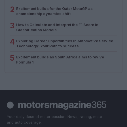
2
Excitement builds for the Qatar MotoGP as
championship dynamics shift
3
How to Calculate and Interpret the F1 Score in
Classification Models
4
Exploring Career Opportunities in Automotive Service
Technology: Your Path to Success
5
Excitement builds as South Africa aims to revive
Formula 1
Your daily dose of motor passion. News, racing, moto
and auto coverage.