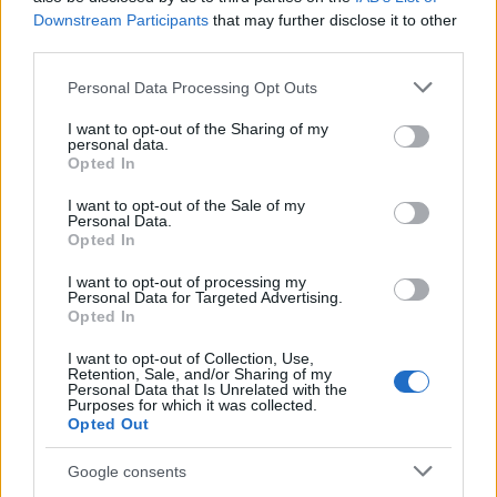
Staff
Downstream Participants
that may further disclose it to other
third parties.
Please note that this website/app uses one or more Google
Personal Data Processing Opt Outs
services and may gather and store information including but
not limited to your visit or usage behaviour. You may click to
I want to opt-out of the Sharing of my
personal data.
grant or deny consent to Google and its third-party tags to
Opted In
use your data for below specified purposes in below Google
consent section.
I want to opt-out of the Sale of my
Personal Data.
Opted In
I want to opt-out of processing my
Personal Data for Targeted Advertising.
Opted In
I want to opt-out of Collection, Use,
Retention, Sale, and/or Sharing of my
Personal Data that Is Unrelated with the
Purposes for which it was collected.
Opted Out
Google consents