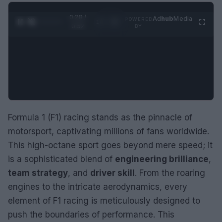
0:29 /
Ad
hub
Media
POWERED
1
/
2
0:52
BY
Formula 1 (F1) racing stands as the pinnacle of
motorsport, captivating millions of fans worldwide.
This high-octane sport goes beyond mere speed; it
is a sophisticated blend of
engineering brilliance
,
team strategy
, and
driver skill
. From the roaring
engines to the intricate aerodynamics, every
element of F1 racing is meticulously designed to
push the boundaries of performance. This