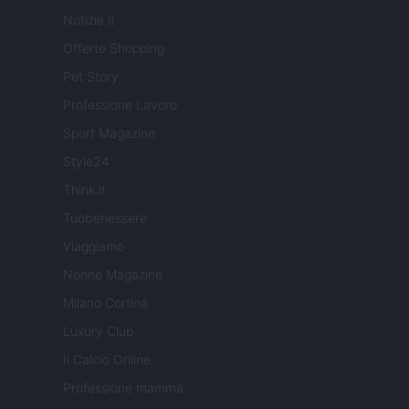
Notizie.it
Offerte Shopping
Pet Story
Professione Lavoro
Sport Magazine
Style24
Think.it
Tuobenessere
Viaggiamo
Nonne Magazine
Milano Cortina
Luxury Club
Il Calcio Online
Professione mamma