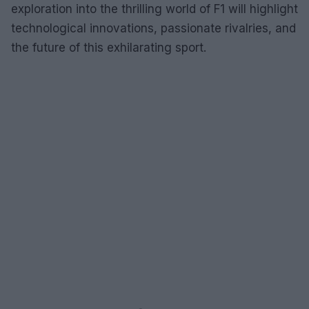
exploration into the thrilling world of F1 will highlight
technological innovations, passionate rivalries, and
the future of this exhilarating sport.