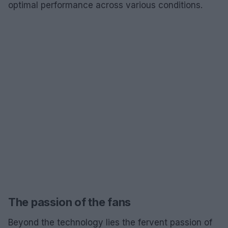
optimal performance across various conditions.
The passion of the fans
Beyond the technology lies the fervent passion of