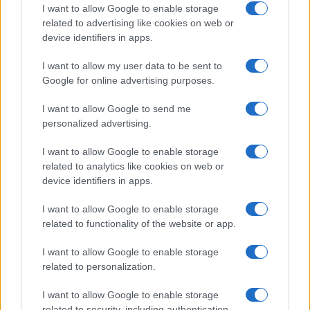
I want to allow Google to enable storage
related to advertising like cookies on web or
device identifiers in apps.
Read more
I want to allow my user data to be sent to
Google for online advertising purposes.
MOTORNEWS
I want to allow Google to send me
personalized advertising.
I want to allow Google to enable storage
related to analytics like cookies on web or
device identifiers in apps.
I want to allow Google to enable storage
related to functionality of the website or app.
I want to allow Google to enable storage
related to personalization.
Optimize Android Auto Performance with These
I want to allow Google to enable storage
Hidden Settings
related to security, including authentication