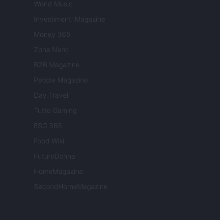
World Music
Investimenti Magazine
Money 365
Zona Nerd
B2B Magazine
People Magazine
Day Travel
Tutto Gaming
ESG 365
Food Wiki
FuturoDonna
HomeMagazine
SecondHomeMagazine