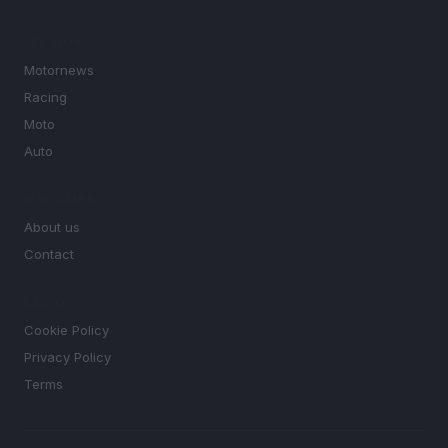
SECTIONS
Motornews
Racing
Moto
Auto
MAGAZINE
About us
Contact
LEGAL
Cookie Policy
Privacy Policy
Terms