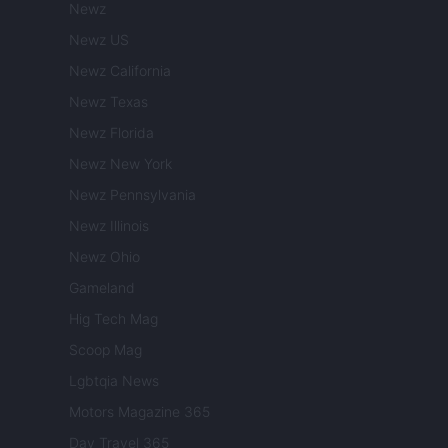
Newz
Newz US
Newz California
Newz Texas
Newz Florida
Newz New York
Newz Pennsylvania
Newz Illinois
Newz Ohio
Gameland
Hig Tech Mag
Scoop Mag
Lgbtqia News
Motors Magazine 365
Day Travel 365