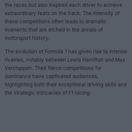
the races but also inspired each driver to achieve
extraordinary feats on the track. The intensity of
these competitions often leads to dramatic
moments that are etched in the annals of
motorsport history.
The evolution of Formula 1 has given rise to intense
rivalries, notably between Lewis Hamilton and Max
Verstappen. Their fierce competitions for
dominance have captivated audiences,
highlighting both their exceptional driving skills and
the strategic intricacies of F1 racing.