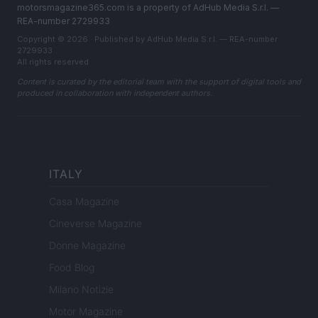
motorsmagazine365.com is a property of AdHub Media S.r.l. —
REA-number 2729933
Copyright © 2026 · Published by AdHub Media S.r.l. — REA-number
2729933
All rights reserved
Content is curated by the editorial team with the support of digital tools and
produced in collaboration with independent authors.
ITALY
Casa Magazine
Cineverse Magazine
Donne Magazine
Food Blog
Milano Notizie
Motor Magazine