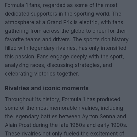
Formula 1 fans, regarded as some of the most
dedicated supporters in the sporting world. The
atmosphere at a Grand Prix is electric, with fans
gathering from across the globe to cheer for their
favorite teams and drivers. The sport’s rich history,
filled with legendary rivalries, has only intensified
this passion. Fans engage deeply with the sport,
analyzing races, discussing strategies, and
celebrating victories together.
Rivalries and iconic moments
Throughout its history, Formula 1 has produced
some of the most memorable rivalries, including
the legendary battles between Ayrton Senna and
Alain Prost during the late 1980s and early 1990s.
These rivalries not only fueled the excitement of