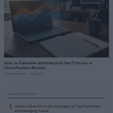
How to Calculate and Interpret the F1 Score in
Classification Models
Florence Wright · 1 Aug 2026
MOST POPULAR
1
Valencia MotoGP 2025: Highlights of Top Performers
and Emerging Talent