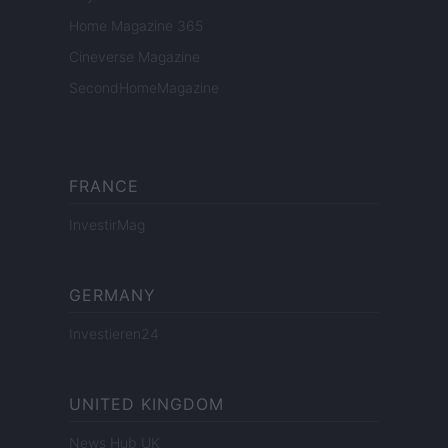
Home Magazine 365
Cineverse Magazine
SecondHomeMagazine
FRANCE
InvestirMag
GERMANY
Investieren24
UNITED KINGDOM
News Hub UK