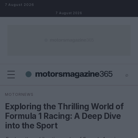
Skip to content
7 August 2026
7 August 2026
⌕
×
⌕
MOTORNEWS
Search
Exploring the Thrilling World of
Formula 1 Racing: A Deep Dive
into the Sport