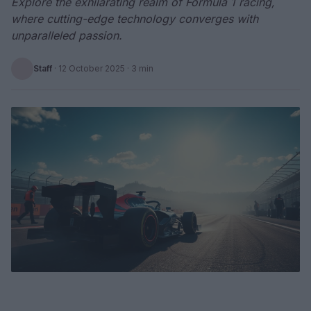
Explore the exhilarating realm of Formula 1 racing,
where cutting-edge technology converges with
unparalleled passion.
Staff
·
12 October 2025
· 3 min