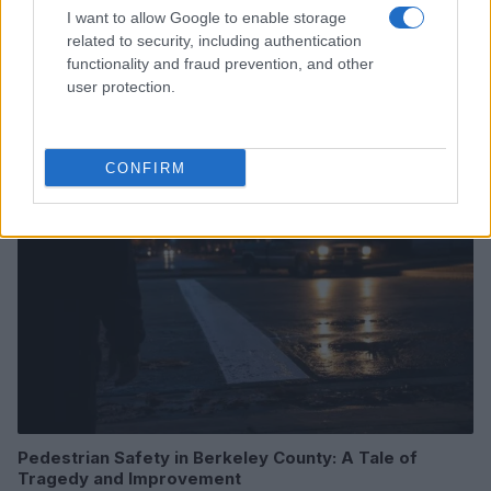
I want to allow Google to enable storage
related to security, including authentication
Washington State Arson Cases: Unusual Suspects and
functionality and fraud prevention, and other
Unusual Methods
user protection.
James Whitfield · 9 Aug 2026
MOTORNEWS
CONFIRM
Pedestrian Safety in Berkeley County: A Tale of
Tragedy and Improvement