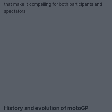
that make it compelling for both participants and
spectators.
History and evolution of motoGP