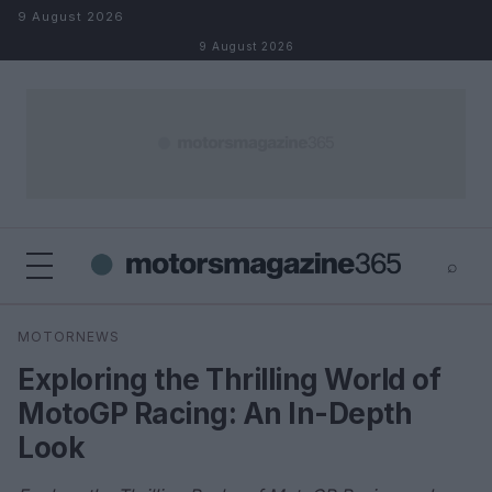
Skip to content
9 August 2026
9 August 2026
⌕
×
⌕
MOTORNEWS
Search
Exploring the Thrilling World of
MotoGP Racing: An In-Depth
Look