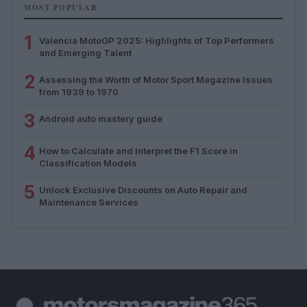
MOST POPULAR
1
Valencia MotoGP 2025: Highlights of Top Performers
and Emerging Talent
2
Assessing the Worth of Motor Sport Magazine Issues
from 1939 to 1970
3
Android auto mastery guide
4
How to Calculate and Interpret the F1 Score in
Classification Models
5
Unlock Exclusive Discounts on Auto Repair and
Maintenance Services