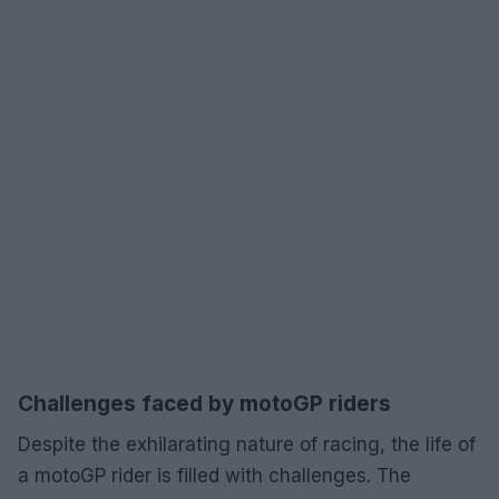
Challenges faced by motoGP riders
Despite the exhilarating nature of racing, the life of
a motoGP rider is filled with challenges. The