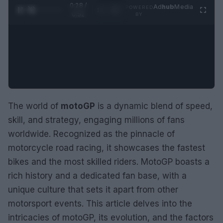
0:29 /
Ad
hub
Media
POWERED
1
/
2
0:52
BY
The world of
motoGP
is a dynamic blend of speed,
skill, and strategy, engaging millions of fans
worldwide. Recognized as the pinnacle of
motorcycle road racing, it showcases the fastest
bikes and the most skilled riders. MotoGP boasts a
rich history and a dedicated fan base, with a
unique culture that sets it apart from other
motorsport events. This article delves into the
intricacies of motoGP, its evolution, and the factors