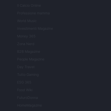
Il Calcio Online
Professione mamma
World Music
Investimenti Magazine
Money 365
Zona Nerd
B2B Magazine
People Magazine
Day Travel
Tutto Gaming
ESG 365
Food Wiki
FuturoDonna
HomeMagazine