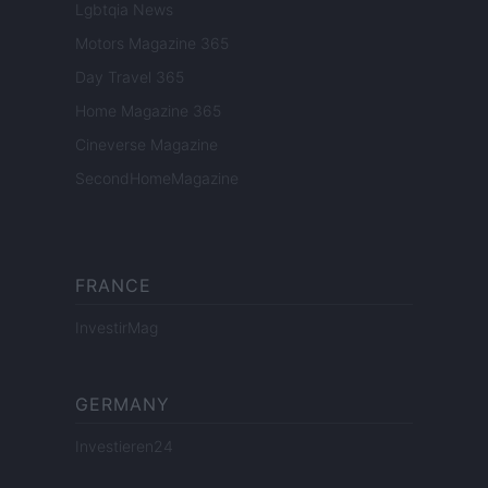
Lgbtqia News
Motors Magazine 365
Day Travel 365
Home Magazine 365
Cineverse Magazine
SecondHomeMagazine
FRANCE
InvestirMag
GERMANY
Investieren24