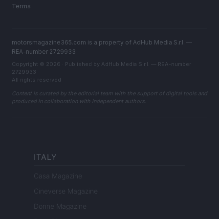
Terms
motorsmagazine365.com is a property of AdHub Media S.r.l. —
REA-number 2729933
Copyright © 2026 · Published by AdHub Media S.r.l. — REA-number
2729933
All rights reserved
Content is curated by the editorial team with the support of digital tools and
produced in collaboration with independent authors.
ITALY
Casa Magazine
Cineverse Magazine
Donne Magazine