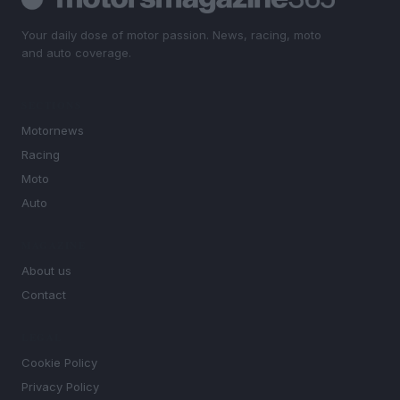
Your daily dose of motor passion. News, racing, moto
and auto coverage.
SECTIONS
Motornews
Racing
Moto
Auto
MAGAZINE
About us
Contact
LEGAL
Cookie Policy
Privacy Policy