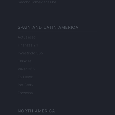
SecondHomeMagazine
SPAIN AND LATIN AMERICA
Actualidad
Finanzas 24
Investindo 365
Think.es
Viajar 365
ES Newz
Pet Story
Encocina
NORTH AMERICA