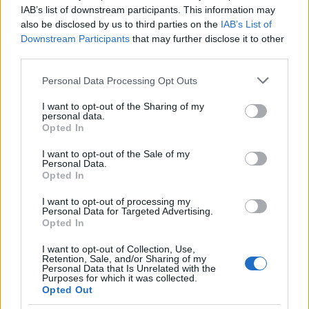
IAB’s list of downstream participants. This information may
also be disclosed by us to third parties on the
IAB’s List of
Downstream Participants
that may further disclose it to other
third parties.
AUTHOR
Staff
Please note that this website/app uses one or more Google
Personal Data Processing Opt Outs
services and may gather and store information including but
not limited to your visit or usage behaviour. You may click to
I want to opt-out of the Sharing of my
personal data.
grant or deny consent to Google and its third-party tags to
Opted In
use your data for below specified purposes in below Google
consent section.
I want to opt-out of the Sale of my
Personal Data.
Opted In
I want to opt-out of processing my
Personal Data for Targeted Advertising.
Opted In
I want to opt-out of Collection, Use,
Retention, Sale, and/or Sharing of my
Personal Data that Is Unrelated with the
Purposes for which it was collected.
Opted Out