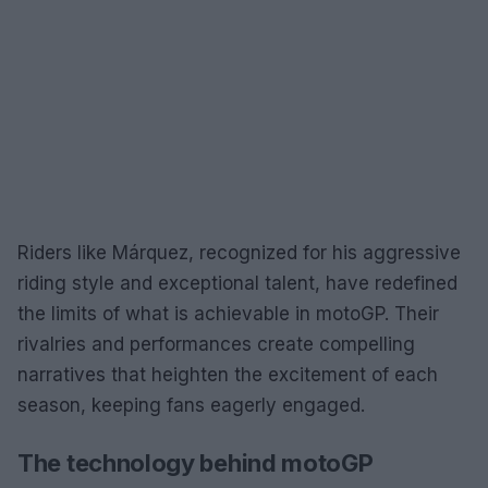
Riders like Márquez, recognized for his aggressive
riding style and exceptional talent, have redefined
the limits of what is achievable in motoGP. Their
rivalries and performances create compelling
narratives that heighten the excitement of each
season, keeping fans eagerly engaged.
The technology behind motoGP