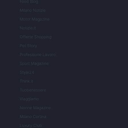
Food Blog
Milano Notizie
Motor Magazine
Notizie.it
Offerte Shopping
Pet Story
Professione Lavoro
Sport Magazine
Style24
Think.it
Tuobenessere
Viaggiamo
Nonne Magazine
Milano Cortina
Luxury Club