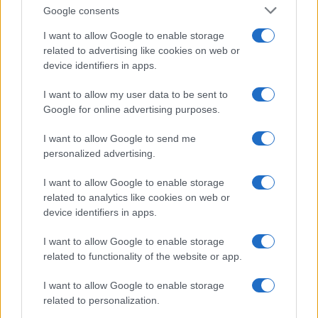
Google consents
I want to allow Google to enable storage
related to advertising like cookies on web or
device identifiers in apps.
I want to allow my user data to be sent to
Google for online advertising purposes.
Read more
I want to allow Google to send me
personalized advertising.
MOTORNEWS
I want to allow Google to enable storage
related to analytics like cookies on web or
device identifiers in apps.
I want to allow Google to enable storage
related to functionality of the website or app.
I want to allow Google to enable storage
related to personalization.