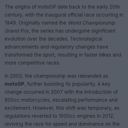
The origins of motoGP date back to the early 20th
century, with the inaugural official race occurring in
1949. Originally named the
World Championship
Grand Prix
, the series has undergone significant
evolution over the decades. Technological
advancements and regulatory changes have
transformed the sport, resulting in faster bikes and
more competitive races.
In 2002, the championship was rebranded as
motoGP
, further boosting its popularity. A key
change occurred in 2007 with the introduction of
800cc motorcycles, escalating performance and
excitement. However, this shift was temporary, as
regulations reverted to 1000cc engines in 2012,
reviving the race for speed and dominance on the