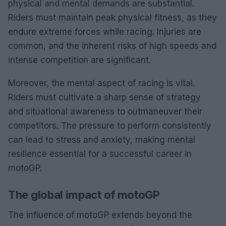
physical and mental demands are substantial.
Riders must maintain peak physical fitness, as they
endure extreme forces while racing. Injuries are
common, and the inherent risks of high speeds and
intense competition are significant.
Moreover, the mental aspect of racing is vital.
Riders must cultivate a sharp sense of strategy
and situational awareness to outmaneuver their
competitors. The pressure to perform consistently
can lead to stress and anxiety, making mental
resilience essential for a successful career in
motoGP.
The global impact of motoGP
The influence of motoGP extends beyond the