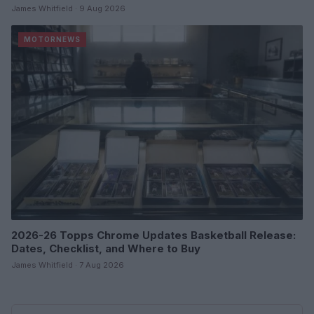
James Whitfield · 9 Aug 2026
MOTORNEWS
2026-26 Topps Chrome Updates Basketball Release:
Dates, Checklist, and Where to Buy
James Whitfield · 7 Aug 2026