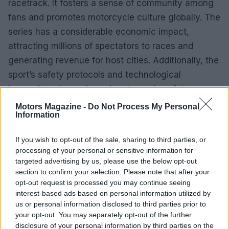
racetrack. It fosters a sense of community among
fans and promotes motorcycle culture globally. The
series has a considerable economic impact,
attracting millions of spectators to races and
generating revenue for host cities. Additionally, the
sport’s safety protocols and technological
innovations have shaped motorcycle safety
standards worldwide.
Motors Magazine -
Do Not Process My Personal
Information
The origins of motoGP date back to the early 20th
If you wish to opt-out of the sale, sharing to third parties, or
century, with the inaugural official race occurring in
processing of your personal or sensitive information for
1949. Originally named the
World Championship
targeted advertising by us, please use the below opt-out
Grand Prix
, the series has undergone significant
section to confirm your selection. Please note that after your
opt-out request is processed you may continue seeing
evolution over the decades. Technological
interest-based ads based on personal information utilized by
advancements and regulatory changes have
us or personal information disclosed to third parties prior to
transformed the sport, resulting in faster bikes and
your opt-out. You may separately opt-out of the further
disclosure of your personal information by third parties on the
more competitive races.0