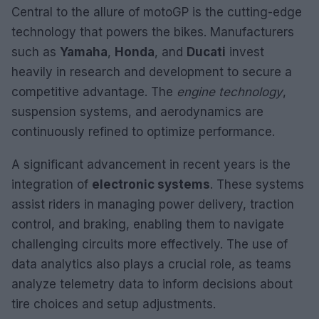
Central to the allure of motoGP is the cutting-edge
technology that powers the bikes. Manufacturers
such as
Yamaha
,
Honda
, and
Ducati
invest
heavily in research and development to secure a
competitive advantage. The
engine technology
,
suspension systems, and aerodynamics are
continuously refined to optimize performance.
A significant advancement in recent years is the
integration of
electronic systems
. These systems
assist riders in managing power delivery, traction
control, and braking, enabling them to navigate
challenging circuits more effectively. The use of
data analytics also plays a crucial role, as teams
analyze telemetry data to inform decisions about
tire choices and setup adjustments.