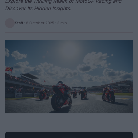
Explore the Thrilling Realm of MotoGP Racing and
Discover Its Hidden Insights.
Staff
·
6 October 2025
· 3 min