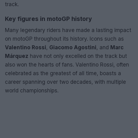
track.
Key figures in motoGP history
Many legendary riders have made a lasting impact
on motoGP throughout its history. Icons such as
Valentino Rossi
,
Giacomo Agostini
, and
Marc
Márquez
have not only excelled on the track but
also won the hearts of fans. Valentino Rossi, often
celebrated as the greatest of all time, boasts a
career spanning over two decades, with multiple
world championships.