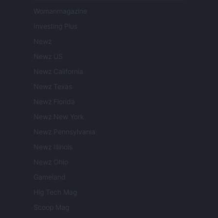
Womanmagazine
Investing Plus
Newz
Newz US
Newz California
Newz Texas
Newz Florida
Newz New York
Newz Pennsylvania
Newz Illinois
Newz Ohio
Gameland
Hig Tech Mag
Scoop Mag