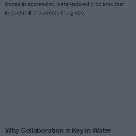
forces in addressing water-related problems that
impact millions across the globe.
Why Collaboration is Key in Water