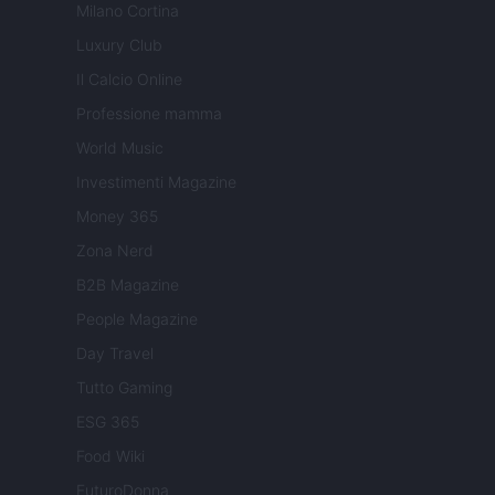
Milano Cortina
Luxury Club
Il Calcio Online
Professione mamma
World Music
Investimenti Magazine
Money 365
Zona Nerd
B2B Magazine
People Magazine
Day Travel
Tutto Gaming
ESG 365
Food Wiki
FuturoDonna