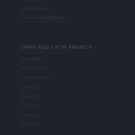
HomeMagazine
SecondHomeMagazine
SPAIN AND LATIN AMERICA
Actualidad
Finanzas 24
Investindo 365
Think.es
Viajar 365
ES Newz
Pet Story
Encocina