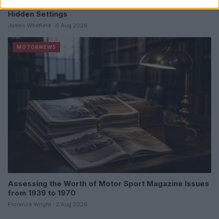
Optimize Android Auto Performance with These
Hidden Settings
James Whitfield · 6 Aug 2026
MOTORNEWS
Assessing the Worth of Motor Sport Magazine Issues
from 1939 to 1970
Florence Wright · 2 Aug 2026