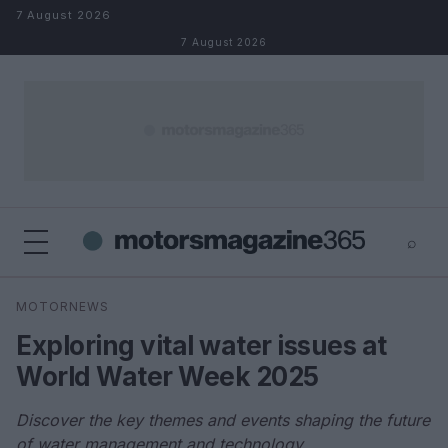
Skip to content
7 August 2026
7 August 2026
⌕
×
⌕
MOTORNEWS
Search
Exploring vital water issues at
World Water Week 2025
Discover the key themes and events shaping the future
of water management and technology.