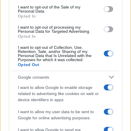
consent section.
I want to opt-out of the Sale of my
Personal Data.
Opted In
I want to opt-out of processing my
Personal Data for Targeted Advertising.
Opted In
I want to opt-out of Collection, Use,
Retention, Sale, and/or Sharing of my
Personal Data that Is Unrelated with the
Purposes for which it was collected.
Read more
Opted Out
Google consents
MOTORNEWS
I want to allow Google to enable storage
related to advertising like cookies on web or
device identifiers in apps.
I want to allow my user data to be sent to
Google for online advertising purposes.
I want to allow Google to send me