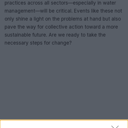
practices across all sectors—especially in water
management—will be critical. Events like these not
only shine a light on the problems at hand but also
pave the way for collective action toward a more
sustainable future. Are we ready to take the
necessary steps for change?