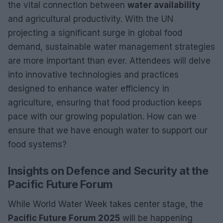
the vital connection between
water availability
and agricultural productivity. With the UN
projecting a significant surge in global food
demand, sustainable water management strategies
are more important than ever. Attendees will delve
into innovative technologies and practices
designed to enhance water efficiency in
agriculture, ensuring that food production keeps
pace with our growing population. How can we
ensure that we have enough water to support our
food systems?
Insights on Defence and Security at the
Pacific Future Forum
While World Water Week takes center stage, the
Pacific Future Forum 2025
will be happening