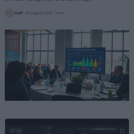
Staff
·
28 August 2025
· 3 min
0:29 /
Ad
hub
Media
POWERED
1
/
2
0:52
BY