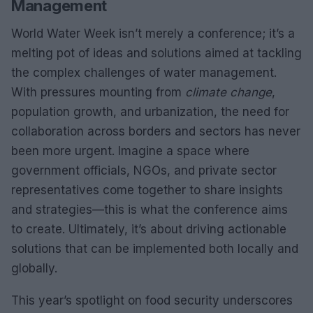
Management
World Water Week isn’t merely a conference; it’s a
melting pot of ideas and solutions aimed at tackling
the complex challenges of water management.
With pressures mounting from
climate change
,
population growth, and urbanization, the need for
collaboration across borders and sectors has never
been more urgent. Imagine a space where
government officials, NGOs, and private sector
representatives come together to share insights
and strategies—this is what the conference aims
to create. Ultimately, it’s about driving actionable
solutions that can be implemented both locally and
globally.
This year’s spotlight on food security underscores