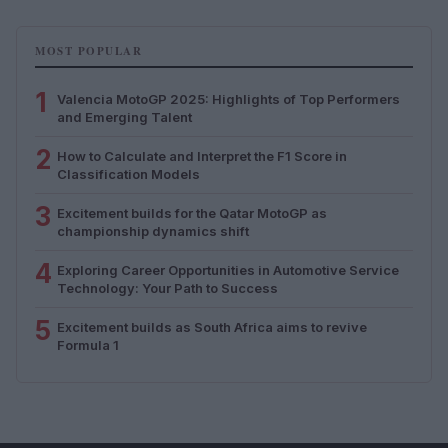
MOST POPULAR
1
Valencia MotoGP 2025: Highlights of Top Performers
and Emerging Talent
2
How to Calculate and Interpret the F1 Score in
Classification Models
3
Excitement builds for the Qatar MotoGP as
championship dynamics shift
4
Exploring Career Opportunities in Automotive Service
Technology: Your Path to Success
5
Excitement builds as South Africa aims to revive
Formula 1