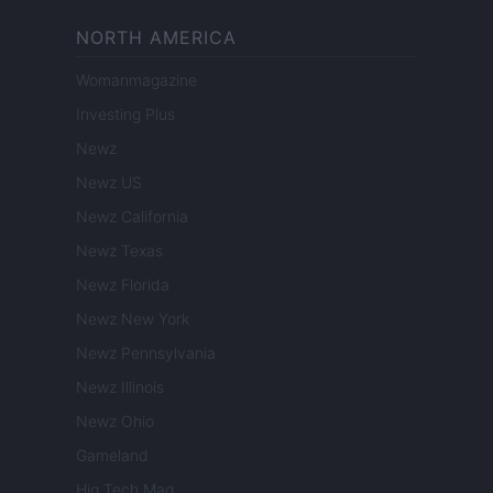
NORTH AMERICA
Womanmagazine
Investing Plus
Newz
Newz US
Newz California
Newz Texas
Newz Florida
Newz New York
Newz Pennsylvania
Newz Illinois
Newz Ohio
Gameland
Hig Tech Mag