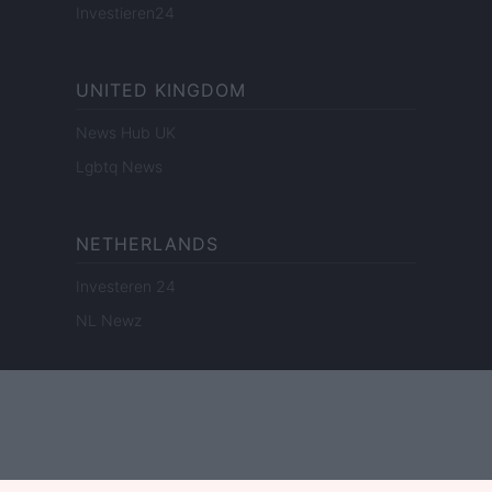
Investieren24
UNITED KINGDOM
News Hub UK
Lgbtq News
NETHERLANDS
Investeren 24
NL Newz