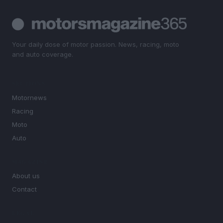
Your daily dose of motor passion. News, racing, moto
and auto coverage.
SECTIONS
Motornews
Racing
Moto
Auto
MAGAZINE
About us
Contact
LEGAL