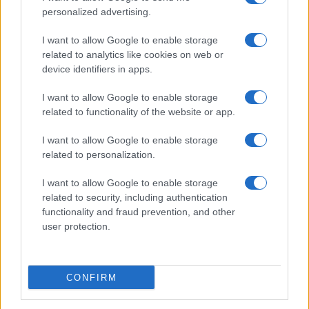
personalized advertising.
I want to allow Google to enable storage
related to analytics like cookies on web or
2026-26 Topps Chrome Updates Basketball Release:
device identifiers in apps.
Dates, Checklist, and Where to Buy
James Whitfield · 7 Aug 2026
I want to allow Google to enable storage
related to functionality of the website or app.
MOTORNEWS
I want to allow Google to enable storage
related to personalization.
I want to allow Google to enable storage
related to security, including authentication
functionality and fraud prevention, and other
user protection.
CONFIRM