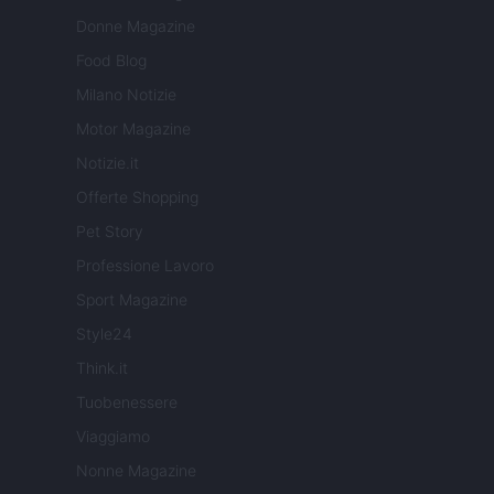
Donne Magazine
Food Blog
Milano Notizie
Motor Magazine
Notizie.it
Offerte Shopping
Pet Story
Professione Lavoro
Sport Magazine
Style24
Think.it
Tuobenessere
Viaggiamo
Nonne Magazine