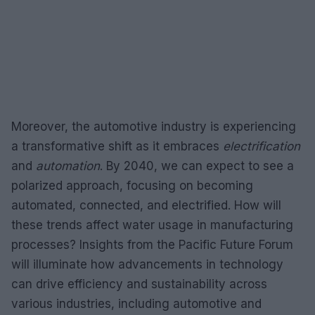
Moreover, the automotive industry is experiencing
a transformative shift as it embraces
electrification
and
automation
. By 2040, we can expect to see a
polarized approach, focusing on becoming
automated, connected, and electrified. How will
these trends affect water usage in manufacturing
processes? Insights from the Pacific Future Forum
will illuminate how advancements in technology
can drive efficiency and sustainability across
various industries, including automotive and