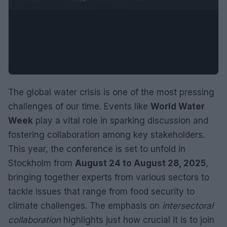
The global water crisis is one of the most pressing
challenges of our time. Events like
World Water
Week
play a vital role in sparking discussion and
fostering collaboration among key stakeholders.
This year, the conference is set to unfold in
Stockholm from
August 24 to August 28, 2025
,
bringing together experts from various sectors to
tackle issues that range from food security to
climate challenges. The emphasis on
intersectoral
collaboration
highlights just how crucial it is to join