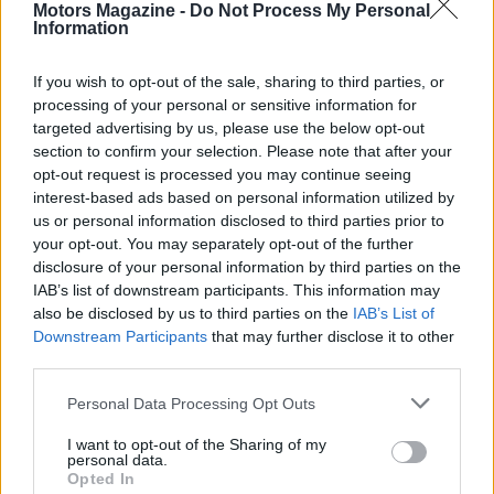
Motors Magazine -
Do Not Process My Personal
Information
If you wish to opt-out of the sale, sharing to third parties, or
processing of your personal or sensitive information for
targeted advertising by us, please use the below opt-out
AUTHOR
Staff
section to confirm your selection. Please note that after your
opt-out request is processed you may continue seeing
interest-based ads based on personal information utilized by
us or personal information disclosed to third parties prior to
your opt-out. You may separately opt-out of the further
disclosure of your personal information by third parties on the
IAB’s list of downstream participants. This information may
also be disclosed by us to third parties on the
IAB’s List of
Downstream Participants
that may further disclose it to other
third parties.
Please note that this website/app uses one or more Google
Personal Data Processing Opt Outs
services and may gather and store information including but
not limited to your visit or usage behaviour. You may click to
I want to opt-out of the Sharing of my
personal data.
grant or deny consent to Google and its third-party tags to
Opted In
use your data for below specified purposes in below Google