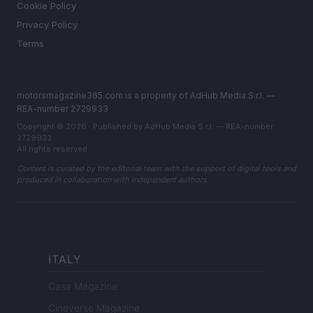
Cookie Policy
Privacy Policy
Terms
motorsmagazine365.com is a property of AdHub Media S.r.l. —
REA-number 2729933
Copyright © 2026 · Published by AdHub Media S.r.l. — REA-number
2729933
All rights reserved
Content is curated by the editorial team with the support of digital tools and
produced in collaboration with independent authors.
ITALY
Casa Magazine
Cineverse Magazine