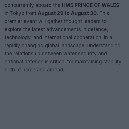
concurrently aboard the
HMS PRINCE OF WALES
in Tokyo from
August 29 to August 30
. This
premier event will gather thought leaders to
explore the latest advancements in defence,
technology, and international cooperation. In a
rapidly changing global landscape, understanding
the relationship between water security and
national defence is critical for maintaining stability
both at home and abroad.