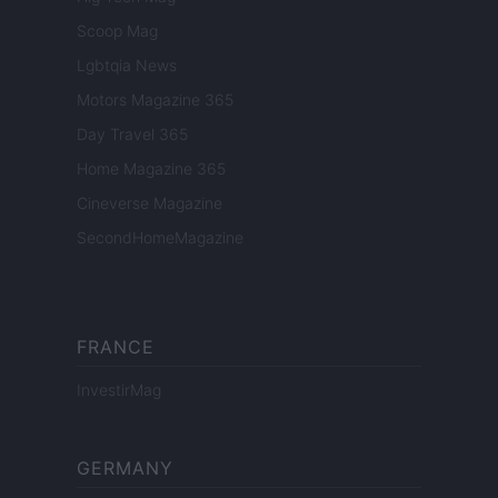
Scoop Mag
Lgbtqia News
Motors Magazine 365
Day Travel 365
Home Magazine 365
Cineverse Magazine
SecondHomeMagazine
FRANCE
InvestirMag
GERMANY