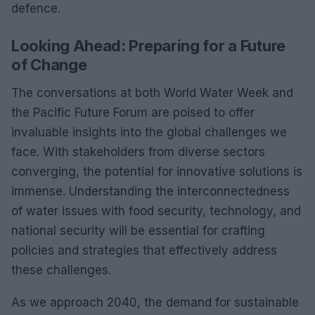
defence.
Looking Ahead: Preparing for a Future
of Change
The conversations at both World Water Week and
the Pacific Future Forum are poised to offer
invaluable insights into the global challenges we
face. With stakeholders from diverse sectors
converging, the potential for innovative solutions is
immense. Understanding the interconnectedness
of water issues with food security, technology, and
national security will be essential for crafting
policies and strategies that effectively address
these challenges.
As we approach 2040, the demand for sustainable