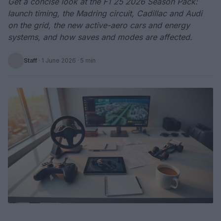
Get a concise look at the F1 25 2026 Season Pack:
launch timing, the Madring circuit, Cadillac and Audi
on the grid, the new active-aero cars and energy
systems, and how saves and modes are affected.
Staff
·
1 June 2026
· 5 min