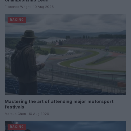
Florence Wright · 10 Aug 2026
RACING
Mastering the art of attending major motorsport
festivals
Marcus Chen · 10 Aug 2026
RACING