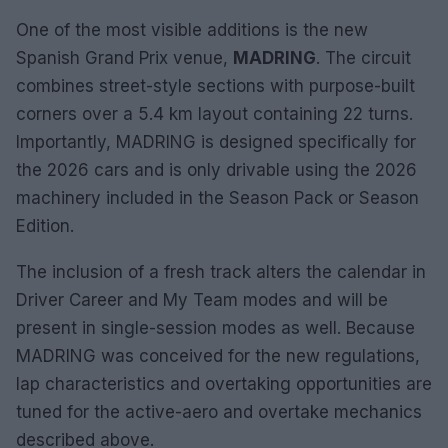
One of the most visible additions is the new
Spanish Grand Prix venue,
MADRING
. The circuit
combines street-style sections with purpose-built
corners over a 5.4 km layout containing 22 turns.
Importantly, MADRING is designed specifically for
the 2026 cars and is only drivable using the 2026
machinery included in the Season Pack or Season
Edition.
The inclusion of a fresh track alters the calendar in
Driver Career and My Team modes and will be
present in single-session modes as well. Because
MADRING was conceived for the new regulations,
lap characteristics and overtaking opportunities are
tuned for the active-aero and overtake mechanics
described above.