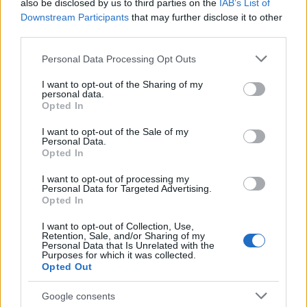
also be disclosed by us to third parties on the
IAB’s List of
Prix, Time Trial, split-screen and unranked
Downstream Participants
that may further disclose it to other
multiplayer. Some final car models and post-launch
third parties.
refinements will arrive in updates following release,
Please note that this website/app uses one or more Google
Personal Data Processing Opt Outs
so expect incremental improvements after launch.
services and may gather and store information including but
not limited to your visit or usage behaviour. You may click to
I want to opt-out of the Sharing of my
personal data.
grant or deny consent to Google and its third-party tags to
In short, the 2026 Season Pack rewrites many
Opted In
use your data for below specified purposes in below Google
fundamental aspects of F1 25: fresh teams and
consent section.
I want to opt-out of the Sale of my
drivers, a new track, redesigned cars with active
Personal Data.
Opted In
aero and a new overtaking system, and revised
career progression that requires starting anew.
I want to opt-out of processing my
Personal Data for Targeted Advertising.
Whether you buy the pack as an add-on or via the
Opted In
Season Edition, the update promises a notably
I want to opt-out of Collection, Use,
different driving experience when it goes live on
Retention, Sale, and/or Sharing of my
Personal Data that Is Unrelated with the
June 3, 2026 at 3PM UTC
.
Purposes for which it was collected.
Opted Out
Google consents