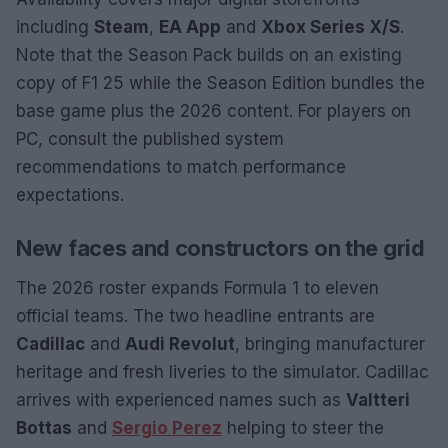
including
Steam
,
EA App
and
Xbox Series X/S
.
Note that the Season Pack builds on an existing
copy of F1 25 while the Season Edition bundles the
base game plus the 2026 content. For players on
PC, consult the published system
recommendations to match performance
expectations.
New faces and constructors on the grid
The 2026 roster expands Formula 1 to eleven
official teams. The two headline entrants are
Cadillac
and
Audi Revolut
, bringing manufacturer
heritage and fresh liveries to the simulator. Cadillac
arrives with experienced names such as
Valtteri
Bottas
and
Sergio Perez
helping to steer the