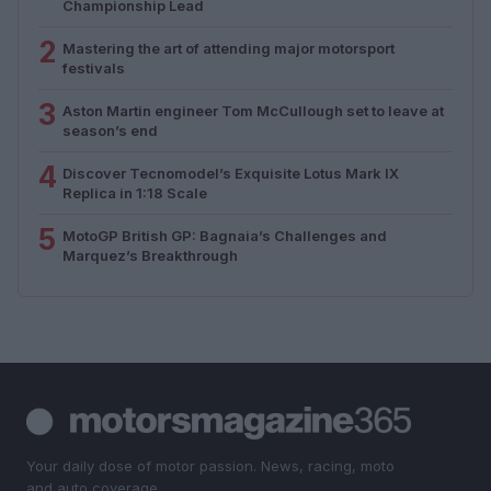
Championship Lead
2
Mastering the art of attending major motorsport
festivals
3
Aston Martin engineer Tom McCullough set to leave at
season’s end
4
Discover Tecnomodel’s Exquisite Lotus Mark IX
Replica in 1:18 Scale
5
MotoGP British GP: Bagnaia’s Challenges and
Marquez’s Breakthrough
Your daily dose of motor passion. News, racing, moto
and auto coverage.