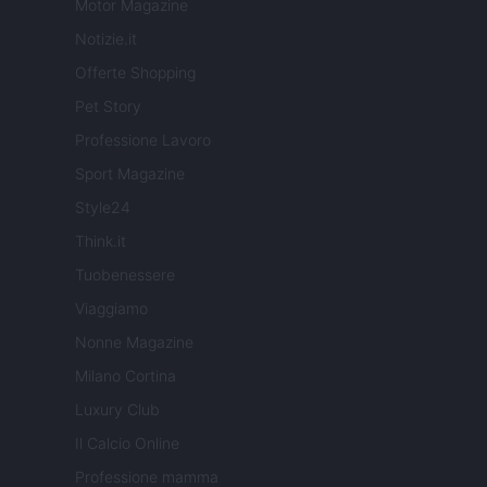
Motor Magazine
Notizie.it
Offerte Shopping
Pet Story
Professione Lavoro
Sport Magazine
Style24
Think.it
Tuobenessere
Viaggiamo
Nonne Magazine
Milano Cortina
Luxury Club
Il Calcio Online
Professione mamma