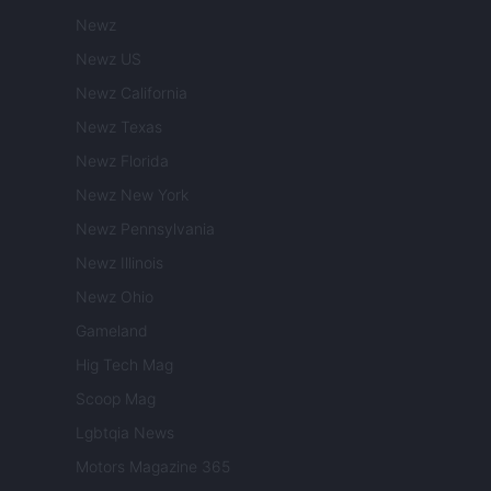
Newz
Newz US
Newz California
Newz Texas
Newz Florida
Newz New York
Newz Pennsylvania
Newz Illinois
Newz Ohio
Gameland
Hig Tech Mag
Scoop Mag
Lgbtqia News
Motors Magazine 365