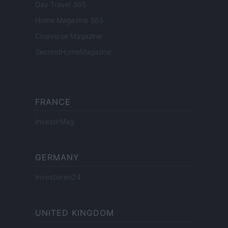
Day Travel 365
Home Magazine 365
Cineverse Magazine
SecondHomeMagazine
FRANCE
InvestirMag
GERMANY
Investieren24
UNITED KINGDOM