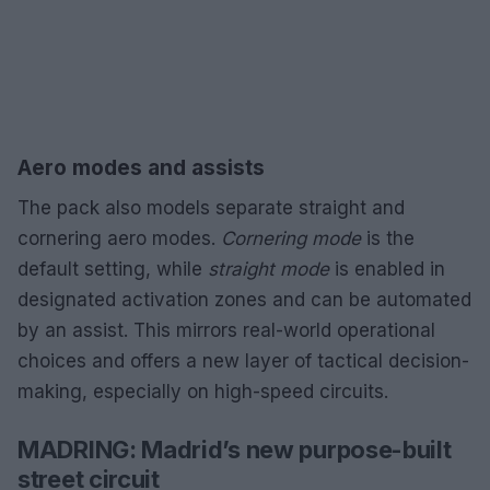
Aero modes and assists
The pack also models separate straight and
cornering aero modes.
Cornering mode
is the
default setting, while
straight mode
is enabled in
designated activation zones and can be automated
by an assist. This mirrors real-world operational
choices and offers a new layer of tactical decision-
making, especially on high-speed circuits.
MADRING: Madrid’s new purpose-built
street circuit