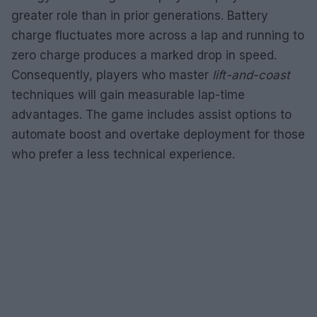
greater role than in prior generations. Battery
charge fluctuates more across a lap and running to
zero charge produces a marked drop in speed.
Consequently, players who master
lift-and-coast
techniques will gain measurable lap-time
advantages. The game includes assist options to
automate boost and overtake deployment for those
who prefer a less technical experience.