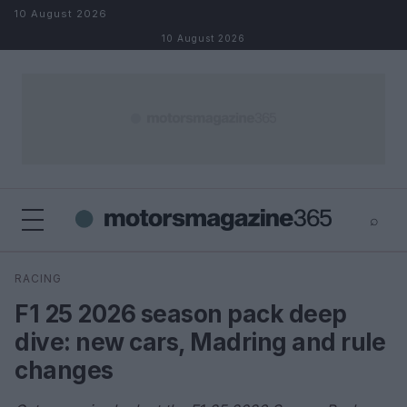
Skip to content
10 August 2026
10 August 2026
⌕
×
⌕
RACING
Search
F1 25 2026 season pack deep
dive: new cars, Madring and rule
changes