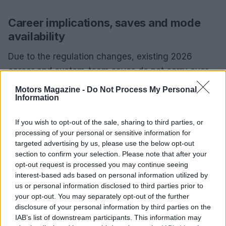
Career implications, saves and mode
availability
Due to the regulation changes, existing 2026
career and custom-team saves do not carry over
to the 2026 season. Fictional teams such as
Motors Magazine -
Do Not Process My Personal
Information
Konnersport or APXGP cannot be migrated into
2026 Driver Career or My Team. When starting a
If you wish to opt-out of the sale, sharing to third parties, or
new 2026 save, expect an updated calendar, fresh
processing of your personal or sensitive information for
objectives and the expanded official grid; in
My
targeted advertising by us, please use the below opt-out
section to confirm your selection. Please note that after your
Team
mode your custom constructor becomes the
opt-out request is processed you may continue seeing
twelfth entry while the in-game grid expands to
interest-based ads based on personal information utilized by
eleven official teams.
us or personal information disclosed to third parties prior to
your opt-out. You may separately opt-out of the further
All core gameplay modes receive the update for
disclosure of your personal information by third parties on the
IAB’s list of downstream participants. This information may
2026 content:
Driver Career
,
My Team
, Grand