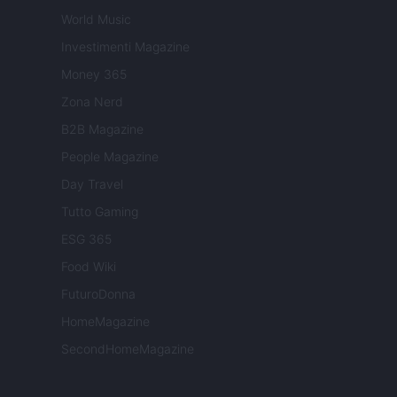
World Music
Investimenti Magazine
Money 365
Zona Nerd
B2B Magazine
People Magazine
Day Travel
Tutto Gaming
ESG 365
Food Wiki
FuturoDonna
HomeMagazine
SecondHomeMagazine