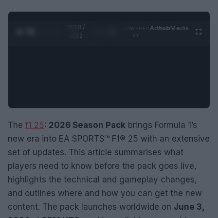
0:29 /
Ad
hub
Media
POWERED
1
/
2
0:52
BY
The
f1 25
:
2026 Season Pack
brings Formula 1’s
new era into EA SPORTS™ F1® 25 with an extensive
set of updates. This article summarises what
players need to know before the pack goes live,
highlights the technical and gameplay changes,
and outlines where and how you can get the new
content. The pack launches worldwide on
June 3,