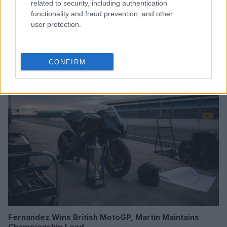
related to security, including authentication
functionality and fraud prevention, and other
user protection.
Read more
CONFIRM
RACING
Fernandez Wins British MotoGP, Martin Maintains
Championship Lead