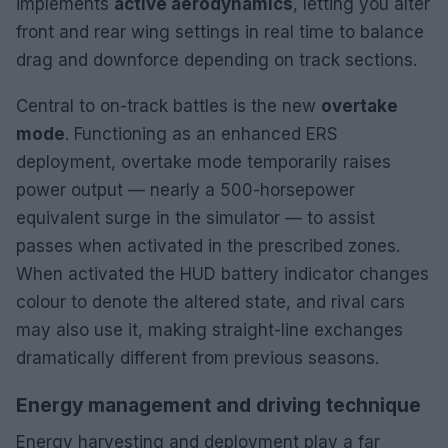
implements
active aerodynamics
, letting you alter
front and rear wing settings in real time to balance
drag and downforce depending on track sections.
Central to on-track battles is the new
overtake
mode
. Functioning as an enhanced ERS
deployment, overtake mode temporarily raises
power output — nearly a 500-horsepower
equivalent surge in the simulator — to assist
passes when activated in the prescribed zones.
When activated the HUD battery indicator changes
colour to denote the altered state, and rival cars
may also use it, making straight-line exchanges
dramatically different from previous seasons.
Energy management and driving technique
Energy harvesting and deployment play a far