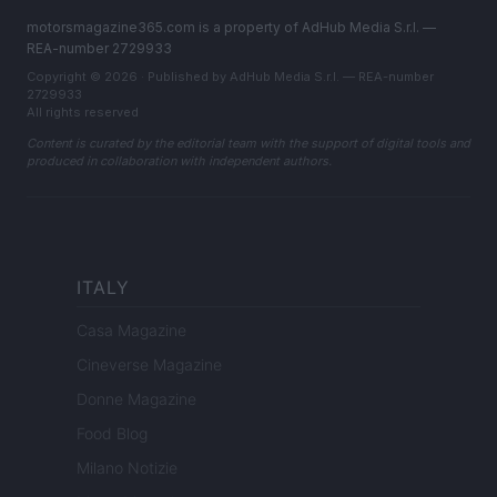
motorsmagazine365.com is a property of AdHub Media S.r.l. —
REA-number 2729933
Copyright © 2026 · Published by AdHub Media S.r.l. — REA-number
2729933
All rights reserved
Content is curated by the editorial team with the support of digital tools and
produced in collaboration with independent authors.
ITALY
Casa Magazine
Cineverse Magazine
Donne Magazine
Food Blog
Milano Notizie