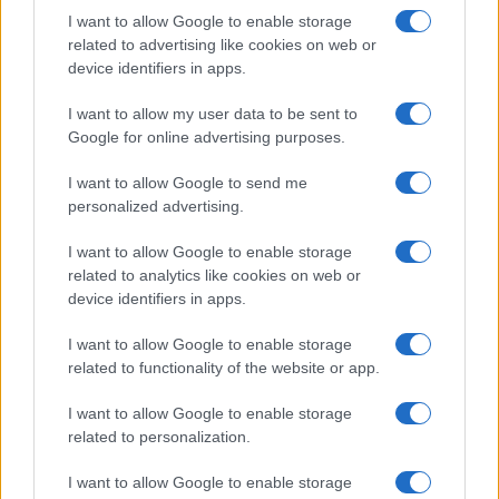
AUTHOR
I want to allow Google to enable storage
Staff
related to advertising like cookies on web or
device identifiers in apps.
I want to allow my user data to be sent to
Google for online advertising purposes.
I want to allow Google to send me
personalized advertising.
I want to allow Google to enable storage
related to analytics like cookies on web or
device identifiers in apps.
I want to allow Google to enable storage
related to functionality of the website or app.
I want to allow Google to enable storage
related to personalization.
I want to allow Google to enable storage