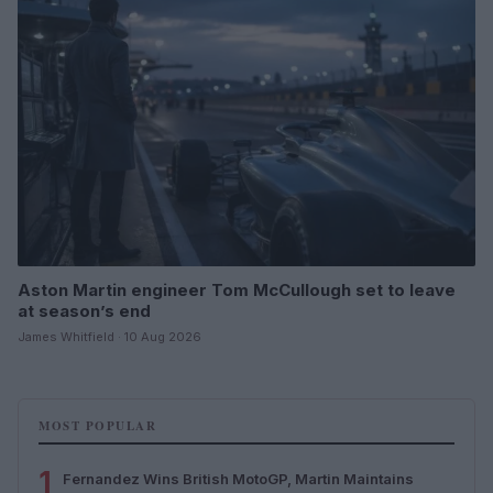
Aston Martin engineer Tom McCullough set to leave
at season’s end
James Whitfield · 10 Aug 2026
MOST POPULAR
1
Fernandez Wins British MotoGP, Martin Maintains