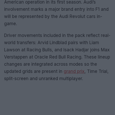
American operation in its first season. Audi’s
involvement marks a major brand entry into F1 and
will be represented by the Audi Revolut cars in-
game.
Driver movements included in the pack reflect real-
world transfers: Arvid Lindblad pairs with Liam
Lawson at Racing Bulls, and Isack Hadjar joins Max
Verstappen at Oracle Red Bull Racing. These lineup
changes are integrated across modes so the
updated grids are present in
grand prix
, Time Trial,
split-screen and unranked multiplayer.