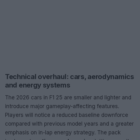
Technical overhaul: cars, aerodynamics
and energy systems
The 2026 cars in F1 25 are smaller and lighter and
introduce major gameplay-affecting features.
Players will notice a reduced baseline downforce
compared with previous model years and a greater
emphasis on in-lap energy strategy. The pack