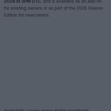
2026 at 3PM UTC
, and is available as an add-on
for existing owners or as part of the 2026 Season
Edition for newcomers.
Availability covers major digital storefronts