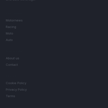
SECTIONS
Motornews
Racing
Moto
Auto
MAGAZINE
About us
Contact
LEGAL
Cookie Policy
Privacy Policy
Terms