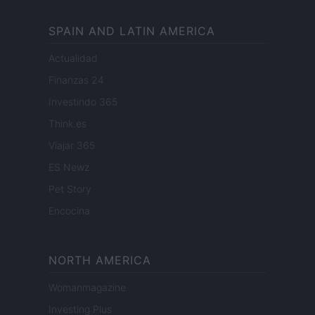
SPAIN AND LATIN AMERICA
Actualidad
Finanzas 24
Investindo 365
Think.es
Viajar 365
ES Newz
Pet Story
Encocina
NORTH AMERICA
Womanmagazine
Investing Plus