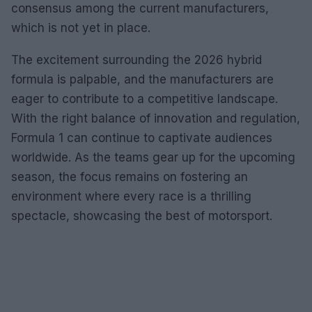
consensus among the current manufacturers,
which is not yet in place.
The excitement surrounding the 2026 hybrid
formula is palpable, and the manufacturers are
eager to contribute to a competitive landscape.
With the right balance of innovation and regulation,
Formula 1 can continue to captivate audiences
worldwide. As the teams gear up for the upcoming
season, the focus remains on fostering an
environment where every race is a thrilling
spectacle, showcasing the best of motorsport.