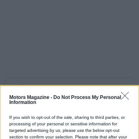
AUTHOR
Redazione
Motors Magazine -
Do Not Process My Personal
Information
If you wish to opt-out of the sale, sharing to third parties, or
processing of your personal or sensitive information for
targeted advertising by us, please use the below opt-out
section to confirm your selection. Please note that after your