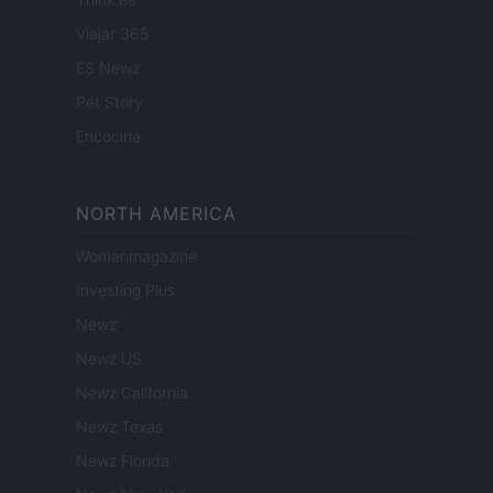
Viajar 365
ES Newz
Pet Story
Encocina
NORTH AMERICA
Womanmagazine
Investing Plus
Newz
Newz US
Newz California
Newz Texas
Newz Florida