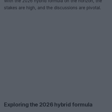
With the 2026 hybrid formula on the horizon, the
stakes are high, and the discussions are pivotal.
Exploring the 2026 hybrid formula