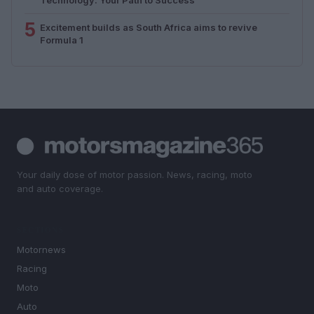
5
Excitement builds as South Africa aims to revive
Formula 1
Your daily dose of motor passion. News, racing, moto
and auto coverage.
SECTIONS
Motornews
Racing
Moto
Auto