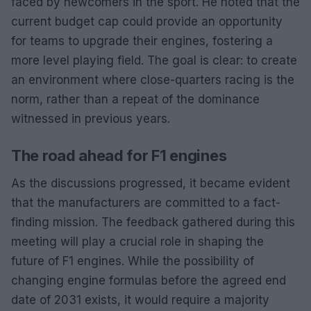
faced by newcomers in the sport. He noted that the
current budget cap could provide an opportunity
for teams to upgrade their engines, fostering a
more level playing field. The goal is clear: to create
an environment where close-quarters racing is the
norm, rather than a repeat of the dominance
witnessed in previous years.
The road ahead for F1 engines
As the discussions progressed, it became evident
that the manufacturers are committed to a fact-
finding mission. The feedback gathered during this
meeting will play a crucial role in shaping the
future of F1 engines. While the possibility of
changing engine formulas before the agreed end
date of 2031 exists, it would require a majority