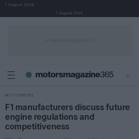
Skip to content
7 August 2026
7 August 2026
⌕
×
⌕
MOTORNEWS
Search
F1 manufacturers discuss future
engine regulations and
competitiveness