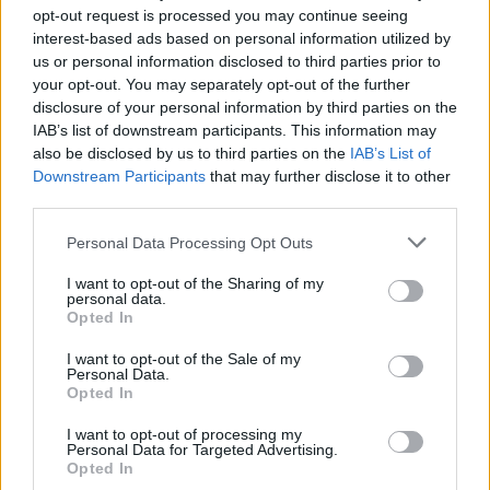
opt-out request is processed you may continue seeing
interest-based ads based on personal information utilized by
us or personal information disclosed to third parties prior to
your opt-out. You may separately opt-out of the further
disclosure of your personal information by third parties on the
IAB’s list of downstream participants. This information may
also be disclosed by us to third parties on the
IAB’s List of
Downstream Participants
that may further disclose it to other
third parties.
Please note that this website/app uses one or more Google
Personal Data Processing Opt Outs
services and may gather and store information including but
not limited to your visit or usage behaviour. You may click to
I want to opt-out of the Sharing of my
personal data.
grant or deny consent to Google and its third-party tags to
Opted In
use your data for below specified purposes in below Google
consent section.
I want to opt-out of the Sale of my
Personal Data.
Opted In
Read more
I want to opt-out of processing my
Personal Data for Targeted Advertising.
MOTORNEWS
Opted In