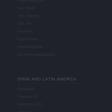
People Magazine
Day Travel
Tutto Gaming
ESG 365
Food Wiki
FuturoDonna
HomeMagazine
SecondHomeMagazine
SPAIN AND LATIN AMERICA
Actualidad
Finanzas 24
Investindo 365
Think.es