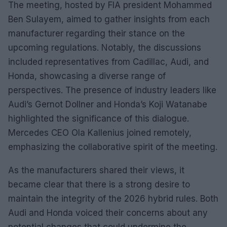
The meeting, hosted by FIA president Mohammed
Ben Sulayem, aimed to gather insights from each
manufacturer regarding their stance on the
upcoming regulations. Notably, the discussions
included representatives from Cadillac, Audi, and
Honda, showcasing a diverse range of
perspectives. The presence of industry leaders like
Audi’s Gernot Dollner and Honda’s Koji Watanabe
highlighted the significance of this dialogue.
Mercedes CEO Ola Kallenius joined remotely,
emphasizing the collaborative spirit of the meeting.
As the manufacturers shared their views, it
became clear that there is a strong desire to
maintain the integrity of the 2026 hybrid rules. Both
Audi and Honda voiced their concerns about any
potential changes that could undermine the