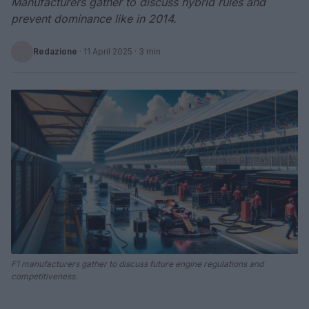
Manufacturers gather to discuss hybrid rules and
prevent dominance like in 2014.
Redazione
·
11 April 2025
· 3 min
F1 manufacturers gather to discuss future engine regulations and
competitiveness.