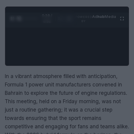
0:29 /
Ad
hub
Media
POWERED
1
/
2
0:52
BY
In a vibrant atmosphere filled with anticipation,
Formula 1 power unit manufacturers convened in
Bahrain to explore the future of engine regulations.
This meeting, held on a Friday morning, was not
just a routine gathering; it was a crucial step
towards ensuring that the sport remains
competitive and engaging for fans and teams alike.