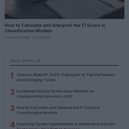
How to Calculate and Interpret the F1 Score in
Classification Models
Florence Wright · 1 Aug 2026
MOST POPULAR
1
Valencia MotoGP 2025: Highlights of Top Performers
and Emerging Talent
2
Excitement builds for the Qatar MotoGP as
championship dynamics shift
3
How to Calculate and Interpret the F1 Score in
Classification Models
4
Exploring Career Opportunities in Automotive Service
Technology: Your Path to Success