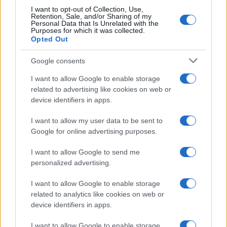
I want to opt-out of Collection, Use,
Retention, Sale, and/or Sharing of my
Personal Data that Is Unrelated with the
Purposes for which it was collected.
Opted Out
Google consents
I want to allow Google to enable storage
related to advertising like cookies on web or
device identifiers in apps.
I want to allow my user data to be sent to
Optimize Android Auto Performance with These
Google for online advertising purposes.
Hidden Settings
James Whitfield · 6 Aug 2026
I want to allow Google to send me
personalized advertising.
MOTORNEWS
I want to allow Google to enable storage
related to analytics like cookies on web or
device identifiers in apps.
I want to allow Google to enable storage