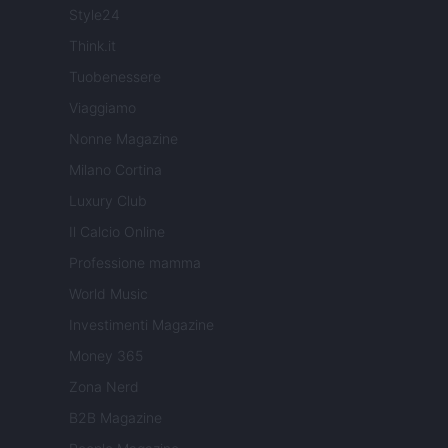
Style24
Think.it
Tuobenessere
Viaggiamo
Nonne Magazine
Milano Cortina
Luxury Club
Il Calcio Online
Professione mamma
World Music
Investimenti Magazine
Money 365
Zona Nerd
B2B Magazine