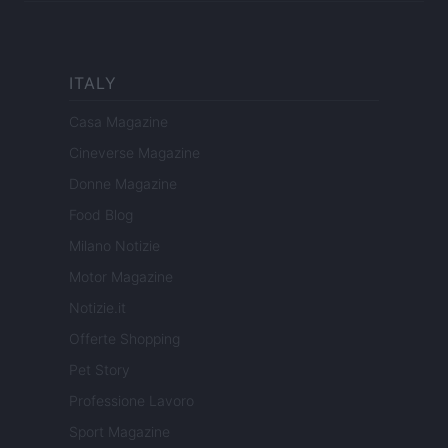
ITALY
Casa Magazine
Cineverse Magazine
Donne Magazine
Food Blog
Milano Notizie
Motor Magazine
Notizie.it
Offerte Shopping
Pet Story
Professione Lavoro
Sport Magazine