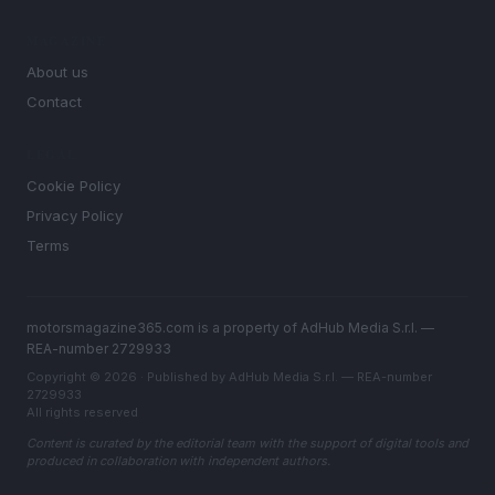
MAGAZINE
About us
Contact
LEGAL
Cookie Policy
Privacy Policy
Terms
motorsmagazine365.com is a property of AdHub Media S.r.l. —
REA-number 2729933
Copyright © 2026 · Published by AdHub Media S.r.l. — REA-number
2729933
All rights reserved
Content is curated by the editorial team with the support of digital tools and
produced in collaboration with independent authors.