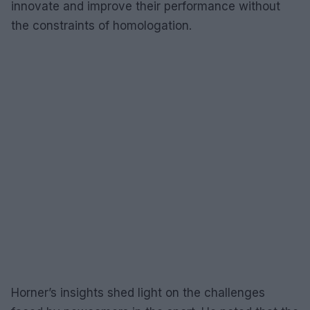
innovate and improve their performance without
the constraints of homologation.
Horner’s insights shed light on the challenges