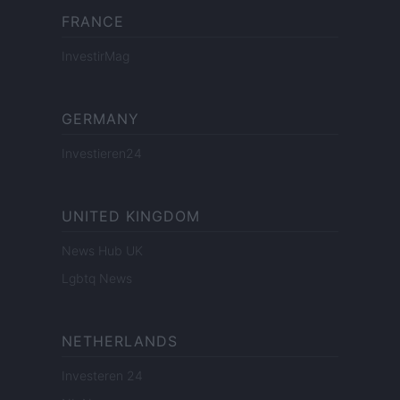
FRANCE
InvestirMag
GERMANY
Investieren24
UNITED KINGDOM
News Hub UK
Lgbtq News
NETHERLANDS
Investeren 24