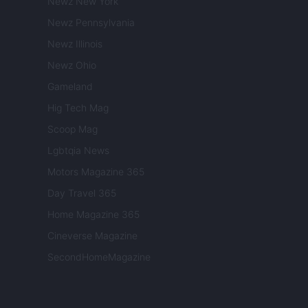
Newz New York
Newz Pennsylvania
Newz Illinois
Newz Ohio
Gameland
Hig Tech Mag
Scoop Mag
Lgbtqia News
Motors Magazine 365
Day Travel 365
Home Magazine 365
Cineverse Magazine
SecondHomeMagazine