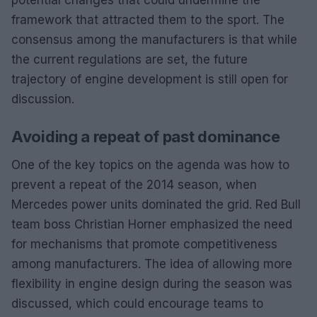
framework that attracted them to the sport. The
consensus among the manufacturers is that while
the current regulations are set, the future
trajectory of engine development is still open for
discussion.
Avoiding a repeat of past dominance
One of the key topics on the agenda was how to
prevent a repeat of the 2014 season, when
Mercedes power units dominated the grid. Red Bull
team boss Christian Horner emphasized the need
for mechanisms that promote competitiveness
among manufacturers. The idea of allowing more
flexibility in engine design during the season was
discussed, which could encourage teams to