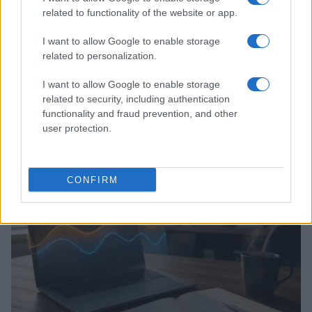
related to functionality of the website or app.
I want to allow Google to enable storage
related to personalization.
I want to allow Google to enable storage
related to security, including authentication
functionality and fraud prevention, and other
Assessing the Worth of Motor Sport Magazine Issues
user protection.
from 1939 to 1970
Florence Wright · 2 Aug 2026
MOTORNEWS
CONFIRM