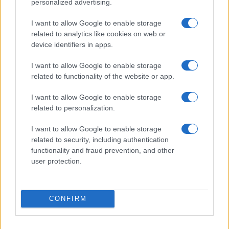
personalized advertising.
Hidden Settings
James Whitfield · 6 Aug 2026
I want to allow Google to enable storage
related to analytics like cookies on web or
MOTORNEWS
device identifiers in apps.
I want to allow Google to enable storage
related to functionality of the website or app.
I want to allow Google to enable storage
related to personalization.
I want to allow Google to enable storage
related to security, including authentication
functionality and fraud prevention, and other
user protection.
Assessing the Worth of Motor Sport Magazine Issues
from 1939 to 1970
CONFIRM
Florence Wright · 2 Aug 2026