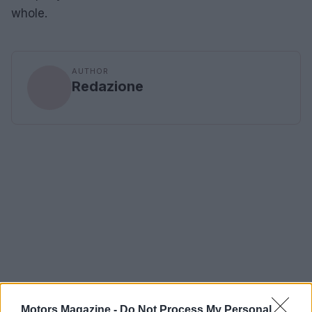
whole.
AUTHOR
Redazione
Motors Magazine -
Do Not Process My Personal