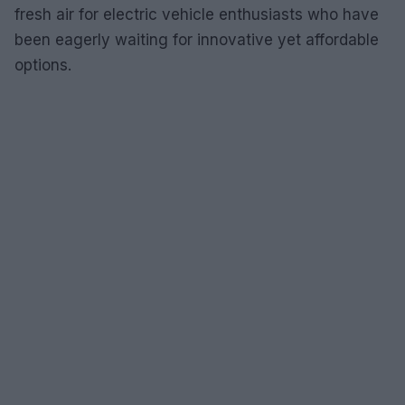
fresh air for electric vehicle enthusiasts who have
been eagerly waiting for innovative yet affordable
options.