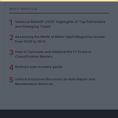
MOST POPULAR
1
Valencia MotoGP 2025: Highlights of Top Performers
and Emerging Talent
2
Assessing the Worth of Motor Sport Magazine Issues
from 1939 to 1970
3
How to Calculate and Interpret the F1 Score in
Classification Models
4
Android auto mastery guide
5
Unlock Exclusive Discounts on Auto Repair and
Maintenance Services