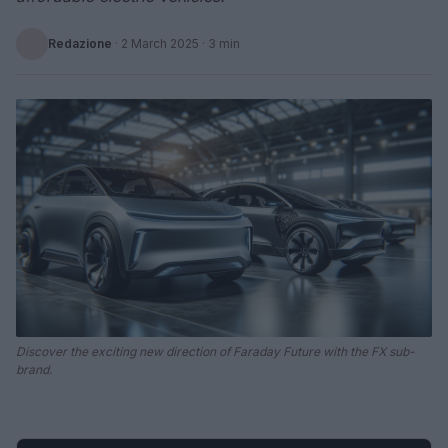
Redazione
·
2 March 2025
· 3 min
Discover the exciting new direction of Faraday Future with the FX sub-
brand.