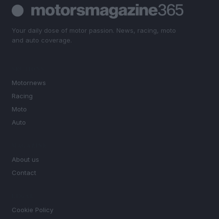
Your daily dose of motor passion. News, racing, moto
and auto coverage.
SECTIONS
Motornews
Racing
Moto
Auto
MAGAZINE
About us
Contact
LEGAL
Cookie Policy