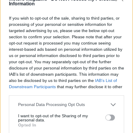
Information
If you wish to opt-out of the sale, sharing to third parties, or
processing of your personal or sensitive information for
targeted advertising by us, please use the below opt-out
section to confirm your selection. Please note that after your
opt-out request is processed you may continue seeing
interest-based ads based on personal information utilized by
us or personal information disclosed to third parties prior to
Read more
your opt-out. You may separately opt-out of the further
disclosure of your personal information by third parties on the
MOTORNEWS
IAB’s list of downstream participants. This information may
also be disclosed by us to third parties on the
IAB’s List of
Downstream Participants
that may further disclose it to other
third parties.
Please note that this website/app uses one or more Google
Personal Data Processing Opt Outs
services and may gather and store information including but
not limited to your visit or usage behaviour. You may click to
I want to opt-out of the Sharing of my
personal data.
grant or deny consent to Google and its third-party tags to
Opted In
use your data for below specified purposes in below Google