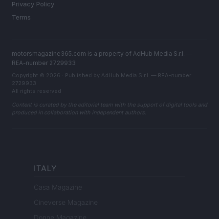
Privacy Policy
Terms
motorsmagazine365.com is a property of AdHub Media S.r.l. —
REA-number 2729933
Copyright © 2026 · Published by AdHub Media S.r.l. — REA-number
2729933
All rights reserved
Content is curated by the editorial team with the support of digital tools and
produced in collaboration with independent authors.
ITALY
Casa Magazine
Cineverse Magazine
Donne Magazine