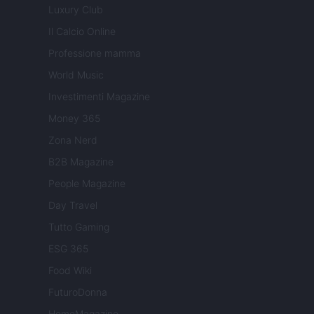
Luxury Club
Il Calcio Online
Professione mamma
World Music
Investimenti Magazine
Money 365
Zona Nerd
B2B Magazine
People Magazine
Day Travel
Tutto Gaming
ESG 365
Food Wiki
FuturoDonna
HomeMagazine