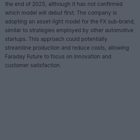
the end of 2025, although it has not confirmed
which model will debut first. The company is
adopting an asset-light model for the FX sub-brand,
similar to strategies employed by other automotive
startups. This approach could potentially
streamline production and reduce costs, allowing
Faraday Future to focus on innovation and
customer satisfaction.