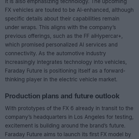
it is also emphasizing technology. The upcoming
FX vehicles are touted to be AI-enhanced, although
specific details about their capabilities remain
under wraps. This aligns with the company’s
previous offerings, such as the FF aiHypercar+,
which promised personalized AI services and
connectivity. As the automotive industry
increasingly integrates technology into vehicles,
Faraday Future is positioning itself as a forward-
thinking player in the electric vehicle market.
Production plans and future outlook
With prototypes of the FX 6 already in transit to the
company’s headquarters in Los Angeles for testing,
excitement is building around the brand’s future.
Faraday Future aims to launch its first FX model by