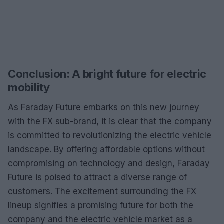
Conclusion: A bright future for electric
mobility
As Faraday Future embarks on this new journey
with the FX sub-brand, it is clear that the company
is committed to revolutionizing the electric vehicle
landscape. By offering affordable options without
compromising on technology and design, Faraday
Future is poised to attract a diverse range of
customers. The excitement surrounding the FX
lineup signifies a promising future for both the
company and the electric vehicle market as a