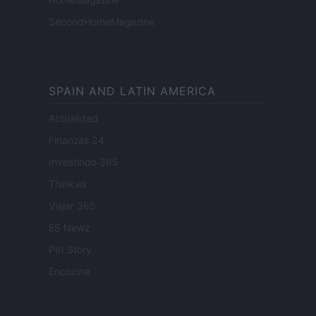
SecondHomeMagazine
SPAIN AND LATIN AMERICA
Actualidad
Finanzas 24
Investindo 365
Think.es
Viajar 365
ES Newz
Pet Story
Encocina