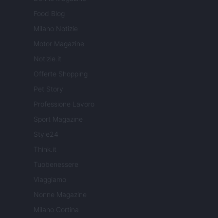
Food Blog
Milano Notizie
Motor Magazine
Notizie.it
Offerte Shopping
Pet Story
Professione Lavoro
Sport Magazine
Style24
Think.it
Tuobenessere
Viaggiamo
Nonne Magazine
Milano Cortina