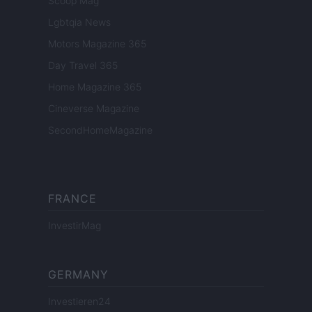
Scoop Mag
Lgbtqia News
Motors Magazine 365
Day Travel 365
Home Magazine 365
Cineverse Magazine
SecondHomeMagazine
FRANCE
InvestirMag
GERMANY
Investieren24