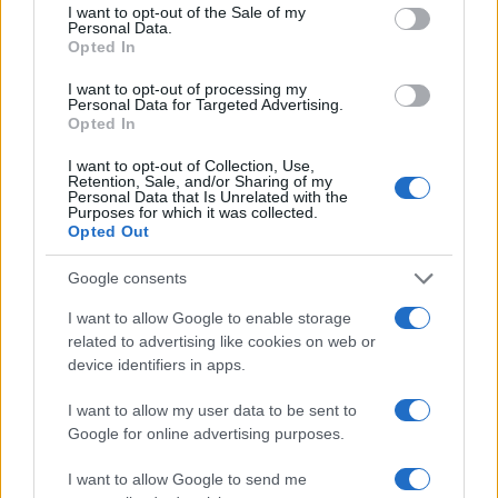
consent section.
I want to opt-out of the Sale of my
Personal Data.
Opted In
2026-26 Topps Chrome Updates Basketball Release:
I want to opt-out of processing my
Dates, Checklist, and Where to Buy
Personal Data for Targeted Advertising.
Opted In
James Whitfield · 7 Aug 2026
I want to opt-out of Collection, Use,
Retention, Sale, and/or Sharing of my
MOTORNEWS
Personal Data that Is Unrelated with the
Purposes for which it was collected.
Opted Out
Google consents
I want to allow Google to enable storage
related to advertising like cookies on web or
device identifiers in apps.
I want to allow my user data to be sent to
Google for online advertising purposes.
I want to allow Google to send me
Optimize Android Auto Performance with These