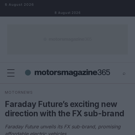
Skip to content
8 August 2026
8 August 2026
⌕
×
⌕
MOTORNEWS
Search
Faraday Future’s exciting new
direction with the FX sub-brand
Faraday Future unveils its FX sub-brand, promising
affordable electric vehicles.