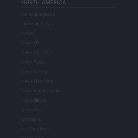
NORTH AMERICA
Womanmagazine
Investing Plus
Newz
Newz US
Newz California
Newz Texas
Newz Florida
Newz New York
Newz Pennsylvania
Newz Illinois
Newz Ohio
Gameland
Hig Tech Mag