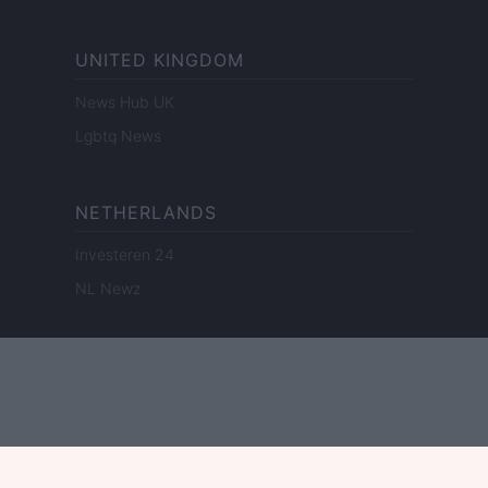
UNITED KINGDOM
News Hub UK
Lgbtq News
NETHERLANDS
Investeren 24
NL Newz