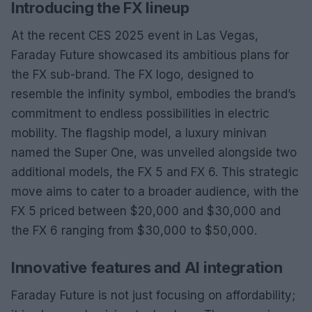
Introducing the FX lineup
At the recent CES 2025 event in Las Vegas,
Faraday Future showcased its ambitious plans for
the FX sub-brand. The FX logo, designed to
resemble the infinity symbol, embodies the brand’s
commitment to endless possibilities in electric
mobility. The flagship model, a luxury minivan
named the Super One, was unveiled alongside two
additional models, the FX 5 and FX 6. This strategic
move aims to cater to a broader audience, with the
FX 5 priced between $20,000 and $30,000 and
the FX 6 ranging from $30,000 to $50,000.
Innovative features and AI integration
Faraday Future is not just focusing on affordability;