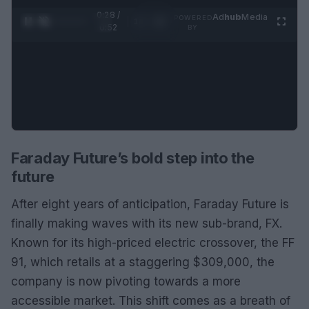
0:29 /
Ad
hub
Media
POWERED
1
/
2
0:52
BY
Faraday Future’s bold step into the
future
After eight years of anticipation, Faraday Future is
finally making waves with its new sub-brand, FX.
Known for its high-priced electric crossover, the FF
91, which retails at a staggering $309,000, the
company is now pivoting towards a more
accessible market. This shift comes as a breath of