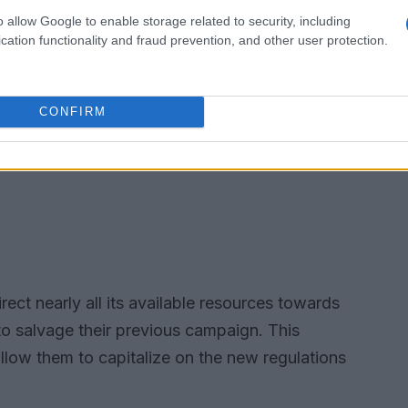
o allow Google to enable storage related to security, including
cation functionality and fraud prevention, and other user protection.
CONFIRM
irect nearly all its available resources towards
to salvage their previous campaign. This
allow them to capitalize on the new regulations
.