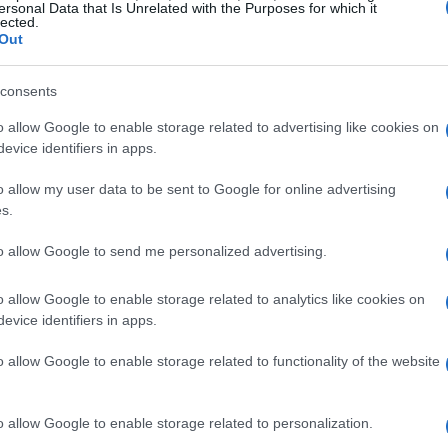
 overhaul of both the
chassis
and
power units
,
ersonal Data that Is Unrelated with the Purposes for which it
lected.
his as a unique opportunity to redefine their
Out
s will permit teams to develop smaller, more
consents
portion of
hybrid power
, significantly shifting
o allow Google to enable storage related to advertising like cookies on
evice identifiers in apps.
on
o allow my user data to be sent to Google for online advertising
s.
e previous season, Ferrari’s decision to pivot its
to allow Google to send me personalized advertising.
was not without risk. The team struggled
 a disappointing fourth place in the
o allow Google to enable storage related to analytics like cookies on
arked their lowest ranking in years, and
evice identifiers in apps.
prompted a critical analysis of their trajectory.
o allow Google to enable storage related to functionality of the website
o allow Google to enable storage related to personalization.