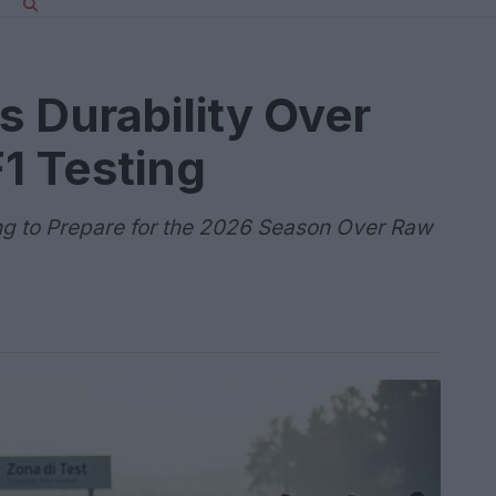
es Durability Over
1 Testing
ng to Prepare for the 2026 Season Over Raw