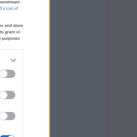
 downstream
B’s List of
er and store
to grant or
ed purposes