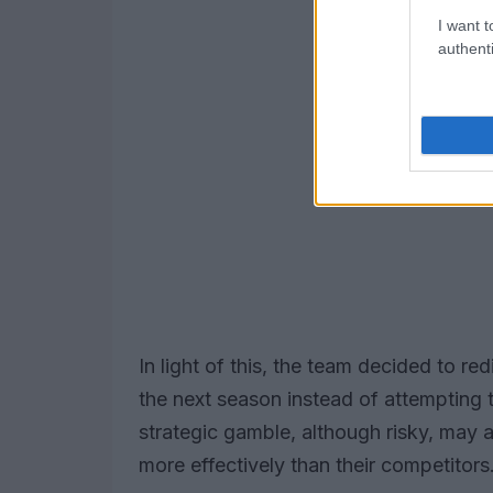
I want t
authenti
In light of this, the team decided to red
the next season instead of attempting 
strategic gamble, although risky, may 
more effectively than their competitors