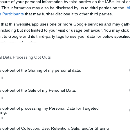
losure of your personal information by third parties on the IAB’s list of
. This information may also be disclosed by us to third parties on the
IA
Participants
that may further disclose it to other third parties.
 that this website/app uses one or more Google services and may gath
including but not limited to your visit or usage behaviour. You may click 
 to Google and its third-party tags to use your data for below specifi
ogle consent section.
l Data Processing Opt Outs
eur, emphasizing
pure performance
is not
o opt-out of the Sharing of my personal data.
 Instead, the team will concentrate on
In
 chassis, which will be lighter and increasingly
o opt-out of the Sale of my Personal Data.
the revised regulations.
In
to opt-out of processing my Personal Data for Targeted
egulations
ing.
In
rmula 1 regulations represent a pivotal
o opt-out of Collection, Use, Retention, Sale, and/or Sharing