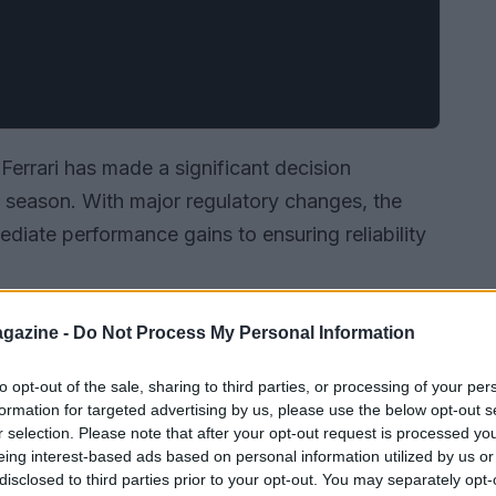
Ferrari has made a significant decision
g season. With major regulatory changes, the
ediate performance gains to ensuring reliability
gazine -
Do Not Process My Personal Information
to opt-out of the sale, sharing to third parties, or processing of your per
formation for targeted advertising by us, please use the below opt-out s
r selection. Please note that after your opt-out request is processed y
eing interest-based ads based on personal information utilized by us or
disclosed to third parties prior to your opt-out. You may separately opt-