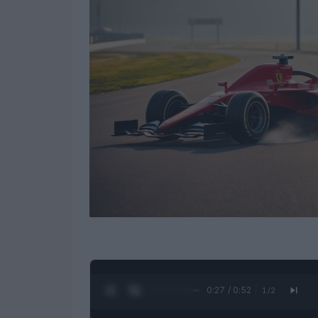
0:28 / 0:52
1
/
2