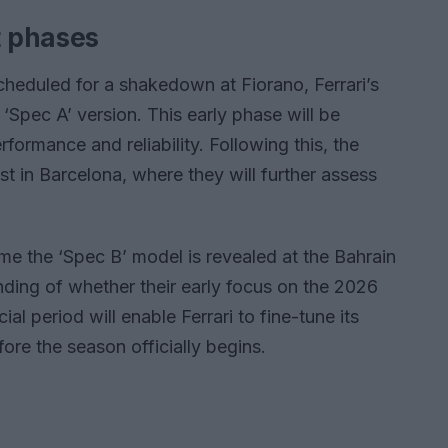
t phases
 scheduled for a shakedown at Fiorano, Ferrari’s
 ‘Spec A’ version. This early phase will be
rformance and reliability. Following this, the
est in Barcelona, where they will further assess
me the ‘Spec B’ model is revealed at the Bahrain
anding of whether their early focus on the 2026
ial period will enable Ferrari to fine-tune its
ore the season officially begins.