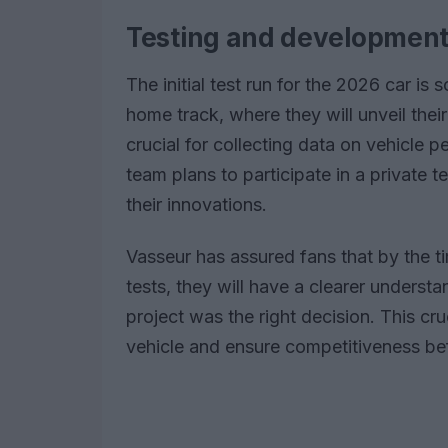
Testing and developmen
The initial test run for the 2026 car is
home track, where they will unveil their
crucial for collecting data on vehicle pe
team plans to participate in a private t
their innovations.
Vasseur has assured fans that by the ti
tests, they will have a clearer underst
project was the right decision. This cruc
vehicle and ensure competitiveness bef