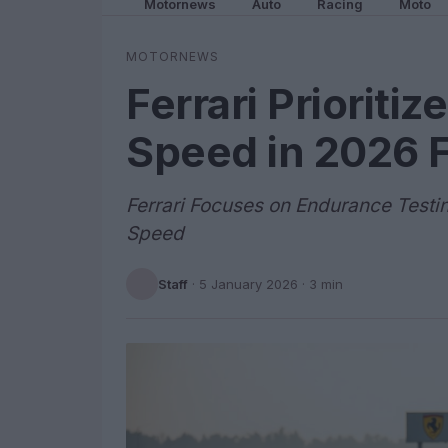
Motornews
Auto
Racing
Moto
MOTORNEWS
Ferrari Prioritiz
Speed in 2026 F
Ferrari Focuses on Endurance Testi
Speed
Staff
·
5 January 2026
· 3 min