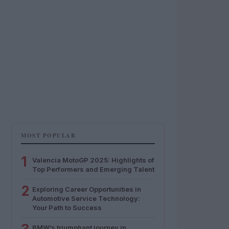
MOST POPULAR
1
Valencia MotoGP 2025: Highlights of
Top Performers and Emerging Talent
2
Exploring Career Opportunities in
Automotive Service Technology:
Your Path to Success
BMW’s triumphant journey in