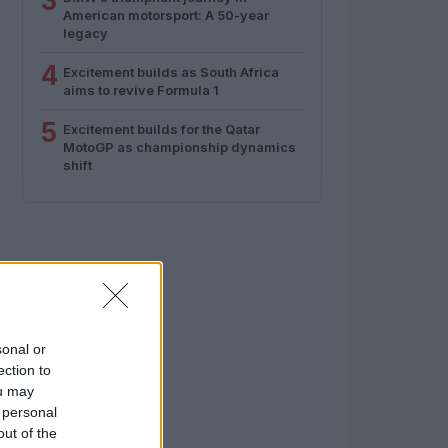
3
American motorsport: A 50-year
legacy
4
Excitement builds as South Africa
aims to revive Formula 1
5
Excitement builds for the Qatar
MotoGP as championship dynamics
shift
sonal or
ection to
ou may
 personal
out of the