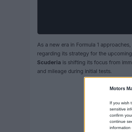
As a new era in Formula 1 approaches, 
regarding its strategy for the upcomin
Scuderia
is shifting its focus from imm
and mileage during initial tests.
Motors Ma
If you wish 
sensitive in
confirm you
continue se
information 