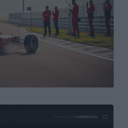
Ad
hub
Media
POWERED BY