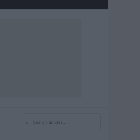
⌕
Search