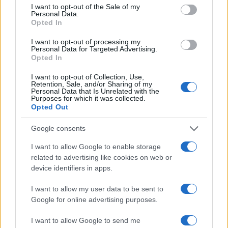
Hidden Settings
consent section.
I want to opt-out of the Sale of my
Personal Data.
James Whitfield · 6 Aug 2026
Opted In
MOTORNEWS
I want to opt-out of processing my
Personal Data for Targeted Advertising.
Opted In
I want to opt-out of Collection, Use,
Retention, Sale, and/or Sharing of my
Personal Data that Is Unrelated with the
Purposes for which it was collected.
Opted Out
Google consents
I want to allow Google to enable storage
related to advertising like cookies on web or
device identifiers in apps.
Assessing the Worth of Motor Sport Magazine Issues
from 1939 to 1970
I want to allow my user data to be sent to
Google for online advertising purposes.
Florence Wright · 2 Aug 2026
I want to allow Google to send me