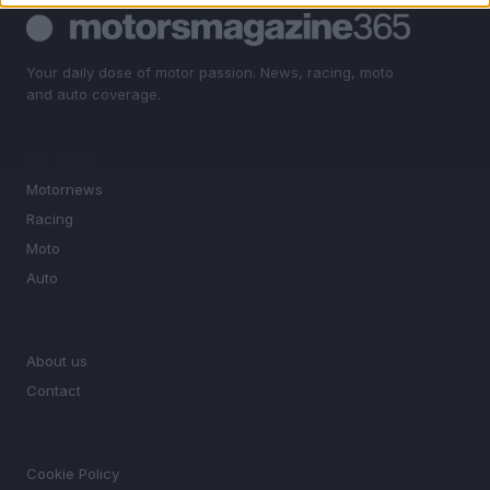
Your daily dose of motor passion. News, racing, moto
and auto coverage.
SECTIONS
Motornews
Racing
Moto
Auto
MAGAZINE
About us
Contact
LEGAL
Cookie Policy