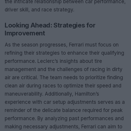
the intricate relationship between car performance,
driver skill, and race strategy.
Looking Ahead: Strategies for
Improvement
As the season progresses, Ferrari must focus on
refining their strategies to enhance their qualifying
performance. Leclerc’s insights about tire
management and the challenges of racing in dirty
air are critical. The team needs to prioritize finding
clean air during races to optimize their speed and
maneuverability. Additionally, Hamilton’s
experience with car setup adjustments serves as a
reminder of the delicate balance required for peak
performance. By analyzing past performances and
making necessary adjustments, Ferrari can aim to