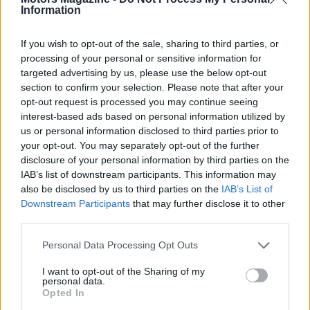
Information
If you wish to opt-out of the sale, sharing to third parties, or
2026-26 Topps Chrome Updates Basketball Release:
processing of your personal or sensitive information for
Dates, Checklist, and Where to Buy
targeted advertising by us, please use the below opt-out
James Whitfield · 7 Aug 2026
section to confirm your selection. Please note that after your
opt-out request is processed you may continue seeing
MOTORNEWS
interest-based ads based on personal information utilized by
us or personal information disclosed to third parties prior to
your opt-out. You may separately opt-out of the further
disclosure of your personal information by third parties on the
IAB’s list of downstream participants. This information may
also be disclosed by us to third parties on the
IAB’s List of
Downstream Participants
that may further disclose it to other
third parties.
Please note that this website/app uses one or more Google
Personal Data Processing Opt Outs
services and may gather and store information including but
not limited to your visit or usage behaviour. You may click to
I want to opt-out of the Sharing of my
personal data.
grant or deny consent to Google and its third-party tags to
Opted In
Optimize Android Auto Performance with These
use your data for below specified purposes in below Google