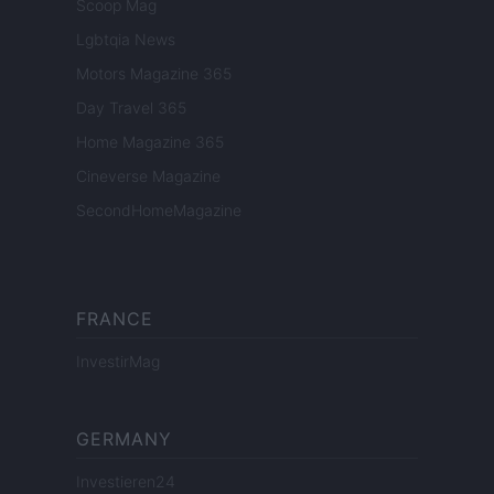
Scoop Mag
Lgbtqia News
Motors Magazine 365
Day Travel 365
Home Magazine 365
Cineverse Magazine
SecondHomeMagazine
FRANCE
InvestirMag
GERMANY
Investieren24