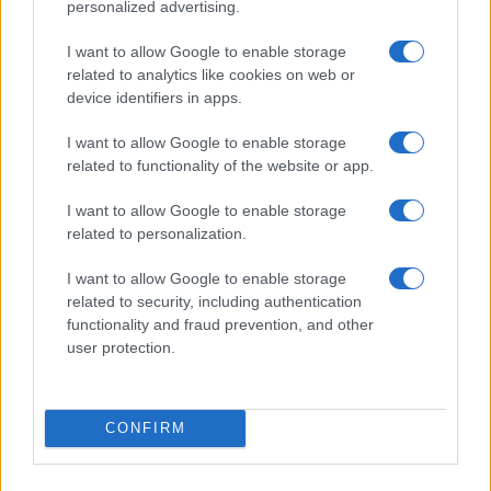
personalized advertising.
MOST POPULAR
I want to allow Google to enable storage
related to analytics like cookies on web or
1
Valencia MotoGP 2025: Highlights of Top Performers
device identifiers in apps.
and Emerging Talent
2
I want to allow Google to enable storage
Excitement builds for the Qatar MotoGP as
related to functionality of the website or app.
championship dynamics shift
3
How to Calculate and Interpret the F1 Score in
I want to allow Google to enable storage
Classification Models
related to personalization.
4
Exploring Career Opportunities in Automotive Service
I want to allow Google to enable storage
Technology: Your Path to Success
related to security, including authentication
functionality and fraud prevention, and other
5
Excitement builds as South Africa aims to revive
user protection.
Formula 1
CONFIRM