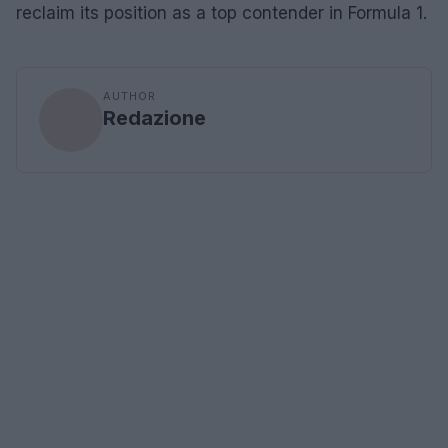
reclaim its position as a top contender in Formula 1.
AUTHOR
Redazione