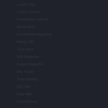
Luxury Club
Il Calcio Online
Professione mamma
World Music
Investimenti Magazine
Money 365
Zona Nerd
B2B Magazine
People Magazine
Day Travel
Tutto Gaming
ESG 365
Food Wiki
FuturoDonna