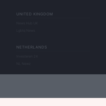
UNITED KINGDOM
News Hub UK
Lgbtq News
NETHERLANDS
Investeren 24
NL Newz