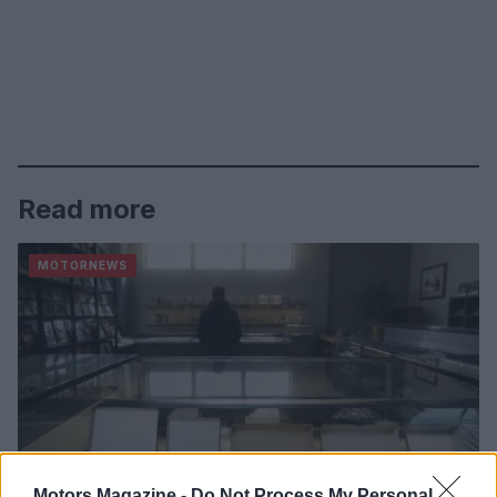
Read more
MOTORNEWS
Motors Magazine -
Do Not Process My Personal