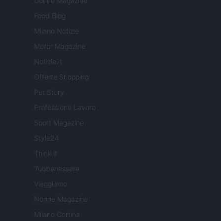
Donne Magazine
Food Blog
Milano Notizie
Motor Magazine
Notizie.it
Offerte Shopping
Pet Story
Professione Lavoro
Sport Magazine
Style24
Think.it
Tuobenessere
Viaggiamo
Nonne Magazine
Milano Cortina