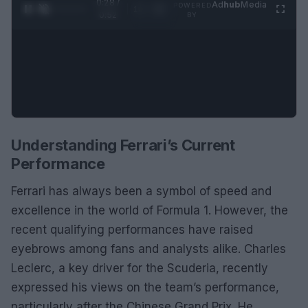
0:28 /
Ad
hub
Media
POWERED
1
/
2
0:52
BY
Understanding Ferrari’s Current
Performance
Ferrari has always been a symbol of speed and
excellence in the world of Formula 1. However, the
recent qualifying performances have raised
eyebrows among fans and analysts alike. Charles
Leclerc, a key driver for the Scuderia, recently
expressed his views on the team’s performance,
particularly after the Chinese Grand Prix. He