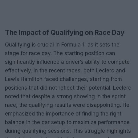
The Impact of Qualifying on Race Day
Qualifying is crucial in Formula 1, as it sets the
stage for race day. The starting position can
significantly influence a driver’s ability to compete
effectively. In the recent races, both Leclerc and
Lewis Hamilton faced challenges, starting from
positions that did not reflect their potential. Leclerc
noted that despite a strong showing in the sprint
race, the qualifying results were disappointing. He
emphasized the importance of finding the right
balance in the car setup to maximize performance
during qualifying sessions. This struggle highlights