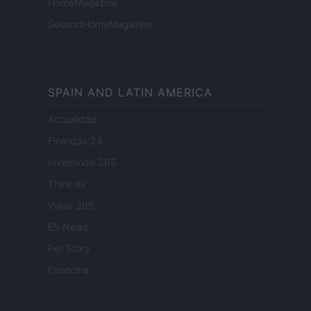
HomeMagazine
SecondHomeMagazine
SPAIN AND LATIN AMERICA
Actualidad
Finanzas 24
Investindo 365
Think.es
Viajar 365
ES Newz
Pet Story
Encocina