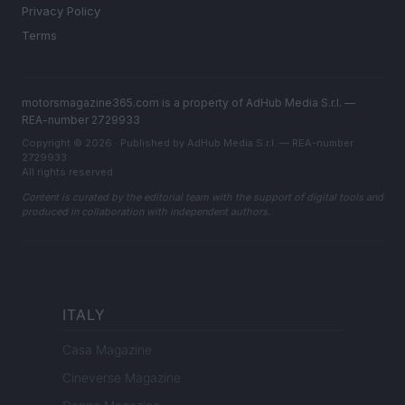
Privacy Policy
Terms
motorsmagazine365.com is a property of AdHub Media S.r.l. —
REA-number 2729933
Copyright © 2026 · Published by AdHub Media S.r.l. — REA-number
2729933
All rights reserved
Content is curated by the editorial team with the support of digital tools and
produced in collaboration with independent authors.
ITALY
Casa Magazine
Cineverse Magazine