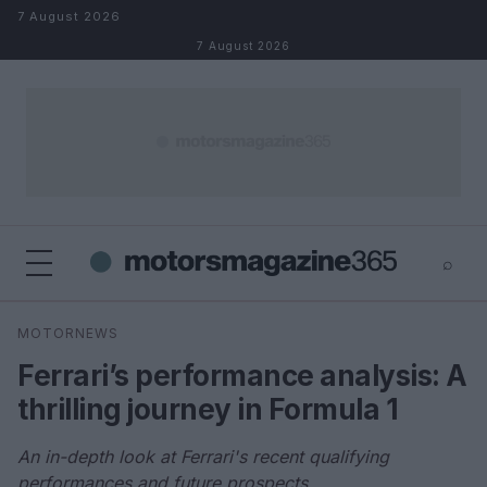
Skip to content
7 August 2026
7 August 2026
⌕
×
⌕
MOTORNEWS
Search
Ferrari’s performance analysis: A
thrilling journey in Formula 1
An in-depth look at Ferrari's recent qualifying
performances and future prospects.