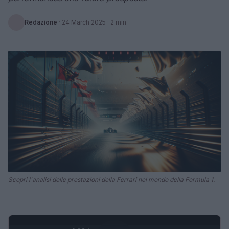
Redazione
·
24 March 2025
· 2 min
Scopri l'analisi delle prestazioni della Ferrari nel mondo della Formula 1.