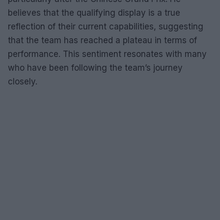
believes that the qualifying display is a true
reflection of their current capabilities, suggesting
that the team has reached a plateau in terms of
performance. This sentiment resonates with many
who have been following the team’s journey
closely.