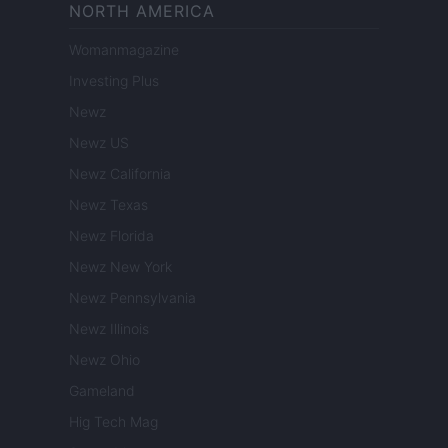
NORTH AMERICA
Womanmagazine
Investing Plus
Newz
Newz US
Newz California
Newz Texas
Newz Florida
Newz New York
Newz Pennsylvania
Newz Illinois
Newz Ohio
Gameland
Hig Tech Mag