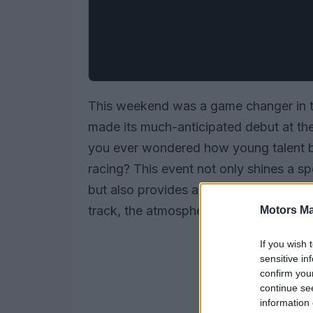
This weekend was a game changer in t
made its much-anticipated debut at th
you ever wondered how young talent br
racing? This event not only shines a spo
but also provides a vital platform for 
track, the atmosphere was electric, hint
Motors Ma
If you wish 
sensitive in
confirm you
continue se
information 