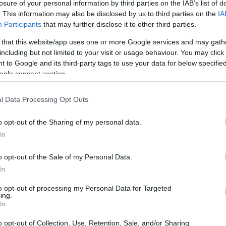
losure of your personal information by third parties on the IAB’s list of
. This information may also be disclosed by us to third parties on the
IA
Participants
that may further disclose it to other third parties.
 that this website/app uses one or more Google services and may gath
including but not limited to your visit or usage behaviour. You may click 
 to Google and its third-party tags to use your data for below specifi
ogle consent section.
l Data Processing Opt Outs
o opt-out of the Sharing of my personal data.
In
tters
o opt-out of the Sale of my Personal Data.
ce; it’s a crucial stepping stone for young riders
In
ional motorcycle racing. This inaugural event in
to opt-out of processing my Personal Data for Targeted
ing.
n of junior competitions on the global stage.
In
 and competitive experience, the JuniorGP plays
o opt-out of Collection, Use, Retention, Sale, and/or Sharing