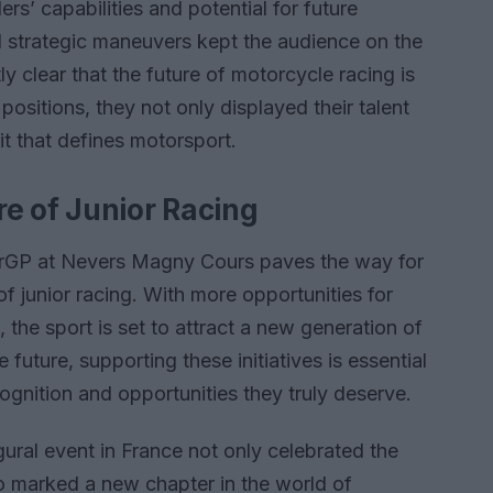
ers’ capabilities and potential for future
nd strategic maneuvers kept the audience on the
y clear that the future of motorcycle racing is
 positions, they not only displayed their talent
it that defines motorsport.
e of Junior Racing
orGP at Nevers Magny Cours paves the way for
f junior racing. With more opportunities for
 the sport is set to attract a new generation of
 future, supporting these initiatives is essential
ognition and opportunities they truly deserve.
ural event in France not only celebrated the
lso marked a new chapter in the world of