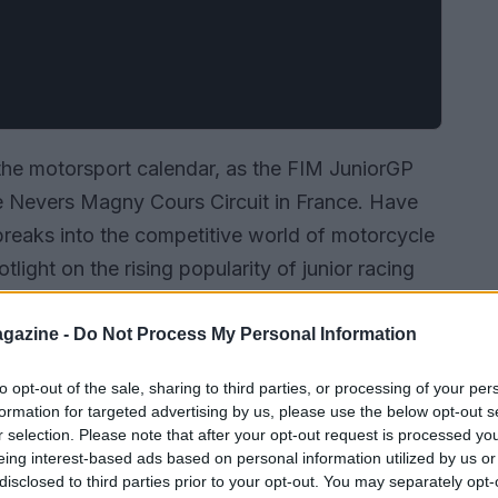
he motorsport calendar, as the FIM JuniorGP
e Nevers Magny Cours Circuit in France. Have
eaks into the competitive world of motorcycle
tlight on the rising popularity of junior racing
emerging stars. As the young riders took to the
ing at a bright future for the sport.
gazine -
Do Not Process My Personal Information
to opt-out of the sale, sharing to third parties, or processing of your per
formation for targeted advertising by us, please use the below opt-out s
r selection. Please note that after your opt-out request is processed y
eing interest-based ads based on personal information utilized by us or
disclosed to third parties prior to your opt-out. You may separately opt-