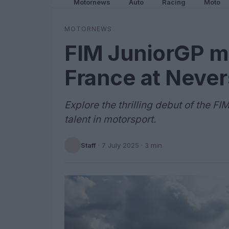
Motornews
Auto
Racing
Moto
MOTORNEWS
FIM JuniorGP ma
France at Neve
Explore the thrilling debut of the 
talent in motorsport.
Staff
·
7 July 2025
· 3 min