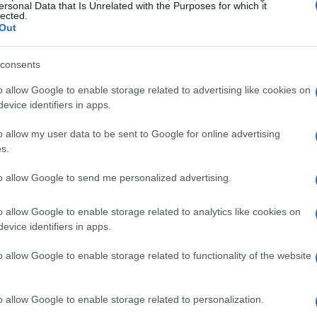
neration of motorsport talent.
ersonal Data that Is Unrelated with the Purposes for which it
lected.
Out
 Magny Cours Circuit, known for its challenging
as perfect for the debut. The circuit’s technical
consents
riders to not only showcase their skills but also
o allow Google to enable storage related to advertising like cookies on
 diverse group of participants, each bringing
evice identifiers in apps.
l united by their love for racing.
o allow my user data to be sent to Google for online advertising
s.
case of Talent
to allow Google to send me personalized advertising.
d, spectators were treated to an impressive
o allow Google to enable storage related to analytics like cookies on
 the young competitors. Can you feel the buzz in
evice identifiers in apps.
h excitement as teams and riders from various
o allow Google to enable storage related to functionality of the website
a strong sense of community within the sport. A
rs Academy and several sponsors, including
o allow Google to enable storage related to personalization.
upport was instrumental in bringing this event