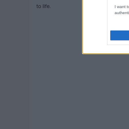
to life.
I want t
authenti