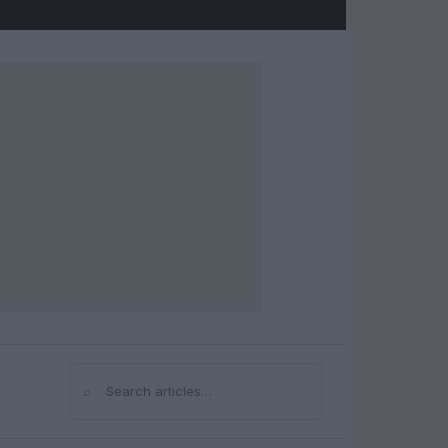
⌕
Search