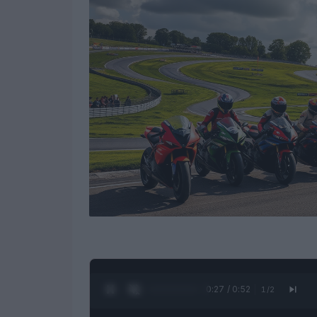
0:28 / 0:52
1
/
2