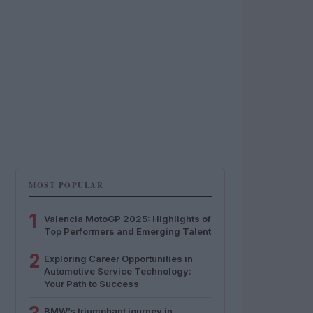
MOST POPULAR
1
Valencia MotoGP 2025: Highlights of
Top Performers and Emerging Talent
2
Exploring Career Opportunities in
Automotive Service Technology:
Your Path to Success
BMW’s triumphant journey in