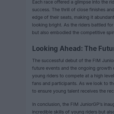
Each race offered a glimpse into the rid
success. The thrill of close finishes a
edge of their seats, making it abundantl
looking bright. As the riders battled for
but also embodied the competitive spir
Looking Ahead: The Futur
The successful debut of the FIM Juni
future events and the ongoing growth o
young riders to compete at a high level,
fans and participants. As we look to the
to ensure young talent receives the rec
In conclusion, the FIM JuniorGP’s inaug
incredible skills of young riders but a