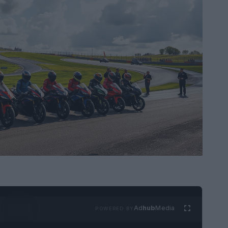
Ad
hub
Media
POWERED BY