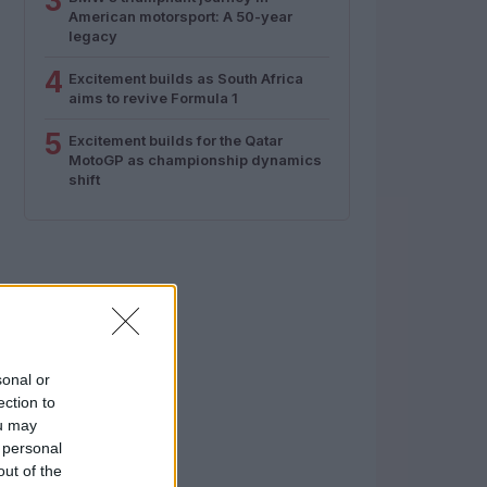
3
American motorsport: A 50-year
legacy
4
Excitement builds as South Africa
aims to revive Formula 1
5
Excitement builds for the Qatar
MotoGP as championship dynamics
shift
sonal or
ection to
ou may
 personal
out of the