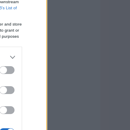
 downstream
B’s List of
er and store
to grant or
ed purposes