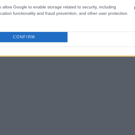
o allow Google to enable storage related to security, including
cation functionality and fraud prevention, and other user protection.
CONFIRM