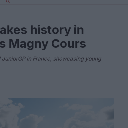
kes history in
rs Magny Cours
FIM JuniorGP in France, showcasing young