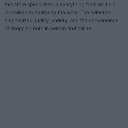
this store specializes in everything from on-field
lookalikes to everyday fan wear. The selection
emphasizes quality, variety, and the convenience
of shopping both in person and online.