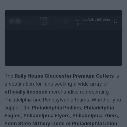
0:29 /
Ad
hub
Media
POWERED
1
/
2
0:52
BY
The
Rally House Gloucester Premium Outlets
is
a destination for fans seeking a wide array of
officially licensed
merchandise representing
Philadelphia and Pennsylvania teams. Whether you
support the
Philadelphia Phillies
,
Philadelphia
Eagles
,
Philadelphia Flyers
,
Philadelphia 76ers
,
Penn State Nittany Lions
or
Philadelphia Union
,