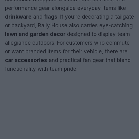
performance gear alongside everyday items like
drinkware
and
flags
. If you’re decorating a tailgate
or backyard, Rally House also carries eye-catching
lawn and garden decor
designed to display team
allegiance outdoors. For customers who commute
or want branded items for their vehicle, there are
car accessories
and practical fan gear that blend
functionality with team pride.