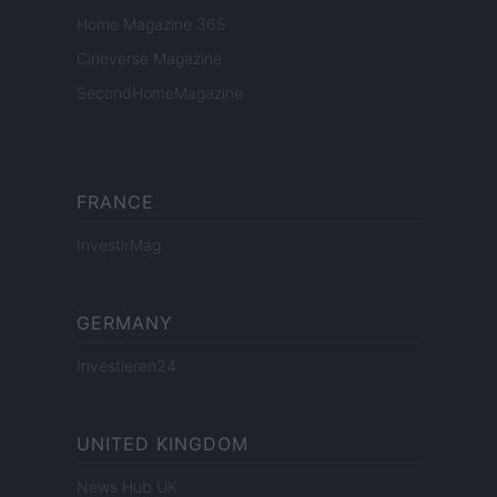
Home Magazine 365
Cineverse Magazine
SecondHomeMagazine
FRANCE
InvestirMag
GERMANY
Investieren24
UNITED KINGDOM
News Hub UK