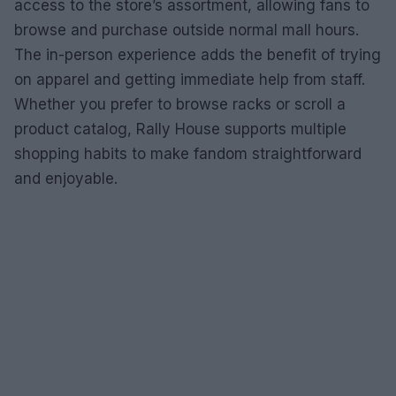
access to the store’s assortment, allowing fans to
browse and purchase outside normal mall hours.
The in-person experience adds the benefit of trying
on apparel and getting immediate help from staff.
Whether you prefer to browse racks or scroll a
product catalog, Rally House supports multiple
shopping habits to make fandom straightforward
and enjoyable.