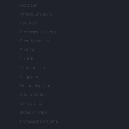
Notizie.it
Offerte Shopping
Pet Story
Professione Lavoro
Sport Magazine
Style24
Think.it
Tuobenessere
Viaggiamo
Nonne Magazine
Milano Cortina
Luxury Club
Il Calcio Online
Professione mamma