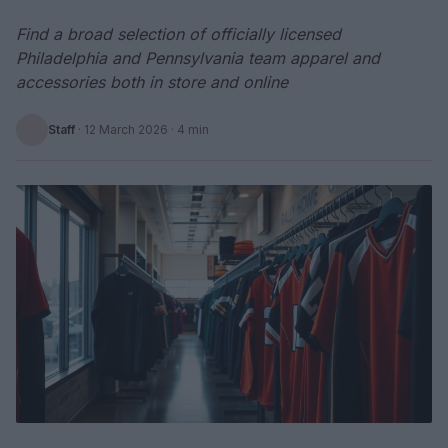
Find a broad selection of officially licensed
Philadelphia and Pennsylvania team apparel and
accessories both in store and online
Staff
·
12 March 2026
· 4 min