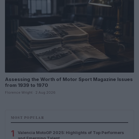
Assessing the Worth of Motor Sport Magazine Issues
from 1939 to 1970
Florence Wright · 2 Aug 2026
MOST POPULAR
1
Valencia MotoGP 2025: Highlights of Top Performers
and Emerging Talent