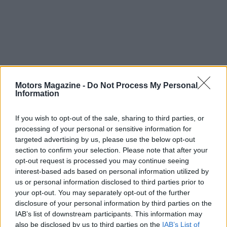
In short, Rally House Gloucester Premium Outlets
serves as a local hub for supporters of Philadelphia
Motors Magazine -
Do Not Process My Personal
Information
and Pennsylvania teams by delivering a broad,
trusted collection of
team apparel
,
gear
, and
gifts
.
If you wish to opt-out of the sale, sharing to third parties, or
With options for home, car, and outdoor display
processing of your personal or sensitive information for
targeted advertising by us, please use the below opt-out
plus the convenience of online ordering, the store
section to confirm your selection. Please note that after your
aims to cover the full spectrum of fan needs while
opt-out request is processed you may continue seeing
maintaining high standards for licensed
interest-based ads based on personal information utilized by
us or personal information disclosed to third parties prior to
merchandise.
your opt-out. You may separately opt-out of the further
disclosure of your personal information by third parties on the
IAB’s list of downstream participants. This information may
also be disclosed by us to third parties on the
IAB’s List of
AUTHOR