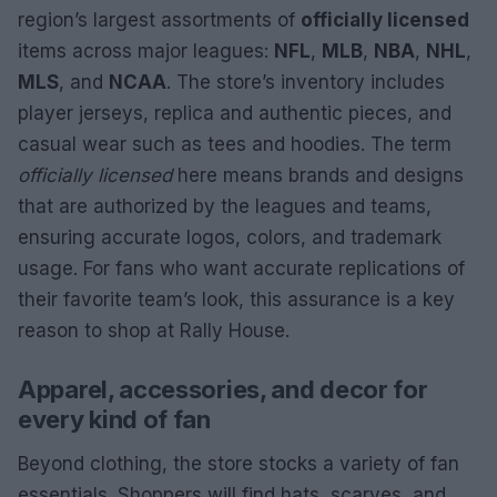
region’s largest assortments of
officially licensed
items across major leagues:
NFL
,
MLB
,
NBA
,
NHL
,
MLS
, and
NCAA
. The store’s inventory includes
player jerseys, replica and authentic pieces, and
casual wear such as tees and hoodies. The term
officially licensed
here means brands and designs
that are authorized by the leagues and teams,
ensuring accurate logos, colors, and trademark
usage. For fans who want accurate replications of
their favorite team’s look, this assurance is a key
reason to shop at Rally House.
Apparel, accessories, and decor for
every kind of fan
Beyond clothing, the store stocks a variety of fan
essentials. Shoppers will find hats, scarves, and