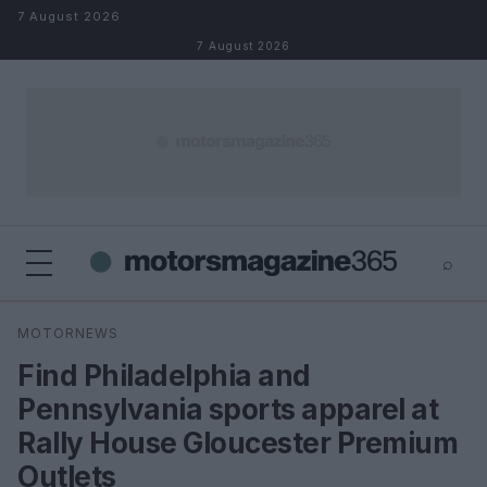
Skip to content
7 August 2026
7 August 2026
⌕
×
⌕
MOTORNEWS
Search
Find Philadelphia and
Pennsylvania sports apparel at
Rally House Gloucester Premium
Outlets