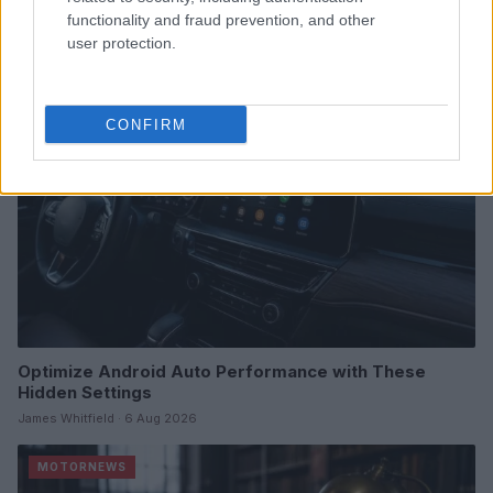
James Whitfield · 7 Aug 2026
functionality and fraud prevention, and other
user protection.
MOTORNEWS
CONFIRM
Optimize Android Auto Performance with These
Hidden Settings
James Whitfield · 6 Aug 2026
MOTORNEWS