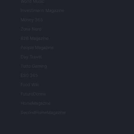
World Music
Investimenti Magazine
Money 365
Zona Nerd
B2B Magazine
People Magazine
Day Travel
Tutto Gaming
ESG 365
Food Wiki
FuturoDonna
HomeMagazine
SecondHomeMagazine