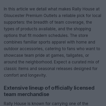
In this article we detail what makes Rally House at
Gloucester Premium Outlets a reliable pick for local
supporters: the breadth of team coverage, the
types of products available, and the shopping
options that fit modern schedules. The store
combines familiar sports apparel with home and
outdoor accessories, catering to fans who want to
showcase team pride at games, tailgates, or
around the neighborhood. Expect a curated mix of
classic items and seasonal releases designed for
comfort and longevity.
Extensive lineup of officially licensed
team merchandise
Rally House is known for carrying one of the