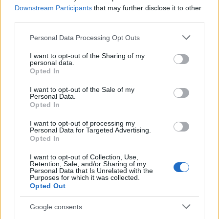
Downstream Participants
that may further disclose it to other
Staff
third parties.
Please note that this website/app uses one or more Google
Personal Data Processing Opt Outs
services and may gather and store information including but
not limited to your visit or usage behaviour. You may click to
I want to opt-out of the Sharing of my
personal data.
grant or deny consent to Google and its third-party tags to
Opted In
use your data for below specified purposes in below Google
consent section.
I want to opt-out of the Sale of my
Personal Data.
Opted In
I want to opt-out of processing my
Personal Data for Targeted Advertising.
Opted In
I want to opt-out of Collection, Use,
Retention, Sale, and/or Sharing of my
Personal Data that Is Unrelated with the
Purposes for which it was collected.
Opted Out
Google consents