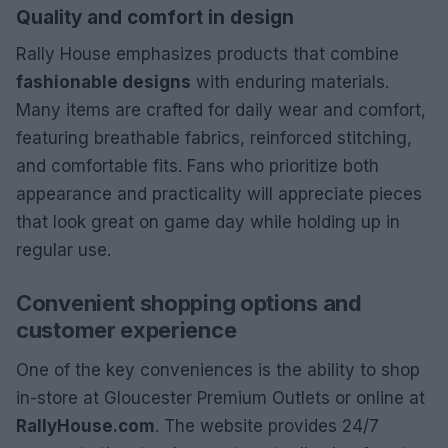
Quality and comfort in design
Rally House emphasizes products that combine
fashionable designs
with enduring materials.
Many items are crafted for daily wear and comfort,
featuring breathable fabrics, reinforced stitching,
and comfortable fits. Fans who prioritize both
appearance and practicality will appreciate pieces
that look great on game day while holding up in
regular use.
Convenient shopping options and
customer experience
One of the key conveniences is the ability to shop
in-store at Gloucester Premium Outlets or online at
RallyHouse.com
. The website provides 24/7