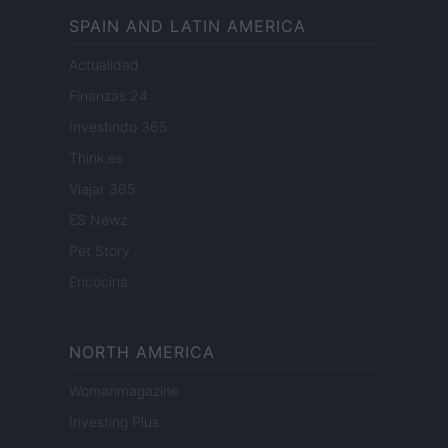
SPAIN AND LATIN AMERICA
Actualidad
Finanzas 24
Investindo 365
Think.es
Viajar 365
ES Newz
Pet Story
Encocina
NORTH AMERICA
Womanmagazine
Investing Plus