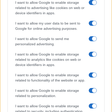
I want to allow Google to enable storage
related to advertising like cookies on web or
device identifiers in apps.
Read more
I want to allow my user data to be sent to
Google for online advertising purposes.
MOTORNEWS
I want to allow Google to send me
personalized advertising.
I want to allow Google to enable storage
related to analytics like cookies on web or
device identifiers in apps.
I want to allow Google to enable storage
related to functionality of the website or app.
I want to allow Google to enable storage
related to personalization.
2026-26 Topps Chrome Updates Basketball Release:
I want to allow Google to enable storage
Dates, Checklist, and Where to Buy
related to security, including authentication