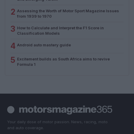
2
Assessing the Worth of Motor Sport Magazine Issues
from 1939 to 1970
3
How to Calculate and Interpret the F1 Score in
Classification Models
4
Android auto mastery guide
5
Excitement builds as South Africa aims to revive
Formula 1
Your daily dose of motor passion. News, racing, moto
and auto coverage.