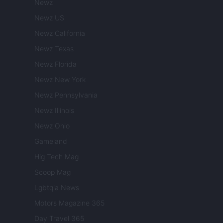
Newz
Newz US
Newz California
Newz Texas
Newz Florida
Newz New York
Newz Pennsylvania
Newz Illinois
Newz Ohio
Gameland
Hig Tech Mag
Scoop Mag
Lgbtqia News
Motors Magazine 365
Day Travel 365