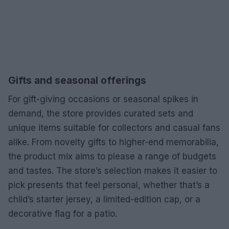
Gifts and seasonal offerings
For gift-giving occasions or seasonal spikes in
demand, the store provides curated sets and
unique items suitable for collectors and casual fans
alike. From novelty gifts to higher-end memorabilia,
the product mix aims to please a range of budgets
and tastes. The store’s selection makes it easier to
pick presents that feel personal, whether that’s a
child’s starter jersey, a limited-edition cap, or a
decorative flag for a patio.