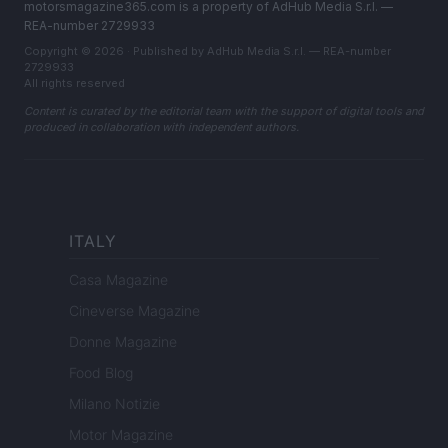
motorsmagazine365.com is a property of AdHub Media S.r.l. —
REA-number 2729933
Copyright © 2026 · Published by AdHub Media S.r.l. — REA-number
2729933
All rights reserved
Content is curated by the editorial team with the support of digital tools and
produced in collaboration with independent authors.
ITALY
Casa Magazine
Cineverse Magazine
Donne Magazine
Food Blog
Milano Notizie
Motor Magazine