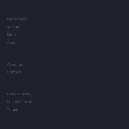
SECTIONS
Motornews
Racing
Moto
Auto
MAGAZINE
About us
Contact
LEGAL
Cookie Policy
Privacy Policy
Terms