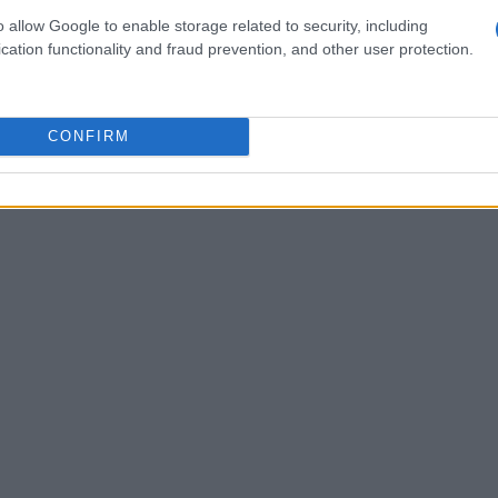
o allow Google to enable storage related to security, including
promoting environmental awareness and
cation functionality and fraud prevention, and other user protection.
CONFIRM