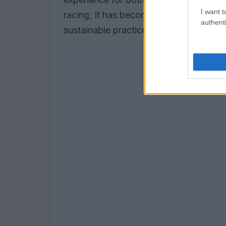
I want t
racing; it has become a platform for 
authenti
sustainable practices.