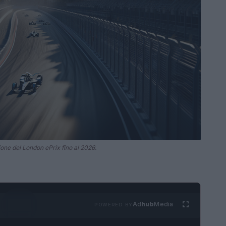
ione del London ePrix fino al 2026.
Ad
hub
Media
POWERED BY