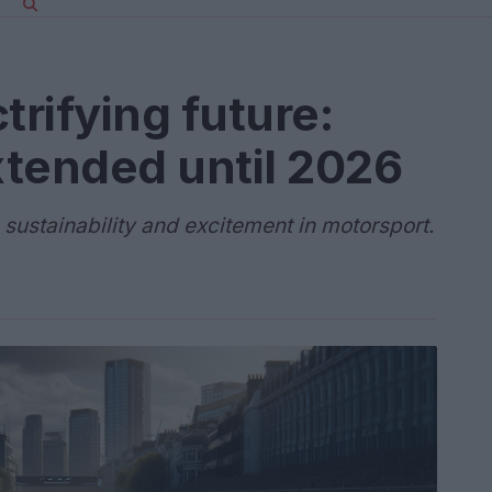
trifying future:
xtended until 2026
 sustainability and excitement in motorsport.