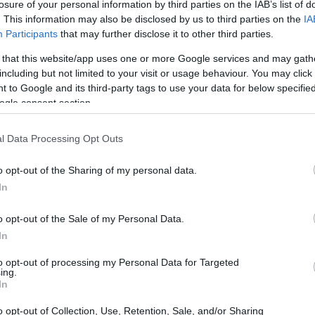
losure of your personal information by third parties on the IAB’s list of
. This information may also be disclosed by us to third parties on the
IA
Participants
that may further disclose it to other third parties.
 that this website/app uses one or more Google services and may gath
including but not limited to your visit or usage behaviour. You may click 
 to Google and its third-party tags to use your data for below specifi
ogle consent section.
l Data Processing Opt Outs
o opt-out of the Sharing of my personal data.
In
o opt-out of the Sale of my Personal Data.
o the capital in July 2021 after a five-year
In
the Formula E calendar. The event utilizes the
el exhibition center, making it a standout
to opt-out of processing my Personal Data for Targeted
ing.
y at the venue. This innovative setup allows
In
nside and outside, showcasing the best of
o opt-out of Collection, Use, Retention, Sale, and/or Sharing