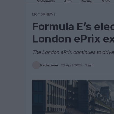
Motornews
Auto
Racing
Moto
MOTORNEWS
Formula E’s elec
London ePrix e
The London ePrix continues to drive
Redazione
·
23 April 2025
· 3 min