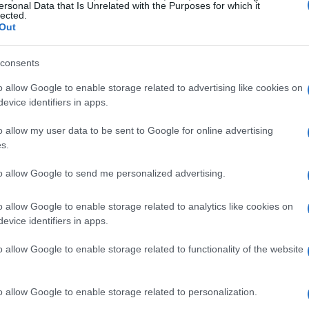
ersonal Data that Is Unrelated with the Purposes for which it
f London.
lected.
Out
-class competition
consents
at fans can look forward to witnessing the final
o allow Google to enable storage related to advertising like cookies on
evice identifiers in apps.
ast race of the season 12 calendar expected to
exciting time for the championship, as 22 world-
o allow my user data to be sent to Google for online advertising
s.
s titles, including drivers’, teams’, and
ipation is building for the introduction of the
to allow Google to send me personalized advertising.
n late 2026, making the upcoming races even
o allow Google to enable storage related to analytics like cookies on
evice identifiers in apps.
pionship officer, expressed enthusiasm about
o allow Google to enable storage related to functionality of the website
don has been a perfect home for the series. The
mmitment to sustainability create an exceptional
o allow Google to enable storage related to personalization.
The collaboration has evolved beyond just