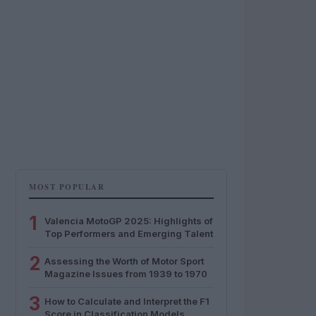
MOST POPULAR
1
Valencia MotoGP 2025: Highlights of
Top Performers and Emerging Talent
2
Assessing the Worth of Motor Sport
Magazine Issues from 1939 to 1970
3
How to Calculate and Interpret the F1
Score in Classification Models