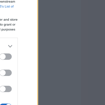
 downstream
B’s List of
er and store
to grant or
ed purposes