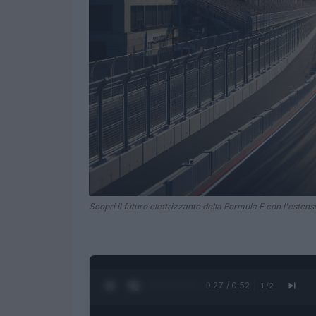
Scopri il futuro elettrizzante della Formula E con l'estens
0:28 / 0:52
1
/
2