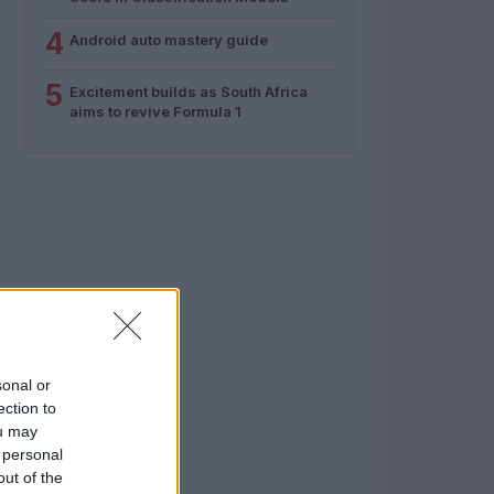
4
Android auto mastery guide
5
Excitement builds as South Africa
aims to revive Formula 1
sonal or
ection to
ou may
 personal
out of the