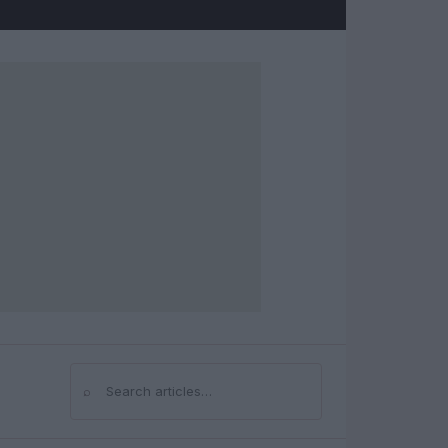
⌕
Search