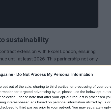
o sustainability
 contract extension with Excel London, ensuring
inue until at least 2026. This partnership not only
racing but also emphasizes a shared commitment
utdoor racetrack at Excel London allows fans to
gazine -
Do Not Process My Personal Information
 racing while promoting eco-friendly practices.
to opt-out of the sale, sharing to third parties, or processing of your per
formation for targeted advertising by us, please use the below opt-out s
r selection. Please note that after your opt-out request is processed y
eing interest-based ads based on personal information utilized by us or
disclosed to third parties prior to your opt-out. You may separately opt-