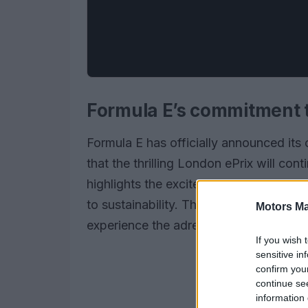
Formula E’s commitment t
Formula E has officially announced its
that the thrilling London ePrix will cont
highlights the excitement of electric 
to sustainability. The unique indoor/o
Motors Ma
experience the adrenaline of Formula E
If you wish 
sensitive in
confirm you
continue se
information 