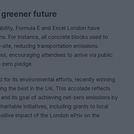
a greener future
ability, Formula E and Excel London have
s. For instance, all concrete blocks used to
-site, reducing transportation emissions.
ss, encouraging attendees to arrive via public
t-zero pledge.
for its environmental efforts, recently winning
ng the best in the UK. This accolade reflects
y and its goal of achieving net-zero emissions by
aritable initiatives, including grants to local
ositive impact of the London ePrix on the