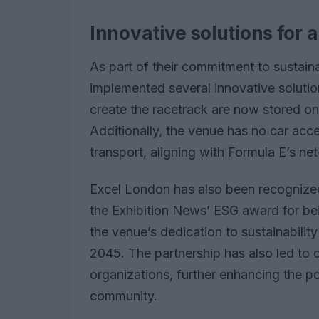
Innovative solutions for 
As part of their commitment to sustain
implemented several innovative solution
create the racetrack are now stored on
Additionally, the venue has no car acce
transport, aligning with Formula E’s ne
Excel London has also been recognized 
the Exhibition News’ ESG award for bei
the venue’s dedication to sustainabilit
2045. The partnership has also led to ch
organizations, further enhancing the p
community.