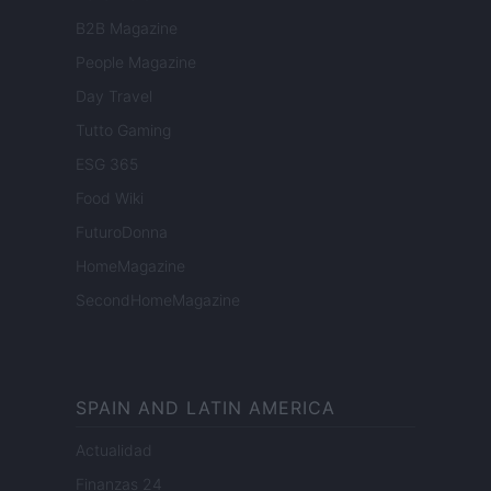
B2B Magazine
People Magazine
Day Travel
Tutto Gaming
ESG 365
Food Wiki
FuturoDonna
HomeMagazine
SecondHomeMagazine
SPAIN AND LATIN AMERICA
Actualidad
Finanzas 24