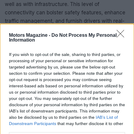
well as with infrastructure. This level of
connectivity can bolster safety features, enhance
traffic management, and furnish drivers with real-
time information.
Motors Magazine -
Do Not Process My Personal
Information
Vehicle-to-Everything (V2X)
Communication
If you wish to opt-out of the sale, sharing to third parties, or
processing of your personal or sensitive information for
Vehicle-to-Everything (V2X)
communication
targeted advertising by us, please use the below opt-out
technology facilitates interaction between vehicles
section to confirm your selection. Please note that after your
and their surroundings. This innovation can lead to
opt-out request is processed you may continue seeing
interest-based ads based on personal information utilized by
improved traffic flow and decreased congestion.
us or personal information disclosed to third parties prior to
For instance, vehicles can exchange information
your opt-out. You may separately opt-out of the further
regarding road conditions or traffic signals,
disclosure of your personal information by third parties on the
IAB’s list of downstream participants. This information may
empowering drivers to make informed decisions.
also be disclosed by us to third parties on the
IAB’s List of
These advancements not only enhance safety but
Downstream Participants
that may further disclose it to other
also promote environmental sustainability by
third parties.