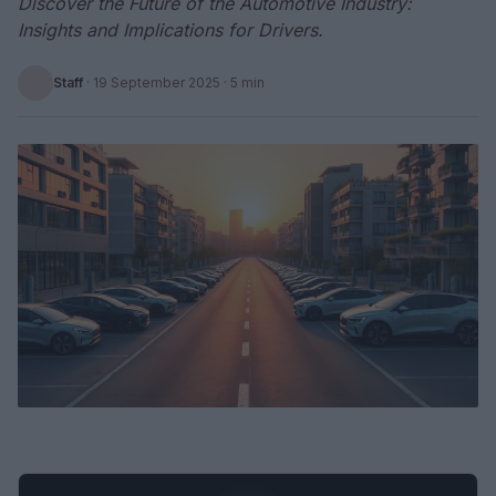
Discover the Future of the Automotive Industry:
Insights and Implications for Drivers.
Staff
·
19 September 2025
· 5 min