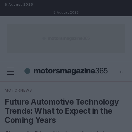
Skip to content
8 August 2026
8 August 2026
⌕
×
⌕
MOTORNEWS
Search
Future Automotive Technology
Trends: What to Expect in the
Coming Years