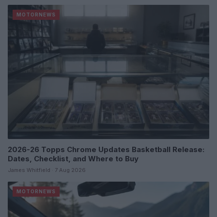
MOTORNEWS
2026-26 Topps Chrome Updates Basketball Release:
Dates, Checklist, and Where to Buy
James Whitfield · 7 Aug 2026
MOTORNEWS