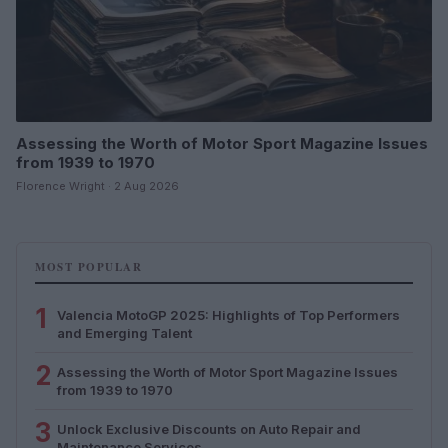
Assessing the Worth of Motor Sport Magazine Issues
from 1939 to 1970
Florence Wright · 2 Aug 2026
MOST POPULAR
1
Valencia MotoGP 2025: Highlights of Top Performers
and Emerging Talent
2
Assessing the Worth of Motor Sport Magazine Issues
from 1939 to 1970
3
Unlock Exclusive Discounts on Auto Repair and
Maintenance Services