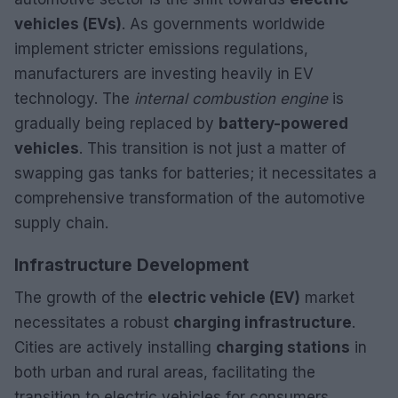
vehicles (EVs)
. As governments worldwide
implement stricter emissions regulations,
manufacturers are investing heavily in EV
technology. The
internal combustion engine
is
gradually being replaced by
battery-powered
vehicles
. This transition is not just a matter of
swapping gas tanks for batteries; it necessitates a
comprehensive transformation of the automotive
supply chain.
Infrastructure Development
The growth of the
electric vehicle (EV)
market
necessitates a robust
charging infrastructure
.
Cities are actively installing
charging stations
in
both urban and rural areas, facilitating the
transition to electric vehicles for consumers.