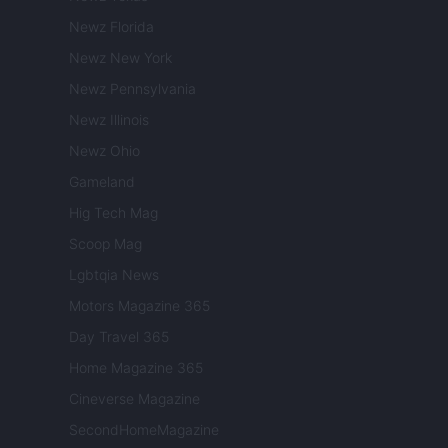
Newz Florida
Newz New York
Newz Pennsylvania
Newz Illinois
Newz Ohio
Gameland
Hig Tech Mag
Scoop Mag
Lgbtqia News
Motors Magazine 365
Day Travel 365
Home Magazine 365
Cineverse Magazine
SecondHomeMagazine