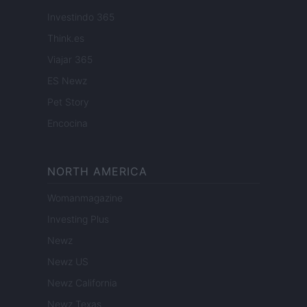
Investindo 365
Think.es
Viajar 365
ES Newz
Pet Story
Encocina
NORTH AMERICA
Womanmagazine
Investing Plus
Newz
Newz US
Newz California
Newz Texas