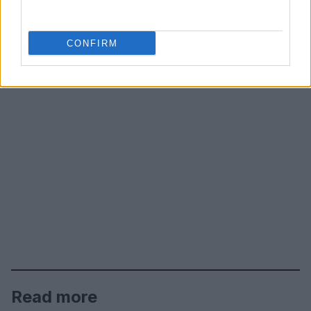
CONFIRM
Read more