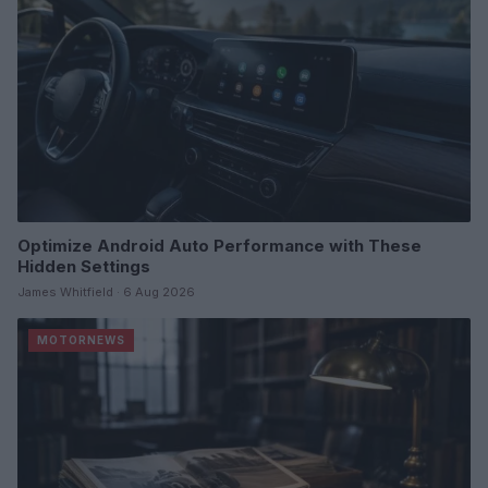
Optimize Android Auto Performance with These
Hidden Settings
James Whitfield · 6 Aug 2026
MOTORNEWS