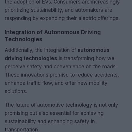
the adoption of EVs. Consumers are increasingly
prioritizing sustainability, and automakers are
responding by expanding their electric offerings.
Integration of Autonomous Driving
Technologies
Additionally, the integration of
autonomous
driving technologies
is transforming how we
perceive safety and convenience on the roads.
These innovations promise to reduce accidents,
enhance traffic flow, and offer new mobility
solutions.
The future of automotive technology is not only
promising but also essential for achieving
sustainability and enhancing safety in
transportation.