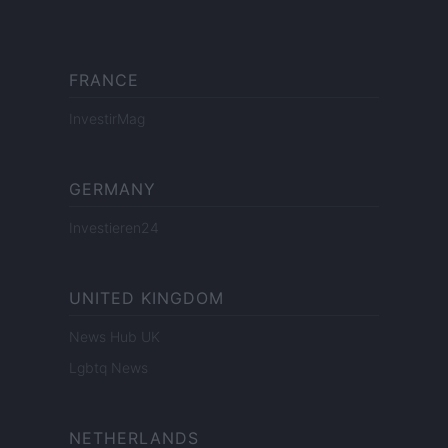
FRANCE
InvestirMag
GERMANY
Investieren24
UNITED KINGDOM
News Hub UK
Lgbtq News
NETHERLANDS