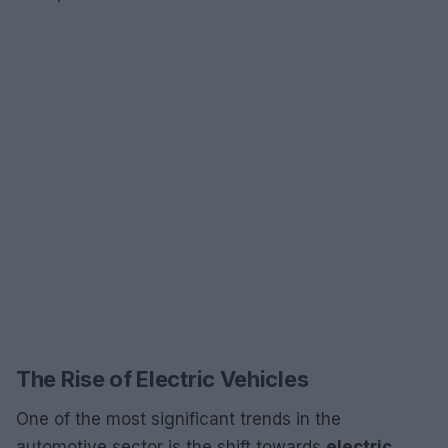
The Rise of Electric Vehicles
One of the most significant trends in the
automotive sector is the shift towards
electric