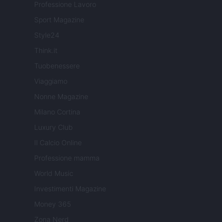
Professione Lavoro
Sport Magazine
Style24
Think.it
Tuobenessere
Viaggiamo
Nonne Magazine
Milano Cortina
Luxury Club
Il Calcio Online
Professione mamma
World Music
Investimenti Magazine
Money 365
Zona Nerd