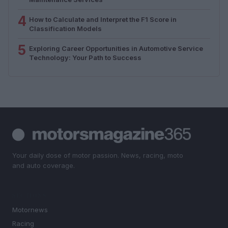
4
How to Calculate and Interpret the F1 Score in
Classification Models
5
Exploring Career Opportunities in Automotive Service
Technology: Your Path to Success
Your daily dose of motor passion. News, racing, moto
and auto coverage.
SECTIONS
Motornews
Racing