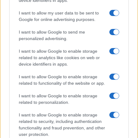
device identifiers in apps.
the same time, the development of autonomous
I want to allow my user data to be sent to
driving technology is poised to change the
Google for online advertising purposes.
dynamics of road safety and efficiency.
I want to allow Google to send me
Furthermore, the integration of smart technologies
personalized advertising.
is enhancing the connectivity and convenience of
driving. These trends not only aim to improve the
I want to allow Google to enable storage
related to analytics like cookies on web or
driving experience but also play a crucial role in
device identifiers in apps.
fostering a more sustainable and safer future for
I want to allow Google to enable storage
everyone.
related to functionality of the website or app.
I want to allow Google to enable storage
related to personalization.
AUTHOR
Staff
I want to allow Google to enable storage
related to security, including authentication
functionality and fraud prevention, and other
user protection.