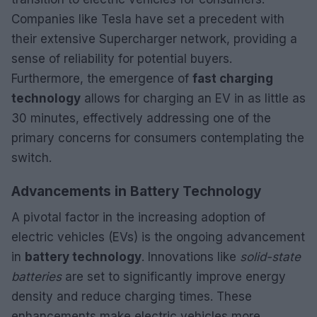
Companies like Tesla have set a precedent with
their extensive Supercharger network, providing a
sense of reliability for potential buyers.
Furthermore, the emergence of
fast charging
technology
allows for charging an EV in as little as
30 minutes, effectively addressing one of the
primary concerns for consumers contemplating the
switch.
Advancements in Battery Technology
A pivotal factor in the increasing adoption of
electric vehicles (EVs) is the ongoing advancement
in
battery technology
. Innovations like
solid-state
batteries
are set to significantly improve energy
density and reduce charging times. These
enhancements make electric vehicles more