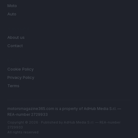
Moto
Auto
MAGAZINE
About us
Contact
LEGAL
Cookie Policy
Privacy Policy
Terms
motorsmagazine365.com is a property of AdHub Media S.r.l. —
REA-number 2729933
Copyright © 2026 · Published by AdHub Media S.r.l. — REA-number
2729933
All rights reserved