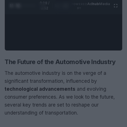
0:29 /
Ad
hub
Media
POWERED
1
/
2
0:52
BY
The Future of the Automotive Industry
The automotive industry is on the verge of a
significant transformation, influenced by
technological advancements
and evolving
consumer preferences. As we look to the future,
several key trends are set to reshape our
understanding of transportation.