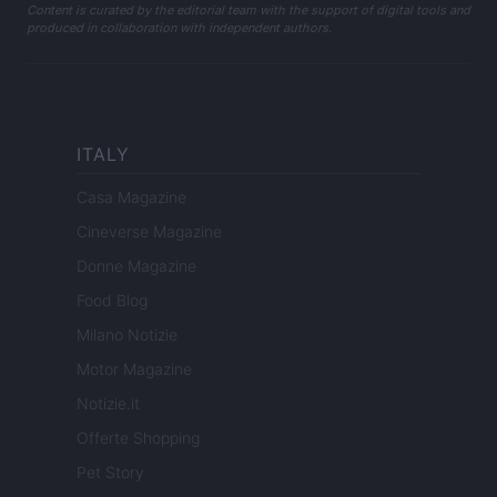
Content is curated by the editorial team with the support of digital tools and
produced in collaboration with independent authors.
ITALY
Casa Magazine
Cineverse Magazine
Donne Magazine
Food Blog
Milano Notizie
Motor Magazine
Notizie.it
Offerte Shopping
Pet Story