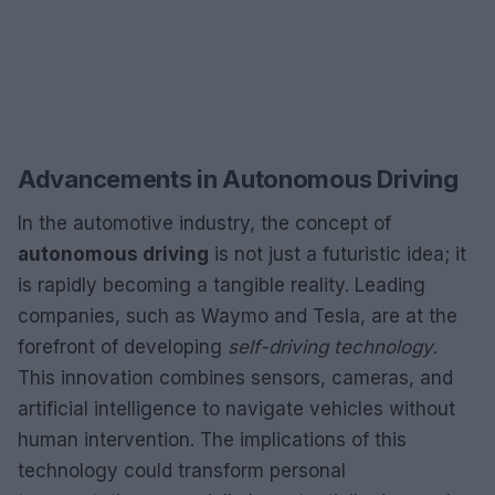
Advancements in Autonomous Driving
In the automotive industry, the concept of
autonomous driving
is not just a futuristic idea; it
is rapidly becoming a tangible reality. Leading
companies, such as Waymo and Tesla, are at the
forefront of developing
self-driving technology
.
This innovation combines sensors, cameras, and
artificial intelligence to navigate vehicles without
human intervention. The implications of this
technology could transform personal