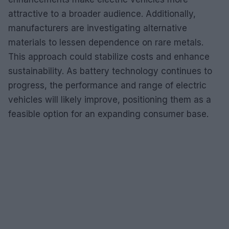
attractive to a broader audience. Additionally,
manufacturers are investigating alternative
materials to lessen dependence on rare metals.
This approach could stabilize costs and enhance
sustainability. As battery technology continues to
progress, the performance and range of electric
vehicles will likely improve, positioning them as a
feasible option for an expanding consumer base.