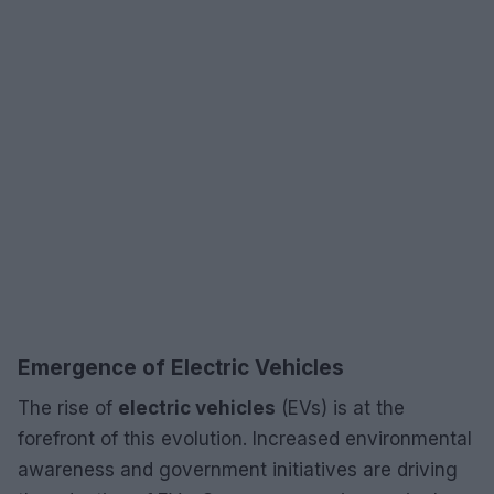
Emergence of Electric Vehicles
The rise of
electric vehicles
(EVs) is at the
forefront of this evolution. Increased environmental
awareness and government initiatives are driving