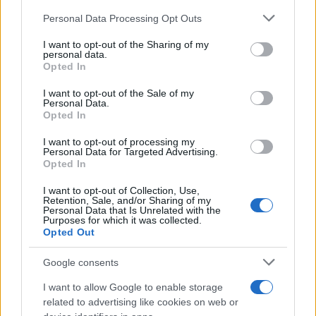
minimizing emissions from idling vehicles.
Please note that this website/app uses one or more Google
Personal Data Processing Opt Outs
services and may gather and store information including but
Enhanced User Experience
not limited to your visit or usage behaviour. You may click to
I want to opt-out of the Sharing of my
personal data.
grant or deny consent to Google and its third-party tags to
In addition to safety features, connectivity
Opted In
use your data for below specified purposes in below Google
significantly enhances the driving experience.
consent section.
I want to opt-out of the Sale of my
Personal Data.
Technologies such as
infotainment systems
and
Opted In
smart navigation
offer personalized experiences
I want to opt-out of processing my
that make travel more enjoyable. Voice-activated
Personal Data for Targeted Advertising.
controls and smartphone integrations enable
Opted In
seamless interaction with the vehicle, positioning
I want to opt-out of Collection, Use,
Retention, Sale, and/or Sharing of my
technology as a crucial element of everyday
Personal Data that Is Unrelated with the
Purposes for which it was collected.
driving.
Opted Out
The future of automotive technology holds
Google consents
significant promise, marked by several key
I want to allow Google to enable storage
advancements. The surge in electric vehicles is
related to advertising like cookies on web or
transforming how we think about transportation. At