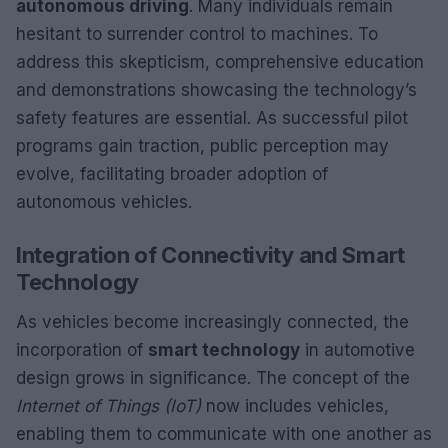
autonomous driving
. Many individuals remain
hesitant to surrender control to machines. To
address this skepticism, comprehensive education
and demonstrations showcasing the technology’s
safety features are essential. As successful pilot
programs gain traction, public perception may
evolve, facilitating broader adoption of
autonomous vehicles.
Integration of Connectivity and Smart
Technology
As vehicles become increasingly connected, the
incorporation of
smart technology
in automotive
design grows in significance. The concept of the
Internet of Things (IoT)
now includes vehicles,
enabling them to communicate with one another as