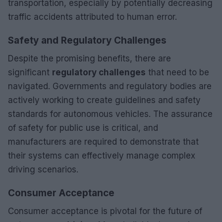
transportation, especially by potentially decreasing
traffic accidents attributed to human error.
Safety and Regulatory Challenges
Despite the promising benefits, there are
significant
regulatory challenges
that need to be
navigated. Governments and regulatory bodies are
actively working to create guidelines and safety
standards for autonomous vehicles. The assurance
of safety for public use is critical, and
manufacturers are required to demonstrate that
their systems can effectively manage complex
driving scenarios.
Consumer Acceptance
Consumer acceptance is pivotal for the future of