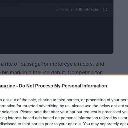
Ad
hub
Media
POWERED BY
s a rite of passage for motorcycle racers, and
his mark in a thrilling debut. Competing for
e 12th place, a testament to his skill and
gazine -
Do Not Process My Personal Information
nging races in the world.
to opt-out of the sale, sharing to third parties, or processing of your per
formation for targeted advertising by us, please use the below opt-out s
r selection. Please note that after your opt-out request is processed y
eing interest-based ads based on personal information utilized by us or
disclosed to third parties prior to your opt-out. You may separately opt-