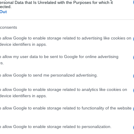
ersonal Data that Is Unrelated with the Purposes for which it
 even more remarkable.
lected.
Out
n race day
consents
o allow Google to enable storage related to advertising like cookies on
issues during the race, Gus displayed
evice identifiers in apps.
avigate through these challenges while
ts him apart from many seasoned competitors.
o allow my user data to be sent to Google for online advertising
s.
irst Daytona 200 and to finish 12th among such a
e race. His positive attitude and eagerness to
to allow Google to send me personalized advertising.
irit of a young racer ready to take on the world.
o allow Google to enable storage related to analytics like cookies on
evice identifiers in apps.
e of Rodio Racing
o allow Google to enable storage related to functionality of the website
ense pride in his young racer’s performance.
nd he handled it with great poise. We faced
o allow Google to enable storage related to personalization.