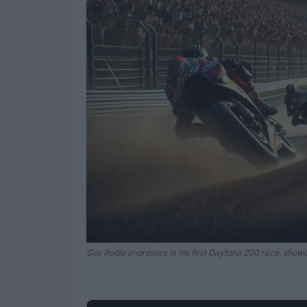
Gus Rodio impresses in his first Daytona 200 race, showc