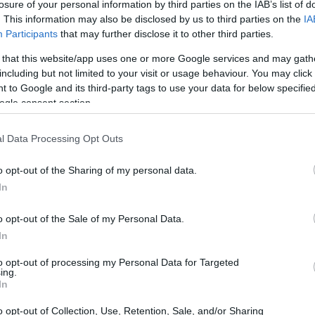
losure of your personal information by third parties on the IAB’s list of
. This information may also be disclosed by us to third parties on the
IA
Participants
that may further disclose it to other third parties.
 that this website/app uses one or more Google services and may gath
including but not limited to your visit or usage behaviour. You may click 
 to Google and its third-party tags to use your data for below specifi
ogle consent section.
l Data Processing Opt Outs
o opt-out of the Sharing of my personal data.
In
cess
o opt-out of the Sale of my Personal Data.
In
0 began with a strong qualifying performance,
to opt-out of processing my Personal Data for Targeted
 His P7 qualification in both sessions and P8 in
ing.
In
on and talent, setting the stage for an exciting
 for its fierce competition and unpredictable
o opt-out of Collection, Use, Retention, Sale, and/or Sharing