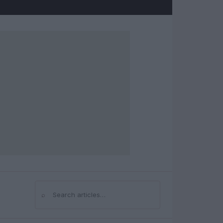
⌕
Search