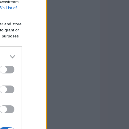
 downstream
B’s List of
er and store
to grant or
ed purposes