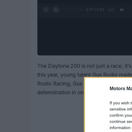
0:28 / 0:52
1
/
2
The Daytona 200 is not just a race; it’
this year, young talent Gus Rodio made 
Rodio Racing, Gus finished an impressiv
Motors Ma
determination in one of the most challe
If you wish 
sensitive in
confirm you
continue se
information 