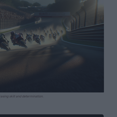
asing skill and determination.