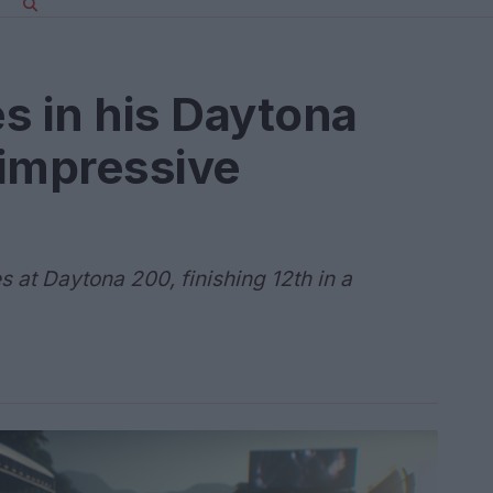
s in his Daytona
 impressive
at Daytona 200, finishing 12th in a