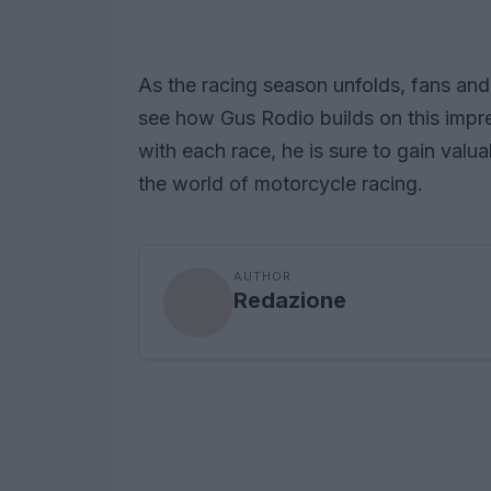
As the racing season unfolds, fans and 
see how Gus Rodio builds on this impre
with each race, he is sure to gain val
the world of motorcycle racing.
AUTHOR
Redazione