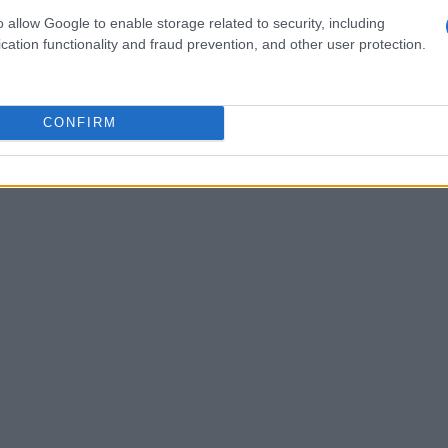
ith every race, we will grow stronger,” he
o allow Google to enable storage related to security, including
llence and continuous improvement is evident
cation functionality and fraud prevention, and other user protection.
e at Barber Motorsports Park in April. With Gus’s
 future looks bright for Rodio Racing.
CONFIRM