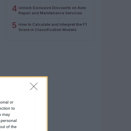
4
Unlock Exclusive Discounts on Auto
Repair and Maintenance Services
5
How to Calculate and Interpret the F1
Score in Classification Models
sonal or
ection to
ou may
 personal
out of the