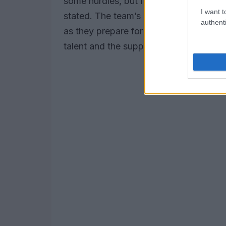
some hurdles, but I am confident that w
I want t
stated. The team’s commitment to exce
authenti
as they prepare for their next challeng
talent and the support of his team, the