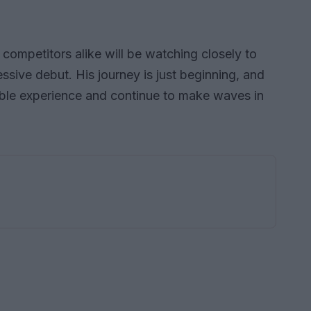
competitors alike will be watching closely to
ssive debut. His journey is just beginning, and
uable experience and continue to make waves in