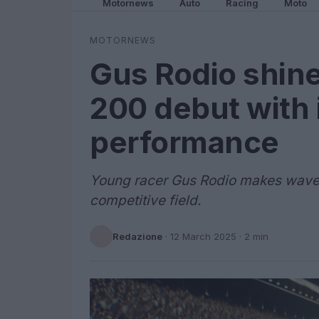
Motornews
Auto
Racing
Moto
MOTORNEWS
Gus Rodio shine
200 debut with
performance
Young racer Gus Rodio makes waves 
competitive field.
Redazione
·
12 March 2025
· 2 min