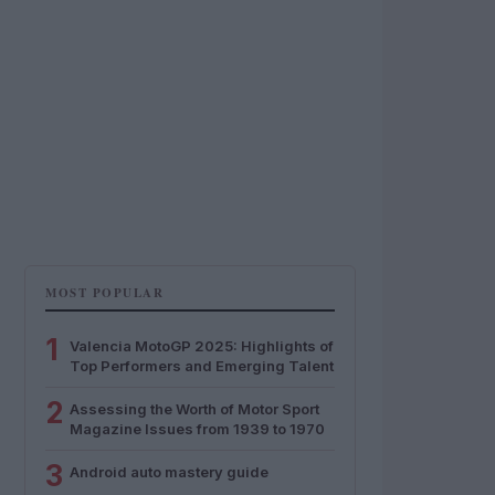
MOST POPULAR
1
Valencia MotoGP 2025: Highlights of
Top Performers and Emerging Talent
2
Assessing the Worth of Motor Sport
Magazine Issues from 1939 to 1970
3
Android auto mastery guide