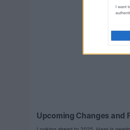
I want t
authenti
Upcoming Changes and F
Looking ahead to 2025, Haas is gearing 