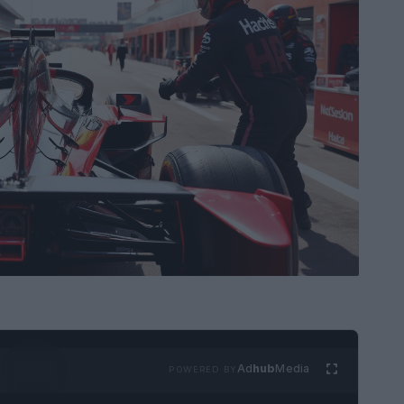
Ad
hub
Media
POWERED BY