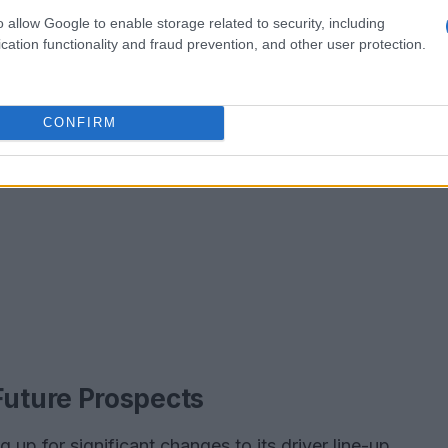
o allow Google to enable storage related to security, including
cation functionality and fraud prevention, and other user protection.
CONFIRM
uture Prospects
up for significant changes to its driver line-up,