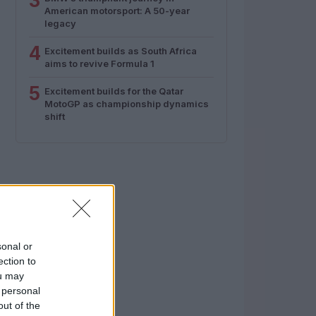
3
American motorsport: A 50-year
legacy
4
Excitement builds as South Africa
aims to revive Formula 1
5
Excitement builds for the Qatar
MotoGP as championship dynamics
shift
sonal or
ection to
ou may
 personal
out of the