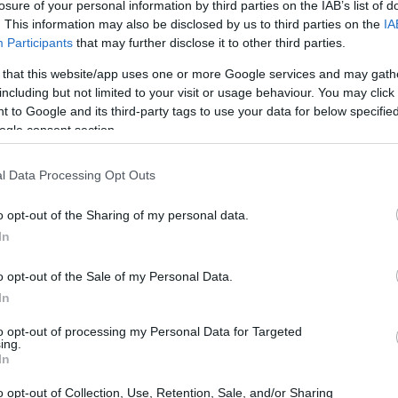
losure of your personal information by third parties on the IAB’s list of
. This information may also be disclosed by us to third parties on the
IA
Participants
that may further disclose it to other third parties.
 that this website/app uses one or more Google services and may gath
including but not limited to your visit or usage behaviour. You may click 
 to Google and its third-party tags to use your data for below specifi
ogle consent section.
l Data Processing Opt Outs
o opt-out of the Sharing of my personal data.
In
o opt-out of the Sale of my Personal Data.
023 Season Recap
In
 a challenge for Haas, culminating in a rather
to opt-out of processing my Personal Data for Targeted
ing.
championship standings. With a fresh and
In
Kevin Magnussen and Nico Hulkenberg,
o opt-out of Collection, Use, Retention, Sale, and/or Sharing