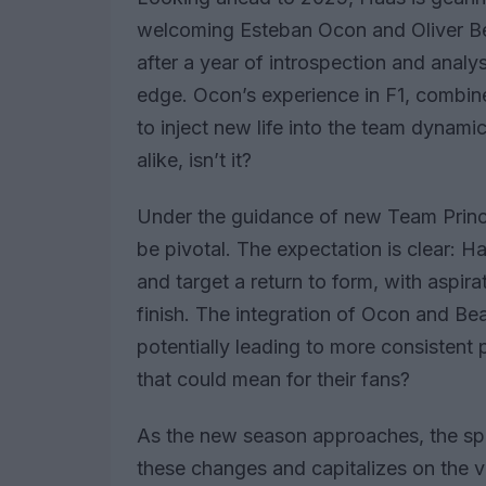
welcoming Esteban Ocon and Oliver Bea
after a year of introspection and analys
edge. Ocon’s experience in F1, combin
to inject new life into the team dynamic
alike, isn’t it?
Under the guidance of new Team Princi
be pivotal. The expectation is clear: 
and target a return to form, with aspir
finish. The integration of Ocon and B
potentially leading to more consistent
that could mean for their fans?
As the new season approaches, the spo
these changes and capitalizes on the v