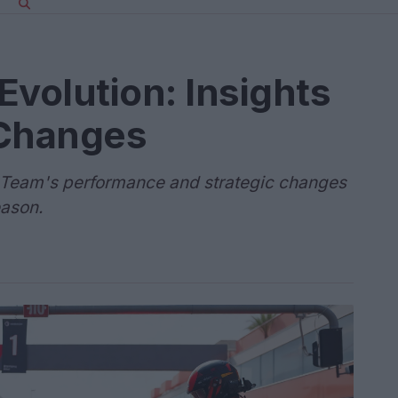
Evolution: Insights
Changes
1 Team's performance and strategic changes
eason.