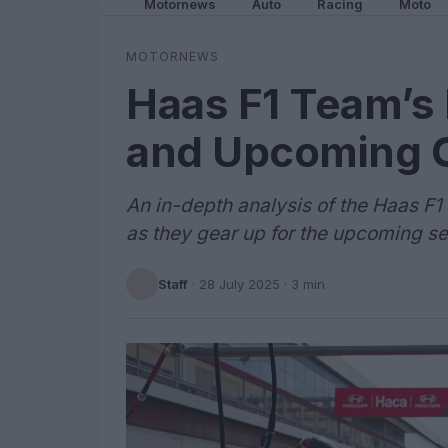
Motornews
Auto
Racing
Moto
MOTORNEWS
Haas F1 Team’s 
and Upcoming 
An in-depth analysis of the Haas F
as they gear up for the upcoming s
Staff
·
28 July 2025
· 3 min