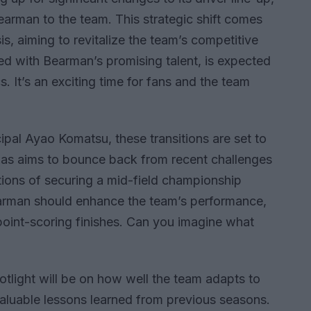
rman to the team. This strategic shift comes
is, aiming to revitalize the team’s competitive
ed with Bearman’s promising talent, is expected
s. It’s an exciting time for fans and the team
pal Ayao Komatsu, these transitions are set to
Haas aims to bounce back from recent challenges
ations of securing a mid-field championship
earman should enhance the team’s performance,
 point-scoring finishes. Can you imagine what
tlight will be on how well the team adapts to
aluable lessons learned from previous seasons.