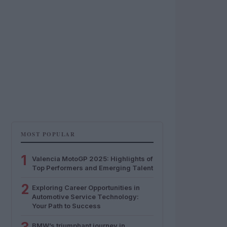
MOST POPULAR
1
Valencia MotoGP 2025: Highlights of
Top Performers and Emerging Talent
2
Exploring Career Opportunities in
Automotive Service Technology:
Your Path to Success
BMW’s triumphant journey in