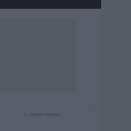
⌕
Search