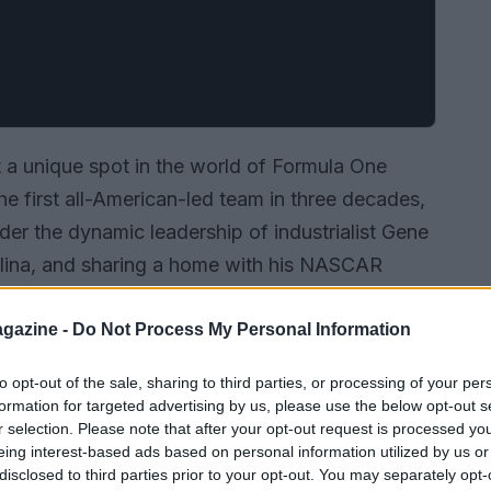
 a unique spot in the world of Formula One
the first all-American-led team in three decades,
der the dynamic leadership of industrialist Gene
olina, and sharing a home with his NASCAR
 rise to prominence has been nothing short of
y so far, and what can we expect in the
gazine -
Do Not Process My Personal Information
to opt-out of the sale, sharing to third parties, or processing of your per
formation for targeted advertising by us, please use the below opt-out s
r selection. Please note that after your opt-out request is processed y
eing interest-based ads based on personal information utilized by us or
disclosed to third parties prior to your opt-out. You may separately opt-