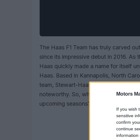
The Haas F1 Team has truly carved out
since its impressive debut in 2016. As 
Haas quickly made a name for itself un
Haas. Based in Kannapolis, North Car
team, Stewart-Haas Racing, the team’s
noteworthy. So, what’s been the journe
Motors Ma
upcoming seasons? Let’s dive in!
If you wish 
sensitive in
confirm you
continue se
information 