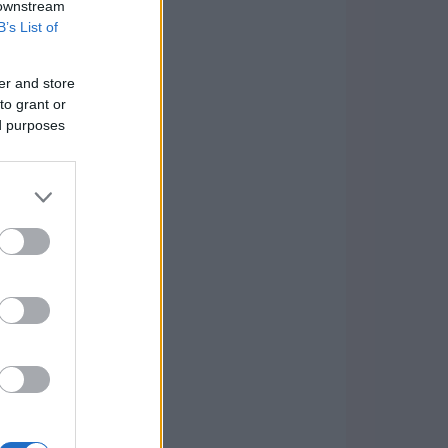
 downstream
B’s List of
er and store
to grant or
ed purposes