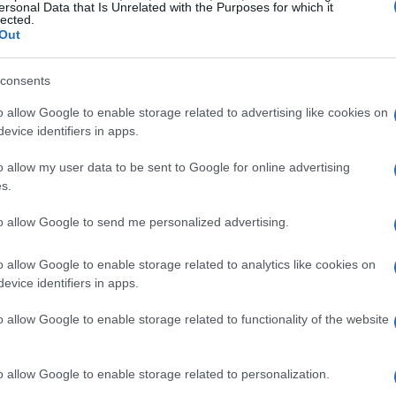
23 car faced significant struggles with tire
ersonal Data that Is Unrelated with the Purposes for which it
lected.
ir performance, even though they managed to
Out
alifying rounds.
consents
lear that their inability to fully tap into the car’s
o allow Google to enable storage related to advertising like cookies on
 during the Belgian GP qualifying, both drivers
evice identifiers in apps.
t securing better positions, which highlighted
o allow my user data to be sent to Google for online advertising
 throughout the season. Tire issues were
s.
ike Bearman expressing frustrations over those
to allow Google to send me personalized advertising.
o allow Google to enable storage related to analytics like cookies on
e glimmers of hope. Bearman’s strong
evice identifiers in apps.
he clinched an impressive P7 finish, showcased
o allow Google to enable storage related to functionality of the website
ing an otherwise challenging campaign. Isn’t it
ance can spark optimism in a tough season?
o allow Google to enable storage related to personalization.