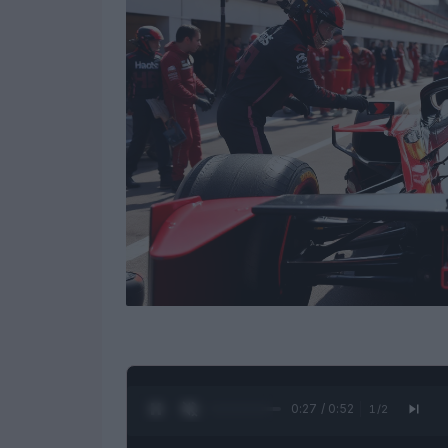
0:28 / 0:52
1
/
2