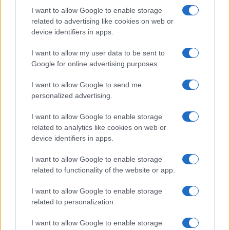
I want to allow Google to enable storage
related to advertising like cookies on web or
device identifiers in apps.
I want to allow my user data to be sent to
Read more
Google for online advertising purposes.
I want to allow Google to send me
MOTORNEWS
personalized advertising.
I want to allow Google to enable storage
related to analytics like cookies on web or
device identifiers in apps.
I want to allow Google to enable storage
related to functionality of the website or app.
I want to allow Google to enable storage
related to personalization.
I want to allow Google to enable storage