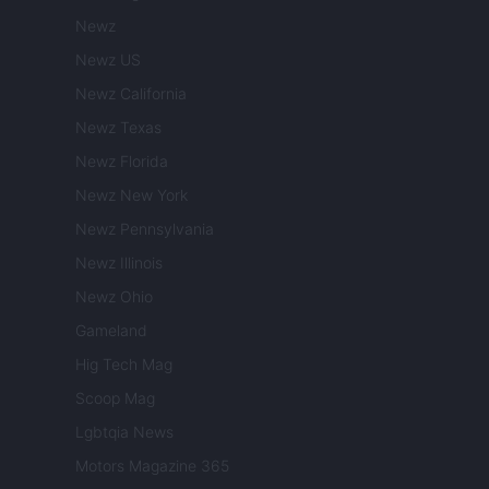
Newz
Newz US
Newz California
Newz Texas
Newz Florida
Newz New York
Newz Pennsylvania
Newz Illinois
Newz Ohio
Gameland
Hig Tech Mag
Scoop Mag
Lgbtqia News
Motors Magazine 365