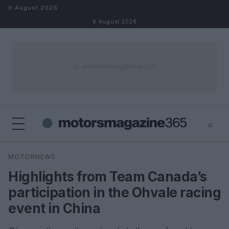
Skip to content
6 August 2026
6 August 2026
⌕
×
⌕
MOTORNEWS
Search
Highlights from Team Canada’s
participation in the Ohvale racing
event in China