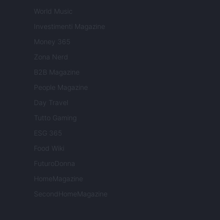
World Music
Investimenti Magazine
Money 365
Zona Nerd
B2B Magazine
People Magazine
Day Travel
Tutto Gaming
ESG 365
Food Wiki
FuturoDonna
HomeMagazine
SecondHomeMagazine