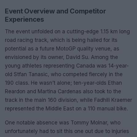
Event Overview and Competitor
Experiences
The event unfolded on a cutting-edge 1.15 km long
road racing track, which is being hailed for its
potential as a future MotoGP quality venue, as
envisioned by its owner, David Su. Among the
young athletes representing Canada was 14-year-
old Stfan Tanasic, who competed fiercely in the
190 class. He wasn’t alone; ten-year-olds Ethan
Reardon and Martina Cardenas also took to the
track in the main 160 division, while Fadhili Kraemer
represented the Middle East on a 110 manual bike.
One notable absence was Tommy Molnar, who
unfortunately had to sit this one out due to injuries