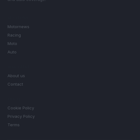
SECTIONS
Motornews
Racing
Moto
Auto
MAGAZINE
About us
Contact
LEGAL
Cookie Policy
Privacy Policy
Terms