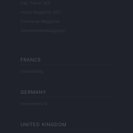
Day Travel 365
Home Magazine 365
Cineverse Magazine
SecondHomeMagazine
FRANCE
InvestirMag
GERMANY
Investieren24
UNITED KINGDOM