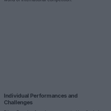
Individual Performances and
Challenges