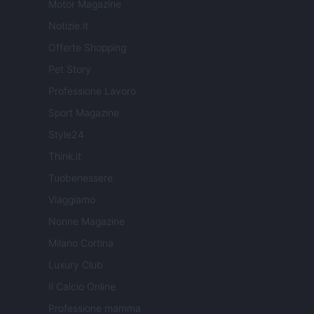
Motor Magazine
Notizie.it
Offerte Shopping
Pet Story
Professione Lavoro
Sport Magazine
Style24
Think.it
Tuobenessere
Viaggiamo
Nonne Magazine
Milano Cortina
Luxury Club
Il Calcio Online
Professione mamma