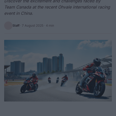
Discover the excitement and challenges faced by
Team Canada at the recent Ohvale international racing
event in China.
Staff
·
7 August 2025
· 4 min