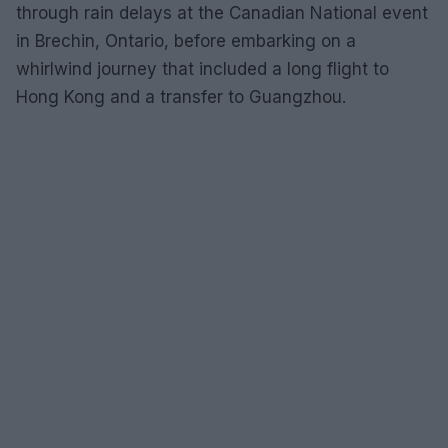
through rain delays at the Canadian National event
in Brechin, Ontario, before embarking on a
whirlwind journey that included a long flight to
Hong Kong and a transfer to Guangzhou.