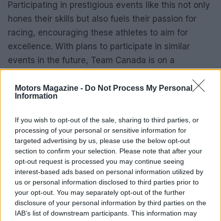
Participating in prestigious events like this not only
hones their skills but also fuels their passion for
racing, encouraging these athletes to aim for
excellence. With plans to participate in similar
events in the future, Team Canada is on a
promising path to further develop and strengthen
its presence on the international racing stage.
Motors Magazine -
Do Not Process My Personal
Information
This experience really highlights the importance of
If you wish to opt-out of the sale, sharing to third parties, or
international exposure for young racers, giving
processing of your personal or sensitive information for
them a taste of the caliber of competition they
targeted advertising by us, please use the below opt-out
section to confirm your selection. Please note that after your
aspire to reach. As these athletes continue to grow
opt-out request is processed you may continue seeing
and compete, Team Canada’s commitment to
interest-based ads based on personal information utilized by
nurturing young talent suggests a bright future for
us or personal information disclosed to third parties prior to
your opt-out. You may separately opt-out of the further
Canadian motor racing.
disclosure of your personal information by third parties on the
IAB’s list of downstream participants. This information may