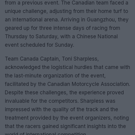
from a previous event. The Canadian team faced a
unique challenge, adjusting from their home turf to
an international arena. Arriving in Guangzhou, they
geared up for three intense days of racing from
Thursday to Saturday, with a Chinese National
event scheduled for Sunday.
Team Canada Captain, Toni Sharpless,
acknowledged the logistical hurdles that came with
the last-minute organization of the event,
facilitated by the Canadian Motorcycle Association.
Despite these challenges, the experience proved
invaluable for the competitors. Sharpless was
impressed with the quality of the track and the
treatment provided by the event organizers, noting
that the racers gained significant insights into the
world of international competition.