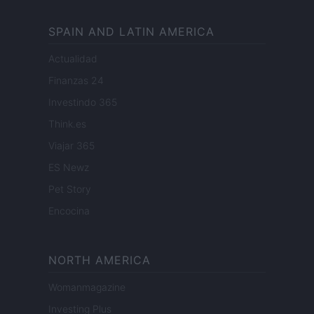
SPAIN AND LATIN AMERICA
Actualidad
Finanzas 24
Investindo 365
Think.es
Viajar 365
ES Newz
Pet Story
Encocina
NORTH AMERICA
Womanmagazine
Investing Plus