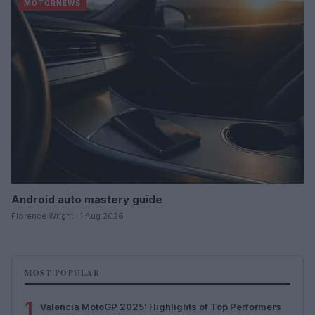
MOTORNEWS
Android auto mastery guide
Florence Wright · 1 Aug 2026
MOST POPULAR
1
Valencia MotoGP 2025: Highlights of Top Performers