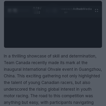
0:29 /
Ad
hub
Media
POWERED
1
/
2
0:52
BY
In a thrilling showcase of skill and determination,
Team Canada recently made its mark at the
inaugural International Ohvale event in Guangzhou,
China. This exciting gathering not only highlighted
the talent of young Canadian racers, but also
underscored the rising global interest in youth
motor racing. The road to this competition was
anything but easy, with participants navigating