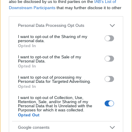
also be disclosed by us to third parties on the
IAB’s List of
Downstream Participants
that may further disclose it to other
AUTHOR
Staff
third parties.
Please note that this website/app uses one or more Google
Personal Data Processing Opt Outs
services and may gather and store information including but
not limited to your visit or usage behaviour. You may click to
I want to opt-out of the Sharing of my
personal data.
grant or deny consent to Google and its third-party tags to
Opted In
use your data for below specified purposes in below Google
consent section.
I want to opt-out of the Sale of my
Personal Data.
Opted In
I want to opt-out of processing my
Personal Data for Targeted Advertising.
Opted In
I want to opt-out of Collection, Use,
Retention, Sale, and/or Sharing of my
Personal Data that Is Unrelated with the
Purposes for which it was collected.
Opted Out
Google consents