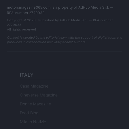
motorsmagazine365.com is a property of AdHub Media S.r.l. —
REA-number 2729933
Copyright © 2026 · Published by AdHub Media S.r.l. — REA-number
2729933
All rights reserved
Content is curated by the editorial team with the support of digital tools and
produced in collaboration with independent authors.
ITALY
Casa Magazine
Cineverse Magazine
Donne Magazine
Food Blog
Milano Notizie