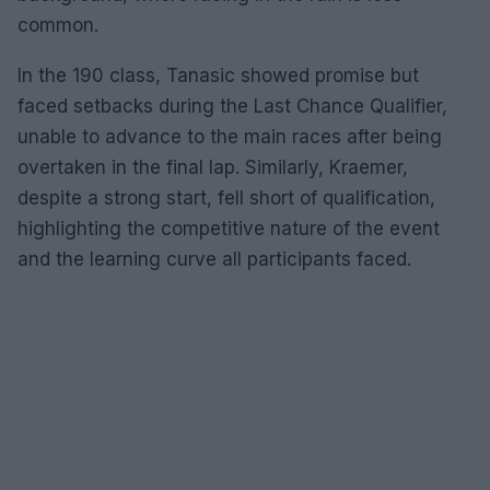
common.
In the 190 class, Tanasic showed promise but
faced setbacks during the Last Chance Qualifier,
unable to advance to the main races after being
overtaken in the final lap. Similarly, Kraemer,
despite a strong start, fell short of qualification,
highlighting the competitive nature of the event
and the learning curve all participants faced.