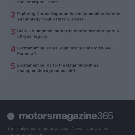
and Emerging Talent
2
Exploring Career Opportunities in Automotive Service
Technology: Your Path to Success
3
BMW’s triumphant journey in American motorsport: A
50-year legacy
4
Excitement builds as South Africa aims to revive
Formula 1
5
Excitement builds for the Qatar MotoGP as
championship dynamics shift
Your daily dose of motor passion. News, racing, moto
and auto coverage.