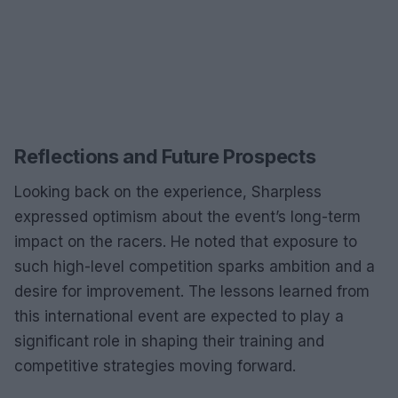
Reflections and Future Prospects
Looking back on the experience, Sharpless
expressed optimism about the event’s long-term
impact on the racers. He noted that exposure to
such high-level competition sparks ambition and a
desire for improvement. The lessons learned from
this international event are expected to play a
significant role in shaping their training and
competitive strategies moving forward.