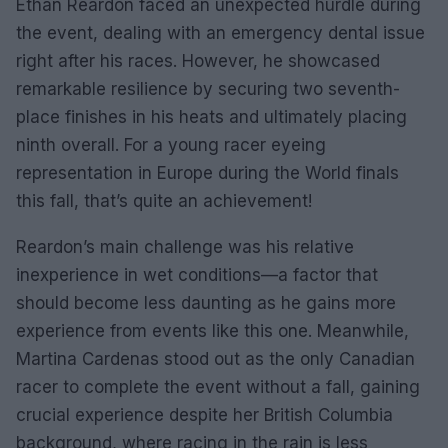
Ethan Reardon faced an unexpected hurdle during
the event, dealing with an emergency dental issue
right after his races. However, he showcased
remarkable resilience by securing two seventh-
place finishes in his heats and ultimately placing
ninth overall. For a young racer eyeing
representation in Europe during the World finals
this fall, that’s quite an achievement!
Reardon’s main challenge was his relative
inexperience in wet conditions—a factor that
should become less daunting as he gains more
experience from events like this one. Meanwhile,
Martina Cardenas stood out as the only Canadian
racer to complete the event without a fall, gaining
crucial experience despite her British Columbia
background, where racing in the rain is less