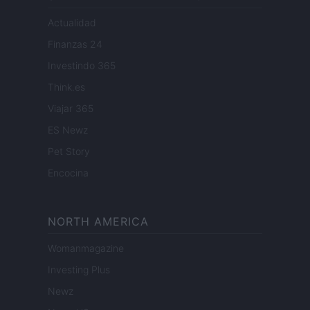
Actualidad
Finanzas 24
Investindo 365
Think.es
Viajar 365
ES Newz
Pet Story
Encocina
NORTH AMERICA
Womanmagazine
Investing Plus
Newz