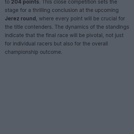
to
204 points
. This close competition sets the
stage for a thrilling conclusion at the upcoming
Jerez round
, where every point will be crucial for
the title contenders. The dynamics of the standings
indicate that the final race will be pivotal, not just
for individual racers but also for the overall
championship outcome.