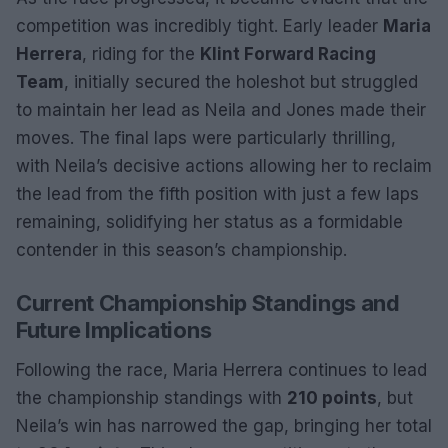
competition was incredibly tight. Early leader
Maria
Herrera
, riding for the
Klint Forward Racing
Team
, initially secured the holeshot but struggled
to maintain her lead as Neila and Jones made their
moves. The final laps were particularly thrilling,
with Neila’s decisive actions allowing her to reclaim
the lead from the fifth position with just a few laps
remaining, solidifying her status as a formidable
contender in this season’s championship.
Current Championship Standings and
Future Implications
Following the race, Maria Herrera continues to lead
the championship standings with
210 points
, but
Neila’s win has narrowed the gap, bringing her total