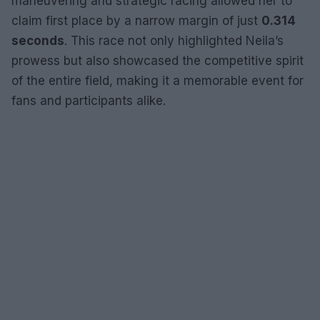
maneuvering and strategic racing allowed her to
claim first place by a narrow margin of just
0.314
seconds
. This race not only highlighted Neila’s
prowess but also showcased the competitive spirit
of the entire field, making it a memorable event for
fans and participants alike.