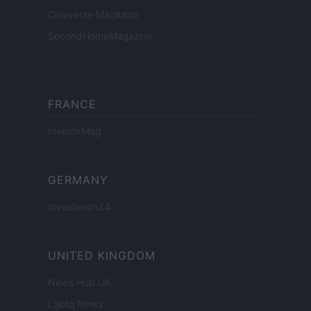
Cineverse Magazine
SecondHomeMagazine
FRANCE
InvestirMag
GERMANY
Investieren24
UNITED KINGDOM
News Hub UK
Lgbtq News