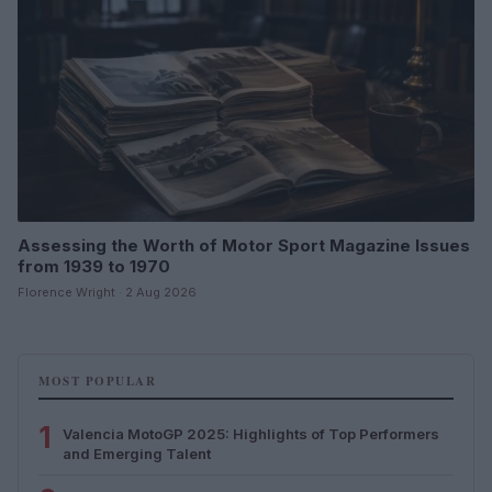
Assessing the Worth of Motor Sport Magazine Issues
from 1939 to 1970
Florence Wright · 2 Aug 2026
MOST POPULAR
1
Valencia MotoGP 2025: Highlights of Top Performers
and Emerging Talent