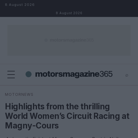
Skip to content
8 August 2026
8 August 2026
⌕
×
⌕
MOTORNEWS
Search
Highlights from the thrilling
World Women’s Circuit Racing at
Magny-Cours