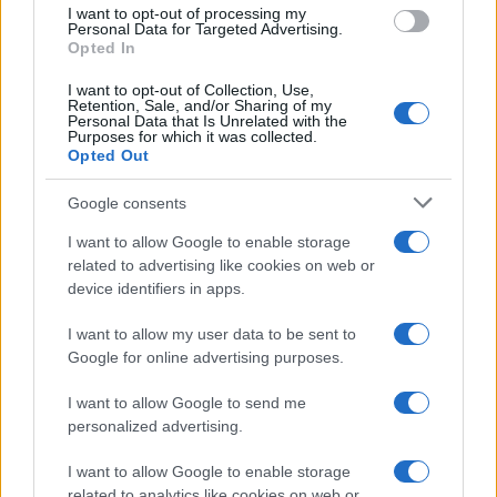
I want to opt-out of processing my
Personal Data for Targeted Advertising.
Opted In
Read more
I want to opt-out of Collection, Use,
Retention, Sale, and/or Sharing of my
Personal Data that Is Unrelated with the
MOTORNEWS
Purposes for which it was collected.
Opted Out
Google consents
I want to allow Google to enable storage
related to advertising like cookies on web or
device identifiers in apps.
I want to allow my user data to be sent to
Google for online advertising purposes.
I want to allow Google to send me
personalized advertising.
2026-26 Topps Chrome Updates Basketball Release:
Dates, Checklist, and Where to Buy
I want to allow Google to enable storage
James Whitfield · 7 Aug 2026
related to analytics like cookies on web or