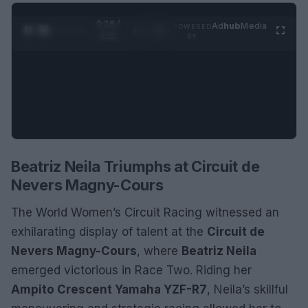
0:29 /
Ad
hub
Media
POWERED
1
/
2
0:52
BY
Beatriz Neila Triumphs at Circuit de
Nevers Magny-Cours
The World Women’s Circuit Racing witnessed an
exhilarating display of talent at the
Circuit de
Nevers Magny-Cours
, where
Beatriz Neila
emerged victorious in Race Two. Riding her
Ampito Crescent Yamaha YZF-R7
, Neila’s skillful