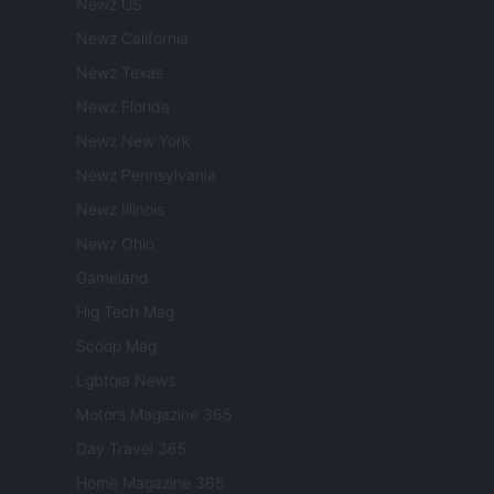
Newz US
Newz California
Newz Texas
Newz Florida
Newz New York
Newz Pennsylvania
Newz Illinois
Newz Ohio
Gameland
Hig Tech Mag
Scoop Mag
Lgbtqia News
Motors Magazine 365
Day Travel 365
Home Magazine 365