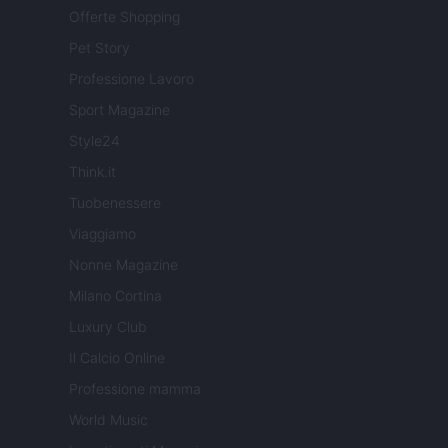
Offerte Shopping
Pet Story
Professione Lavoro
Sport Magazine
Style24
Think.it
Tuobenessere
Viaggiamo
Nonne Magazine
Milano Cortina
Luxury Club
Il Calcio Online
Professione mamma
World Music