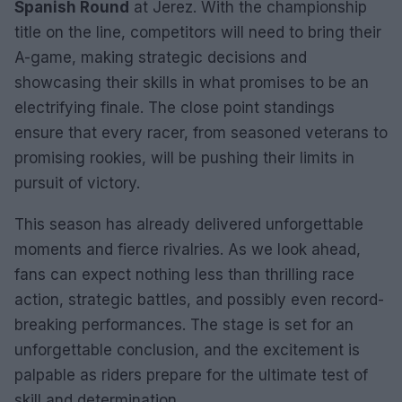
Spanish Round
at Jerez. With the championship
title on the line, competitors will need to bring their
A-game, making strategic decisions and
showcasing their skills in what promises to be an
electrifying finale. The close point standings
ensure that every racer, from seasoned veterans to
promising rookies, will be pushing their limits in
pursuit of victory.
This season has already delivered unforgettable
moments and fierce rivalries. As we look ahead,
fans can expect nothing less than thrilling race
action, strategic battles, and possibly even record-
breaking performances. The stage is set for an
unforgettable conclusion, and the excitement is
palpable as riders prepare for the ultimate test of
skill and determination.