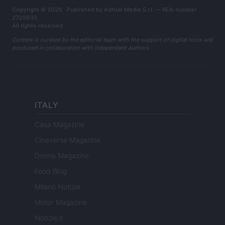
Copyright © 2026 · Published by AdHub Media S.r.l. — REA-number
2729933
All rights reserved
Content is curated by the editorial team with the support of digital tools and
produced in collaboration with independent authors.
ITALY
Casa Magazine
Cineverse Magazine
Donne Magazine
Food Blog
Milano Notizie
Motor Magazine
Notizie.it