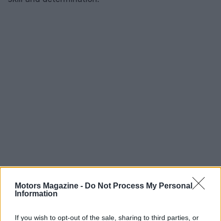
Motors Magazine -
Do Not Process My Personal
Information
AUTHOR
Staff
If you wish to opt-out of the sale, sharing to third parties, or