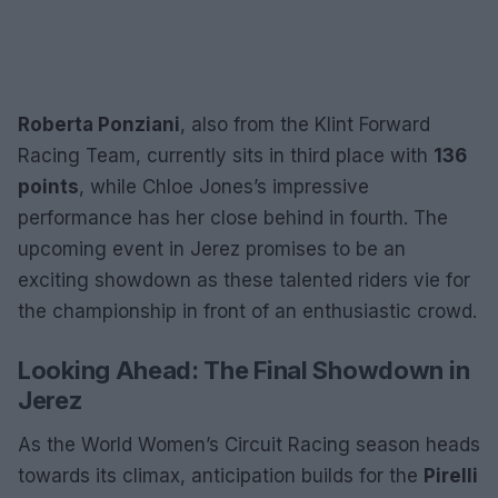
Roberta Ponziani
, also from the Klint Forward
Racing Team, currently sits in third place with
136
points
, while Chloe Jones’s impressive
performance has her close behind in fourth. The
upcoming event in Jerez promises to be an
exciting showdown as these talented riders vie for
the championship in front of an enthusiastic crowd.
Looking Ahead: The Final Showdown in
Jerez
As the World Women’s Circuit Racing season heads
towards its climax, anticipation builds for the
Pirelli