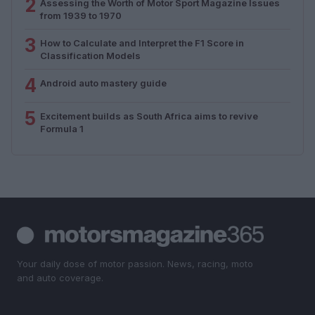
2
Assessing the Worth of Motor Sport Magazine Issues
from 1939 to 1970
3
How to Calculate and Interpret the F1 Score in
Classification Models
4
Android auto mastery guide
5
Excitement builds as South Africa aims to revive
Formula 1
Your daily dose of motor passion. News, racing, moto
and auto coverage.