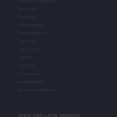
Investimenti Magazine
Money 365
Zona Nerd
B2B Magazine
People Magazine
Day Travel
Tutto Gaming
ESG 365
Food Wiki
FuturoDonna
HomeMagazine
SecondHomeMagazine
SPAIN AND LATIN AMERICA