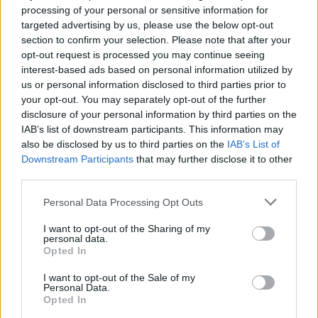
processing of your personal or sensitive information for
targeted advertising by us, please use the below opt-out
section to confirm your selection. Please note that after your
opt-out request is processed you may continue seeing
interest-based ads based on personal information utilized by
us or personal information disclosed to third parties prior to
your opt-out. You may separately opt-out of the further
disclosure of your personal information by third parties on the
IAB’s list of downstream participants. This information may
also be disclosed by us to third parties on the
IAB’s List of
Downstream Participants
that may further disclose it to other
third parties.
Please note that this website/app uses one or more Google
Personal Data Processing Opt Outs
services and may gather and store information including but
not limited to your visit or usage behaviour. You may click to
I want to opt-out of the Sharing of my
personal data.
grant or deny consent to Google and its third-party tags to
Opted In
use your data for below specified purposes in below Google
consent section.
I want to opt-out of the Sale of my
Personal Data.
Opted In