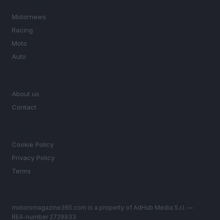
SECTIONS
Motornews
Racing
Moto
Auto
MAGAZINE
About us
Contact
LEGAL
Cookie Policy
Privacy Policy
Terms
motorsmagazine365.com is a property of AdHub Media S.r.l. —
REA-number 2729933