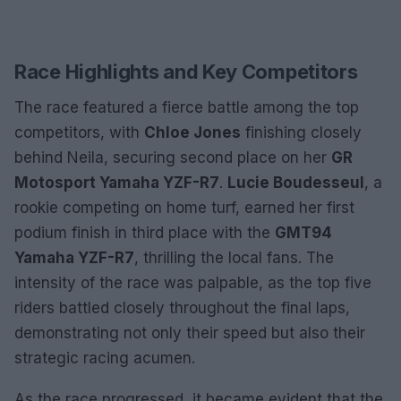
Race Highlights and Key Competitors
The race featured a fierce battle among the top
competitors, with
Chloe Jones
finishing closely
behind Neila, securing second place on her
GR
Motosport Yamaha YZF-R7
.
Lucie Boudesseul
, a
rookie competing on home turf, earned her first
podium finish in third place with the
GMT94
Yamaha YZF-R7
, thrilling the local fans. The
intensity of the race was palpable, as the top five
riders battled closely throughout the final laps,
demonstrating not only their speed but also their
strategic racing acumen.
As the race progressed, it became evident that the