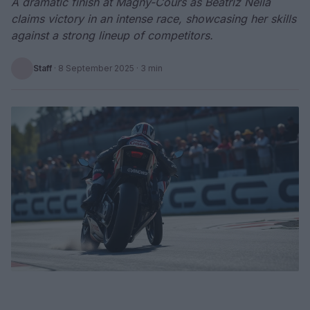
A dramatic finish at Magny-Cours as Beatriz Neila
claims victory in an intense race, showcasing her skills
against a strong lineup of competitors.
Staff
·
8 September 2025
· 3 min