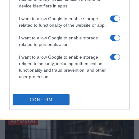
device identifiers in apps.
MOTORNEWS
I want to allow Google to enable storage
related to functionality of the website or app.
I want to allow Google to enable storage
related to personalization.
I want to allow Google to enable storage
related to security, including authentication
functionality and fraud prevention, and other
user protection.
Optimize Android Auto Performance with These
CONFIRM
Hidden Settings
James Whitfield · 6 Aug 2026
MOTORNEWS