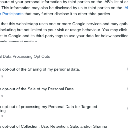
losure of your personal information by third parties on the IAB’s list of
. This information may also be disclosed by us to third parties on the
IA
Participants
that may further disclose it to other third parties.
 that this website/app uses one or more Google services and may gath
including but not limited to your visit or usage behaviour. You may click 
 to Google and its third-party tags to use your data for below specifi
ogle consent section.
l Data Processing Opt Outs
o opt-out of the Sharing of my personal data.
In
o opt-out of the Sale of my Personal Data.
In
 A game changer
to opt-out of processing my Personal Data for Targeted
ing.
In
uces a significant shift in how power is
between the internal combustion engine and
o opt-out of Collection, Use, Retention, Sale, and/or Sharing