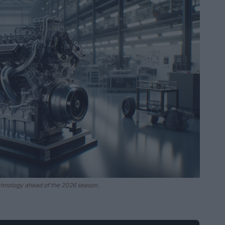
chnology ahead of the 2026 season.