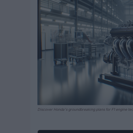
Discover Honda's groundbreaking plans for F1 engine te