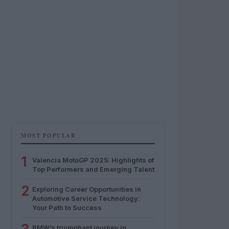
MOST POPULAR
1
Valencia MotoGP 2025: Highlights of
Top Performers and Emerging Talent
2
Exploring Career Opportunities in
Automotive Service Technology:
Your Path to Success
BMW’s triumphant journey in