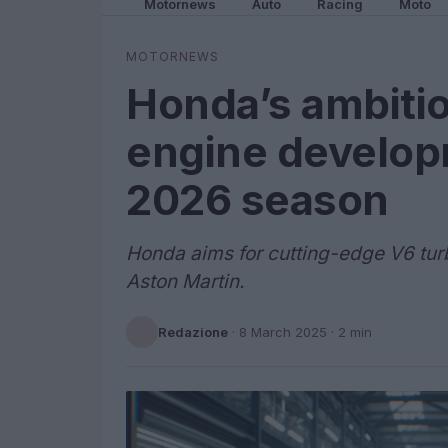
Motornews
Auto
Racing
Moto
MOTORNEWS
Honda’s ambitio
engine develop
2026 season
Honda aims for cutting-edge V6 tur
Aston Martin.
Redazione
·
8 March 2025
· 2 min