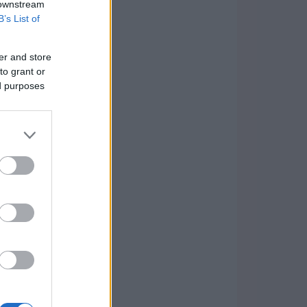
 downstream
B’s List of
er and store
to grant or
ed purposes