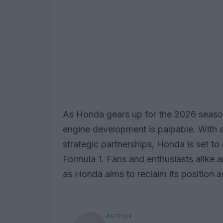
As Honda gears up for the 2026 season
engine development is palpable. With a
strategic partnerships, Honda is set to
Formula 1. Fans and enthusiasts alike 
as Honda aims to reclaim its position 
AUTHOR