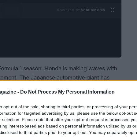
Ad
hub
Media
POWERED BY
 Formula 1 season, Honda is making waves with
lopment. The Japanese automotive giant has
ogation process until just before the new
gazine -
Do Not Process My Personal Information
e their V6 turbo hybrid engine until the very last
s commitment to innovation and performance in
to opt-out of the sale, sharing to third parties, or processing of your per
formation for targeted advertising by us, please use the below opt-out s
 1.
r selection. Please note that after your opt-out request is processed y
eing interest-based ads based on personal information utilized by us or
disclosed to third parties prior to your opt-out. You may separately opt-