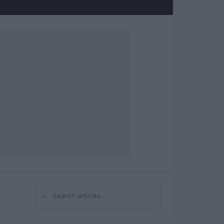
⌕
Search