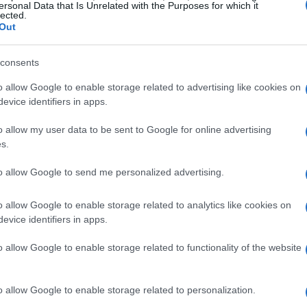
ersonal Data that Is Unrelated with the Purposes for which it
 V6 turbo engines will remain, they will be de-
lected.
Out
ith the remaining 450bhp coming from the
ims to enhance performance but also aligns with
consents
 in motorsport.
o allow Google to enable storage related to advertising like cookies on
evice identifiers in apps.
resh partnership with Aston
o allow my user data to be sent to Google for online advertising
s.
hip at the end of 2021, Honda is making a full
to allow Google to send me personalized advertising.
ny has chosen to partner with Aston Martin,
o allow Google to enable storage related to analytics like cookies on
y. This collaboration comes after Honda’s
evice identifiers in apps.
t signifies a strategic shift as they aim to
o allow Google to enable storage related to functionality of the website
ties while bringing their own engineering
o allow Google to enable storage related to personalization.