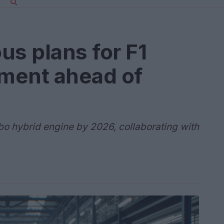
us plans for F1
ment ahead of
bo hybrid engine by 2026, collaborating with