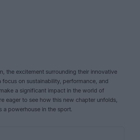
, the excitement surrounding their innovative
 focus on sustainability, performance, and
 make a significant impact in the world of
are eager to see how this new chapter unfolds,
as a powerhouse in the sport.