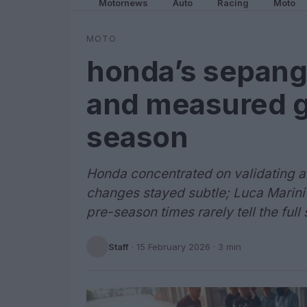
Motornews
Auto
Racing
Moto
MOTO
honda’s sepang 
and measured g
season
Honda concentrated on validating 
changes stayed subtle; Luca Marini 
pre-season times rarely tell the full 
Staff
·
15 February 2026
· 3 min