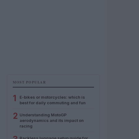
MOST POPULAR
1
E-bikes or motorcycles: which is
best for daily commuting and fun
2
Understanding MotoGP
aerodynamics and its impact on
racing
Rackless luggage setup guide for