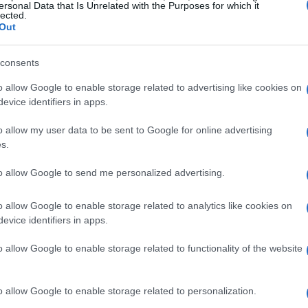
variance, evidence of better fuel mapping and
ersonal Data that Is Unrelated with the Purposes for which it
lected.
en jumps in peak horsepower.
Out
ction logs point to modest but meaningful
consents
dier oil and coolant readings, and reduced wear
rains.
o allow Google to enable storage related to advertising like cookies on
evice identifiers in apps.
tability improvements registered in the low
lap, but compoundable over race distances to
o allow my user data to be sent to Google for online advertising
s.
int consistency.
to allow Google to send me personalized advertising.
es shape this approach. With
core engine
o allow Google to enable storage related to analytics like cookies on
evice identifiers in apps.
ams get more value from calibration and
overhauls. Sponsors and supply-chain partners
o allow Google to enable storage related to functionality of the website
dictable, repeatable performance reduces
 financially than speculative upgrades.
o allow Google to enable storage related to personalization.