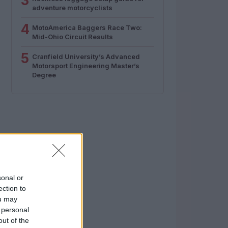
3
adventure motorcyclists
4
MotoAmerica Baggers Race Two:
Mid-Ohio Circuit Results
5
Cranfield University’s Advanced
Motorsport Engineering Master’s
Degree
sonal or
ection to
ou may
 personal
out of the