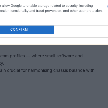
o allow Google to enable storage related to security, including
cation functionality and fraud prevention, and other user protection.
hether these internal gains translate to race-day
long stints, which link engine character to lap
CONFIRM
Sepang, a harsh environment that exposes weak
cam profiles — where small software and
ty.
in crucial for harmonising chassis balance with