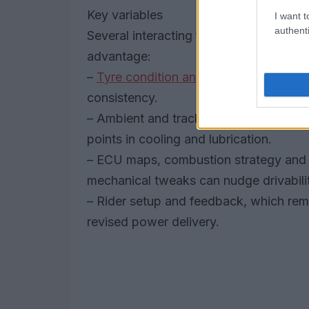
Key variables
I want t
authenti
Several interacting factors determine w
advantage:
–
Tyre condition and degradation
over 
consistency.
– Ambient and track temperatures at 
points in cooling and lubrication.
– ECU maps, combustion strategy and 
mechanical tweaks can nudge drivabili
– Rider setup and feedback, which rema
revised power delivery.