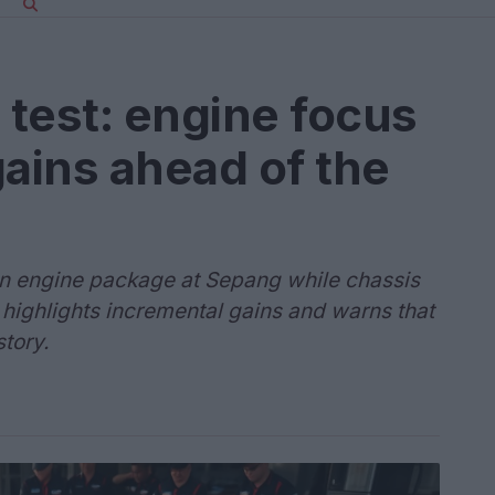
test: engine focus
ains ahead of the
an engine package at Sepang while chassis
highlights incremental gains and warns that
story.