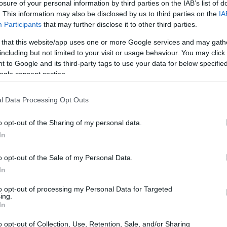
losure of your personal information by third parties on the IAB’s list of
. This information may also be disclosed by us to third parties on the
IA
Participants
that may further disclose it to other third parties.
 that this website/app uses one or more Google services and may gath
including but not limited to your visit or usage behaviour. You may click 
 to Google and its third-party tags to use your data for below specifi
ogle consent section.
l Data Processing Opt Outs
o opt-out of the Sharing of my personal data.
In
o opt-out of the Sale of my Personal Data.
In
to opt-out of processing my Personal Data for Targeted
ing.
In
elemetry from extended stints shows smoother
o opt-out of Collection, Use, Retention, Sale, and/or Sharing