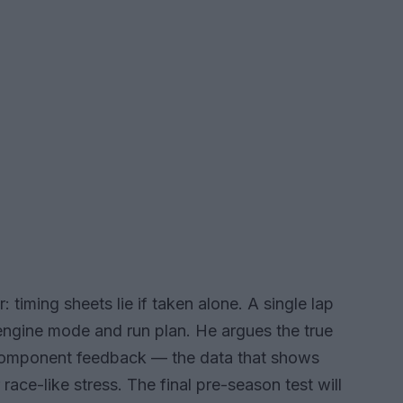
 timing sheets lie if taken alone. A single lap
, engine mode and run plan. He argues the true
component feedback — the data that shows
race-like stress. The final pre-season test will