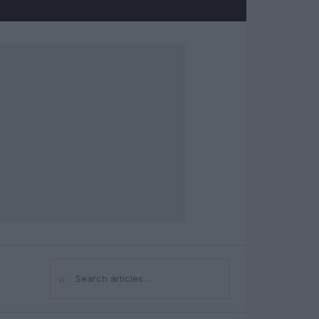
⌕
Search