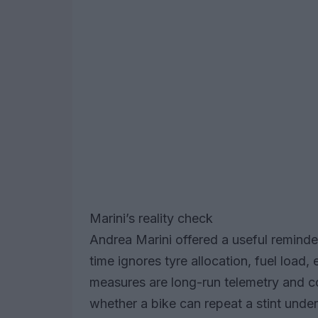
Marini’s reality check
Andrea Marini offered a useful reminder:
time ignores tyre allocation, fuel load
measures are long-run telemetry and 
whether a bike can repeat a stint under 