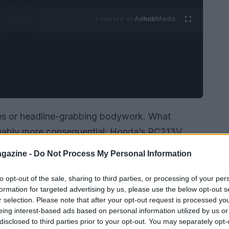
Ad
hub
Media
POWERED BY
pes or headline-grabbing bodywork. What
guably more consequential: Honda’s RC213V
tte, the characteristic humpback tail — while
gazine -
Do Not Process My Personal Information
nner workings. Rather than chasing dramatic
ram leaned into powerplant validation, software
to opt-out of the sale, sharing to third parties, or processing of your per
formation for targeted advertising by us, please use the below opt-out s
gned to shore up reliability under race
r selection. Please note that after your opt-out request is processed y
eing interest-based ads based on personal information utilized by us or
disclosed to third parties prior to your opt-out. You may separately opt-