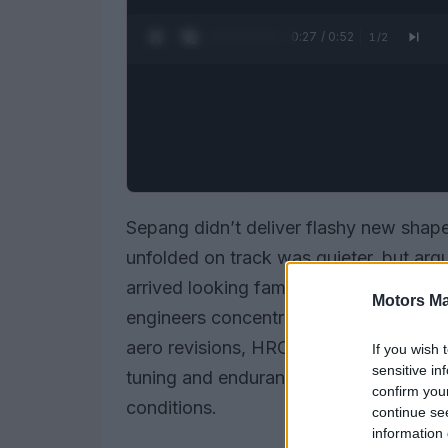
0:28 / 0:52
1
/
2
Sepang didn’t deliver flashy new sha
unfolded on track was quieter, but ar
arrived looking familiar — same silhoue
Motors Ma
engineers concentrated on the bike’s i
aero revisions, HRC’s pre-season prog
If you wish 
sensitive in
tuning and endurance-style checks desi
confirm you
conditions.
continue se
information 