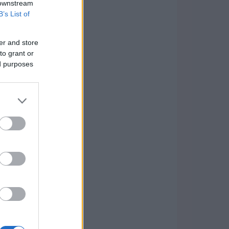
 downstream
B’s List of
er and store
to grant or
ed purposes