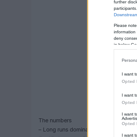
further disc
participants
Downstream 
Please note
information 
deny consent
in below Go
Persona
I want t
Opted 
I want t
Opted 
I want 
Advertis
The numbers
Opted 
– Long runs dominated the data set. T
I want t