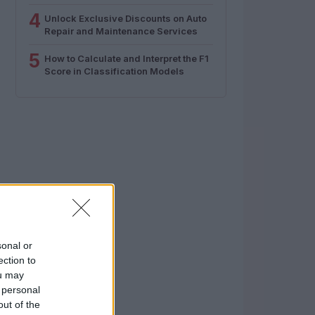
4
Unlock Exclusive Discounts on Auto
Repair and Maintenance Services
5
How to Calculate and Interpret the F1
Score in Classification Models
sonal or
ection to
ou may
 personal
out of the