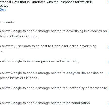
k, where he mentored and supported countless
ersonal Data that Is Unrelated with the Purposes for which it
lected.
Out
 dedication to the sport. Colleagues and
consents
an,” a nickname that captured both his cool
o allow Google to enable storage related to advertising like cookies on
 racing. Interestingly, he had a playful habit
evice identifiers in apps.
an he really was—a testament to his youthful
o allow my user data to be sent to Google for online advertising
n remained a vibrant part of the racing
s.
 Isn’t it inspiring how someone can remain so
to allow Google to send me personalized advertising.
later years?
o allow Google to enable storage related to analytics like cookies on
evice identifiers in apps.
 Community
o allow Google to enable storage related to functionality of the website
 his role as a marshal. He was a staunch
rld, significantly contributing to the
o allow Google to enable storage related to personalization.
donations played a crucial role in acquiring and