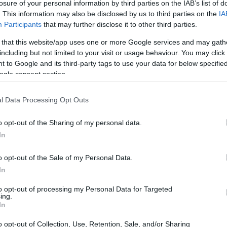
losure of your personal information by third parties on the IAB’s list of
. This information may also be disclosed by us to third parties on the
IA
Participants
that may further disclose it to other third parties.
 that this website/app uses one or more Google services and may gath
including but not limited to your visit or usage behaviour. You may click 
 to Google and its third-party tags to use your data for below specifi
ogle consent section.
l Data Processing Opt Outs
o opt-out of the Sharing of my personal data.
In
o Road Racing
o opt-out of the Sale of my Personal Data.
ng began long before the establishment of
In
hree decades of experience under his belt, he
to opt-out of processing my Personal Data for Targeted
ing.
nwide, having collaborated with various
In
 Pro Racing. His wealth of experience made him
o opt-out of Collection, Use, Retention, Sale, and/or Sharing