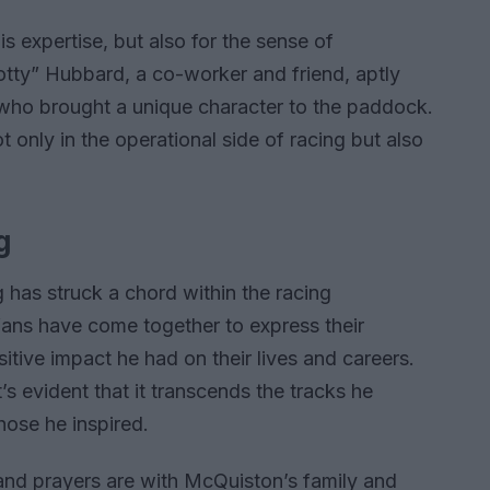
s expertise, but also for the sense of
otty” Hubbard, a co-worker and friend, aptly
who brought a unique character to the paddock.
t only in the operational side of racing but also
g
has struck a chord within the racing
fans have come together to express their
tive impact he had on their lives and careers.
’s evident that it transcends the tracks he
those he inspired.
s and prayers are with McQuiston’s family and