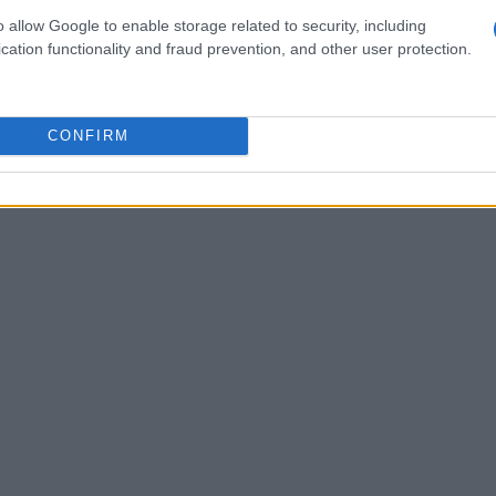
derscoring his deep passion for the sport and his
o allow Google to enable storage related to security, including
cation functionality and fraud prevention, and other user protection.
everyone involved.
CONFIRM