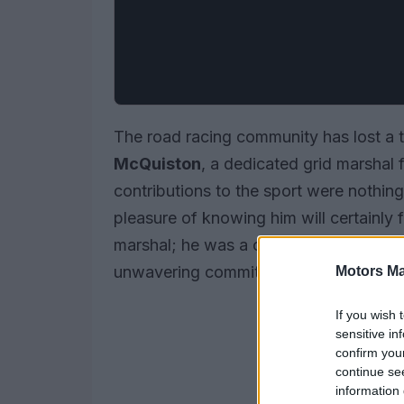
The road racing community has lost a 
McQuiston
, a dedicated grid marsha
contributions to the sport were nothin
pleasure of knowing him will certainly 
marshal; he was a cherished figure in
unwavering commitment to the sport.
Motors Ma
If you wish 
sensitive in
confirm you
continue se
information 