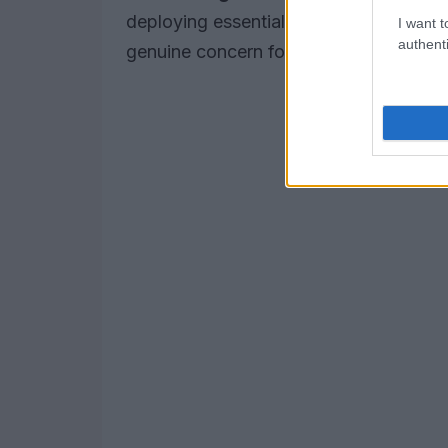
deploying essential safety barriers, un
I want t
authenti
genuine concern for the well-being of 