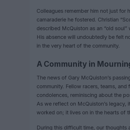
Colleagues remember him not just for hi
camaraderie he fostered. Christian “Sc
described McQuiston as an “old soul” 
His absence will undoubtedly be felt no
in the very heart of the community.
A Community in Mournin
The news of Gary McQuiston’s passing 
community. Fellow racers, teams, and 
condolences, reminiscing about the posi
As we reflect on McQuiston’s legacy, it
worked on; it lives on in the hearts of 
During this difficult time, our thought