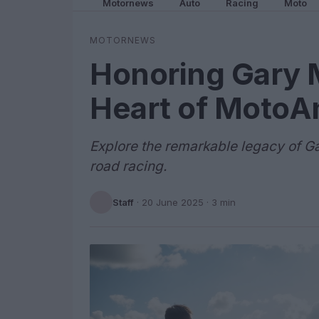
Motornews
Auto
Racing
Moto
MOTORNEWS
Honoring Gary 
Heart of MotoA
Explore the remarkable legacy of Ga
road racing.
Staff
·
20 June 2025
· 3 min