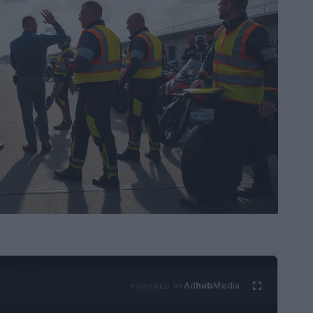
Ad
hub
Media
POWERED BY