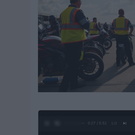
0:28 / 0:52
1
/
2