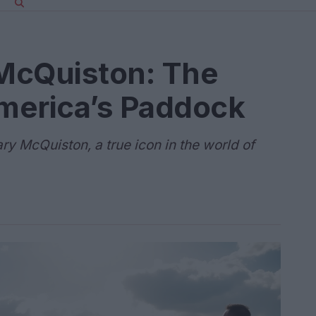
McQuiston: The
merica’s Paddock
ry McQuiston, a true icon in the world of