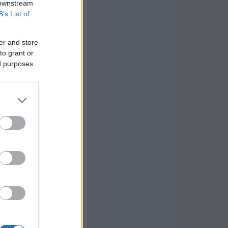
 downstream
B’s List of
er and store
to grant or
ed purposes