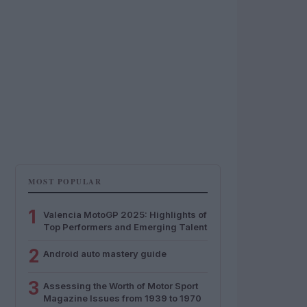
MOST POPULAR
1
Valencia MotoGP 2025: Highlights of
Top Performers and Emerging Talent
2
Android auto mastery guide
3
Assessing the Worth of Motor Sport
Magazine Issues from 1939 to 1970