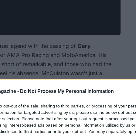
true legend with the passing of
Gary
l for AMA Pro Racing and MotoAmerica. His
g short of remarkable, and those who had the
feel his absence. McQuiston wasn’t just a
 the paddock, renowned for his warmth and
gazine -
Do Not Process My Personal Information
to opt-out of the sale, sharing to third parties, or processing of your per
formation for targeted advertising by us, please use the below opt-out s
r selection. Please note that after your opt-out request is processed y
eing interest-based ads based on personal information utilized by us or
disclosed to third parties prior to your opt-out. You may separately opt-