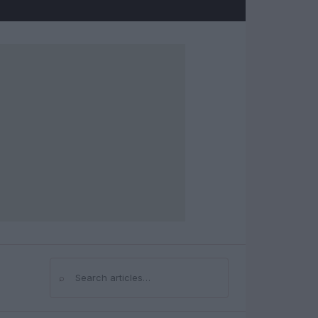
⌕
Search