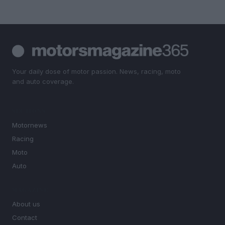
Your daily dose of motor passion. News, racing, moto
and auto coverage.
SECTIONS
Motornews
Racing
Moto
Auto
MAGAZINE
About us
Contact