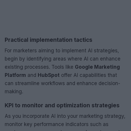
Practical implementation tactics
For marketers aiming to implement AI strategies,
begin by identifying areas where AI can enhance
existing processes. Tools like
Google Marketing
Platform
and
HubSpot
offer AI capabilities that
can streamline workflows and enhance decision-
making.
KPI to monitor and optimization strategies
As you incorporate AI into your marketing strategy,
monitor key performance indicators such as