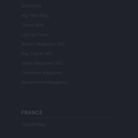
Gameland
Hig Tech Mag
Scoop Mag
Lgbtqia News
Motors Magazine 365
Day Travel 365
Home Magazine 365
Cineverse Magazine
SecondHomeMagazine
FRANCE
InvestirMag