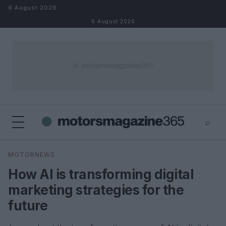
Skip to content
6 August 2026
6 August 2026
⌕
×
⌕
MOTORNEWS
Search
How AI is transforming digital
marketing strategies for the
future