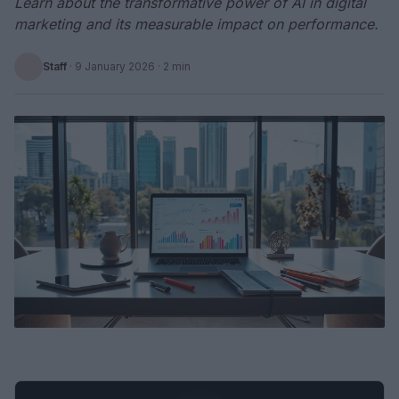
Learn about the transformative power of AI in digital
marketing and its measurable impact on performance.
Staff
·
9 January 2026
· 2 min