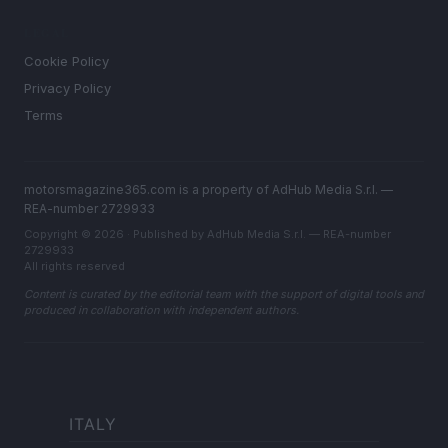
LEGAL
Cookie Policy
Privacy Policy
Terms
motorsmagazine365.com is a property of AdHub Media S.r.l. —
REA-number 2729933
Copyright © 2026 · Published by AdHub Media S.r.l. — REA-number
2729933
All rights reserved
Content is curated by the editorial team with the support of digital tools and
produced in collaboration with independent authors.
ITALY