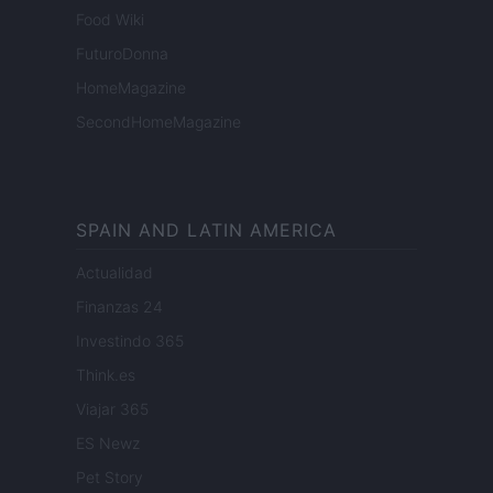
Food Wiki
FuturoDonna
HomeMagazine
SecondHomeMagazine
SPAIN AND LATIN AMERICA
Actualidad
Finanzas 24
Investindo 365
Think.es
Viajar 365
ES Newz
Pet Story