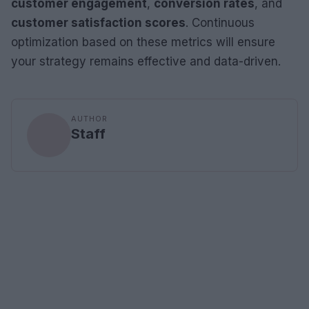
customer engagement
,
conversion rates
, and
customer satisfaction scores
. Continuous
optimization based on these metrics will ensure
your strategy remains effective and data-driven.
AUTHOR
Staff