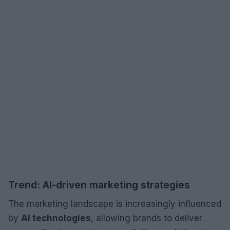
Trend: AI-driven marketing strategies
The marketing landscape is increasingly influenced
by
AI technologies
, allowing brands to deliver