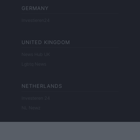
GERMANY
Investieren24
UNITED KINGDOM
News Hub UK
Lgbtq News
NETHERLANDS
Investeren 24
NL Newz