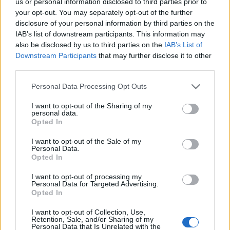
us or personal information disclosed to third parties prior to
your opt-out. You may separately opt-out of the further
disclosure of your personal information by third parties on the
IAB’s list of downstream participants. This information may
also be disclosed by us to third parties on the
IAB’s List of
Downstream Participants
that may further disclose it to other
third parties.
Optimize Android Auto Performance with These
Hidden Settings
Please note that this website/app uses one or more Google
Personal Data Processing Opt Outs
services and may gather and store information including but
James Whitfield · 6 Aug 2026
not limited to your visit or usage behaviour. You may click to
I want to opt-out of the Sharing of my
personal data.
grant or deny consent to Google and its third-party tags to
MOTORNEWS
Opted In
use your data for below specified purposes in below Google
consent section.
I want to opt-out of the Sale of my
Personal Data.
Opted In
I want to opt-out of processing my
Personal Data for Targeted Advertising.
Opted In
I want to opt-out of Collection, Use,
Retention, Sale, and/or Sharing of my
Personal Data that Is Unrelated with the