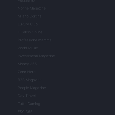
Viaggiamo
Nonne Magazine
Milano Cortina
Luxury Club
Il Calcio Online
Professione mamma
World Music
Investimenti Magazine
Money 365
Zona Nerd
B2B Magazine
People Magazine
Day Travel
Tutto Gaming
ESG 365