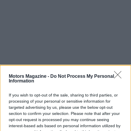
Read more
Motors Magazine -
Do Not Process My Personal
Information
MOTORNEWS
If you wish to opt-out of the sale, sharing to third parties, or
processing of your personal or sensitive information for
targeted advertising by us, please use the below opt-out
section to confirm your selection. Please note that after your
opt-out request is processed you may continue seeing
interest-based ads based on personal information utilized by