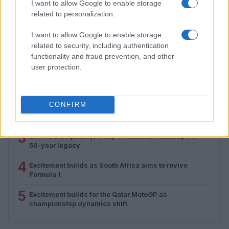
I want to allow Google to enable storage
Florence Wright · 1 Aug 2026
related to personalization.
I want to allow Google to enable storage
related to security, including authentication
MOST POPULAR
functionality and fraud prevention, and other
user protection.
1
Valencia MotoGP 2025: Highlights of Top Performers
and Emerging Talent
2
CONFIRM
Exploring Career Opportunities in Automotive Service
Technology: Your Path to Success
3
BMW’s triumphant journey in American motorsport: A
50-year legacy
4
Excitement builds as South Africa aims to revive
Formula 1
5
Excitement builds for the Qatar MotoGP as
championship dynamics shift