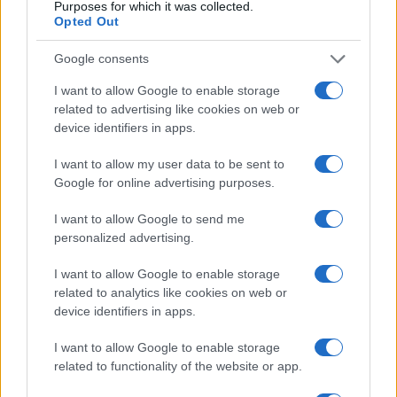
Purposes for which it was collected.
Opted Out
Assessing the Worth of Motor Sport Magazine Issues
Google consents
from 1939 to 1970
I want to allow Google to enable storage
Florence Wright · 2 Aug 2026
related to advertising like cookies on web or
device identifiers in apps.
MOTORNEWS
I want to allow my user data to be sent to
Google for online advertising purposes.
I want to allow Google to send me
personalized advertising.
I want to allow Google to enable storage
related to analytics like cookies on web or
device identifiers in apps.
I want to allow Google to enable storage
related to functionality of the website or app.
How to Calculate and Interpret the F1 Score in
Classification Models