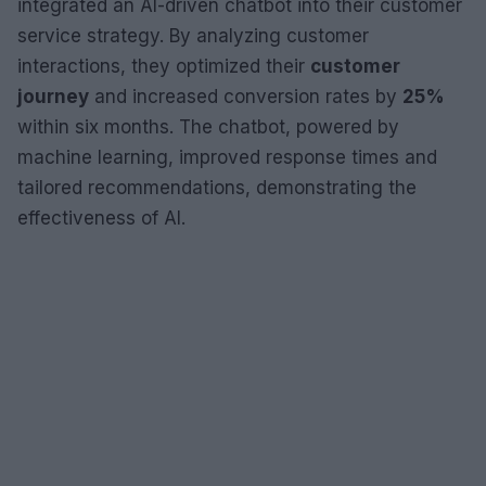
integrated an AI-driven chatbot into their customer
service strategy. By analyzing customer
interactions, they optimized their
customer
journey
and increased conversion rates by
25%
within six months. The chatbot, powered by
machine learning, improved response times and
tailored recommendations, demonstrating the
effectiveness of AI.