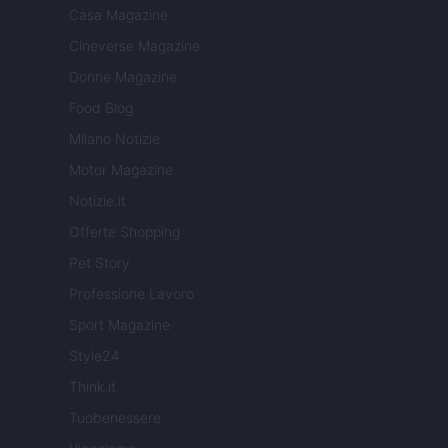
Casa Magazine
Cineverse Magazine
Donne Magazine
Food Blog
Milano Notizie
Motor Magazine
Notizie.it
Offerte Shopping
Pet Story
Professione Lavoro
Sport Magazine
Style24
Think.it
Tuobenessere