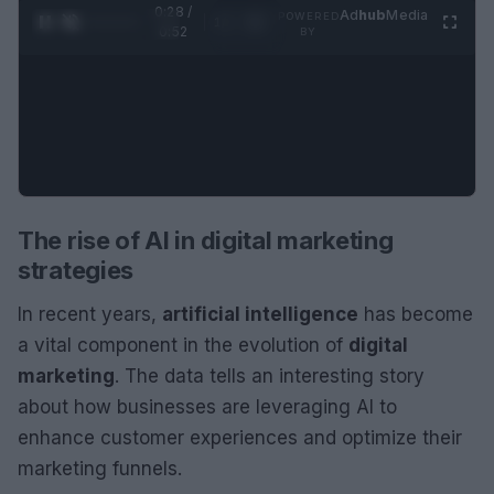
0:28 /
Ad
hub
Media
POWERED
1
/
2
0:52
BY
The rise of AI in digital marketing
strategies
In recent years,
artificial intelligence
has become
a vital component in the evolution of
digital
marketing
. The data tells an interesting story
about how businesses are leveraging AI to
enhance customer experiences and optimize their
marketing funnels.