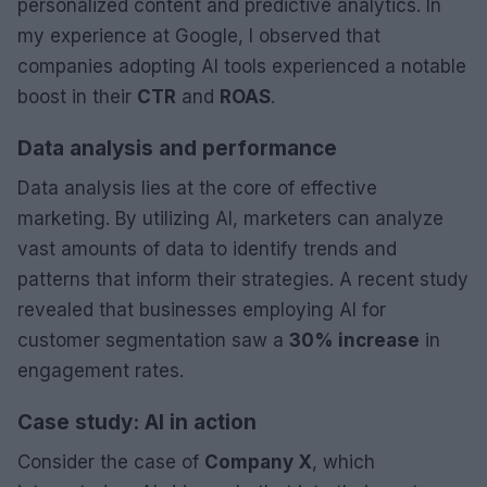
personalized content and predictive analytics. In
my experience at Google, I observed that
companies adopting AI tools experienced a notable
boost in their
CTR
and
ROAS
.
Data analysis and performance
Data analysis lies at the core of effective
marketing. By utilizing AI, marketers can analyze
vast amounts of data to identify trends and
patterns that inform their strategies. A recent study
revealed that businesses employing AI for
customer segmentation saw a
30% increase
in
engagement rates.
Case study: AI in action
Consider the case of
Company X
, which