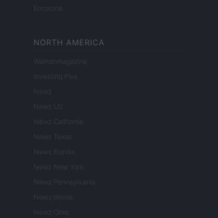
Encocina
NORTH AMERICA
Womanmagazine
Investing Plus
Newz
Newz US
Newz California
Newz Texas
Newz Florida
Newz New York
Newz Pennsylvania
Newz Illinois
Newz Ohio